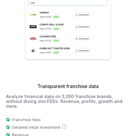
Transparent franchise data
Analyze financial data on 3,000 franchise brands,
without diving into FDDs. Revenue, profits, growth and
more.
Franchise fees
?
Detailed initial investment
Revenue