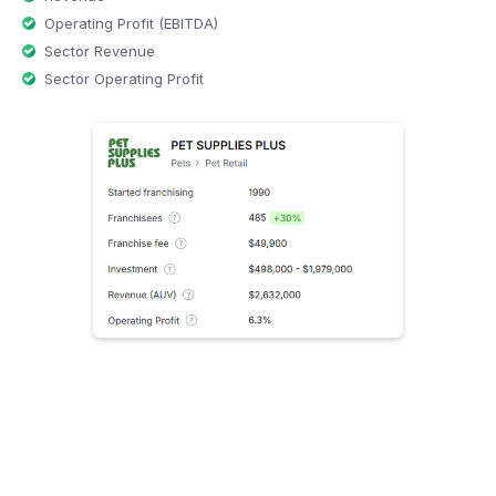
Operating Profit (EBITDA)
Sector Revenue
Sector Operating Profit