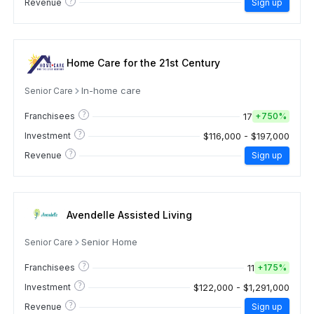
?
Revenue
Sign up
Home Care for the 21st Century
In-home care
Senior Care
?
17
Franchisees
+
750%
?
$116,000 - $197,000
Investment
?
Revenue
Sign up
Avendelle Assisted Living
Senior Home
Senior Care
?
11
Franchisees
+
175%
?
$122,000 - $1,291,000
Investment
?
Revenue
Sign up