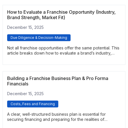
feedback. It provides a practical framework for uncovering
real performance expectations and support quality.
How to Evaluate a Franchise Opportunity (Industry,
Brand Strength, Market Fit)
December 15, 2025
Due Diligence & Decision-Making
Not all franchise opportunities offer the same potential. This
article breaks down how to evaluate a brand’s industry,
financial health, support systems, and competitive
positioning. It helps prospective buyers compare options
and identify franchises with strong long-term viability.
Building a Franchise Business Plan & Pro Forma
Financials
December 15, 2025
Costs, Fees and Financing
A clear, well-structured business plan is essential for
securing financing and preparing for the realities of
franchise ownership. This article explains how to build a