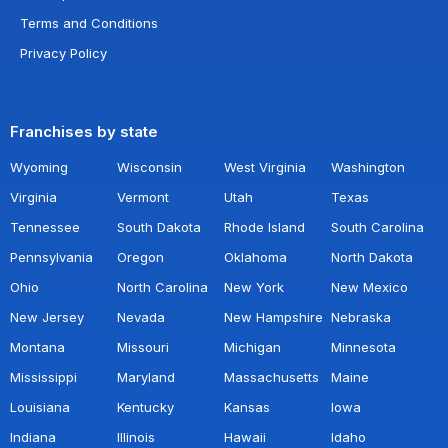
Terms and Conditions
Privacy Policy
Franchises by state
Wyoming
Wisconsin
West Virginia
Washington
Virginia
Vermont
Utah
Texas
Tennessee
South Dakota
Rhode Island
South Carolina
Pennsylvania
Oregon
Oklahoma
North Dakota
Ohio
North Carolina
New York
New Mexico
New Jersey
Nevada
New Hampshire
Nebraska
Montana
Missouri
Michigan
Minnesota
Mississippi
Maryland
Massachusetts
Maine
Louisiana
Kentucky
Kansas
Iowa
Indiana
Illinois
Hawaii
Idaho