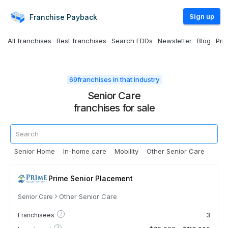
Sign up
Franchise
Payback
All franchises
Best franchises
Search FDDs
Newsletter
Blog
Pri
69
franchises in that industry
Senior Care
franchises for sale
Senior Home
In-home care
Mobility
Other Senior Care
Prime Senior Placement
Other Senior Care
Senior Care
?
3
Franchisees
?