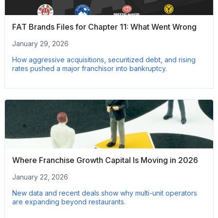
FAT Brands Files for Chapter 11: What Went Wrong
January 29, 2026
How aggressive acquisitions, securitized debt, and rising
rates pushed a major franchisor into bankruptcy.
Where Franchise Growth Capital Is Moving in 2026
January 22, 2026
New data and recent deals show why multi-unit operators
are expanding beyond restaurants.