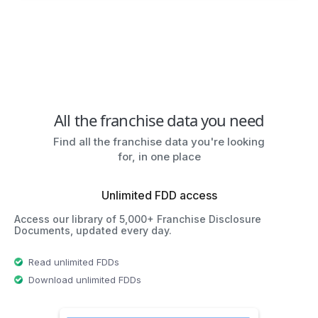
All the franchise data you need
Find all the franchise data you're looking
for, in one place
Unlimited FDD access
Access our library of 5,000+ Franchise Disclosure
Documents, updated every day.
Read unlimited FDDs
Download unlimited FDDs