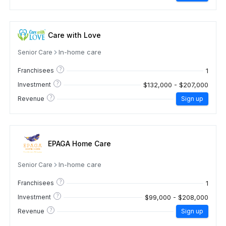
Care with Love
In-home care
Senior Care
?
1
Franchisees
?
$132,000 - $207,000
Investment
?
Revenue
Sign up
EPAGA Home Care
In-home care
Senior Care
?
1
Franchisees
?
$99,000 - $208,000
Investment
?
Revenue
Sign up