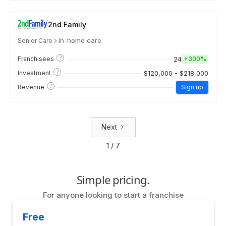
2nd Family
In-home care
Senior Care
?
24
Franchisees
+
300%
?
$120,000 - $218,000
Investment
?
Revenue
Sign up
Next
1 / 7
Simple pricing.
For anyone looking to start a franchise
Free