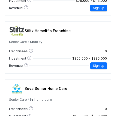
$75,000 - $113,000
Investment
?
Revenue
Sign up
Stiltz Homelifts Franchise
Mobility
Senior Care
?
0
Franchisees
?
$356,000 - $885,000
Investment
?
Revenue
Sign up
Seva Senior Home Care
In-home care
Senior Care
?
0
Franchisees
?