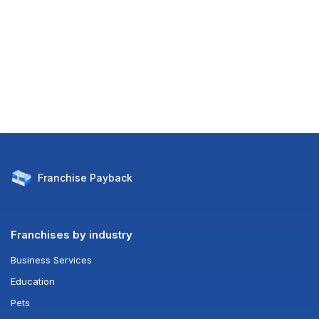
Franchise
Payback
Franchises by industry
Business Services
Education
Pets