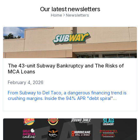
Our latest newsletters
Home
Newsletters
The 43-unit Subway Bankruptcy and The Risks of
MCA Loans
February 4, 2026
From Subway to Del Taco, a dangerous financing trend is
crushing margins. Inside the 94% APR "debt spiral"
threatening major operators.