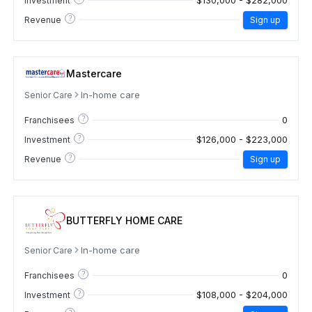
$130,000 - $282,000
Investment
?
Revenue
Sign up
Mastercare
In-home care
Senior Care
?
0
Franchisees
?
$126,000 - $223,000
Investment
?
Revenue
Sign up
BUTTERFLY HOME CARE
In-home care
Senior Care
?
0
Franchisees
?
$108,000 - $204,000
Investment