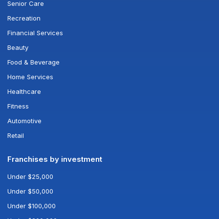
Senior Care
Recreation
Financial Services
Beauty
Food & Beverage
Home Services
Healthcare
Fitness
Automotive
Retail
Franchises by investment
Under $25,000
Under $50,000
Under $100,000