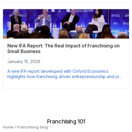
New IFA Report: The Real Impact of Franchising on
Small Business
January 15, 2026
A new IFA report developed with Oxford Economics
highlights how franchising drives entrepreneurship and job
growth. Based on nearly 3,000 franchise owners, the data
shows franchised businesses outperform non-franchises on
employment growth and wages. Here’s what the numbers
reveal.
Franchising 101
Home
Franchising blog