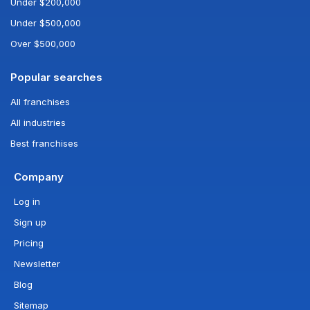
Under $200,000
Under $500,000
Over $500,000
Popular searches
All franchises
All industries
Best franchises
Company
Log in
Sign up
Pricing
Newsletter
Blog
Sitemap