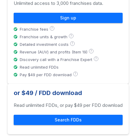
Unlimited access to 3,000 franchises data.
Sign up
?
Franchise fees
?
Franchise units & growth
?
Detailed investment costs
?
Revenue (AUV) and profits (Item 19)
?
Discovery call with a Franchise Expert
Read unlimited FDDs
?
Pay $49 per FDD download
or $49 / FDD download
Read unlimited FDDs, or pay $49 per FDD download
Search FDDs