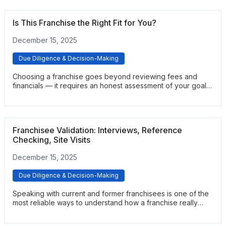
Is This Franchise the Right Fit for You?
December 15, 2025
Due Diligence & Decision-Making
Choosing a franchise goes beyond reviewing fees and
financials — it requires an honest assessment of your goals,
skills, and risk tolerance. This article outlines the key
questions prospective owners should ask before
committing. It helps clarify whether the opportunity aligns
with your lifestyle, long-term plans, and operational
Franchisee Validation: Interviews, Reference
preferences.
Checking, Site Visits
December 15, 2025
Due Diligence & Decision-Making
Speaking with current and former franchisees is one of the
most reliable ways to understand how a franchise really
operates. This guide explains how to conduct validation
calls, what questions to ask, and how to identify patterns in