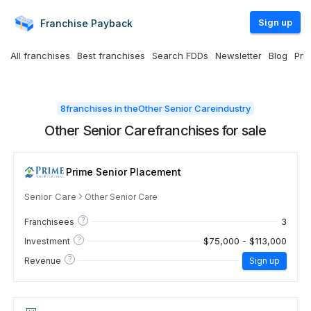
Sign up
Franchise
Payback
All franchises
Best franchises
Search FDDs
Newsletter
Blog
Pri
8
franchises in the
Other Senior Care
industry
Other Senior Care
franchises for sale
Prime Senior Placement
Senior Care
Other Senior Care
?
3
Franchisees
?
$75,000 - $113,000
Investment
?
Revenue
Sign up