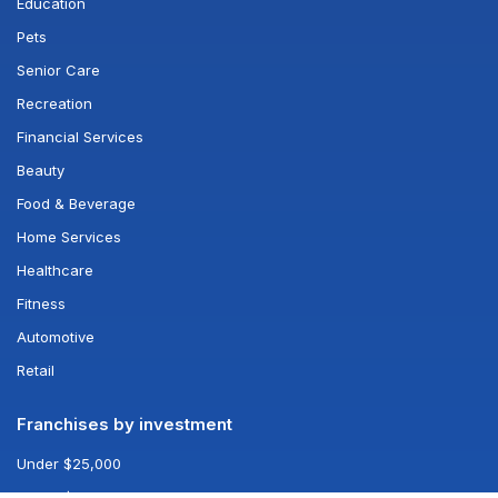
Education
Pets
Senior Care
Recreation
Financial Services
Beauty
Food & Beverage
Home Services
Healthcare
Fitness
Automotive
Retail
Franchises by investment
Under $25,000
Under $50,000