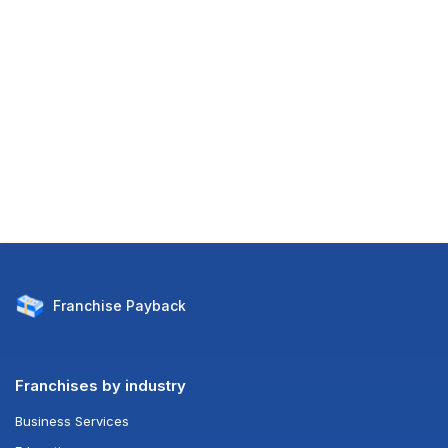
Franchise
Payback
Franchises by industry
Business Services