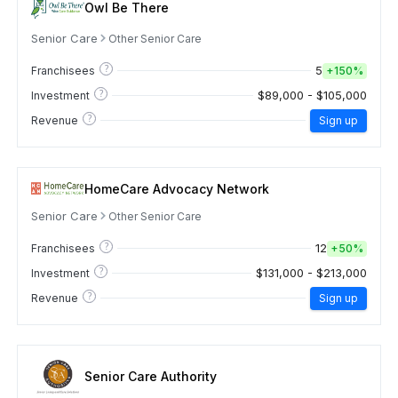
Owl Be There
Senior Care
Other Senior Care
?
5
Franchisees
+
150%
?
$89,000 - $105,000
Investment
?
Revenue
Sign up
HomeCare Advocacy Network
Senior Care
Other Senior Care
?
12
Franchisees
+
50%
?
$131,000 - $213,000
Investment
?
Revenue
Sign up
Senior Care Authority