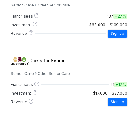
Senior Care
Other Senior Care
?
137
Franchisees
+
27%
?
$63,000 - $109,000
Investment
?
Revenue
Sign up
Chefs for Senior
Senior Care
Other Senior Care
?
91
Franchisees
+
17%
?
$17,000 - $27,000
Investment
?
Revenue
Sign up