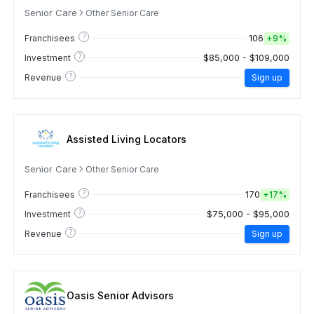
Senior Care
Other Senior Care
?
106
Franchisees
+
9%
?
$85,000 - $109,000
Investment
?
Revenue
Sign up
Assisted Living Locators
Senior Care
Other Senior Care
?
170
Franchisees
+
17%
?
$75,000 - $95,000
Investment
?
Revenue
Sign up
Oasis Senior Advisors