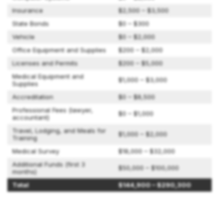
Insurance
$2,500 – $3,500
State Bonds
$0 – $300
Vehicle
$0 – $2,000
Office Equipment and Supplies
$200 – $2,000
Licenses and Permits
$200 – $5,000
Medical Equipment and
$1,000 – $3,000
Supplies
Accreditation
$0 – $8,500
Professional Fees (lawyer,
$0 – $1,000
accountant)
Travel, Lodging, and Meals for
$1,000 – $2,000
Training
Medical Survey
$18,000 – $32,000
Additional Funds (first 3
$50,000 – $100,000
months)
Total
$144,900 – $290,300