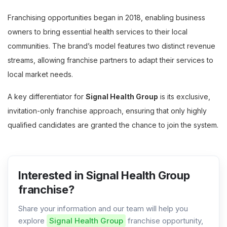
Franchising opportunities began in 2018, enabling business
owners to bring essential health services to their local
communities. The brand’s model features two distinct revenue
streams, allowing franchise partners to adapt their services to
local market needs.
A key differentiator for
Signal Health Group
is its exclusive,
invitation-only franchise approach, ensuring that only highly
qualified candidates are granted the chance to join the system.
Interested in Signal Health Group
franchise?
Share your information and our team will help you
explore
Signal Health Group
franchise opportunity,