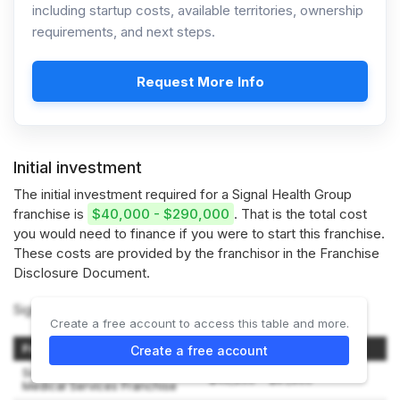
including startup costs, available territories, ownership
requirements, and next steps.
Request More Info
Initial investment
The initial investment required for a Signal Health Group
franchise is
$40,000 - $290,000
. That is the total cost
you would need to finance if you were to start this franchise.
These costs are provided by the franchisor in the Franchise
Disclosure Document.
Signal Health Group offers 2 franchise options:
Create a free account to access this table and more.
Franchise Type
Initial Investment Range
Create a free account
Signal Health Group Non-
$40,200 – $81,800
Medical Services Franchise