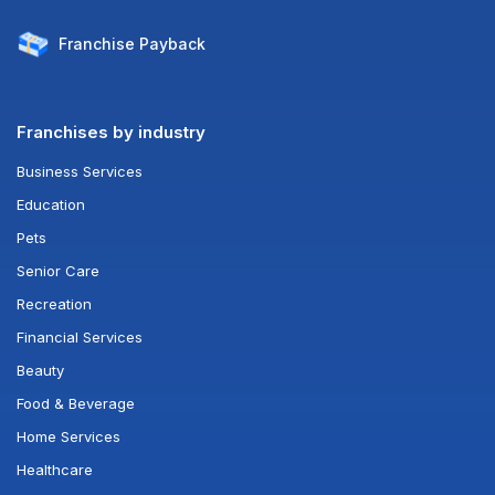
Franchise
Payback
Franchises by industry
Business Services
Education
Pets
Senior Care
Recreation
Financial Services
Beauty
Food & Beverage
Home Services
Healthcare