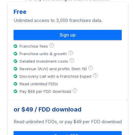
Free
Unlimited access to 3,000 franchises data.
Sign up
?
Franchise fees
?
Franchise units & growth
?
Detailed investment costs
?
Revenue (AUV) and profits (Item 19)
?
Discovery call with a Franchise Expert
Read unlimited FDDs
?
Pay $49 per FDD download
or $49 / FDD download
Read unlimited FDDs, or pay $49 per FDD download