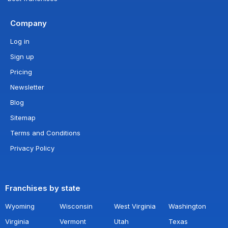
Company
Log in
Sign up
Pricing
Newsletter
Blog
Sitemap
Terms and Conditions
Privacy Policy
Franchises by state
Wyoming
Wisconsin
West Virginia
Washington
Virginia
Vermont
Utah
Texas