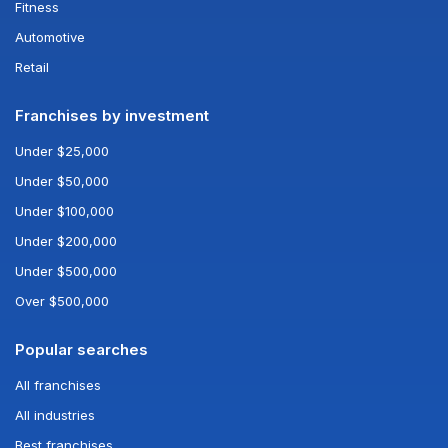
Fitness
Automotive
Retail
Franchises by investment
Under $25,000
Under $50,000
Under $100,000
Under $200,000
Under $500,000
Over $500,000
Popular searches
All franchises
All industries
Best franchises