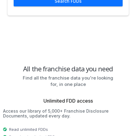
Search FDDs
All the franchise data you need
Find all the franchise data you're looking
for, in one place
Unlimited FDD access
Access our library of 5,000+ Franchise Disclosure
Documents, updated every day.
Read unlimited FDDs