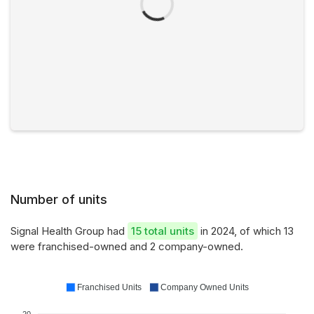
Number of units
Signal Health Group had
15 total units
in 2024, of which 13
were franchised-owned and 2 company-owned.
Franchised Units
Company Owned Units
20