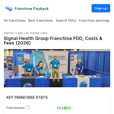
Sign up
Franchise
Payback
All franchises
Best franchises
Search FDDs
Franchise earnings
Senior Care
In-home care
Signal Health Group Franchise FDD, Costs &
Fees (2026)
KEY FRANCHISE STATS
?
Franchisees
13
+
86%