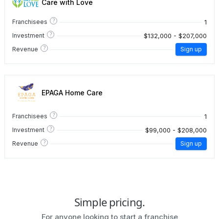
Care with Love
?
1
Franchisees
?
$132,000 - $207,000
Investment
?
Revenue
Sign up
EPAGA Home Care
?
1
Franchisees
?
$99,000 - $208,000
Investment
?
Revenue
Sign up
Simple pricing.
For anyone looking to start a franchise