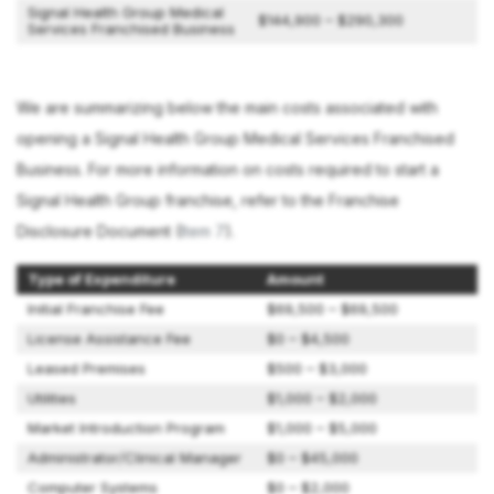
Signal Health Group Medical
$144,900 – $290,300
Services Franchised Business
We are summarizing below the main costs associated with
opening a Signal Health Group Medical Services Franchised
Business. For more information on costs required to start a
Signal Health Group franchise, refer to the Franchise
Disclosure Document (
Item 7
).
Type of Expenditure
Amount
Initial Franchise Fee
$69,500 – $69,500
License Assistance Fee
$0 – $4,500
Leased Premises
$500 – $3,000
Utilities
$1,000 – $2,000
Market Introduction Program
$1,000 – $5,000
Administrator/Clinical Manager
$0 – $45,000
Computer Systems
$0 – $2,000