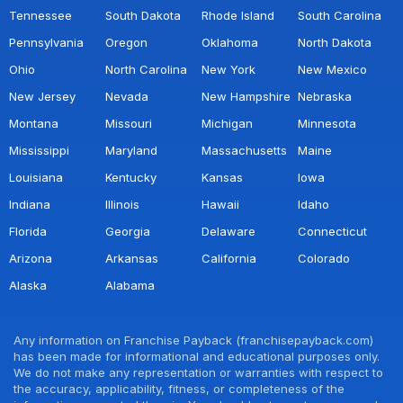
Tennessee
South Dakota
Rhode Island
South Carolina
Pennsylvania
Oregon
Oklahoma
North Dakota
Ohio
North Carolina
New York
New Mexico
New Jersey
Nevada
New Hampshire
Nebraska
Montana
Missouri
Michigan
Minnesota
Mississippi
Maryland
Massachusetts
Maine
Louisiana
Kentucky
Kansas
Iowa
Indiana
Illinois
Hawaii
Idaho
Florida
Georgia
Delaware
Connecticut
Arizona
Arkansas
California
Colorado
Alaska
Alabama
Any information on Franchise Payback (franchisepayback.com)
has been made for informational and educational purposes only.
We do not make any representation or warranties with respect to
the accuracy, applicability, fitness, or completeness of the