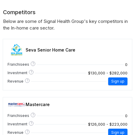
Competitors
Below are some of Signal Health Group's key competitors in
the In-home care sector.
Seva Senior Home Care
?
0
Franchisees
?
$130,000 - $282,000
Investment
?
Revenue
Sign up
Mastercare
?
0
Franchisees
?
$126,000 - $223,000
Investment
?
Revenue
Sign up