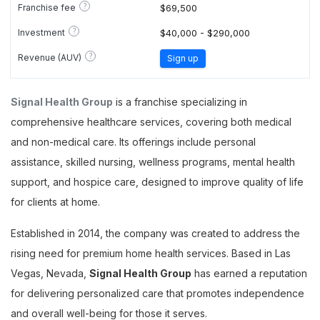
?
Franchise fee
$69,500
?
Investment
$40,000 - $290,000
?
Revenue (AUV)
Sign up
Signal Health Group
is a franchise specializing in
comprehensive healthcare services, covering both medical
and non-medical care. Its offerings include personal
assistance, skilled nursing, wellness programs, mental health
support, and hospice care, designed to improve quality of life
for clients at home.
Established in 2014, the company was created to address the
rising need for premium home health services. Based in Las
Vegas, Nevada,
Signal Health Group
has earned a reputation
for delivering personalized care that promotes independence
and overall well-being for those it serves.