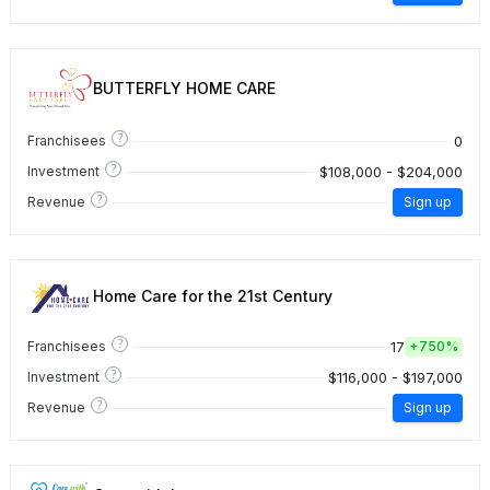
BUTTERFLY HOME CARE
?
0
Franchisees
?
$108,000 - $204,000
Investment
?
Revenue
Sign up
Home Care for the 21st Century
?
17
Franchisees
+
750%
?
$116,000 - $197,000
Investment
?
Revenue
Sign up