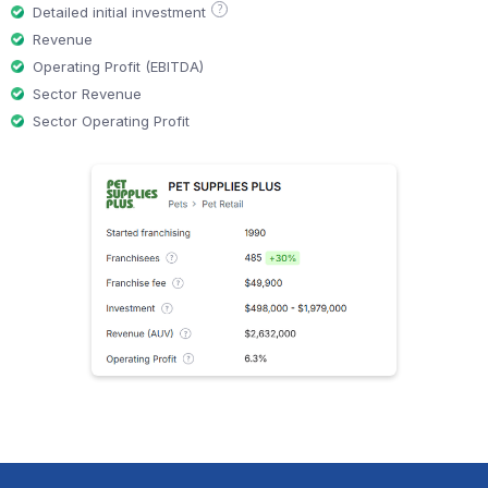
?
Detailed initial investment
Revenue
Operating Profit (EBITDA)
Sector Revenue
Sector Operating Profit