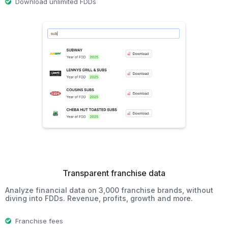
Download unlimited FDDs
Transparent franchise data
Analyze financial data on 3,000 franchise brands, without
diving into FDDs. Revenue, profits, growth and more.
Franchise fees