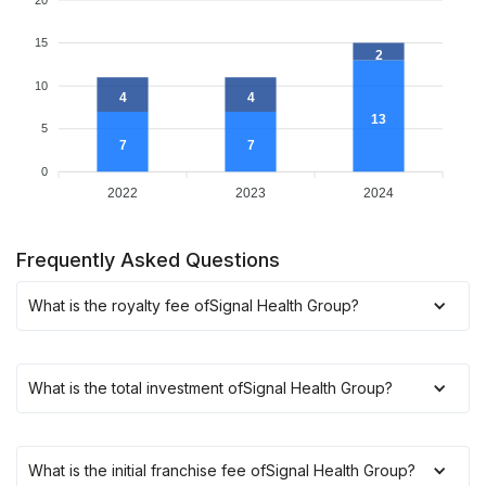
15
2
10
4
4
13
5
7
7
0
2022
2023
2024
Frequently Asked Questions
What is the royalty fee of
Signal Health Group
?
What is the total investment of
Signal Health Group
?
What is the initial franchise fee of
Signal Health Group
?