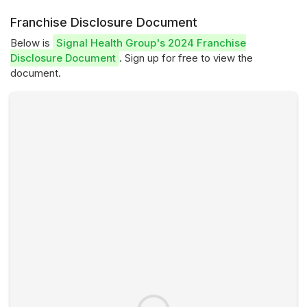
Franchise Disclosure Document
Below is
Signal Health Group's 2024 Franchise
Disclosure Document
. Sign up for free to view the
document.