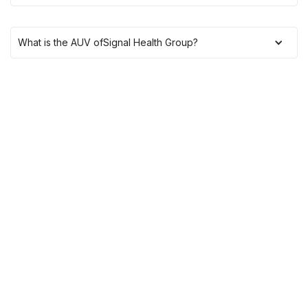
What is the AUV of
Signal Health Group
?