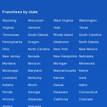
Franchises by state
Wyoming
Wisconsin
West Virginia
Washington
Virginia
Vermont
Utah
Texas
Tennessee
South Dakota
Rhode Island
South Carolina
Pennsylvania
Oregon
Oklahoma
North Dakota
Ohio
North Carolina
New York
New Mexico
New Jersey
Nevada
New Hampshire
Nebraska
Montana
Missouri
Michigan
Minnesota
Mississippi
Maryland
Massachusetts
Maine
Louisiana
Kentucky
Kansas
Iowa
Indiana
Illinois
Hawaii
Idaho
Florida
Georgia
Delaware
Connecticut
Arizona
Arkansas
California
Colorado
Alaska
Alabama