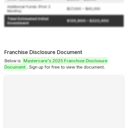
Additional Funds (First 3
$27,000 – $45,000
Months)
Total Estimated Initial
$125,800 – $223,450
Investment
Franchise Disclosure Document
Below is
Mastercare's 2025 Franchise Disclosure
Document
. Sign up for free to view the document.