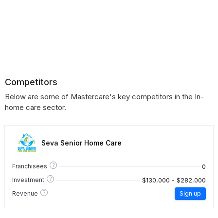
Competitors
Below are some of Mastercare's key competitors in the In-
home care sector.
Seva Senior Home Care
?
0
Franchisees
?
$130,000 - $282,000
Investment
?
Revenue
Sign up