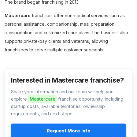
The brand began franchising in 2013.
Mastercare
franchises offer non-medical services such as
personal assistance, companionship, meal preparation,
transportation, and customized care plans. The business also
supports private-pay clients and veterans, allowing
franchisees to serve multiple customer segments.
Interested in Mastercare franchise?
Share your information and our team will help you
explore
Mastercare
franchise opportunity, including
startup costs, available territories, ownership
requirements, and next steps.
Request More Info