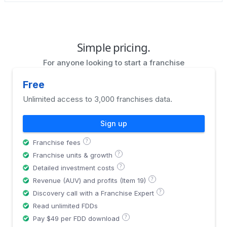
Simple pricing.
For anyone looking to start a franchise
Free
Unlimited access to 3,000 franchises data.
Sign up
?
Franchise fees
?
Franchise units & growth
?
Detailed investment costs
?
Revenue (AUV) and profits (Item 19)
?
Discovery call with a Franchise Expert
Read unlimited FDDs
?
Pay $49 per FDD download