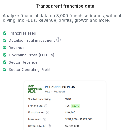
Transparent franchise data
Analyze financial data on 3,000 franchise brands, without
diving into FDDs. Revenue, profits, growth and more.
Franchise fees
?
Detailed initial investment
Revenue
Operating Profit (EBITDA)
Sector Revenue
Sector Operating Profit