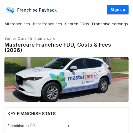
Sign up
Franchise
Payback
All franchises
Best franchises
Search FDDs
Franchise earnings
Senior Care
In-home care
Mastercare Franchise FDD, Costs & Fees
(2026)
KEY FRANCHISE STATS
?
Franchisees
0