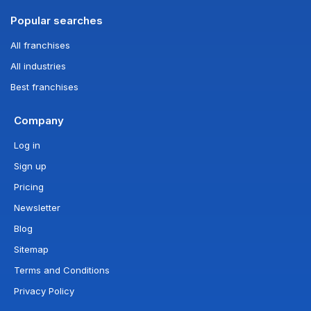
Popular searches
All franchises
All industries
Best franchises
Company
Log in
Sign up
Pricing
Newsletter
Blog
Sitemap
Terms and Conditions
Privacy Policy