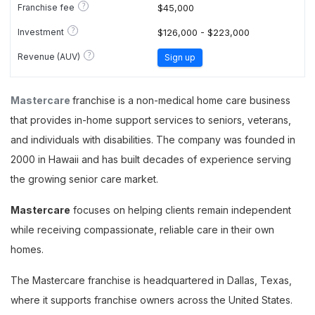
?
Franchise fee
$45,000
?
Investment
$126,000 - $223,000
?
Revenue (AUV)
Sign up
Mastercare
franchise is a non-medical home care business
that provides in-home support services to seniors, veterans,
and individuals with disabilities. The company was founded in
2000 in Hawaii and has built decades of experience serving
the growing senior care market.
Mastercare
focuses on helping clients remain independent
while receiving compassionate, reliable care in their own
homes.
The Mastercare franchise is headquartered in Dallas, Texas,
where it supports franchise owners across the United States.