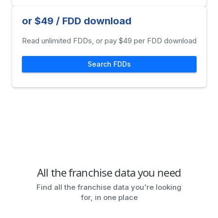
or $49 / FDD download
Read unlimited FDDs, or pay $49 per FDD download
Search FDDs
All the franchise data you need
Find all the franchise data you're looking
for, in one place