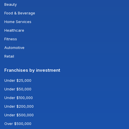
Beauty
Food & Beverage
Home Services
Healthcare
Fitness
Automotive
Retail
Franchises by investment
Under $25,000
Under $50,000
Under $100,000
Under $200,000
Under $500,000
Over $500,000