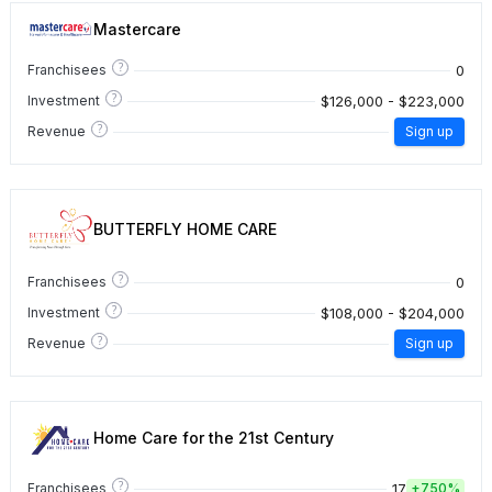
Mastercare
?
0
Franchisees
?
$126,000 - $223,000
Investment
?
Revenue
Sign up
BUTTERFLY HOME CARE
?
0
Franchisees
?
$108,000 - $204,000
Investment
?
Revenue
Sign up
Home Care for the 21st Century
?
17
Franchisees
+
750%