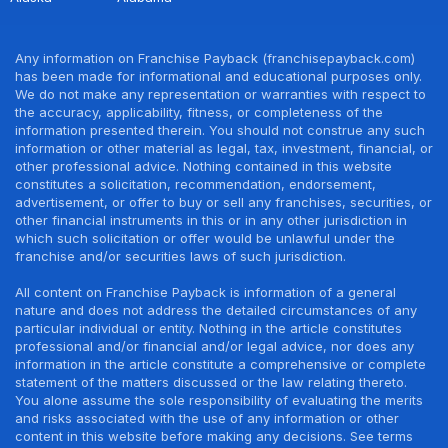
Any information on Franchise Payback (franchisepayback.com)
has been made for informational and educational purposes only.
We do not make any representation or warranties with respect to
the accuracy, applicability, fitness, or completeness of the
information presented therein. You should not construe any such
information or other material as legal, tax, investment, financial, or
other professional advice. Nothing contained in this website
constitutes a solicitation, recommendation, endorsement,
advertisement, or offer to buy or sell any franchises, securities, or
other financial instruments in this or in any other jurisdiction in
which such solicitation or offer would be unlawful under the
franchise and/or securities laws of such jurisdiction.
All content on Franchise Payback is information of a general
nature and does not address the detailed circumstances of any
particular individual or entity. Nothing in the article constitutes
professional and/or financial and/or legal advice, nor does any
information in the article constitute a comprehensive or complete
statement of the matters discussed or the law relating thereto.
You alone assume the sole responsibility of evaluating the merits
and risks associated with the use of any information or other
content in this website before making any decisions. See terms