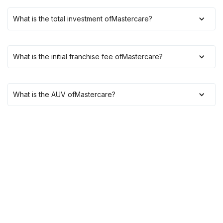
What is the total investment of
Mastercare
?
What is the initial franchise fee of
Mastercare
?
What is the AUV of
Mastercare
?