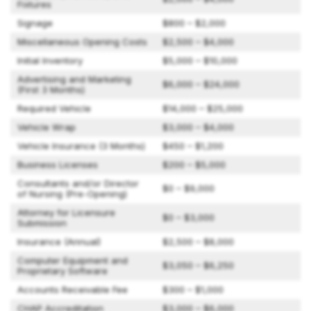
Fixtures
Signage
$800 – $2,000
Miscellaneous Opening Costs
$2,500 – $4,000
Initial Inventory
$5,000 – $10,000
Advertising and Marketing
$6,000 – $24,000
(First 3 Months)
Required Vehicle
$14,000 – $25,000
Vehicle Wrap
$3,000 – $4,000
Vehicle Insurance (3 Months)
$450 – $1,200
Business Licenses
$200 – $5,000
Consultants and/or Director
$0 – $9,000
of Nursing (Pre-Opening)
Attorney for Licensure
$0 – $3,000
Submission
Insurance (Annual)
$2,500 – $8,000
Computer Equipment and
$3,050 – $6,250
Proprietary Software
Accounts Receivable Fee
$300 – $1,000
CHAP Accreditation
$3,000 – $6,000