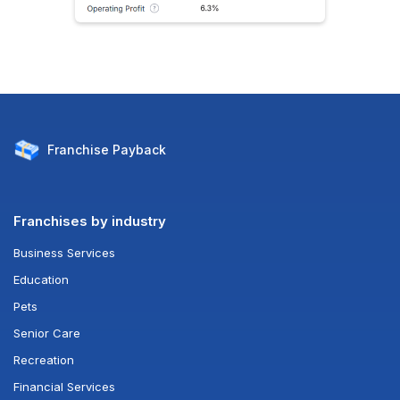
Franchise
Payback
Franchises by industry
Business Services
Education
Pets
Senior Care
Recreation
Financial Services