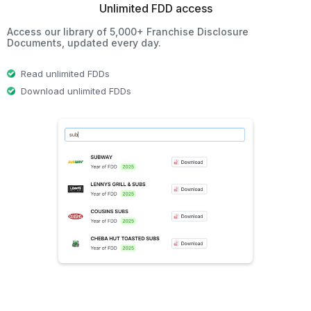
Unlimited FDD access
Access our library of 5,000+ Franchise Disclosure
Documents, updated every day.
Read unlimited FDDs
Download unlimited FDDs