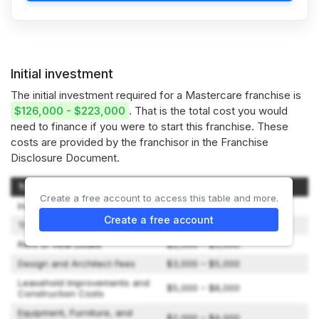
Initial investment
The initial investment required for a Mastercare franchise is
$126,000 - $223,000
. That is the total cost you would
need to finance if you were to start this franchise. These
costs are provided by the franchisor in the Franchise
Disclosure Document.
Type of Expenditure
Amount
Create a free account to access this table and more.
Initial Franchise Fee
$45,000
Create a free account
Travel and Living Expenses
$1,000 – $3,000
Rent or Real Estate
$2,000 – $5,000
Design and Architect Fees
$3,000 – $5,000
Leasehold Improvements and
$5,000 – $8,000
Construction Costs
Equipment, Furniture, and
$2,000 – $4,000