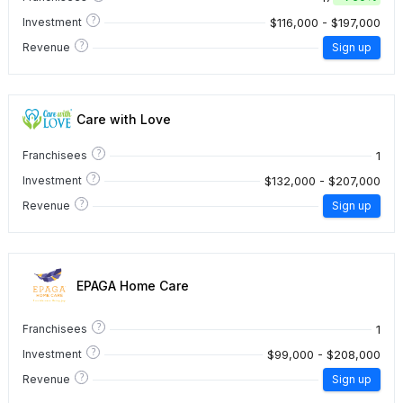
?
$116,000 - $197,000
Investment
?
Revenue
Sign up
Care with Love
?
1
Franchisees
?
$132,000 - $207,000
Investment
?
Revenue
Sign up
EPAGA Home Care
?
1
Franchisees
?
$99,000 - $208,000
Investment
?
Revenue
Sign up