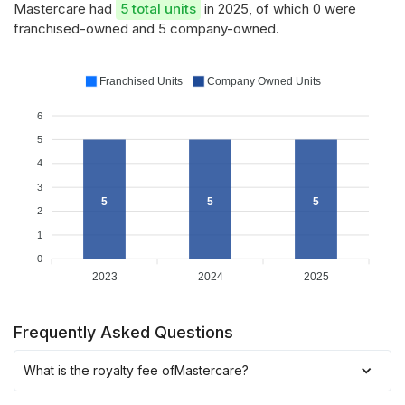
Mastercare had
5 total units
in 2025, of which 0 were
franchised-owned and 5 company-owned.
Franchised Units
Company Owned Units
6
5
4
3
5
5
5
2
1
0
2023
2024
2025
Frequently Asked Questions
What is the royalty fee of
Mastercare
?