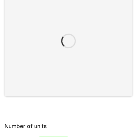
Number of units