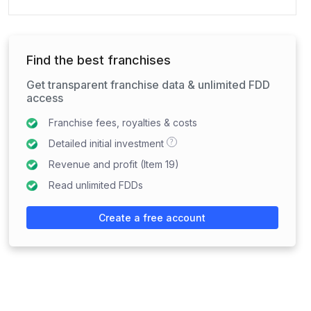
Find the best franchises
Get transparent franchise data & unlimited FDD
access
Franchise fees, royalties & costs
?
Detailed initial investment
Revenue and profit (Item 19)
Read unlimited FDDs
Create a free account