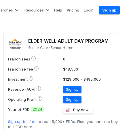
earches
Resources
Help
Pricing
Login
Sign up
ELDER-WELL ADULT DAY PROGRAM
Senior Care
Senior Home
?
Franchisees
0
?
Franchise fee
$48,500
?
Investment
$129,000 - $495,000
?
Revenue (AUV)
Sign up
?
Operating Profit
Sign up
2024
Year of FDD
Buy now
Sign up for free
to read 5,000+ FDDs. Else, you can also buy
this FDD here.