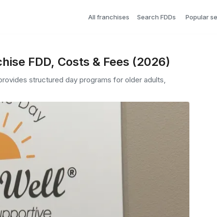
All franchises
Search FDDs
Popular s
hise FDD, Costs & Fees (2026)
 provides structured day programs for older adults,