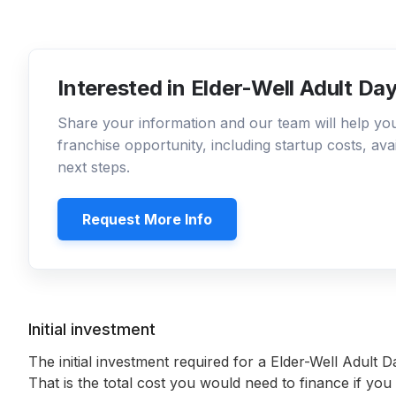
Interested in Elder-Well Adult D
Share your information and our team will help y
franchise opportunity, including startup costs, ava
next steps.
Request More Info
Initial investment
The initial investment required for a Elder-Well Adult
That is the total cost you would need to finance if you