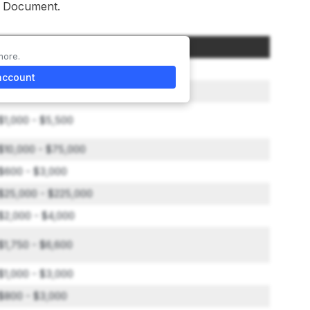
re Document.
Amount
more.
$48,500
account
$500 - $2,850
$1,000 - $5,500
$10,000 - $75,000
$600 - $3,000
$25,000 - $225,000
$2,000 - $4,000
$1,750 - $6,600
$1,000 - $3,000
$800 - $3,000