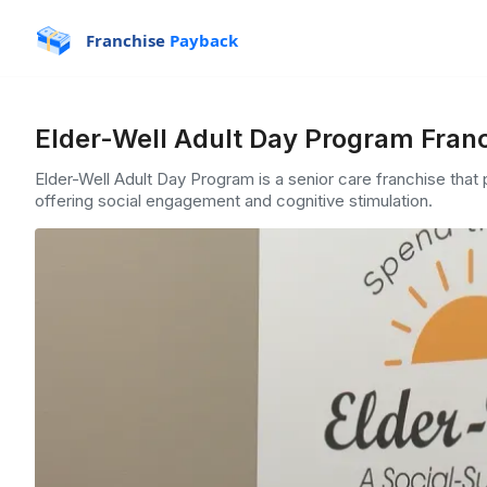
Franchise
Payback
Elder-Well Adult Day Program Franc
Elder-Well Adult Day Program is a senior care franchise that
offering social engagement and cognitive stimulation.