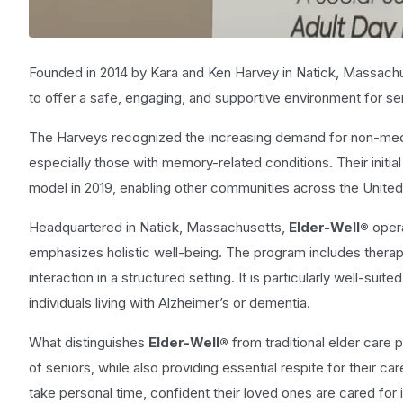
Founded in 2014 by Kara and Ken Harvey in Natick, Massach
to offer a safe, engaging, and supportive environment for sen
The Harveys recognized the increasing demand for non-medica
especially those with memory-related conditions. Their initia
model in 2019, enabling other communities across the United
Headquartered in Natick, Massachusetts,
Elder-Well®
oper
emphasizes holistic well-being. The program includes therapeu
interaction in a structured setting. It is particularly well-su
individuals living with Alzheimer’s or dementia.
What distinguishes
Elder-Well®
from traditional elder care 
of seniors, while also providing essential respite for their 
take personal time, confident their loved ones are cared for