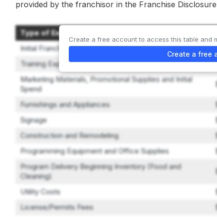
provided by the franchisor in the Franchise Disclosu
Type of Expenditure
Create a free account to access this table and 
Initial Franchise Fee
Create a free 
Training Expenses
Marketing Materials, Promotional Supplies and Initial
Spend
Furnishings and Appliances
Signage
Construction and Remodeling
Programming Equipment and Office Supplies
Program Delivery Beginning Inventory (Food and
Cleaning)
Utility Costs
License/Permits Fees