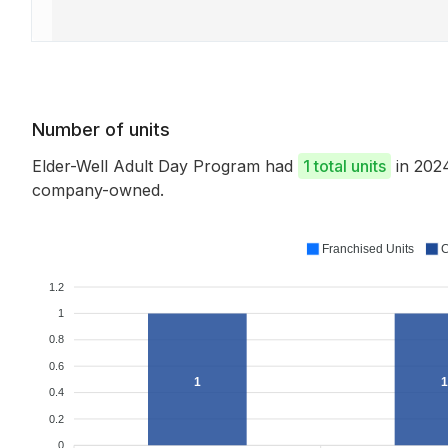
Number of units
Elder-Well Adult Day Program had
1 total units
in 202
company-owned.
Franchised Units
C
1.2
1
0.8
0.6
1
1
0.4
0.2
0