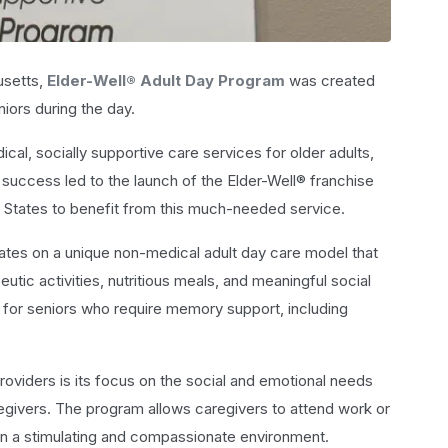
usetts,
Elder-Well® Adult Day Program
was created
iors during the day.
l, socially supportive care services for older adults,
l success led to the launch of the Elder-Well® franchise
 States to benefit from this much-needed service.
ates on a unique non-medical adult day care model that
tic activities, nutritious meals, and meaningful social
ited for seniors who require memory support, including
providers is its focus on the social and emotional needs
caregivers. The program allows caregivers to attend work or
 in a stimulating and compassionate environment.