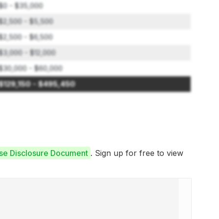
$0 - $35,000
$2,500 - $5,500
$2,500 - $6,500
$3,000 - $12,000
$30,000 - $60,000
$129,150 - $495,450
ise Disclosure Document
. Sign up for free to view