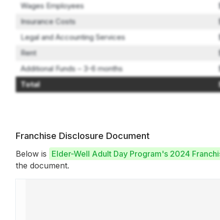
Wages Employees
Insurance Costs
Legal and Accounting Services
Rent
Additional Funds – 3-6 months
Total
Franchise Disclosure Document
Below is
Elder-Well Adult Day Program's 2024 Franch
the document.