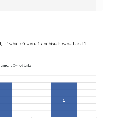
4, of which 0 were franchised-owned and 1
ompany Owned Units
1