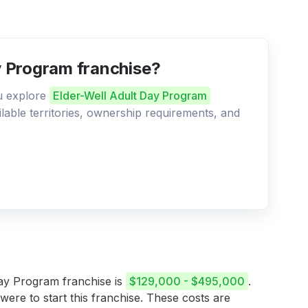
ay Program franchise?
ou explore
Elder-Well Adult Day Program
ilable territories, ownership requirements, and
 Day Program franchise is
$129,000 - $495,000
.
 were to start this franchise. These costs are