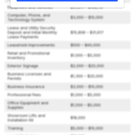
Equipment and Vehicles
$31,211 – $108,110
Computer, Phone, and
$3,000 – $10,000
Technology System
Lease and Utility Security
Deposit and Initial Monthly
$15,808 – $31,617
Lease Payments
Leasehold Improvements
$500 – $40,000
Retail and Promotional
$1,500 – $5,500
Inventory
Exterior Signage
$2,000 – $20,000
Business Licenses and
$1,300 – $20,000
Permits
Business Insurance
$3,000 – $10,000
Professional Fees
$1,000 – $5,000
Office Equipment and
$1,500 – $5,000
Supplies
Showroom Lifts and
$18,000
Installation Kit
Training
$5,000 – $10,000