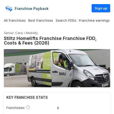
Sign up
Franchise
Payback
All franchises
Best franchises
Search FDDs
Franchise earnings
Senior Care
Mobility
Stiltz Homelifts Franchise Franchise FDD,
Costs & Fees (2026)
KEY FRANCHISE STATS
?
Franchisees
0