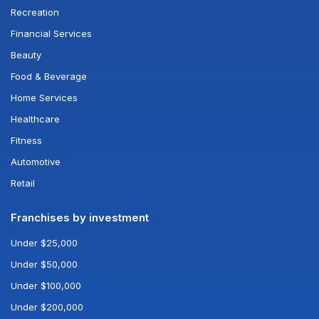
Recreation
Financial Services
Beauty
Food & Beverage
Home Services
Healthcare
Fitness
Automotive
Retail
Franchises by investment
Under $25,000
Under $50,000
Under $100,000
Under $200,000