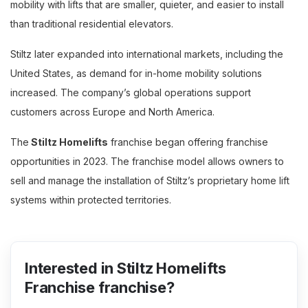
mobility with lifts that are smaller, quieter, and easier to install
than traditional residential elevators.
Stiltz later expanded into international markets, including the
United States, as demand for in-home mobility solutions
increased. The company’s global operations support
customers across Europe and North America.
The
Stiltz Homelifts
franchise began offering franchise
opportunities in 2023. The franchise model allows owners to
sell and manage the installation of Stiltz’s proprietary home lift
systems within protected territories.
Interested in Stiltz Homelifts
Franchise franchise?