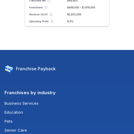
Franchise
Payback
Franchises by industry
Business Services
Education
Pets
Senior Care