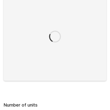
Number of units