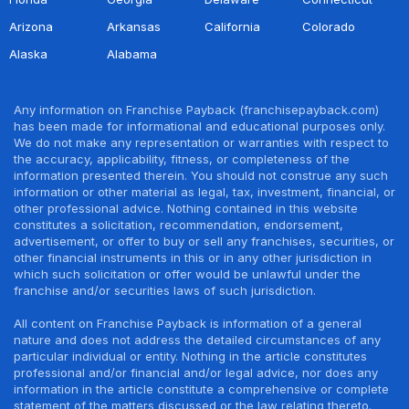
Arizona
Arkansas
California
Colorado
Alaska
Alabama
Any information on Franchise Payback (franchisepayback.com)
has been made for informational and educational purposes only.
We do not make any representation or warranties with respect to
the accuracy, applicability, fitness, or completeness of the
information presented therein. You should not construe any such
information or other material as legal, tax, investment, financial, or
other professional advice. Nothing contained in this website
constitutes a solicitation, recommendation, endorsement,
advertisement, or offer to buy or sell any franchises, securities, or
other financial instruments in this or in any other jurisdiction in
which such solicitation or offer would be unlawful under the
franchise and/or securities laws of such jurisdiction.
All content on Franchise Payback is information of a general
nature and does not address the detailed circumstances of any
particular individual or entity. Nothing in the article constitutes
professional and/or financial and/or legal advice, nor does any
information in the article constitute a comprehensive or complete
statement of the matters discussed or the law relating thereto.