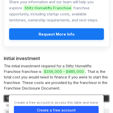
Share your information and our team will help you
explore
Stiltz Homelifts Franchise
franchise
opportunity, including startup costs, available
territories, ownership requirements, and next steps.
Request More Info
Initial investment
The initial investment required for a Stiltz Homelifts
Franchise franchise is
$356,000 - $885,000
. That is the
total cost you would need to finance if you were to start this
franchise. These costs are provided by the franchisor in the
Franchise Disclosure Document.
Type of Expenditure
Amount
Create a free account to access this table and more.
Initial Franchise Fee
$50,000
Create a free account
Furniture, Fixtures and Décor
$10,000 – $40,000