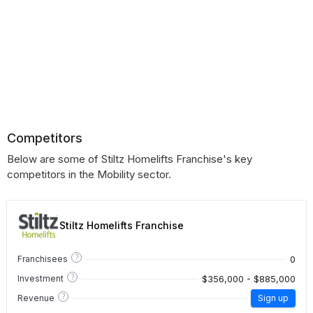
Competitors
Below are some of Stiltz Homelifts Franchise's key
competitors in the Mobility sector.
Stiltz Homelifts Franchise
?
0
Franchisees
?
$356,000 - $885,000
Investment
?
Revenue
Sign up