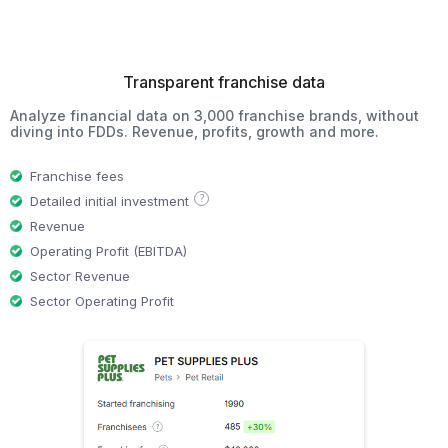
Transparent franchise data
Analyze financial data on 3,000 franchise brands, without
diving into FDDs. Revenue, profits, growth and more.
Franchise fees
?
Detailed initial investment
Revenue
Operating Profit (EBITDA)
Sector Revenue
Sector Operating Profit