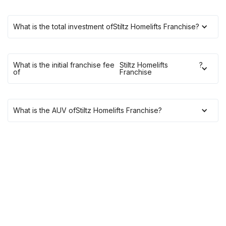
What is the total investment of
Stiltz Homelifts Franchise
?
What is the initial franchise fee
Stiltz Homelifts
?
of
Franchise
What is the AUV of
Stiltz Homelifts Franchise
?