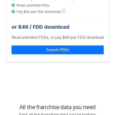
Read unlimited FDDs
?
Pay $49 per FDD download
or $49 / FDD download
Read unlimited FDDs, or pay $49 per FDD download
Search FDDs
All the franchise data you need
Find all the franchise data you're looking