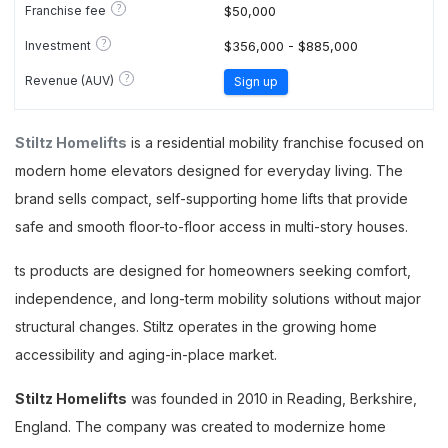
?
Franchise fee
$50,000
?
Investment
$356,000 - $885,000
?
Revenue (AUV)
Sign up
Stiltz Homelifts
is a residential mobility franchise focused on
modern home elevators designed for everyday living. The
brand sells compact, self-supporting home lifts that provide
safe and smooth floor-to-floor access in multi-story houses.
ts products are designed for homeowners seeking comfort,
independence, and long-term mobility solutions without major
structural changes. Stiltz operates in the growing home
accessibility and aging-in-place market.
Stiltz Homelifts
was founded in 2010 in Reading, Berkshire,
England. The company was created to modernize home