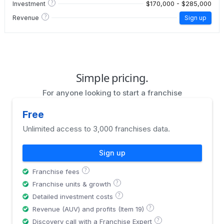
?
$170,000 - $285,000
Investment
?
Revenue
Sign up
Simple pricing.
For anyone looking to start a franchise
Free
Unlimited access to 3,000 franchises data.
Sign up
?
Franchise fees
?
Franchise units & growth
?
Detailed investment costs
?
Revenue (AUV) and profits (Item 19)
?
Discovery call with a Franchise Expert