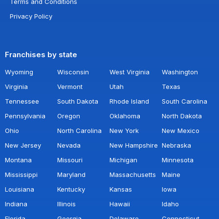
Terms and Conditions
Privacy Policy
Franchises by state
Wyoming
Wisconsin
West Virginia
Washington
Virginia
Vermont
Utah
Texas
Tennessee
South Dakota
Rhode Island
South Carolina
Pennsylvania
Oregon
Oklahoma
North Dakota
Ohio
North Carolina
New York
New Mexico
New Jersey
Nevada
New Hampshire
Nebraska
Montana
Missouri
Michigan
Minnesota
Mississippi
Maryland
Massachusetts
Maine
Louisiana
Kentucky
Kansas
Iowa
Indiana
Illinois
Hawaii
Idaho
Florida
Georgia
Delaware
Connecticut