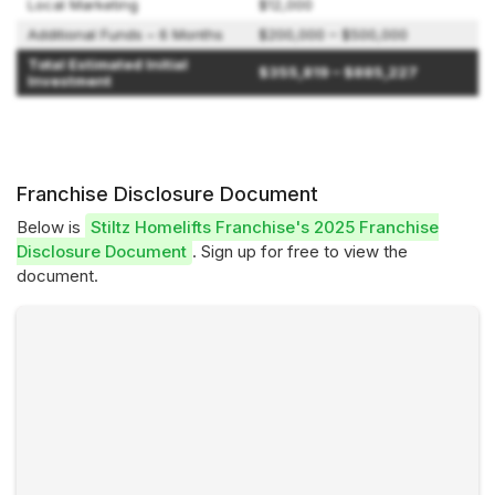
Local Marketing
$12,000
Additional Funds – 6 Months
$200,000 – $500,000
Total Estimated Initial
$355,819 – $885,227
Investment
Franchise Disclosure Document
Below is
Stiltz Homelifts Franchise's 2025 Franchise
Disclosure Document
. Sign up for free to view the
document.