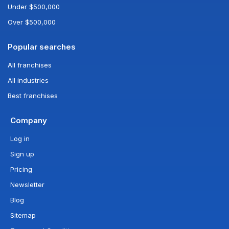
Under $500,000
Over $500,000
Popular searches
All franchises
All industries
Best franchises
Company
Log in
Sign up
Pricing
Newsletter
Blog
Sitemap