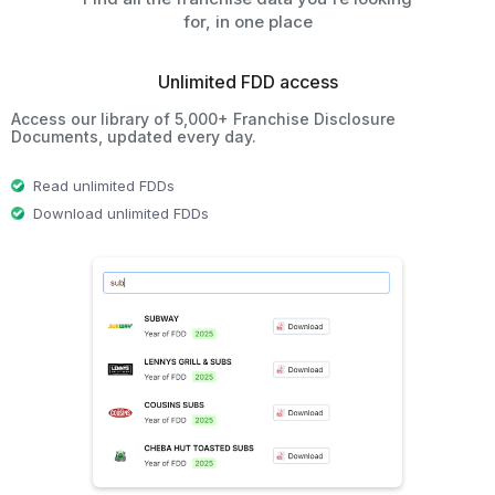
for, in one place
Unlimited FDD access
Access our library of 5,000+ Franchise Disclosure
Documents, updated every day.
Read unlimited FDDs
Download unlimited FDDs