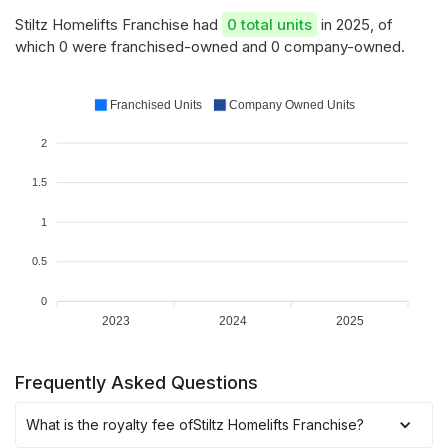
Stiltz Homelifts Franchise had
0 total units
in 2025, of
which 0 were franchised-owned and 0 company-owned.
Franchised Units
Company Owned Units
2
1.5
1
0.5
0
2023
2024
2025
Frequently Asked Questions
What is the royalty fee of
Stiltz Homelifts Franchise
?