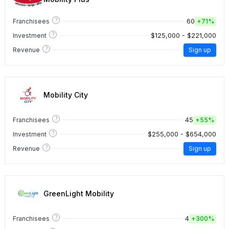
?
60
Franchisees
+
71%
?
$125,000 - $221,000
Investment
?
Revenue
Sign up
Mobility City
?
45
Franchisees
+
55%
?
$255,000 - $654,000
Investment
?
Revenue
Sign up
GreenLight Mobility
?
4
Franchisees
+
300%