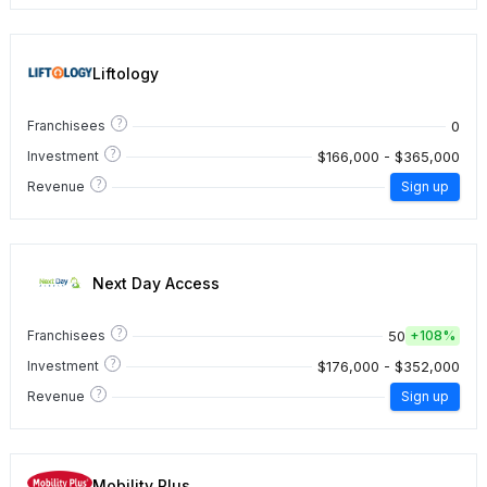
Liftology
?
0
Franchisees
?
$166,000 - $365,000
Investment
?
Revenue
Sign up
Next Day Access
?
50
Franchisees
+
108%
?
$176,000 - $352,000
Investment
?
Revenue
Sign up
Mobility Plus