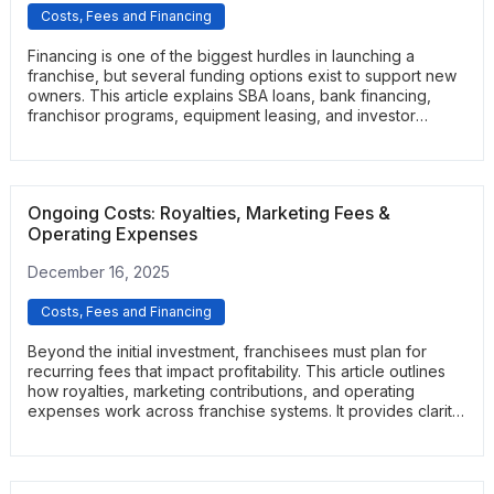
Costs, Fees and Financing
Financing is one of the biggest hurdles in launching a
franchise, but several funding options exist to support new
owners. This article explains SBA loans, bank financing,
franchisor programs, equipment leasing, and investor
partnerships. It helps readers understand which structure fits
their budget, credit profile, and long-term goals.
Ongoing Costs: Royalties, Marketing Fees &
Operating Expenses
December 16, 2025
Costs, Fees and Financing
Beyond the initial investment, franchisees must plan for
recurring fees that impact profitability. This article outlines
how royalties, marketing contributions, and operating
expenses work across franchise systems. It provides clarity
on what these costs cover and how they shape unit-level
financial performance.