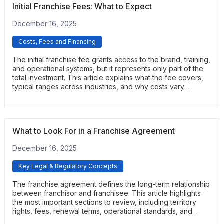
Initial Franchise Fees: What to Expect
December 16, 2025
Costs, Fees and Financing
The initial franchise fee grants access to the brand, training,
and operational systems, but it represents only part of the
total investment. This article explains what the fee covers,
typical ranges across industries, and why costs vary
between franchisors. It helps prospective buyers
understand how this fee fits into the broader financial
picture.
What to Look For in a Franchise Agreement
December 16, 2025
Key Legal & Regulatory Concepts
The franchise agreement defines the long-term relationship
between franchisor and franchisee. This article highlights
the most important sections to review, including territory
rights, fees, renewal terms, operational standards, and
support obligations. It helps readers understand the