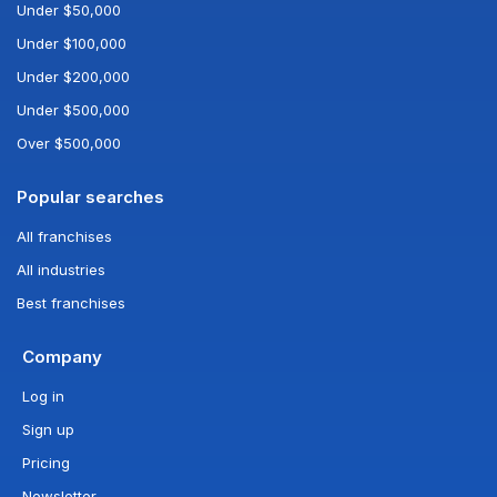
Under $50,000
Under $100,000
Under $200,000
Under $500,000
Over $500,000
Popular searches
All franchises
All industries
Best franchises
Company
Log in
Sign up
Pricing
Newsletter