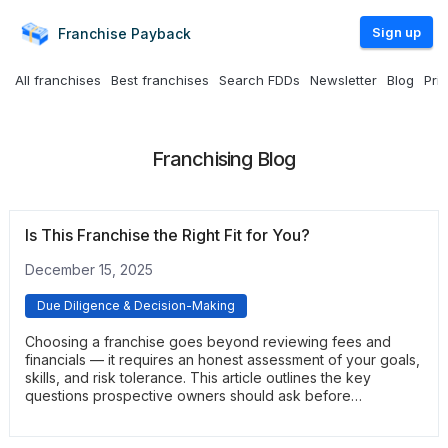
Sign up
Franchise
Payback
All franchises
Best franchises
Search FDDs
Newsletter
Blog
Pri
Franchising Blog
Is This Franchise the Right Fit for You?
December 15, 2025
Due Diligence & Decision-Making
Choosing a franchise goes beyond reviewing fees and
financials — it requires an honest assessment of your goals,
skills, and risk tolerance. This article outlines the key
questions prospective owners should ask before
committing. It helps clarify whether the opportunity aligns
with your lifestyle, long-term plans, and operational