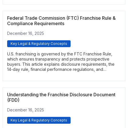
commitments they are making before signing.
Federal Trade Commission (FTC) Franchise Rule &
Compliance Requirements
December 16, 2025
Key Legal & Regulatory Concepts
U.S. franchising is governed by the FTC Franchise Rule,
which ensures transparency and protects prospective
buyers. This article explains disclosure requirements, the
14-day rule, financial performance regulations, and
prohibited practices. It gives readers a clear understanding
of how federal compliance safeguards the franchise
process.
Understanding the Franchise Disclosure Document
(FDD)
December 16, 2025
Key Legal & Regulatory Concepts