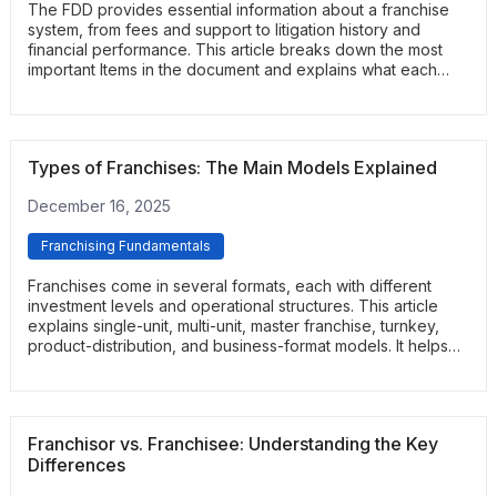
The FDD provides essential information about a franchise
system, from fees and support to litigation history and
financial performance. This article breaks down the most
important Items in the document and explains what each
section reveals. It helps readers navigate the FDD with
clarity and confidence.
Types of Franchises: The Main Models Explained
December 16, 2025
Franchising Fundamentals
Franchises come in several formats, each with different
investment levels and operational structures. This article
explains single-unit, multi-unit, master franchise, turnkey,
product-distribution, and business-format models. It helps
readers understand which structure best fits their goals and
management style.
Franchisor vs. Franchisee: Understanding the Key
Differences