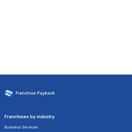
Franchise
Payback
Franchises by industry
Business Services