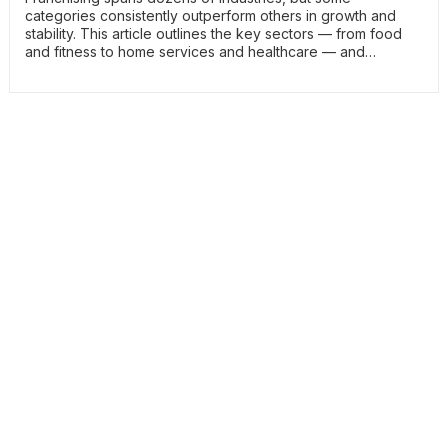
categories consistently outperform others in growth and
stability. This article outlines the key sectors — from food
and fitness to home services and healthcare — and
explains why they lead franchise development. It helps
readers focus their research on the strongest parts of the
market.