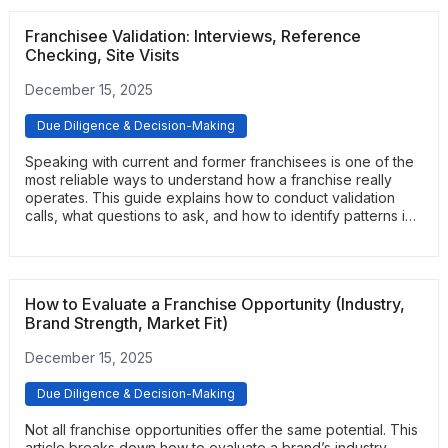
preferences.
Franchisee Validation: Interviews, Reference
Checking, Site Visits
December 15, 2025
Due Diligence & Decision-Making
Speaking with current and former franchisees is one of the
most reliable ways to understand how a franchise really
operates. This guide explains how to conduct validation
calls, what questions to ask, and how to identify patterns in
feedback. It provides a practical framework for uncovering
real performance expectations and support quality.
How to Evaluate a Franchise Opportunity (Industry,
Brand Strength, Market Fit)
December 15, 2025
Due Diligence & Decision-Making
Not all franchise opportunities offer the same potential. This
article breaks down how to evaluate a brand’s industry,