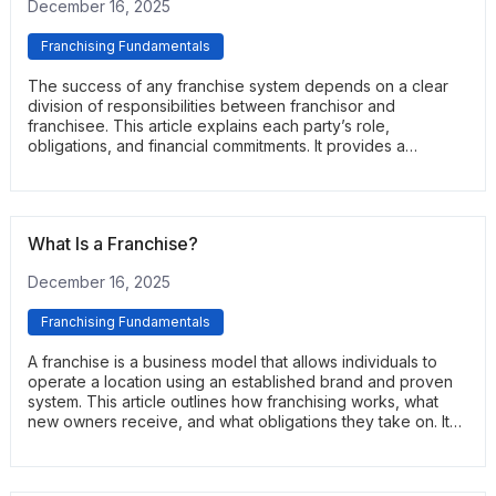
December 16, 2025
Franchising Fundamentals
The success of any franchise system depends on a clear
division of responsibilities between franchisor and
franchisee. This article explains each party’s role,
obligations, and financial commitments. It provides a
straightforward overview of how the partnership works in
practice.
What Is a Franchise?
December 16, 2025
Franchising Fundamentals
A franchise is a business model that allows individuals to
operate a location using an established brand and proven
system. This article outlines how franchising works, what
new owners receive, and what obligations they take on. It
serves as a practical introduction to the fundamentals of
franchise ownership.