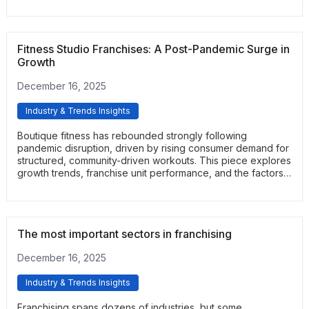
readers a clear view of why home care remains one of the
strongest service-based franchise categories.
Fitness Studio Franchises: A Post-Pandemic Surge in
Growth
December 16, 2025
Industry & Trends Insights
Boutique fitness has rebounded strongly following
pandemic disruption, driven by rising consumer demand for
structured, community-driven workouts. This piece explores
growth trends, franchise unit performance, and the factors
fueling renewed interest. It offers insights into where the
fitness studio segment is heading.
The most important sectors in franchising
December 16, 2025
Industry & Trends Insights
Franchising spans dozens of industries, but some