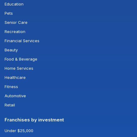
Education
Pets
Senior Care
Recreation
Financial Services
Beauty
Food & Beverage
Home Services
Healthcare
Fitness
Automotive
Retail
Franchises by investment
Under $25,000