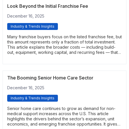
Look Beyond the Initial Franchise Fee
December 16, 2025
Industry & Trends Insights
Many franchise buyers focus on the listed franchise fee, but
this amount represents only a fraction of total investment.
This article explains the broader costs — including build-
out, equipment, working capital, and recurring fees — that
determine true financial requirements. It helps readers
develop a more accurate picture of startup funding.
The Booming Senior Home Care Sector
December 16, 2025
Industry & Trends Insights
Senior home care continues to grow as demand for non-
medical support increases across the U.S. This article
highlights the drivers behind the sector’s expansion, unit
economics, and emerging franchise opportunities. It gives