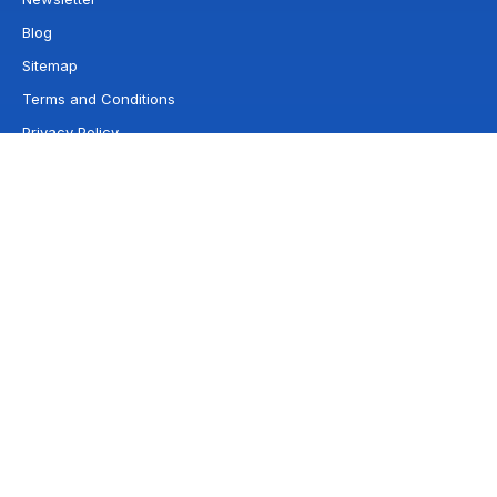
Blog
Sitemap
Terms and Conditions
Privacy Policy
Franchises by state
Wyoming
Wisconsin
West Virginia
Washington
Virginia
Vermont
Utah
Texas
Tennessee
South Dakota
Rhode Island
South Carolina
Pennsylvania
Oregon
Oklahoma
North Dakota
Ohio
North Carolina
New York
New Mexico
New Jersey
Nevada
New Hampshire
Nebraska
Montana
Missouri
Michigan
Minnesota
Mississippi
Maryland
Massachusetts
Maine