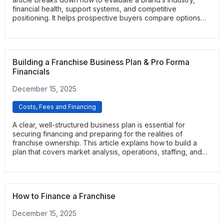
financial health, support systems, and competitive
positioning. It helps prospective buyers compare options
and identify franchises with strong long-term viability.
Building a Franchise Business Plan & Pro Forma
Financials
December 15, 2025
Costs, Fees and Financing
A clear, well-structured business plan is essential for
securing financing and preparing for the realities of
franchise ownership. This article explains how to build a
plan that covers market analysis, operations, staffing, and
local marketing. It also outlines how to create realistic pro
forma financials, including revenue projections, startup
costs, and break-even analysis. Readers gain a practical
framework they can use when applying for loans or
How to Finance a Franchise
planning their first years of operations.
December 15, 2025