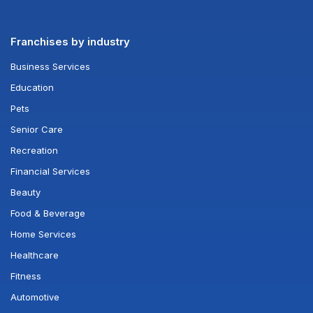
Franchises by industry
Business Services
Education
Pets
Senior Care
Recreation
Financial Services
Beauty
Food & Beverage
Home Services
Healthcare
Fitness
Automotive