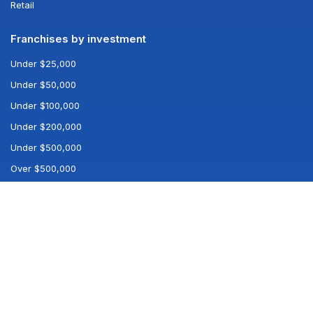
Retail
Franchises by investment
Under $25,000
Under $50,000
Under $100,000
Under $200,000
Under $500,000
Over $500,000
Popular searches
All franchises
All industries
Best franchises
Company