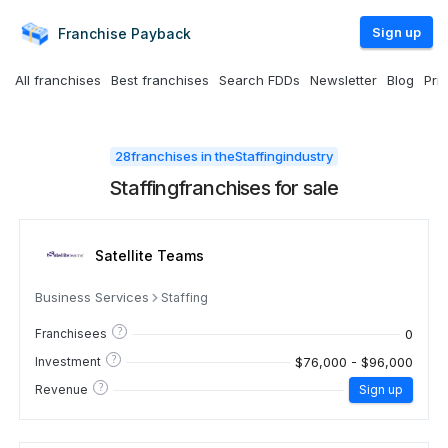
Sign up
Franchise
Payback
All franchises
Best franchises
Search FDDs
Newsletter
Blog
Pri
28
franchises in the
Staffing
industry
Staffing
franchises for sale
Satellite Teams
Business Services
Staffing
?
0
Franchisees
?
$76,000 - $96,000
Investment
?
Revenue
Sign up