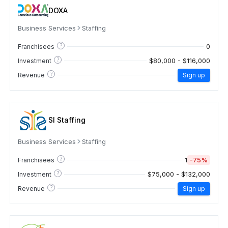
DOXA
Business Services
Staffing
?
0
Franchisees
?
$80,000 - $116,000
Investment
?
Revenue
Sign up
SI Staffing
Business Services
Staffing
?
1
-75%
Franchisees
?
$75,000 - $132,000
Investment
?
Revenue
Sign up