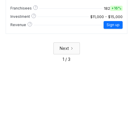
?
182
Franchisees
+
16%
?
$11,000 - $15,000
Investment
?
Revenue
Sign up
Next
1 / 3