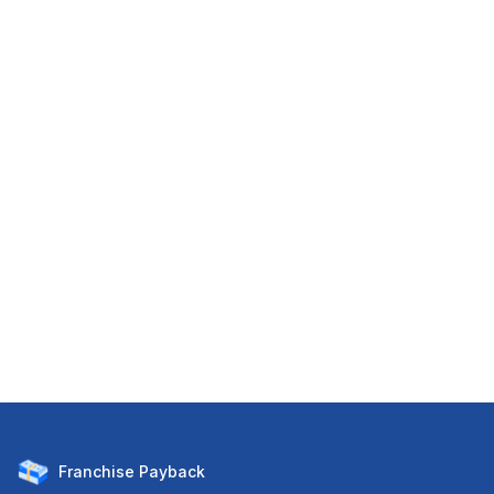
Franchise
Payback