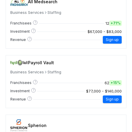
All Medsearch
Business Services
Staffing
?
12
Franchisees
+
71%
?
$67,000 - $83,000
Investment
?
Revenue
Sign up
Payroll Vault
Business Services
Staffing
?
62
Franchisees
+
15%
?
$77,000 - $140,000
Investment
?
Revenue
Sign up
Spherion