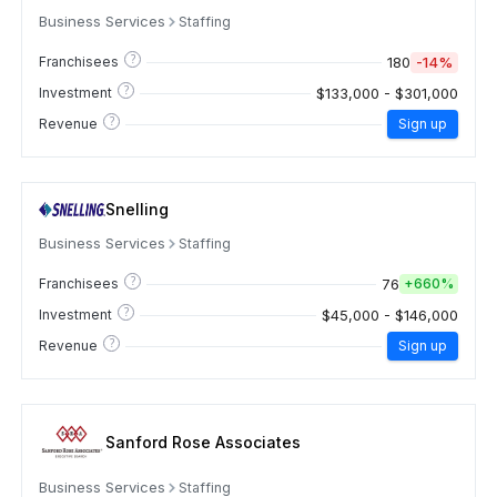
Business Services
Staffing
?
180
-14%
Franchisees
?
$133,000 - $301,000
Investment
?
Revenue
Sign up
Snelling
Business Services
Staffing
?
76
Franchisees
+
660%
?
$45,000 - $146,000
Investment
?
Revenue
Sign up
Sanford Rose Associates
Business Services
Staffing