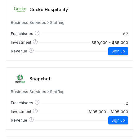
Gecko Hospitality
Business Services
Staffing
?
67
Franchisees
?
$59,000 - $85,000
Investment
?
Revenue
Sign up
Snapchef
Business Services
Staffing
?
2
Franchisees
?
$135,000 - $195,000
Investment
?
Revenue
Sign up