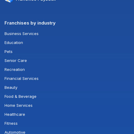
Franchises by industry
Business Services
Education
Pets
Senior Care
Recreation
Financial Services
Beauty
Food & Beverage
Home Services
Healthcare
Fitness
Automotive