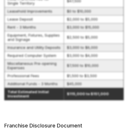
$47,500
Single Territory
Leasehold Improvements
$0 to $10,000
Lease Deposit
$2,000 to $5,000
Rent - 3 Months
$3,000 to $15,000
Equipment, Fixtures, Supplies
$2,500 to $5,000
and Signage
Insurance and Utility Deposits
$3,000 to $6,000
Required Computer System
$3,000 to $4,000
Miscellaneous Pre-opening
$7,500 to $10,000
Expenses
Professional Fees
$1,500 to $3,500
Additional Funds - 3 Months
$45,000
Total Estimated Initial
$115,000 to $151,000
Investment
Franchise Disclosure Document