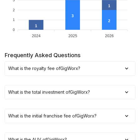
3
1
2
3
1
2
1
0
2024
2025
2026
Frequently Asked Questions
What is the royalty fee of
GigWorx
?
What is the total investment of
GigWorx
?
What is the initial franchise fee of
GigWorx
?
What is the AUV of
GigWorx
?