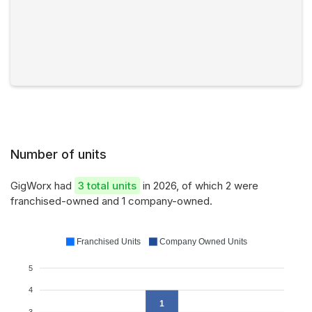
Number of units
GigWorx had
3 total units
in 2026, of which 2 were
franchised-owned and 1 company-owned.
Franchised Units
Company Owned Units
5
4
1