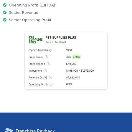
Operating Profit (EBITDA)
Sector Revenue
Sector Operating Profit
Franchise
Payback