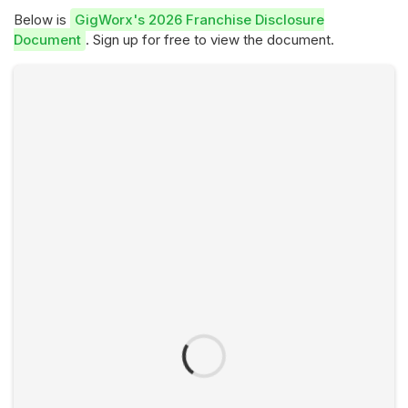
Below is
GigWorx's 2026 Franchise Disclosure
Document
. Sign up for free to view the document.