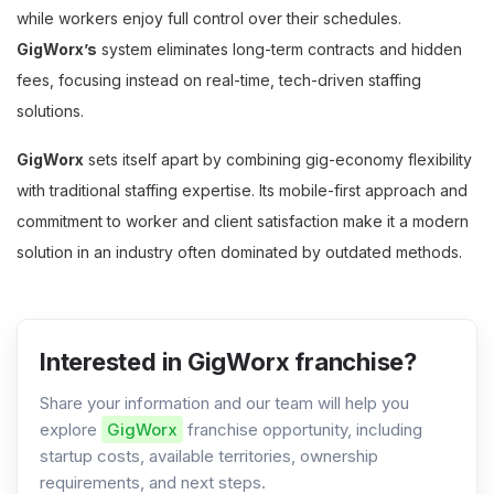
while workers enjoy full control over their schedules.
GigWorx’s
system eliminates long-term contracts and hidden
fees, focusing instead on real-time, tech-driven staffing
solutions.
GigWorx
sets itself apart by combining gig-economy flexibility
with traditional staffing expertise. Its mobile-first approach and
commitment to worker and client satisfaction make it a modern
solution in an industry often dominated by outdated methods.
Interested in GigWorx franchise?
Share your information and our team will help you
explore
GigWorx
franchise opportunity, including
startup costs, available territories, ownership
requirements, and next steps.