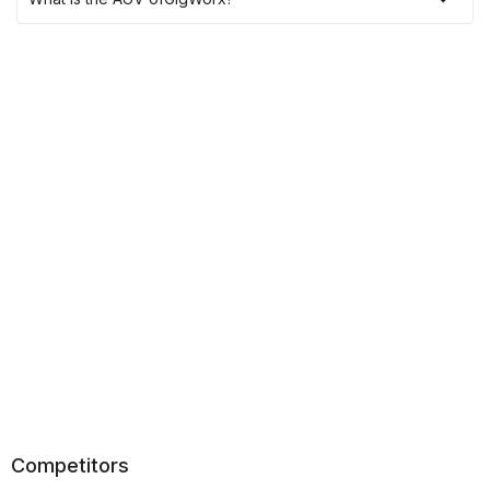
Competitors