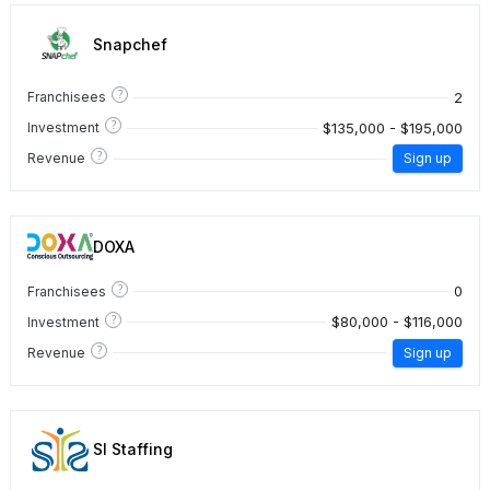
Snapchef
?
2
Franchisees
?
$135,000 - $195,000
Investment
?
Revenue
Sign up
DOXA
?
0
Franchisees
?
$80,000 - $116,000
Investment
?
Revenue
Sign up
SI Staffing