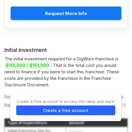
Request More Info
Initial investment
The initial investment required for a GigWorx franchise is
$115,000 - $151,000
. That is the total cost you would
need to finance if you were to start this franchise. These
costs are provided by the franchisor in the Franchise
Disclosure Document.
For more information on the costs required to start a GigWorx
Create a free account to access this table and more.
franchise, refer to the Franchise Disclosure Document (
Item 7
).
Create a free account
Type of Expenditure
Amount
Initial Franchise Fee for