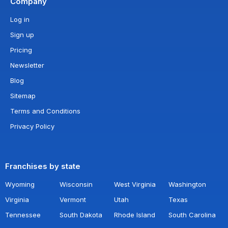
Company
Log in
Sign up
Pricing
Newsletter
Blog
Sitemap
Terms and Conditions
Privacy Policy
Franchises by state
Wyoming
Wisconsin
West Virginia
Washington
Virginia
Vermont
Utah
Texas
Tennessee
South Dakota
Rhode Island
South Carolina