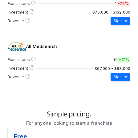
?
1
-75%
Franchisees
?
$75,000 - $132,000
Investment
?
Revenue
Sign up
All Medsearch
?
12
Franchisees
+
71%
?
$67,000 - $83,000
Investment
?
Revenue
Sign up
Simple pricing.
For anyone looking to start a franchise
Free