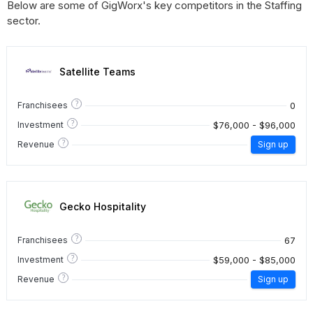
Below are some of GigWorx's key competitors in the Staffing
sector.
Satellite Teams
?
0
Franchisees
?
$76,000 - $96,000
Investment
?
Revenue
Sign up
Gecko Hospitality
?
67
Franchisees
?
$59,000 - $85,000
Investment
?
Revenue
Sign up