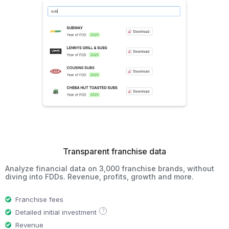
Transparent franchise data
Analyze financial data on 3,000 franchise brands, without
diving into FDDs. Revenue, profits, growth and more.
Franchise fees
?
Detailed initial investment
Revenue