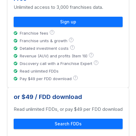
Unlimited access to 3,000 franchises data.
Sign up
?
Franchise fees
?
Franchise units & growth
?
Detailed investment costs
?
Revenue (AUV) and profits (Item 19)
?
Discovery call with a Franchise Expert
Read unlimited FDDs
?
Pay $49 per FDD download
or $49 / FDD download
Read unlimited FDDs, or pay $49 per FDD download
Search FDDs