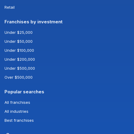
Retail
Franchises by investment
Under $25,000
Under $50,000
Under $100,000
Under $200,000
Under $500,000
Over $500,000
Popular searches
All franchises
All industries
Best franchises