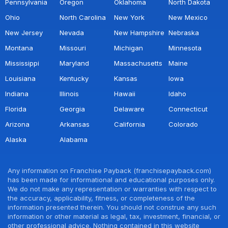
Pennsylvania
Oregon
Oklahoma
North Dakota
Ohio
North Carolina
New York
New Mexico
New Jersey
Nevada
New Hampshire
Nebraska
Montana
Missouri
Michigan
Minnesota
Mississippi
Maryland
Massachusetts
Maine
Louisiana
Kentucky
Kansas
Iowa
Indiana
Illinois
Hawaii
Idaho
Florida
Georgia
Delaware
Connecticut
Arizona
Arkansas
California
Colorado
Alaska
Alabama
Any information on Franchise Payback (franchisepayback.com)
has been made for informational and educational purposes only.
We do not make any representation or warranties with respect to
the accuracy, applicability, fitness, or completeness of the
information presented therein. You should not construe any such
information or other material as legal, tax, investment, financial, or
other professional advice. Nothing contained in this website