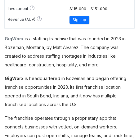
?
Investment
$115,000 - $151,000
?
Revenue (AUV)
Sign up
GigWorx
is a staffing franchise that was founded in 2023 in
Bozeman, Montana, by Matt Alvarez. The company was
created to address staffing shortages in industries like
healthcare, construction, hospitality, and more.
GigWorx
is headquartered in Bozeman and began offering
franchise opportunities in 2023. Its first franchise location
opened in South Bend, Indiana, and it now has multiple
franchised locations across the U.S.
The franchise operates through a proprietary app that
connects businesses with vetted, on-demand workers.
Employers can post open shifts, manage teams, and track time,