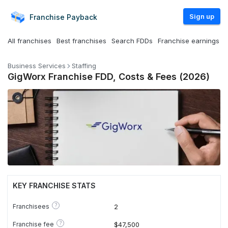
Sign up
Franchise
Payback
All franchises
Best franchises
Search FDDs
Franchise earnings
Business Services
Staffing
GigWorx Franchise FDD, Costs & Fees (2026)
KEY FRANCHISE STATS
?
Franchisees
2
?
Franchise fee
$47,500