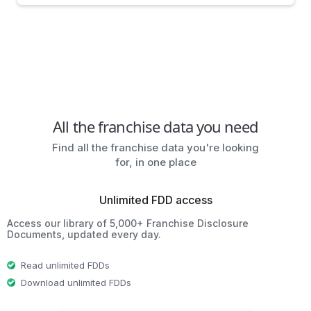
All the franchise data you need
Find all the franchise data you're looking
for, in one place
Unlimited FDD access
Access our library of 5,000+ Franchise Disclosure
Documents, updated every day.
Read unlimited FDDs
Download unlimited FDDs