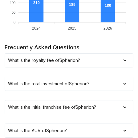
210
100
189
180
50
0
2024
2025
2026
Frequently Asked Questions
What is the royalty fee of
Spherion
?
What is the total investment of
Spherion
?
What is the initial franchise fee of
Spherion
?
What is the AUV of
Spherion
?