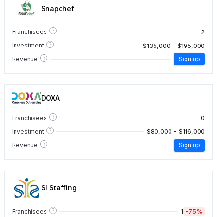
Snapchef
?
2
Franchisees
?
$135,000 - $195,000
Investment
?
Revenue
Sign up
DOXA
?
0
Franchisees
?
$80,000 - $116,000
Investment
?
Revenue
Sign up
SI Staffing
?
1
-75%
Franchisees