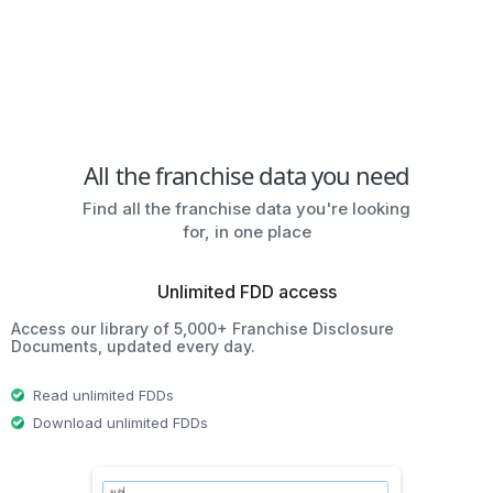
All the franchise data you need
Find all the franchise data you're looking
for, in one place
Unlimited FDD access
Access our library of 5,000+ Franchise Disclosure
Documents, updated every day.
Read unlimited FDDs
Download unlimited FDDs