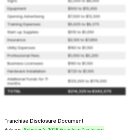
Signs
$2,000 to $8,000
Equipment
$500 to $15,000
Opening Advertising
$7,500 to $12,500
Training Expenses
$5,625 to $9,375
Start-up Supplies
$510 to $1,050
Insurance
$2,100 to $7,850
Utility Expenses
$160 to $1,100
Professional Fees
$1,050 to $5,200
Business Licensees
$160 to $1,100
Hardware Installation
$720 to $1,100
Additional Funds for 11
$125,000 to $176,000
months
TOTAL
$214,325 to $342,575
Franchise Disclosure Document
Below is
Spherion's 2026 Franchise Disclosure