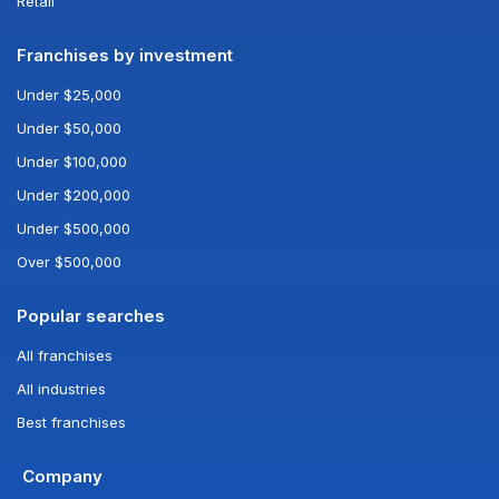
Retail
Franchises by investment
Under $25,000
Under $50,000
Under $100,000
Under $200,000
Under $500,000
Over $500,000
Popular searches
All franchises
All industries
Best franchises
Company