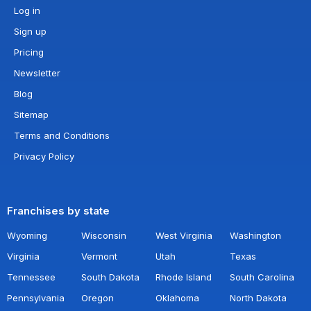
Log in
Sign up
Pricing
Newsletter
Blog
Sitemap
Terms and Conditions
Privacy Policy
Franchises by state
Wyoming
Wisconsin
West Virginia
Washington
Virginia
Vermont
Utah
Texas
Tennessee
South Dakota
Rhode Island
South Carolina
Pennsylvania
Oregon
Oklahoma
North Dakota