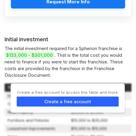
Request More Info
Initial investment
The initial investment required for a Spherion franchise is
$133,000 - $301,000
. That is the total cost you would
need to finance if you were to start this franchise. These
costs are provided by the franchisor in the Franchise
Disclosure Document.
Type of Expenditure
Amount
Create a free account to access this table and more.
Initial Franchise Fees
$40,000
Create a free account
Computer System Hardware
$0 to $7,300
Real Property
$3,500 to $7,000
Furniture and Fixtures
$15,500 to $35,000
Leasehold Improvements
$10,000 to $15,000