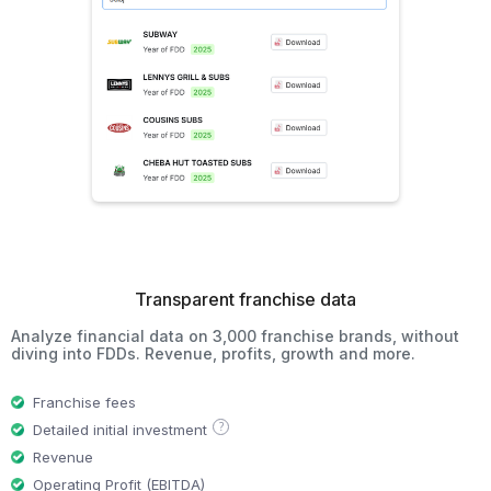
Transparent franchise data
Analyze financial data on 3,000 franchise brands, without
diving into FDDs. Revenue, profits, growth and more.
Franchise fees
?
Detailed initial investment
Revenue
Operating Profit (EBITDA)