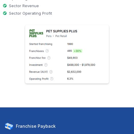
Sector Revenue
Sector Operating Profit
Franchise
Payback