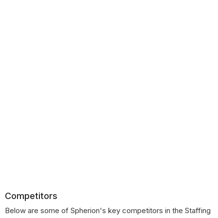
Competitors
Below are some of Spherion's key competitors in the Staffing