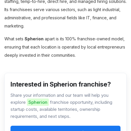
staffing, temp-to-hire, direct hire, and managed hiring solutions.
Its franchisees serve various sectors, such as light industrial,
administrative, and professional fields like IT, finance, and
marketing.
What sets
Spherion
apart is its 100% franchise-owned model,
ensuring that each location is operated by local entrepreneurs
deeply invested in their communities.
Interested in Spherion franchise?
Share your information and our team will help you
explore
Spherion
franchise opportunity, including
startup costs, available territories, ownership
requirements, and next steps.