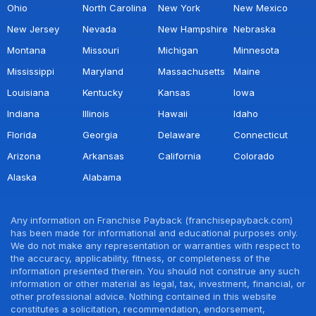
Ohio
North Carolina
New York
New Mexico
New Jersey
Nevada
New Hampshire
Nebraska
Montana
Missouri
Michigan
Minnesota
Mississippi
Maryland
Massachusetts
Maine
Louisiana
Kentucky
Kansas
Iowa
Indiana
Illinois
Hawaii
Idaho
Florida
Georgia
Delaware
Connecticut
Arizona
Arkansas
California
Colorado
Alaska
Alabama
Any information on Franchise Payback (franchisepayback.com)
has been made for informational and educational purposes only.
We do not make any representation or warranties with respect to
the accuracy, applicability, fitness, or completeness of the
information presented therein. You should not construe any such
information or other material as legal, tax, investment, financial, or
other professional advice. Nothing contained in this website
constitutes a solicitation, recommendation, endorsement,