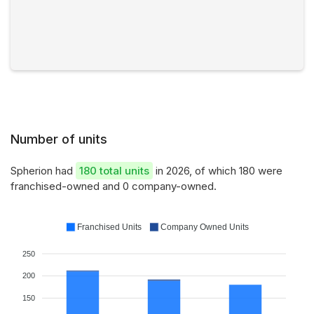
Number of units
Spherion had
180 total units
in 2026, of which 180 were
franchised-owned and 0 company-owned.
Franchised Units
Company Owned Units
250
200
150