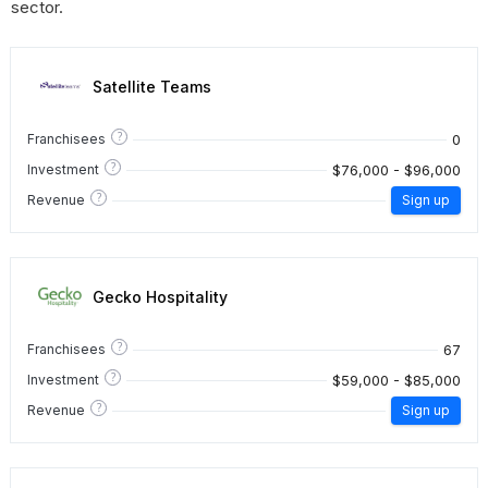
sector.
Satellite Teams
?
0
Franchisees
?
$76,000 - $96,000
Investment
?
Revenue
Sign up
Gecko Hospitality
?
67
Franchisees
?
$59,000 - $85,000
Investment
?
Revenue
Sign up