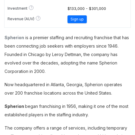
?
Investment
$133,000 - $301,000
?
Revenue (AUV)
Sign up
Spherion
is a premier staffing and recruiting franchise that has
been connecting job seekers with employers since 1946.
Founded in Chicago by Leroy Dettman, the company has
evolved over the decades, adopting the name Spherion
Corporation in 2000.
Now headquartered in Atlanta, Georgia, Spherion operates
over 200 franchise locations across the United States.
Spherion
began franchising in 1956, making it one of the most
established players in the staffing industry.
The company offers a range of services, including temporary