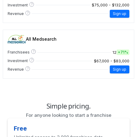
?
$75,000 - $132,000
Investment
?
Revenue
Sign up
All Medsearch
?
12
Franchisees
+
71%
?
$67,000 - $83,000
Investment
?
Revenue
Sign up
Simple pricing.
For anyone looking to start a franchise
Free