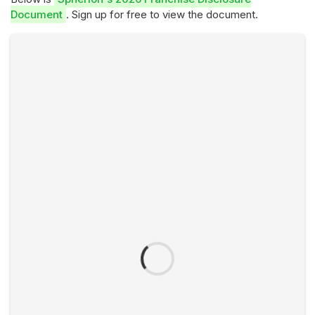
Document
. Sign up for free to view the document.