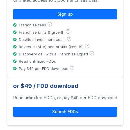
Unlimited access to 3,000 franchises data.
Sign up
?
Franchise fees
?
Franchise units & growth
?
Detailed investment costs
?
Revenue (AUV) and profits (Item 19)
?
Discovery call with a Franchise Expert
Read unlimited FDDs
?
Pay $49 per FDD download
or $49 / FDD download
Read unlimited FDDs, or pay $49 per FDD download
Search FDDs