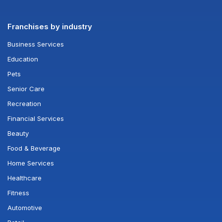
Franchises by industry
Business Services
Education
Pets
Senior Care
Recreation
Financial Services
Beauty
Food & Beverage
Home Services
Healthcare
Fitness
Automotive