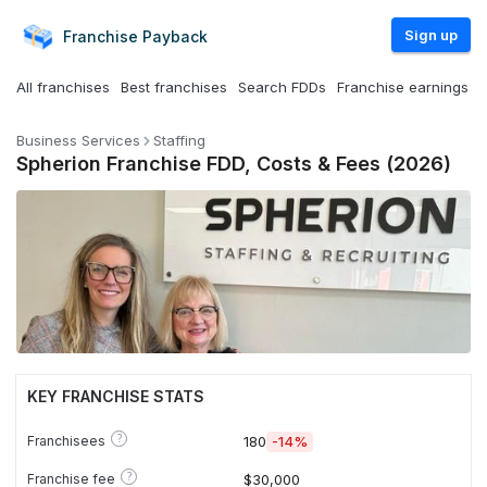
Sign up
Franchise
Payback
All franchises
Best franchises
Search FDDs
Franchise earnings
Business Services
Staffing
Spherion Franchise FDD, Costs & Fees (2026)
KEY FRANCHISE STATS
?
Franchisees
180
-14%
?
Franchise fee
$30,000