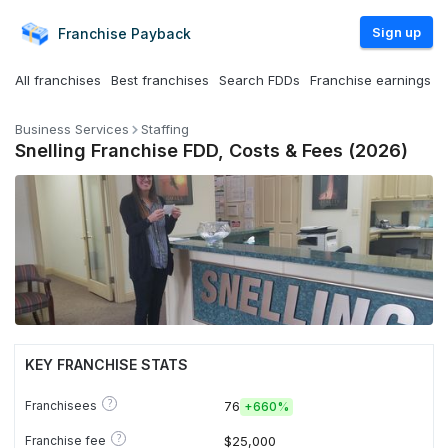
Sign up
Franchise
Payback
All franchises
Best franchises
Search FDDs
Franchise earnings
Business Services
Staffing
Snelling Franchise FDD, Costs & Fees (2026)
KEY FRANCHISE STATS
?
Franchisees
76
+
660%
?
Franchise fee
$25,000