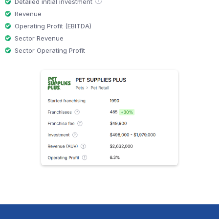
?
Detailed initial investment
Revenue
Operating Profit (EBITDA)
Sector Revenue
Sector Operating Profit