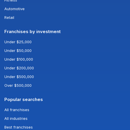
Automotive
Retail
Franchises by investment
Under $25,000
Under $50,000
Under $100,000
Under $200,000
Under $500,000
Over $500,000
Popular searches
All franchises
All industries
Best franchises