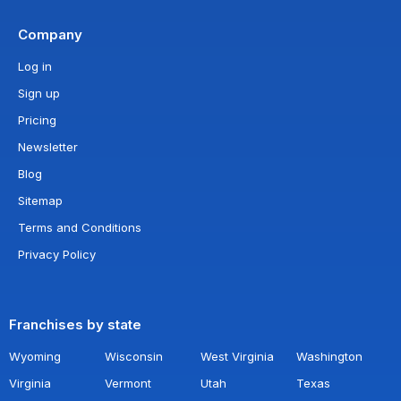
Company
Log in
Sign up
Pricing
Newsletter
Blog
Sitemap
Terms and Conditions
Privacy Policy
Franchises by state
Wyoming
Wisconsin
West Virginia
Washington
Virginia
Vermont
Utah
Texas