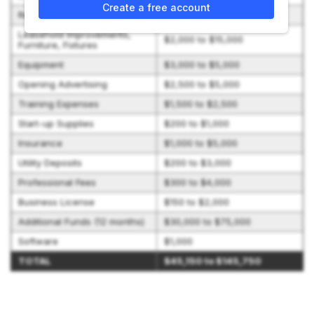
Create a free account
Real Property
$800 to $2,250
Leasehold Improvements,
$2,000 to $15,000
Furniture, Fixtures
Equipment
$3,000 to $5,000
Opening Advertising
$2,500 to $5,000
Training Expenses
$1,500 to $2,500
Start-up Supplies
$200 to $1,000
Insurance
$1,000 to $5,000
Utility Deposits
$200 to $3,000
Professional Fees
$300 to $4,000
Business License
$150 to $2,000
Additional Funds (12 months)
$30,000 to $75,000
Software
$1,000
TOTAL
$45,150 to $145,750