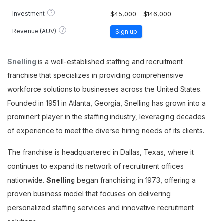
?
Investment
$45,000 - $146,000
?
Revenue (AUV)
Sign up
Snelling
is a well-established staffing and recruitment
franchise that specializes in providing comprehensive
workforce solutions to businesses across the United States.
Founded in 1951 in Atlanta, Georgia, Snelling has grown into a
prominent player in the staffing industry, leveraging decades
of experience to meet the diverse hiring needs of its clients.
The franchise is headquartered in Dallas, Texas, where it
continues to expand its network of recruitment offices
nationwide.
Snelling
began franchising in 1973, offering a
proven business model that focuses on delivering
personalized staffing services and innovative recruitment