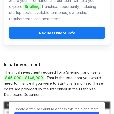
Share your information and our team will help you
explore
Snelling
franchise opportunity, including
startup costs, available territories, ownership
requirements, and next steps.
Request More Info
Initial investment
The initial investment required for a Snelling franchise is
$45,000 - $146,000
. That is the total cost you would
need to finance if you were to start this franchise. These
costs are provided by the franchisor in the Franchise
Disclosure Document.
Type of Expenditure
Amount
Create a free account to access this table and more.
Initial Franchise Fee
$2,500 to $25,000