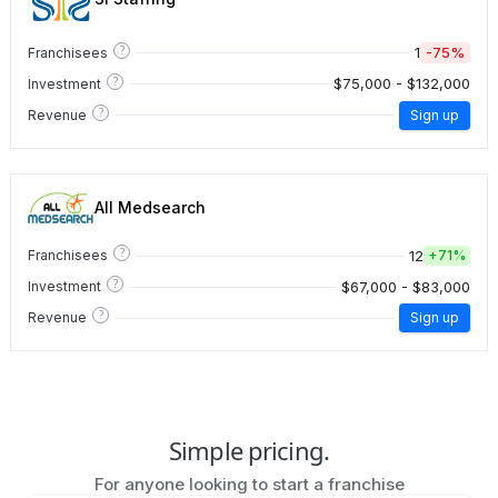
?
1
-75%
Franchisees
?
$75,000 - $132,000
Investment
?
Revenue
Sign up
All Medsearch
?
12
Franchisees
+
71%
?
$67,000 - $83,000
Investment
?
Revenue
Sign up
Simple pricing.
For anyone looking to start a franchise