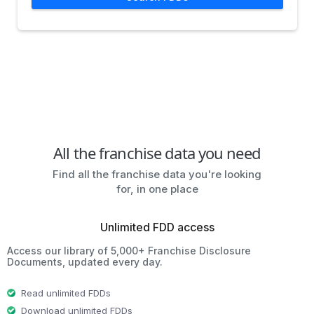
All the franchise data you need
Find all the franchise data you're looking
for, in one place
Unlimited FDD access
Access our library of 5,000+ Franchise Disclosure
Documents, updated every day.
Read unlimited FDDs
Download unlimited FDDs