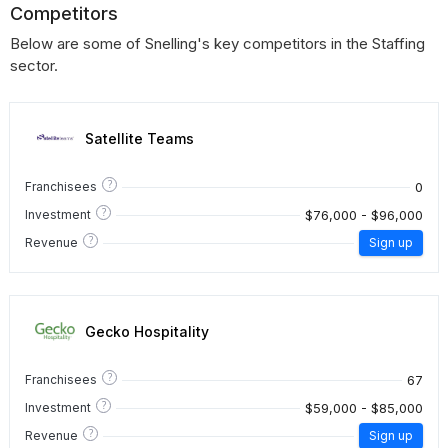
Competitors
Below are some of Snelling's key competitors in the Staffing
sector.
Satellite Teams
?
0
Franchisees
?
$76,000 - $96,000
Investment
?
Revenue
Sign up
Gecko Hospitality
?
67
Franchisees
?
$59,000 - $85,000
Investment
?
Revenue
Sign up