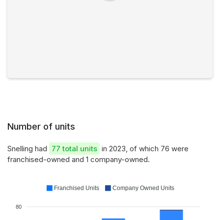
Number of units
Snelling had
77 total units
in 2023, of which 76 were
franchised-owned and 1 company-owned.
Franchised Units
Company Owned Units
80