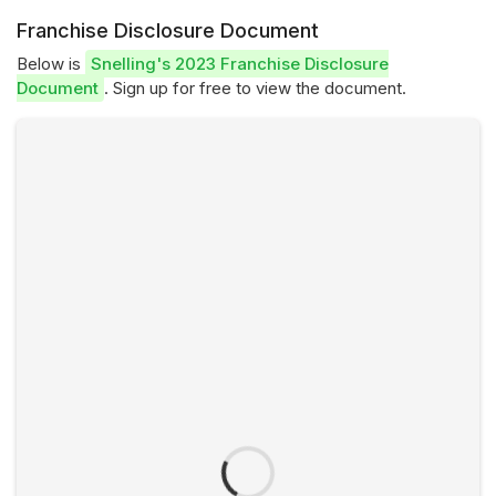
Franchise Disclosure Document
Below is
Snelling's 2023 Franchise Disclosure
Document
. Sign up for free to view the document.