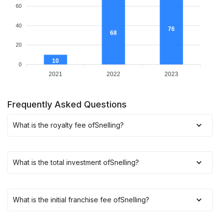
60
40
76
68
20
10
0
2021
2022
2023
Frequently Asked Questions
What is the royalty fee of
Snelling
?
What is the total investment of
Snelling
?
What is the initial franchise fee of
Snelling
?