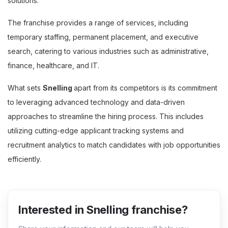
solutions.
The franchise provides a range of services, including
temporary staffing, permanent placement, and executive
search, catering to various industries such as administrative,
finance, healthcare, and IT.
What sets
Snelling
apart from its competitors is its commitment
to leveraging advanced technology and data-driven
approaches to streamline the hiring process. This includes
utilizing cutting-edge applicant tracking systems and
recruitment analytics to match candidates with job opportunities
efficiently.
Interested in Snelling franchise?