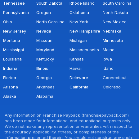
Tennessee
South Dakota
Rhode Island
South Carolina
Pennsylvania
Oregon
Oklahoma
North Dakota
Ohio
North Carolina
New York
New Mexico
New Jersey
Nevada
New Hampshire
Nebraska
Montana
Missouri
Michigan
Minnesota
Mississippi
Maryland
Massachusetts
Maine
Louisiana
Kentucky
Kansas
Iowa
Indiana
Illinois
Hawaii
Idaho
Florida
Georgia
Delaware
Connecticut
Arizona
Arkansas
California
Colorado
Alaska
Alabama
Any information on Franchise Payback (franchisepayback.com)
has been made for informational and educational purposes only.
We do not make any representation or warranties with respect to
the accuracy, applicability, fitness, or completeness of the
information presented therein. You should not construe any such