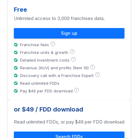
Free
Unlimited access to 3,000 franchises data.
Sign up
?
Franchise fees
?
Franchise units & growth
?
Detailed investment costs
?
Revenue (AUV) and profits (Item 19)
?
Discovery call with a Franchise Expert
Read unlimited FDDs
?
Pay $49 per FDD download
or $49 / FDD download
Read unlimited FDDs, or pay $49 per FDD download
Search FDDs