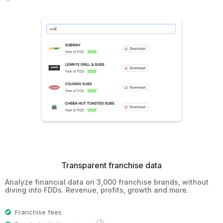
Transparent franchise data
Analyze financial data on 3,000 franchise brands, without
diving into FDDs. Revenue, profits, growth and more.
Franchise fees