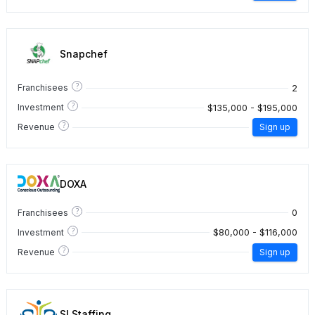
Snapchef
?
2
Franchisees
?
$135,000 - $195,000
Investment
?
Revenue
Sign up
DOXA
?
0
Franchisees
?
$80,000 - $116,000
Investment
?
Revenue
Sign up
SI Staffing