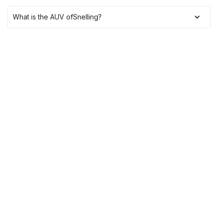
What is the AUV of
Snelling
?