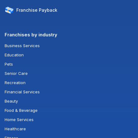
Franchise
Payback
Franchises by industry
Business Services
Education
Pets
Senior Care
Recreation
Financial Services
Beauty
Food & Beverage
Home Services
Healthcare
Fitness