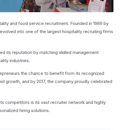
lity and food service recruitment. Founded in 1989 by
olved into one of the largest hospitality recruiting firms
ed its reputation by matching skilled management
lity industries.
trepreneurs the chance to benefit from its recognized
id growth, and by 2017, the company proudly celebrated
ts competitors is its vast recruiter network and highly
sonalized hiring solutions.