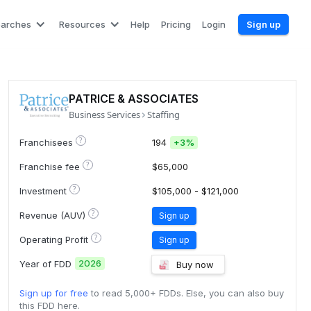
earches
Resources
Help
Pricing
Login
Sign up
PATRICE & ASSOCIATES
Business Services
Staffing
?
Franchisees
194
+
3%
?
Franchise fee
$65,000
?
Investment
$105,000 - $121,000
?
Revenue (AUV)
Sign up
?
Operating Profit
Sign up
2026
Year of FDD
Buy now
Sign up for free
to read 5,000+ FDDs. Else, you can also buy
this FDD here.