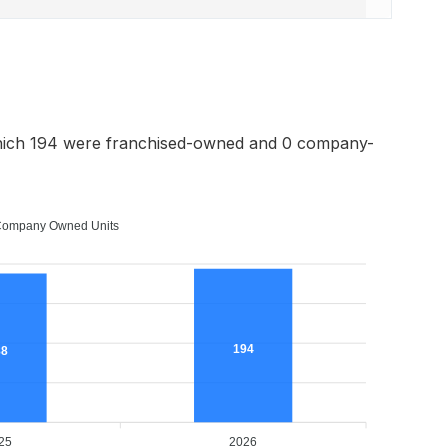
hich 194 were franchised-owned and 0 company-
ompany Owned Units
194
88
25
2026