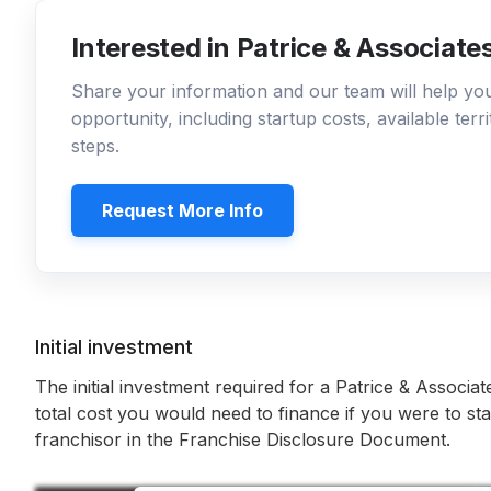
Interested in Patrice & Associate
Share your information and our team will help y
opportunity, including startup costs, available ter
steps.
Request More Info
Initial investment
The initial investment required for a Patrice & Associat
total cost you would need to finance if you were to sta
franchisor in the Franchise Disclosure Document.