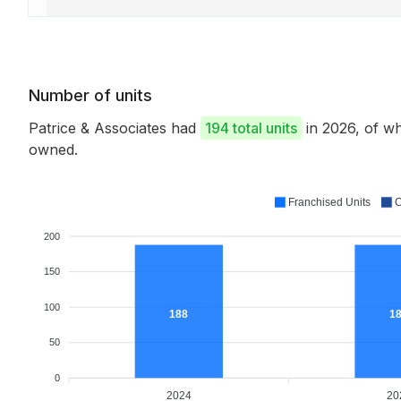
Number of units
Patrice & Associates had
194 total units
in 2026, of w
owned.
Franchised Units
C
200
150
100
188
1
50
0
2024
20