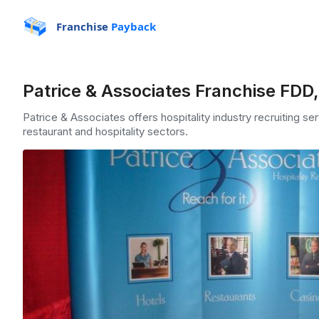
Franchise
Payback
Patrice & Associates Franchise FDD
Patrice & Associates offers hospitality industry recruiting se
restaurant and hospitality sectors.