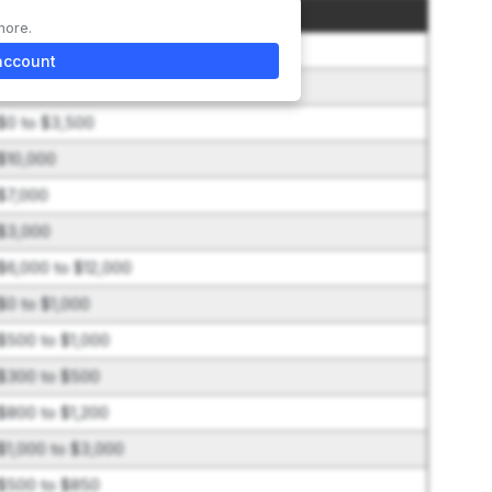
Amount
more.
$65,000
account
$7,000
$0 to $3,500
$10,000
$7,000
$3,000
$6,000 to $12,000
$0 to $1,000
$500 to $1,000
$300 to $500
$800 to $1,200
$1,000 to $3,000
$500 to $850