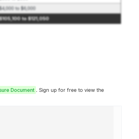
$4,000 to $6,000
$105,100 to $121,050
osure Document
. Sign up for free to view the