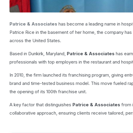
Patrice & Associates
has become a leading name in hospita
Patrice Rice in the basement of her home, the company has ev
across the United States.
Based in Dunkirk, Maryland,
Patrice & Associates
has earn
professionals with top employers in the restaurant and hospita
In 2010, the firm launched its franchising program, giving en
brand and time-tested business model. This move fueled rap
the opening of its 100th franchise unit.
A key factor that distinguishes
Patrice & Associates
from i
collaborative approach, ensuring clients receive tailored, per