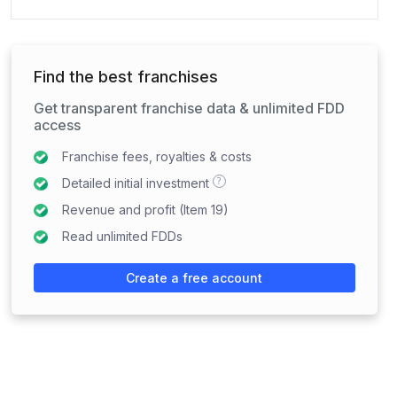
Find the best franchises
Get transparent franchise data & unlimited FDD
access
Franchise fees, royalties & costs
?
Detailed initial investment
Revenue and profit (Item 19)
Read unlimited FDDs
Create a free account