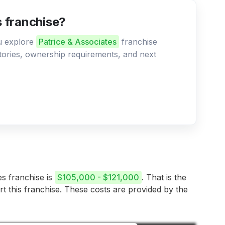
s franchise?
ou explore
Patrice & Associates
franchise
ritories, ownership requirements, and next
es franchise is
$105,000 - $121,000
. That is the
rt this franchise. These costs are provided by the