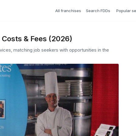
All franchises
Search FDDs
Popular s
, Costs & Fees (2026)
rvices, matching job seekers with opportunities in the