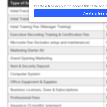
Type of Expenditure
Create a free account to access this table and 
Initial Franchise Fee
Create a free 
Initial Training Fee (Franchise Training)
Initial Training Fee (Manager Training)
Executive Recruiting Training & Certification Fee
Microsite Fee (Includes setup and maintenance)
Marketing Starter Kit
Grand Opening Marketing
Rent & Security Deposit
Computer System
Office Equipment & Supplies
Business Licenses, Dues & Subscriptions
Professional Fees
Insurance (3 months’ premium)