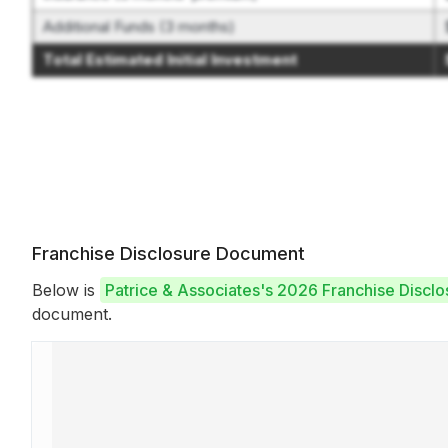
Additional Funds (3 months)
Total Estimated Initial Investment
Franchise Disclosure Document
Below is
Patrice & Associates's 2026 Franchise Discl
document.