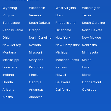
Wyoming
Wisconsin
West Virginia
Washington
Virginia
Vermont
Utah
Texas
Tennessee
South Dakota
Rhode Island
South Carolina
Pennsylvania
Oregon
Oklahoma
North Dakota
Ohio
North Carolina
New York
New Mexico
New Jersey
Nevada
New Hampshire
Nebraska
Montana
Missouri
Michigan
Minnesota
Mississippi
Maryland
Massachusetts
Maine
Louisiana
Kentucky
Kansas
Iowa
Indiana
Illinois
Hawaii
Idaho
Florida
Georgia
Delaware
Connecticut
Arizona
Arkansas
California
Colorado
Alaska
Alabama