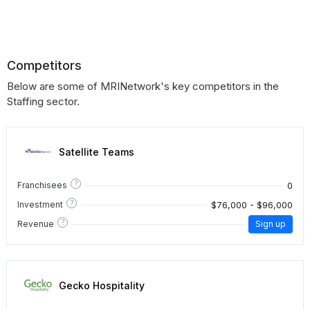
Competitors
Below are some of MRINetwork's key competitors in the
Staffing sector.
Satellite Teams
?
0
Franchisees
?
$76,000 - $96,000
Investment
?
Revenue
Sign up
Gecko Hospitality