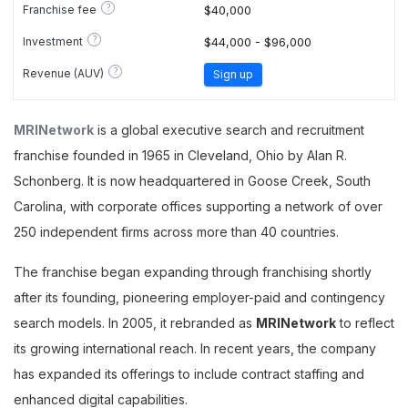
?
Franchise fee
$40,000
?
Investment
$44,000 - $96,000
?
Revenue (AUV)
Sign up
MRINetwork
is a global executive search and recruitment
franchise founded in 1965 in Cleveland, Ohio by Alan R.
Schonberg. It is now headquartered in Goose Creek, South
Carolina, with corporate offices supporting a network of over
250 independent firms across more than 40 countries.
The franchise began expanding through franchising shortly
after its founding, pioneering employer-paid and contingency
search models. In 2005, it rebranded as
MRINetwork
to reflect
its growing international reach. In recent years, the company
has expanded its offerings to include contract staffing and
enhanced digital capabilities.