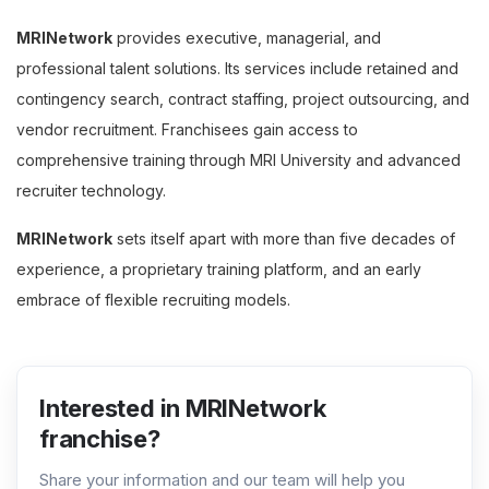
MRINetwork
provides executive, managerial, and
professional talent solutions. Its services include retained and
contingency search, contract staffing, project outsourcing, and
vendor recruitment. Franchisees gain access to
comprehensive training through MRI University and advanced
recruiter technology.
MRINetwork
sets itself apart with more than five decades of
experience, a proprietary training platform, and an early
embrace of flexible recruiting models.
Interested in MRINetwork
franchise?
Share your information and our team will help you