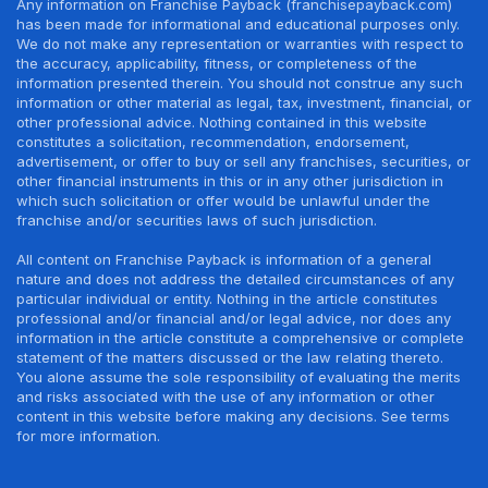
Any information on Franchise Payback (franchisepayback.com)
has been made for informational and educational purposes only.
We do not make any representation or warranties with respect to
the accuracy, applicability, fitness, or completeness of the
information presented therein. You should not construe any such
information or other material as legal, tax, investment, financial, or
other professional advice. Nothing contained in this website
constitutes a solicitation, recommendation, endorsement,
advertisement, or offer to buy or sell any franchises, securities, or
other financial instruments in this or in any other jurisdiction in
which such solicitation or offer would be unlawful under the
franchise and/or securities laws of such jurisdiction.
All content on Franchise Payback is information of a general
nature and does not address the detailed circumstances of any
particular individual or entity. Nothing in the article constitutes
professional and/or financial and/or legal advice, nor does any
information in the article constitute a comprehensive or complete
statement of the matters discussed or the law relating thereto.
You alone assume the sole responsibility of evaluating the merits
and risks associated with the use of any information or other
content in this website before making any decisions. See terms
for more information.