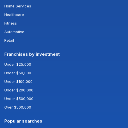
Home Services
Healthcare
Fitness
Automotive
Retail
Franchises by investment
Under $25,000
Under $50,000
Under $100,000
Under $200,000
Under $500,000
Over $500,000
Popular searches