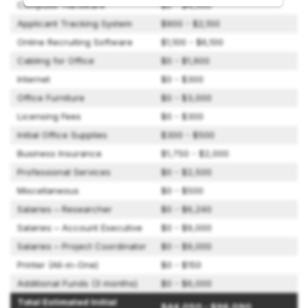
Computer Hardware
$0 - $4,500
Applicant Tracking System
$900 - $2,100
Online Recruiting Software
$1,100 - $6,100
Cabling for Office
$0 - $1,900
Internet
$0 - $300
Office Furniture
$0 - $3,000
Licensing Fees
$0 - $300
Initial Office Supplies
$300 - $500
Business Insurance
$1,750 - $2,000
Professional Services
$0 - $2,500
Miscellaneous
$0 - $500
Salaries – Researcher
$0 - $6,240
Salaries – Account Executive
$0 - $9,000
Salaries – Project Coordinator
$0 - $9,000
Printer (All-in-One)
$0 - $150
Additional Funds (3 months)
$0 - $6,000
Total Estimated Initial
$44,050 - $96,090