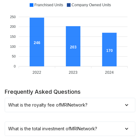
Franchised Units
Company Owned Units
250
200
150
246
100
203
170
50
0
2022
2023
2024
Frequently Asked Questions
What is the royalty fee of
MRINetwork
?
What is the total investment of
MRINetwork
?