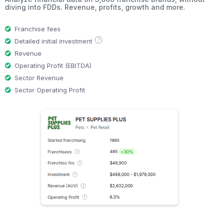
diving into FDDs. Revenue, profits, growth and more.
Franchise fees
?
Detailed initial investment
Revenue
Operating Profit (EBITDA)
Sector Revenue
Sector Operating Profit