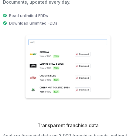
Documents, updated every day.
Read unlimited FDDs
Download unlimited FDDs
Transparent franchise data
Analyze financial data on 3,000 franchise brands, without