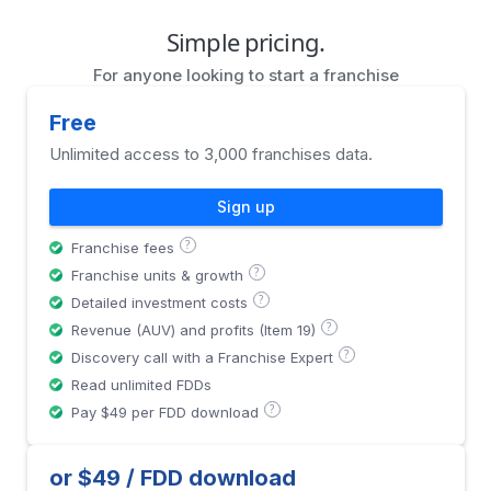
Simple pricing.
For anyone looking to start a franchise
Free
Unlimited access to 3,000 franchises data.
Sign up
?
Franchise fees
?
Franchise units & growth
?
Detailed investment costs
?
Revenue (AUV) and profits (Item 19)
?
Discovery call with a Franchise Expert
Read unlimited FDDs
?
Pay $49 per FDD download
or $49 / FDD download