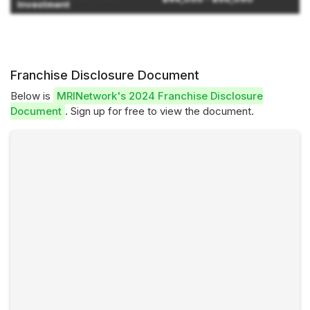
Investment
Franchise Disclosure Document
Below is
MRINetwork's 2024 Franchise Disclosure
Document
. Sign up for free to view the document.