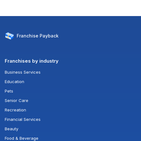
Franchise
Payback
Franchises by industry
Business Services
Education
Pets
Senior Care
Recreation
Financial Services
Beauty
Food & Beverage