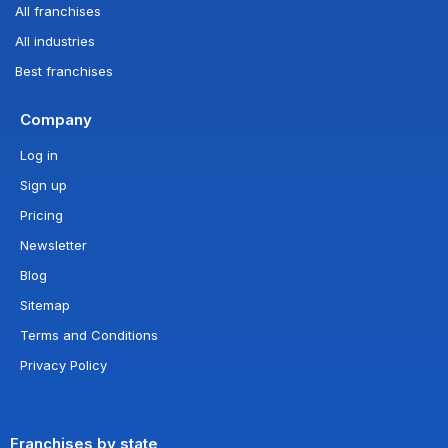
All franchises
All industries
Best franchises
Company
Log in
Sign up
Pricing
Newsletter
Blog
Sitemap
Terms and Conditions
Privacy Policy
Franchises by state