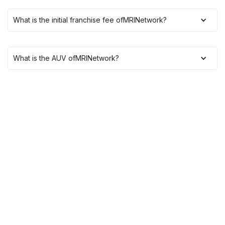
What is the initial franchise fee of
MRINetwork
?
What is the AUV of
MRINetwork
?