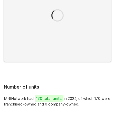
Number of units
MRINetwork had
170 total units
in 2024, of which 170 were
franchised-owned and 0 company-owned.