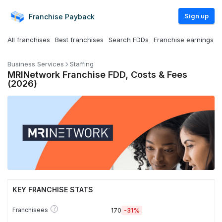
Sign up
Franchise
Payback
All franchises
Best franchises
Search FDDs
Franchise earnings
Business Services
Staffing
MRINetwork Franchise FDD, Costs & Fees
(2026)
KEY FRANCHISE STATS
?
Franchisees
170
-31%