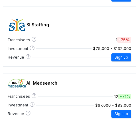
SI Staffing
?
1
-75%
Franchisees
?
$75,000 - $132,000
Investment
?
Revenue
Sign up
All Medsearch
?
12
Franchisees
+
71%
?
$67,000 - $83,000
Investment
?
Revenue
Sign up