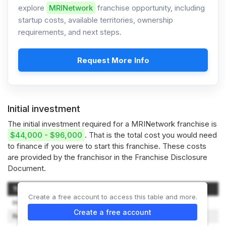
explore
MRINetwork
franchise opportunity, including
startup costs, available territories, ownership
requirements, and next steps.
Request More Info
Initial investment
The initial investment required for a MRINetwork franchise is
$44,000 - $96,000
. That is the total cost you would need
to finance if you were to start this franchise. These costs
are provided by the franchisor in the Franchise Disclosure
Document.
Type of Expenditure
Amount
Create a free account to access this table and more.
Initial Franchise Fee
$40,000
Create a free account
Real Estate and Improvements
$0 - $2,000