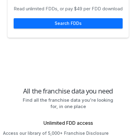
Read unlimited FDDs, or pay $49 per FDD download
Search FDDs
All the franchise data you need
Find all the franchise data you're looking
for, in one place
Unlimited FDD access
Access our library of 5,000+ Franchise Disclosure