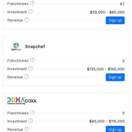
?
67
Franchisees
?
$59,000 - $85,000
Investment
?
Revenue
Sign up
Snapchef
?
2
Franchisees
?
$135,000 - $195,000
Investment
?
Revenue
Sign up
DOXA
?
0
Franchisees
?
$80,000 - $116,000
Investment
?
Revenue
Sign up