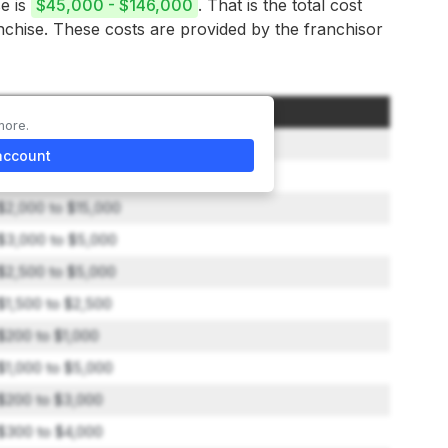
se is
$45,000 - $146,000
. That is the total cost
anchise. These costs are provided by the franchisor
Amount
more.
$2,500 to $25,000
account
$800 to $2,250
$2,000 to $15,000
$3,000 to $5,000
$2,500 to $5,000
$1,500 to $2,500
$200 to $1,000
$1,000 to $5,000
$200 to $3,000
$300 to $4,000