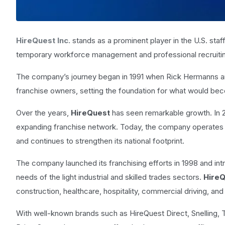
HireQuest Inc.
stands as a prominent player in the U.S. staf
temporary workforce management and professional recruiti
The company’s journey began in 1991 when Rick Hermanns an
franchise owners, setting the foundation for what would be
Over the years,
HireQuest
has seen remarkable growth. In 
expanding franchise network. Today, the company operates o
and continues to strengthen its national footprint.
The company launched its franchising efforts in 1998 and in
needs of the light industrial and skilled trades sectors.
Hire
construction, healthcare, hospitality, commercial driving, and
With well-known brands such as HireQuest Direct, Snelling,