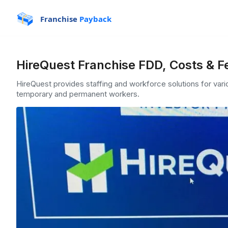
Franchise
Payback
HireQuest Franchise FDD, Costs & F
HireQuest provides staffing and workforce solutions for vari
temporary and permanent workers.