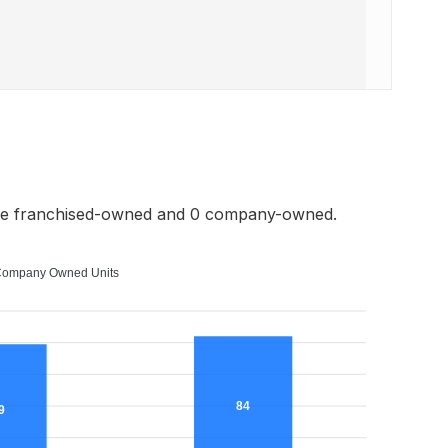
re franchised-owned and 0 company-owned.
ompany Owned Units
84
9