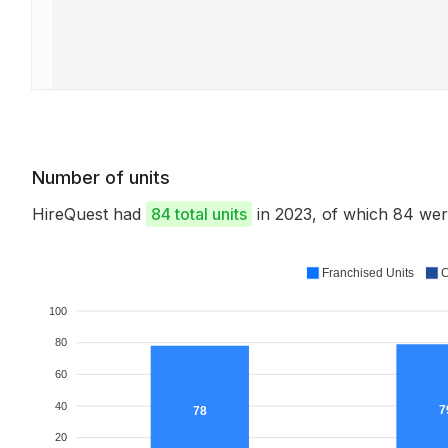
Number of units
HireQuest had
84 total units
in 2023, of which 84 we
Franchised Units
C
100
80
60
40
7
78
20