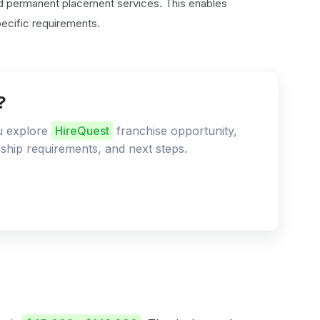
nd permanent placement services. This enables
specific requirements.
?
ou explore
HireQuest
franchise opportunity,
ership requirements, and next steps.