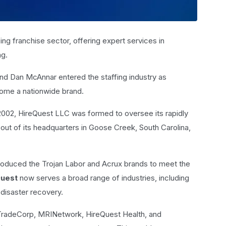
fing franchise sector, offering expert services in
ng.
d Dan McAnnar entered the staffing industry as
come a nationwide brand.
2002, HireQuest LLC was formed to oversee its rapidly
ut of its headquarters in Goose Creek, South Carolina,
troduced the Trojan Labor and Acrux brands to meet the
Quest
now serves a broad range of industries, including
 disaster recovery.
 TradeCorp, MRINetwork, HireQuest Health, and