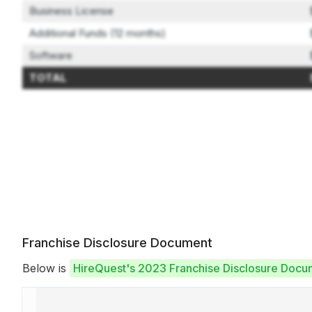
Business License
Additional Funds (12 months)
Software
TOTAL
Franchise Disclosure Document
Below is
HireQuest's 2023 Franchise Disclosure Docu