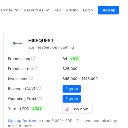
earches
Resources
Help
Pricing
Login
Sign up
HIREQUEST
Business Services
Staffing
?
Franchisees
84
+
8%
?
Franchise fee
$25,000
?
Investment
$45,000 - $146,000
?
Revenue (AUV)
Sign up
?
Operating Profit
Sign up
2023
Year of FDD
Buy now
Sign up for free
to read 5,000+ FDDs. Else, you can also buy
this FDD here.