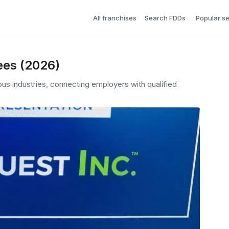
All franchises
Search FDDs
Popular s
ees (2026)
ous industries, connecting employers with qualified