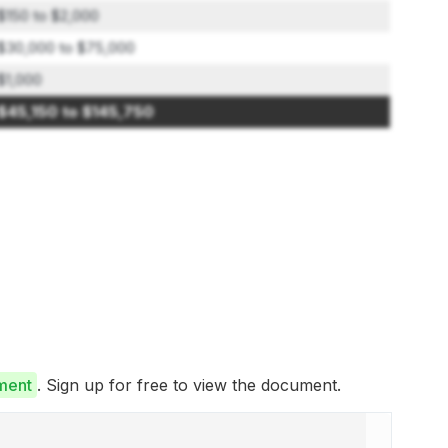
$150 to $2,000
$30,000 to $75,000
$1,000
$45,150 to $145,750
ment
. Sign up for free to view the document.