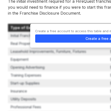
The initial investment required for a HireQuest franchi
you would need to finance if you were to start this fr
in the Franchise Disclosure Document.
Type of Expenditure
Create a free account to access this table and 
Initial Franchise Fee
Create a free 
Real Property
Leasehold Improvements, Furniture, Fixtures
Equipment
Opening Advertising
Training Expenses
Start-up Supplies
Insurance
Utility Deposits
Professional Fees