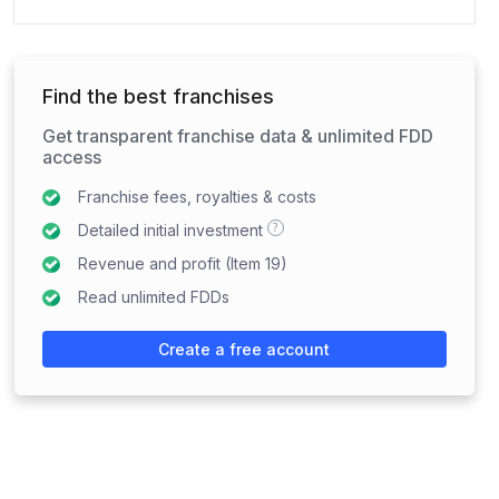
Find the best franchises
Get transparent franchise data & unlimited FDD
access
Franchise fees, royalties & costs
?
Detailed initial investment
Revenue and profit (Item 19)
Read unlimited FDDs
Create a free account