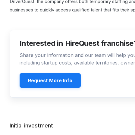
DriverQuest, the company offers both temporary staffing a
businesses to quickly access qualified talent that fits their 
Interested in HireQuest franchise
Share your information and our team will help y
including startup costs, available territories, own
Request More Info
Initial investment