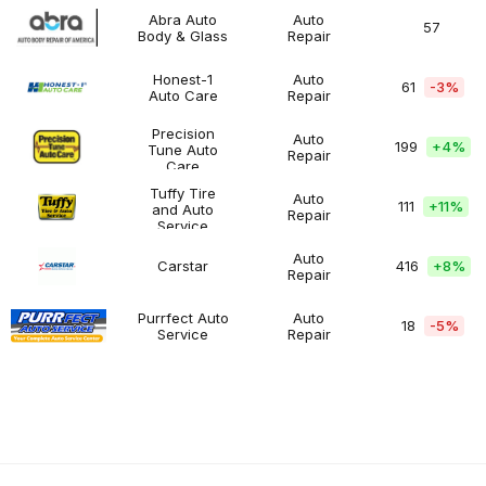
Abra Auto
Auto
57
Body & Glass
Repair
Abra
$200K
Automotive
Auto
-
Body
$500K
Honest-1
Auto
61
-3%
&
Auto Care
Repair
Honest-
$200K
Automotive
Glass
1
-
Auto
$500K
Precision
Auto
199
+
4%
Care
Tune Auto
Repair
Precision
$100K
Automotive
Care
Tune
-
Auto
$200K
Tuffy Tire
Auto
111
+
11%
Care
and Auto
Repair
Tuffy
$200K
Automotive
Service
Tire
-
and
$500K
Auto
Carstar
416
+
8%
Auto
Repair
Carstar
$200K
Automotive
Service
-
$500K
Purrfect Auto
Auto
18
-5%
Service
Repair
Purrfect
$100K
Automotive
Auto
-
Service
$200K