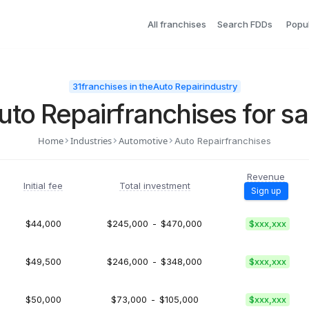
All franchises
Search FDDs
Popu
31
franchises in the
Auto Repair
industry
uto Repair
franchises for sa
Home
Industries
Automotive
Auto Repair
franchises
Revenue
Initial fee
Total investment
Sign up
$44,000
$245,000
-
$470,000
$xxx,xxx
$49,500
$246,000
-
$348,000
$xxx,xxx
$50,000
$73,000
-
$105,000
$xxx,xxx