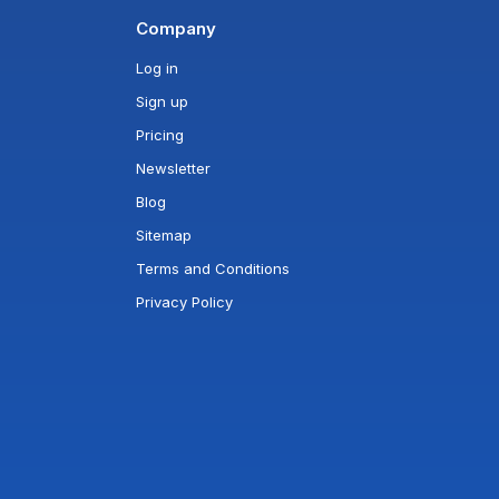
Company
Log in
Sign up
Pricing
Newsletter
Blog
Sitemap
Terms and Conditions
Privacy Policy