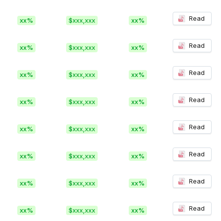
Read
xx%
$xxx,xxx
xx%
Read
xx%
$xxx,xxx
xx%
Read
xx%
$xxx,xxx
xx%
Read
xx%
$xxx,xxx
xx%
Read
xx%
$xxx,xxx
xx%
Read
xx%
$xxx,xxx
xx%
Read
xx%
$xxx,xxx
xx%
Read
xx%
$xxx,xxx
xx%