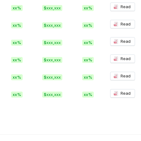
Read
xx%
$xxx,xxx
xx%
Read
xx%
$xxx,xxx
xx%
Read
xx%
$xxx,xxx
xx%
Read
xx%
$xxx,xxx
xx%
Read
xx%
$xxx,xxx
xx%
Read
xx%
$xxx,xxx
xx%