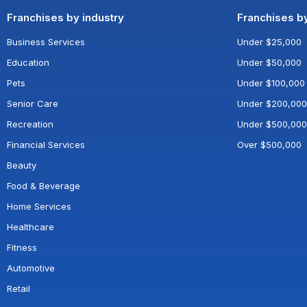
Franchises by industry
Franchises b
Business Services
Under $25,000
Education
Under $50,000
Pets
Under $100,000
Senior Care
Under $200,000
Recreation
Under $500,000
Financial Services
Over $500,000
Beauty
Food & Beverage
Home Services
Healthcare
Fitness
Automotive
Retail