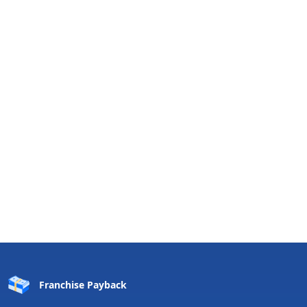
Franchise
Payback