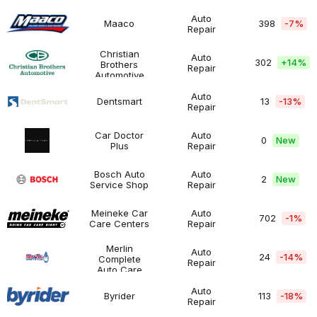
Masters
$500K
Auto
Maaco
398
-7%
Repair
Maaco
$200K
Automotive
-
$500K
Christian
Auto
302
+
14%
Brothers
Repair
Christian
Over
Automotive
Automotive
Brothers
$500K
Automotive
Auto
Dentsmart
13
-13%
Repair
Dentsmart
$50K
Automotive
-
$100K
Car Doctor
Auto
0
New
Plus
Repair
Car
$200K
Automotive
n.a.
Doctor
-
Plus
$500K
Bosch Auto
Auto
2
New
Service Shop
Repair
Bosch
$100K
Automotive
n.a.
Auto
-
Service
$200K
Meineke Car
Auto
702
-1%
Shop
Care Centers
Repair
Meineke
$200K
Automotive
Car
-
Care
$500K
Merlin
Auto
24
-14%
Centers
Complete
Repair
Merlin
$200K
Automotive
Auto Care
Complete
-
Auto
$500K
Auto
Byrider
113
-18%
Care
Repair
Byrider
Over
Automotive
$500K