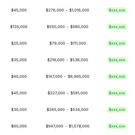
$45,000
$276,000
-
$1,016,000
$xxx,xxx
$135,000
$550,000
-
$680,000
$xxx,xxx
$25,000
$79,000
-
$111,000
$xxx,xxx
$35,000
$218,000
-
$538,000
$xxx,xxx
$40,000
$147,000
-
$8,965,000
$xxx,xxx
$45,000
$227,000
-
$581,000
$xxx,xxx
$30,000
$265,000
-
$534,000
$xxx,xxx
$60,000
$947,000
-
$1,578,000
$xxx,xxx