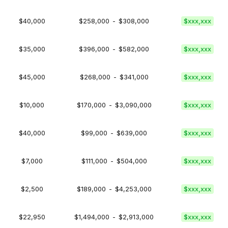
$40,000
$258,000
-
$308,000
$xxx,xxx
$35,000
$396,000
-
$582,000
$xxx,xxx
$45,000
$268,000
-
$341,000
$xxx,xxx
$10,000
$170,000
-
$3,090,000
$xxx,xxx
$40,000
$99,000
-
$639,000
$xxx,xxx
$7,000
$111,000
-
$504,000
$xxx,xxx
$2,500
$189,000
-
$4,253,000
$xxx,xxx
$22,950
$1,494,000
-
$2,913,000
$xxx,xxx