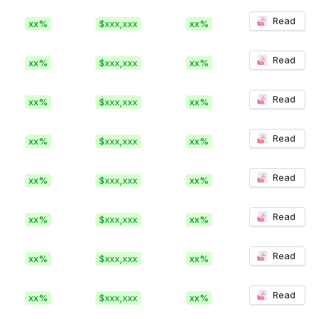
Read
xx%
$xxx,xxx
xx%
Read
xx%
$xxx,xxx
xx%
Read
xx%
$xxx,xxx
xx%
Read
xx%
$xxx,xxx
xx%
Read
xx%
$xxx,xxx
xx%
Read
xx%
$xxx,xxx
xx%
Read
xx%
$xxx,xxx
xx%
Read
xx%
$xxx,xxx
xx%