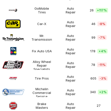
Man
-
$100K
GoMobile
Auto
26
+
117%
Tires
Repair
GoMobile
$200K
Automotive
Tires
-
$500K
Auto
Car-X
46
-8%
Repair
Car-
$200K
Automotive
X
-
$500K
Mr.
Auto
99
-7%
Transmission
Repair
Mr.
$200K
Automotive
Transmission
-
$500K
Auto
Fix Auto USA
178
+
4%
Repair
Fix
$100K
Automotive
Auto
-
USA
$200K
Alloy Wheel
Auto
78
-11%
Repair
Repair
Alloy
$50K
Automotive
Specialists
Wheel
-
Repair
$100K
Auto
Tire Pros
605
-3%
Specialists
Repair
Tire
$100K
Automotive
Pros
-
$200K
Michelin
Auto
340
+
2%
Commercial
Repair
Michelin
$100K
Automotive
Service
Commercial
-
Network
Service
$200K
Brake
Auto
27
Network
Masters
Repair
Brake
Over
Automotive