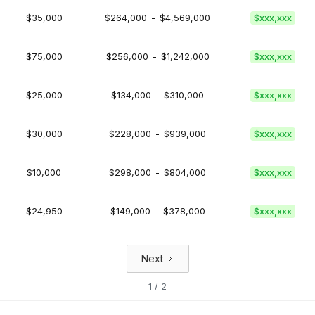
$35,000
$264,000
-
$4,569,000
$xxx,xxx
$75,000
$256,000
-
$1,242,000
$xxx,xxx
$25,000
$134,000
-
$310,000
$xxx,xxx
$30,000
$228,000
-
$939,000
$xxx,xxx
$10,000
$298,000
-
$804,000
$xxx,xxx
$24,950
$149,000
-
$378,000
$xxx,xxx
Next
1 / 2