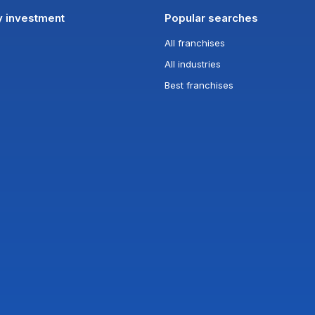
y investment
Popular searches
All franchises
All industries
Best franchises