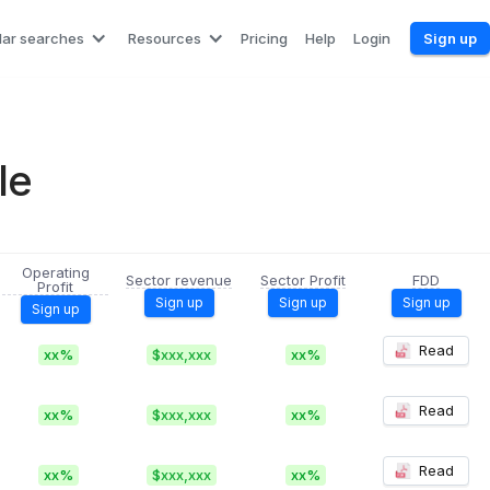
lar searches
Resources
Pricing
Help
Login
Sign up
le
Operating
Sector revenue
Sector Profit
FDD
Profit
Sign up
Sign up
Sign up
Sign up
Read
xx%
$xxx,xxx
xx%
Read
xx%
$xxx,xxx
xx%
Read
xx%
$xxx,xxx
xx%