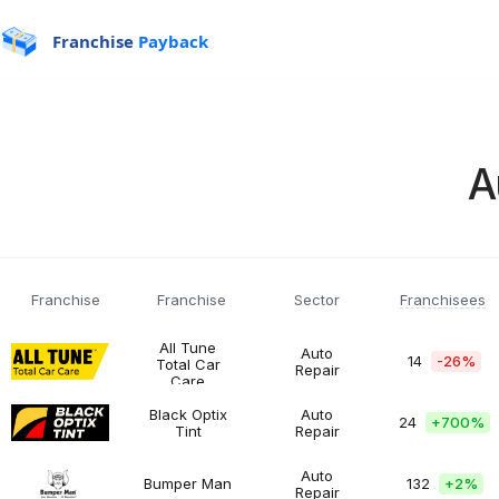
Franchise
Payback
A
Franchisees
Franchise
Franchise
Sector
All Tune
Auto
14
-26%
Total Car
Repair
All
$200K
Automotive
Care
Tune
-
Total
$500K
Black Optix
Auto
24
+
700%
Car
Tint
Repair
Black
$200K
Automotive
Care
Optix
-
Tint
$500K
Auto
Bumper Man
132
+
2%
Repair
Bumper
$50K
Automotive