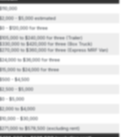
$110,000
$2,000 - $5,000 estimated
$0 - $120,000 for three
$105,000 to $240,000 for three (Trailer)
$330,000 to $420,000 for three (Box Truck)
$270,000 to $360,000 for three (Express MRF Van)
$24,000 to $36,000 for three
$15,000 to $24,000 for three
$500 - $4,500
$2,500 - $5,000
$0 - $5,000
$2,000 to $4,000
$10,000 - $30,000
$271,000 to $578,500 (excluding rent)