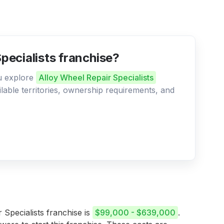
Specialists franchise?
ou explore
Alloy Wheel Repair Specialists
ilable territories, ownership requirements, and
 Specialists franchise is
$99,000 - $639,000
.