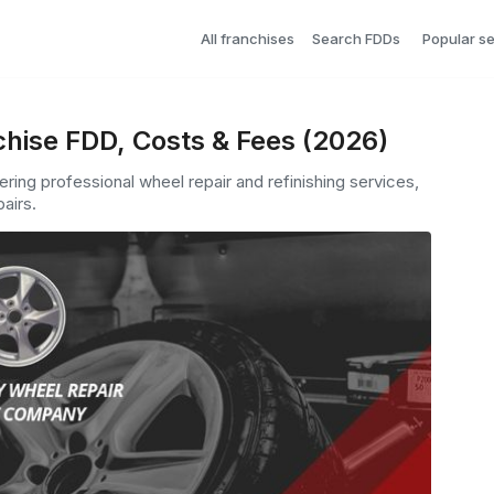
All franchises
Search FDDs
Popular s
chise FDD, Costs & Fees (2026)
ering professional wheel repair and refinishing services,
airs.