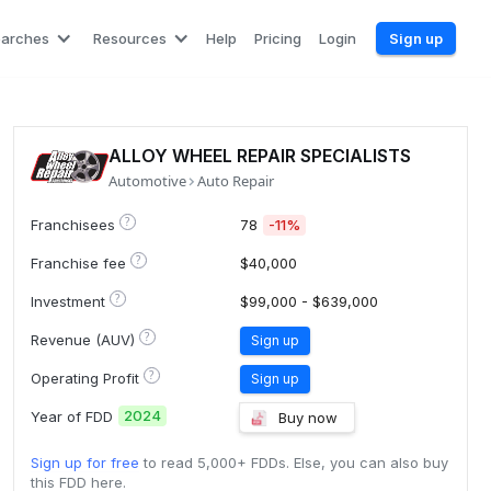
earches
Resources
Help
Pricing
Login
Sign up
ALLOY WHEEL REPAIR SPECIALISTS
Automotive
Auto Repair
?
Franchisees
78
-11%
?
Franchise fee
$40,000
?
Investment
$99,000 - $639,000
?
Revenue (AUV)
Sign up
?
Operating Profit
Sign up
2024
Year of FDD
Buy now
Sign up for free
to read 5,000+ FDDs. Else, you can also buy
this FDD here.