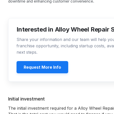
downtime and enhancing customer convenience.
Interested in Alloy Wheel Repair 
Share your information and our team will help y
franchise opportunity, including startup costs, ava
next steps.
Request More Info
Initial investment
The initial investment required for a Alloy Wheel Repair