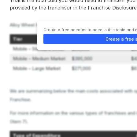
That is the total cost you would need to finance if you
provided by the franchisor in the Franchise Disclosu
Alloy Wheel Repair Specialists offers 3 types of franchises:
Create a free account to access this table and 
Tier
Lowest Investment
Hi
Create a free 
Mobile – Standard Level
$99,000
$2
Mobile – Medium Market
$395,000
$4
Mobile – Large Market
$271,000
$6
We are summarizing below the main costs associated with op
Franchise.
For more information on the various types of franchises and 
(Item 7).
Type of Expenditure