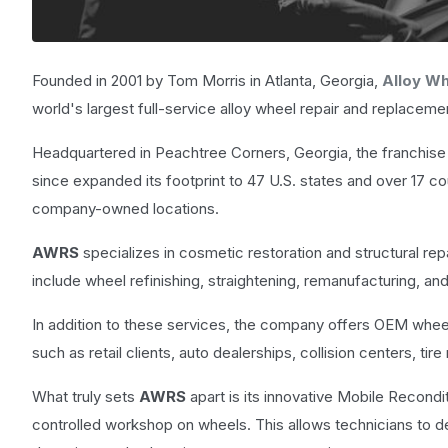
Founded in 2001 by Tom Morris in Atlanta, Georgia,
Alloy Wh
world's largest full-service alloy wheel repair and replacem
Headquartered in Peachtree Corners, Georgia, the franchise 
since expanded its footprint to 47 U.S. states and over 17 co
company-owned locations.
AWRS
specializes in cosmetic restoration and structural rep
include wheel refinishing, straightening, remanufacturing, an
In addition to these services, the company offers OEM whee
such as retail clients, auto dealerships, collision centers, tir
What truly sets
AWRS
apart is its innovative Mobile Recondit
controlled workshop on wheels. This allows technicians to del