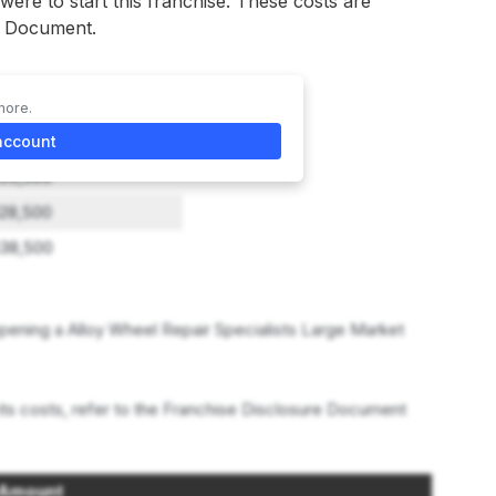
 were to start this franchise. These costs are
re Document.
more.
ghest Investment
account
33,500
28,500
38,500
ening a Alloy Wheel Repair Specialists Large Market
its costs, refer to the Franchise Disclosure Document
Amount