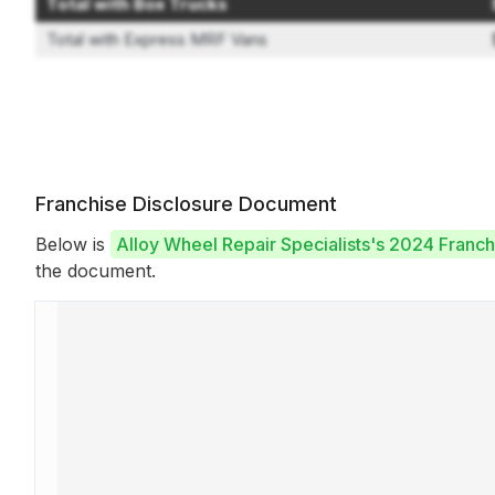
Total with Box Trucks
Total with Express MRF Vans
Franchise Disclosure Document
Below is
Alloy Wheel Repair Specialists's 2024 Franc
the document.