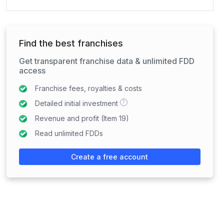
Find the best franchises
Get transparent franchise data & unlimited FDD
access
Franchise fees, royalties & costs
?
Detailed initial investment
Revenue and profit (Item 19)
Read unlimited FDDs
Create a free account