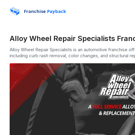
Franchise
Payback
Alloy Wheel Repair Specialists Fran
Alloy Wheel Repair Specialists is an automotive franchise off
including curb rash removal, color changes, and structural rep