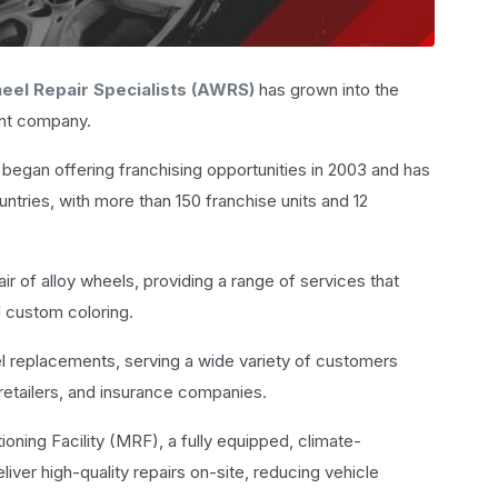
eel Repair Specialists (AWRS)
has grown into the
ent company.
began offering franchising opportunities in 2003 and has
untries, with more than 150 franchise units and 12
air of alloy wheels, providing a range of services that
d custom coloring.
l replacements, serving a wide variety of customers
e retailers, and insurance companies.
ioning Facility (MRF), a fully equipped, climate-
iver high-quality repairs on-site, reducing vehicle