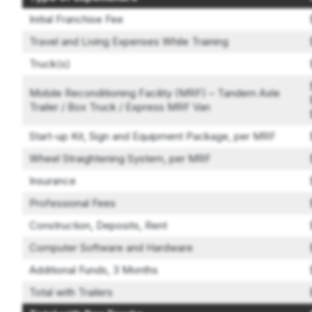
Initial Franchise Fee
Travel and Living Expenses While Training
Truck(s)
Mobile Reconditioning Facility (MRF) – Tandem Axle
Trailer / Box Truck / Express MRF Van
Start-up Kit, Sign and Equipment Package, per MRF
Wheel Straightening System, per MRF
Insurance
Professional Fees
Construction, Deposits, Rent
Computer Software and Hardware
Additional Funds, 3 Months
Total with Trailers