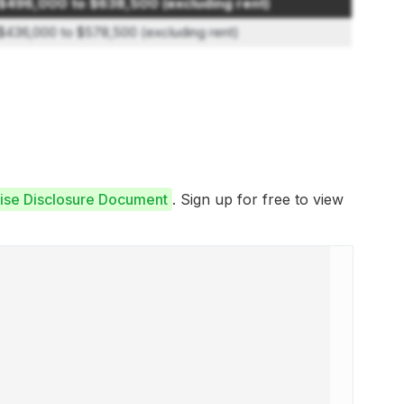
$496,000 to $638,500 (excluding rent)
$436,000 to $578,500 (excluding rent)
hise Disclosure Document
. Sign up for free to view