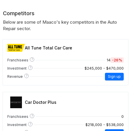
Competitors
Below are some of Maaco's key competitors in the Auto
Repair sector.
All Tune Total Car Care
?
14
-26%
Franchisees
?
$245,000 - $470,000
Investment
?
Revenue
Sign up
Car Doctor Plus
?
0
Franchisees
?
$218,000 - $538,000
Investment