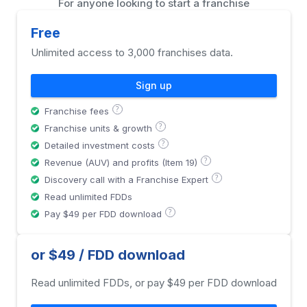
For anyone looking to start a franchise
Free
Unlimited access to 3,000 franchises data.
Sign up
?
Franchise fees
?
Franchise units & growth
?
Detailed investment costs
?
Revenue (AUV) and profits (Item 19)
?
Discovery call with a Franchise Expert
Read unlimited FDDs
?
Pay $49 per FDD download
or $49 / FDD download
Read unlimited FDDs, or pay $49 per FDD download