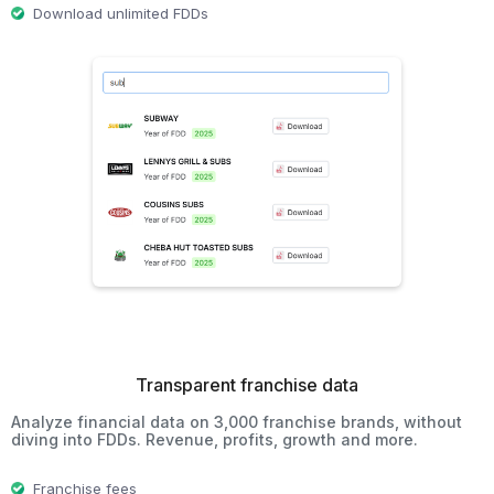
Download unlimited FDDs
Transparent franchise data
Analyze financial data on 3,000 franchise brands, without
diving into FDDs. Revenue, profits, growth and more.
Franchise fees