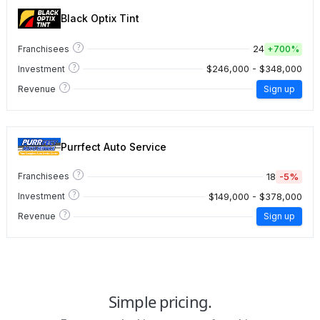
Black Optix Tint
?
24
Franchisees
+
700%
?
$246,000 - $348,000
Investment
?
Revenue
Sign up
Purrfect Auto Service
?
18
-5%
Franchisees
?
$149,000 - $378,000
Investment
?
Revenue
Sign up
Simple pricing.