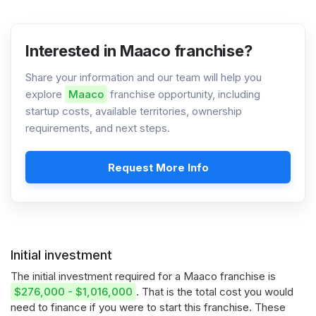
Interested in Maaco franchise?
Share your information and our team will help you
explore
Maaco
franchise opportunity, including
startup costs, available territories, ownership
requirements, and next steps.
Request More Info
Initial investment
The initial investment required for a Maaco franchise is
$276,000 - $1,016,000
. That is the total cost you would
need to finance if you were to start this franchise. These