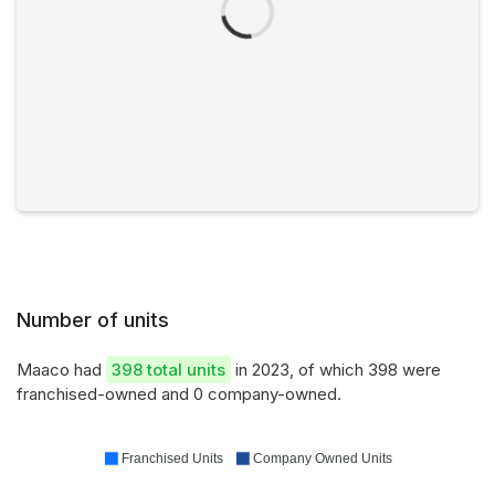
Number of units
Maaco had
398 total units
in 2023, of which 398 were
franchised-owned and 0 company-owned.
Franchised Units
Company Owned Units