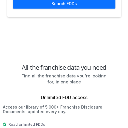
Search FDDs
All the franchise data you need
Find all the franchise data you're looking
for, in one place
Unlimited FDD access
Access our library of 5,000+ Franchise Disclosure
Documents, updated every day.
Read unlimited FDDs