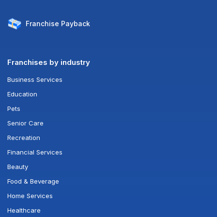
Franchise
Payback
Franchises by industry
Business Services
Education
Pets
Senior Care
Recreation
Financial Services
Beauty
Food & Beverage
Home Services
Healthcare