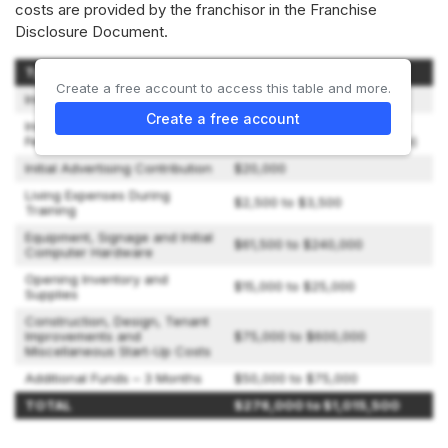
costs are provided by the franchisor in the Franchise
Disclosure Document.
Type of Expenditure
Amount
Create a free account to access this table and more.
Initial Franchise Fee
$45,000
Create a free account
Initial Training and Opening
$7,000 for 1 person ($2,500
Fee
for each additional attendee)
Initial Advertising Contribution
$20,000
Living Expenses During
$2,500 to $3,500
Training
Equipment, Signage and Initial
$61,500 to $240,000
Computer Hardware
Opening Inventory and
$15,000 to $25,000
Supplies
Construction, Design, Tenant
Improvements and
$75,000 to $600,000
Miscellaneous Start-Up Costs
Additional Funds – 3 Months
$50,000 to $75,000
TOTAL
$276,000 to $1,015,500