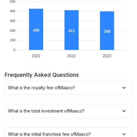
500
400
300
426
200
411
398
100
0
2021
2022
2023
Frequently Asked Questions
What is the royalty fee of
Maaco
?
What is the total investment of
Maaco
?
What is the initial franchise fee of
Maaco
?