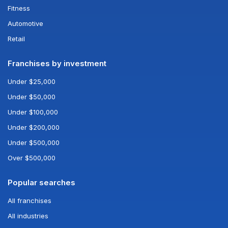
Fitness
Automotive
Retail
Franchises by investment
Under $25,000
Under $50,000
Under $100,000
Under $200,000
Under $500,000
Over $500,000
Popular searches
All franchises
All industries