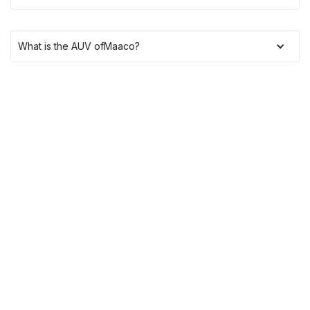
What is the AUV of
Maaco
?