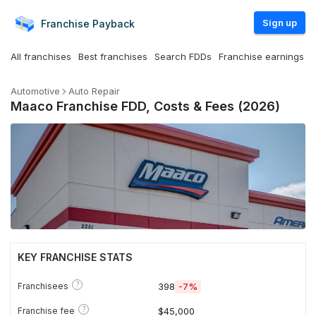
Sign up
Franchise
Payback
All franchises
Best franchises
Search FDDs
Franchise earnings
Automotive
Auto Repair
Maaco Franchise FDD, Costs & Fees (2026)
KEY FRANCHISE STATS
?
Franchisees
398
-7%
?
Franchise fee
$45,000