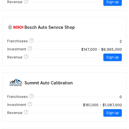
?
Revenue
Sign up
Bosch Auto Service Shop
?
2
Franchisees
?
$147,000 - $8,965,000
Investment
?
Revenue
Sign up
Summit Auto Calibration
?
0
Franchisees
?
$161,000 - $1,087,000
Investment
?
Revenue
Sign up