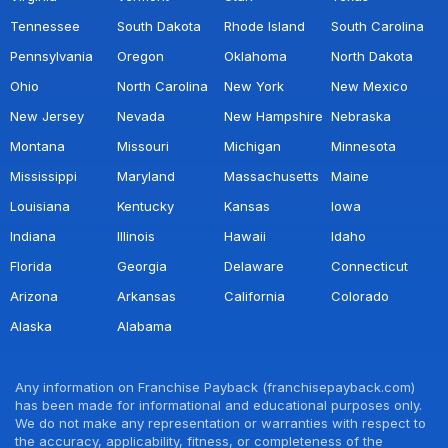
Tennessee
South Dakota
Rhode Island
South Carolina
Pennsylvania
Oregon
Oklahoma
North Dakota
Ohio
North Carolina
New York
New Mexico
New Jersey
Nevada
New Hampshire
Nebraska
Montana
Missouri
Michigan
Minnesota
Mississippi
Maryland
Massachusetts
Maine
Louisiana
Kentucky
Kansas
Iowa
Indiana
Illinois
Hawaii
Idaho
Florida
Georgia
Delaware
Connecticut
Arizona
Arkansas
California
Colorado
Alaska
Alabama
Any information on Franchise Payback (franchisepayback.com)
has been made for informational and educational purposes only.
We do not make any representation or warranties with respect to
the accuracy, applicability, fitness, or completeness of the