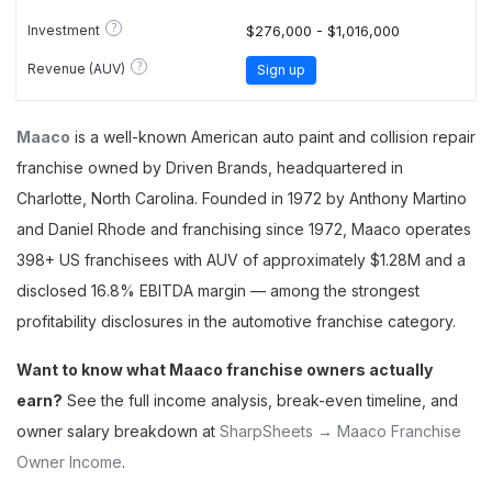
?
Investment
$276,000 - $1,016,000
?
Revenue (AUV)
Sign up
Maaco
is a well-known American auto paint and collision repair
franchise owned by Driven Brands, headquartered in
Charlotte, North Carolina. Founded in 1972 by Anthony Martino
and Daniel Rhode and franchising since 1972, Maaco operates
398+ US franchisees with AUV of approximately $1.28M and a
disclosed 16.8% EBITDA margin — among the strongest
profitability disclosures in the automotive franchise category.
Want to know what Maaco franchise owners actually
earn?
See the full income analysis, break-even timeline, and
owner salary breakdown at
SharpSheets → Maaco Franchise
Owner Income
.