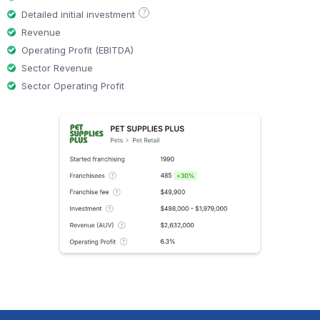
?
Detailed initial investment
Revenue
Operating Profit (EBITDA)
Sector Revenue
Sector Operating Profit