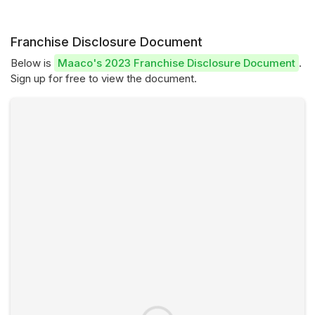
Franchise Disclosure Document
Below is
Maaco's 2023 Franchise Disclosure Document
.
Sign up for free to view the document.