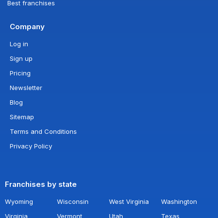
Best franchises
Company
Log in
Sign up
Pricing
Newsletter
Blog
Sitemap
Terms and Conditions
Privacy Policy
Franchises by state
Wyoming
Wisconsin
West Virginia
Washington
Virginia
Vermont
Utah
Texas