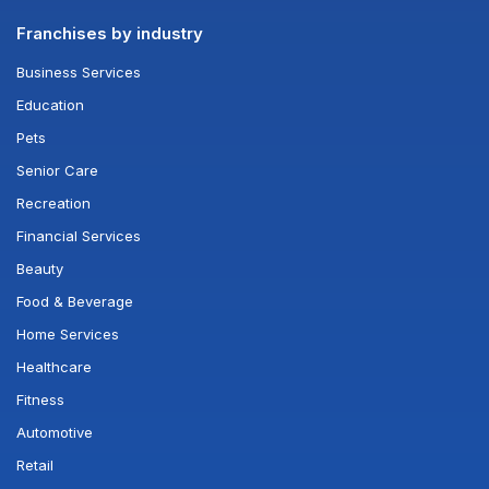
Franchises by industry
Business Services
Education
Pets
Senior Care
Recreation
Financial Services
Beauty
Food & Beverage
Home Services
Healthcare
Fitness
Automotive
Retail