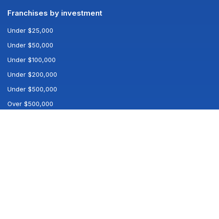
Franchises by investment
Under $25,000
Under $50,000
Under $100,000
Under $200,000
Under $500,000
Over $500,000
Popular searches
All franchises
All industries
Best franchises
Company
Log in