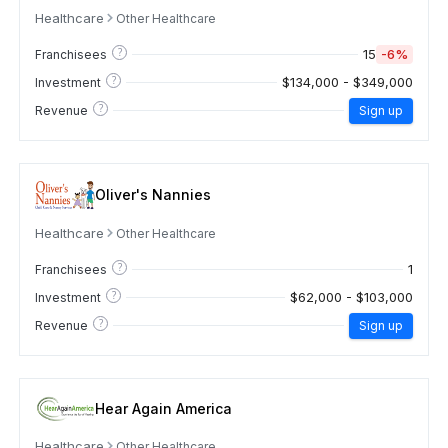
Healthcare
Other Healthcare
?
15
-6%
Franchisees
?
$134,000 - $349,000
Investment
?
Revenue
Sign up
Oliver's Nannies
Healthcare
Other Healthcare
?
1
Franchisees
?
$62,000 - $103,000
Investment
?
Revenue
Sign up
Hear Again America
Healthcare
Other Healthcare