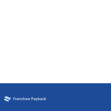
Franchise
Payback