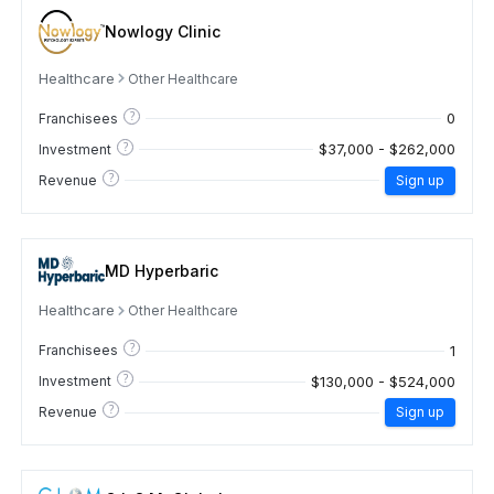
Nowlogy Clinic
Healthcare
Other Healthcare
?
0
Franchisees
?
$37,000 - $262,000
Investment
?
Revenue
Sign up
MD Hyperbaric
Healthcare
Other Healthcare
?
1
Franchisees
?
$130,000 - $524,000
Investment
?
Revenue
Sign up