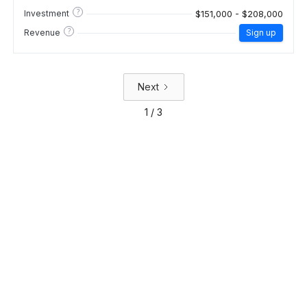
?
$151,000 - $208,000
Investment
?
Revenue
Sign up
Next
1 / 3