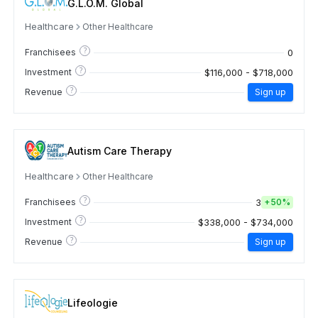
G.L.O.M. Global
Healthcare
Other Healthcare
?
0
Franchisees
?
$116,000 - $718,000
Investment
?
Revenue
Sign up
Autism Care Therapy
Healthcare
Other Healthcare
?
3
Franchisees
+
50%
?
$338,000 - $734,000
Investment
?
Revenue
Sign up
Lifeologie