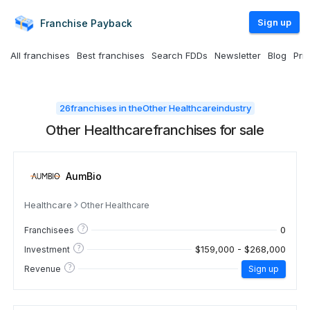
Sign up
Franchise
Payback
All franchises
Best franchises
Search FDDs
Newsletter
Blog
Pri
26
franchises in the
Other Healthcare
industry
Other Healthcare
franchises for sale
AumBio
Healthcare
Other Healthcare
?
0
Franchisees
?
$159,000 - $268,000
Investment
?
Revenue
Sign up