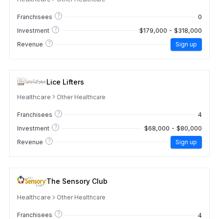
?
0
Franchisees
?
$179,000 - $318,000
Investment
?
Revenue
Sign up
Lice Lifters
Healthcare
Other Healthcare
?
4
Franchisees
?
$68,000 - $80,000
Investment
?
Revenue
Sign up
The Sensory Club
Healthcare
Other Healthcare
?
4
Franchisees