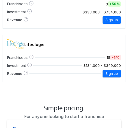
?
3
Franchisees
+
50%
?
$338,000 - $734,000
Investment
?
Revenue
Sign up
Lifeologie
?
15
-6%
Franchisees
?
$134,000 - $349,000
Investment
?
Revenue
Sign up
Simple pricing.
For anyone looking to start a franchise