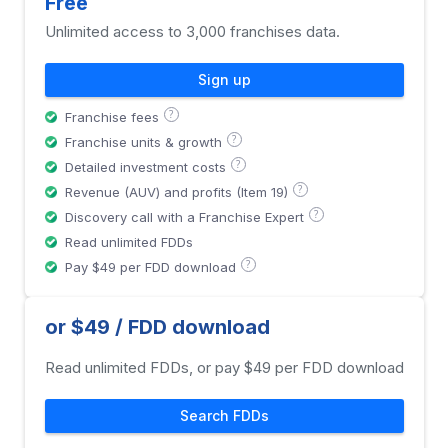
Free
Unlimited access to 3,000 franchises data.
Sign up
?
Franchise fees
?
Franchise units & growth
?
Detailed investment costs
?
Revenue (AUV) and profits (Item 19)
?
Discovery call with a Franchise Expert
Read unlimited FDDs
?
Pay $49 per FDD download
or $49 / FDD download
Read unlimited FDDs, or pay $49 per FDD download
Search FDDs