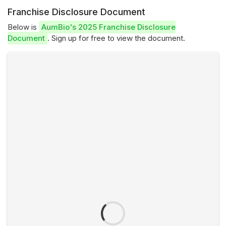
Franchise Disclosure Document
Below is
AumBio's 2025 Franchise Disclosure
Document
. Sign up for free to view the document.