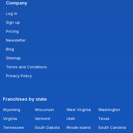
Company
Log in
Sign up
Pricing
Newsletter
Blog
Sitemap
Terms and Conditions
Privacy Policy
Franchises by state
Wyoming
Wisconsin
West Virginia
Washington
Virginia
Vermont
Utah
Texas
Tennessee
South Dakota
Rhode Island
South Carolina