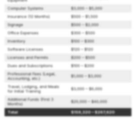
Equipment
Computer Systems
$3,000 – $5,000
Insurance (12 Months)
$500 – $1,500
Signage
$500 – $2,000
Office Expenses
$300 – $500
Inventory
$100 – $300
Software Licenses
$120 – $120
Licenses and Permits
$200 – $500
Dues and Subscriptions
$100 – $200
Professional Fees (Legal,
$1,000 – $3,000
Accounting, etc.)
Travel, Lodging, and Meals
$3,000 – $6,000
for Initial Training
Additional Funds (First 3
$20,000 – $40,000
Months)
Total
$159,320 – $267,620