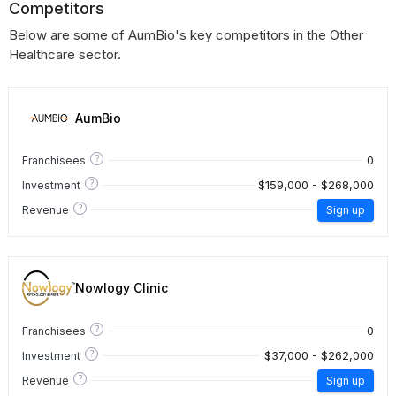
Competitors
Below are some of AumBio's key competitors in the Other
Healthcare sector.
AumBio
?
0
Franchisees
?
$159,000 - $268,000
Investment
?
Revenue
Sign up
Nowlogy Clinic
?
0
Franchisees
?
$37,000 - $262,000
Investment
?
Revenue
Sign up