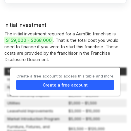
Initial investment
The initial investment required for a AumBio franchise is
$159,000 - $268,000
. That is the total cost you would
need to finance if you were to start this franchise. These
costs are provided by the franchisor in the Franchise
Disclosure Document.
Type of Expenditure
Amount
Create a free account to access this table and more.
Initial Franchise Fee
$50,000 – $50,000
Create a free account
Rent (Three Months)
$6,000 – $9,000
Lease Security Deposit
$2,000 – $3,000
Utilities
$1,000 – $1,500
Leasehold Improvements
$3,000 – $10,000
Market Introduction Program
$5,000 – $15,000
Furniture, Fixtures, and
$63,500 – $120,000