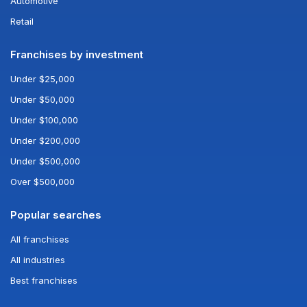
Automotive
Retail
Franchises by investment
Under $25,000
Under $50,000
Under $100,000
Under $200,000
Under $500,000
Over $500,000
Popular searches
All franchises
All industries
Best franchises