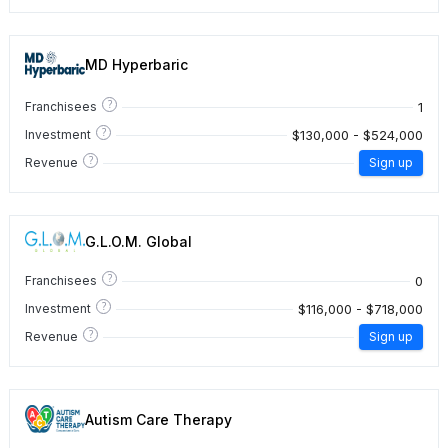
MD Hyperbaric
?
1
Franchisees
?
$130,000 - $524,000
Investment
?
Revenue
Sign up
G.L.O.M. Global
?
0
Franchisees
?
$116,000 - $718,000
Investment
?
Revenue
Sign up
Autism Care Therapy