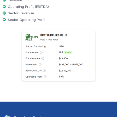
Revenue
Operating Profit (EBITDA)
Sector Revenue
Sector Operating Profit