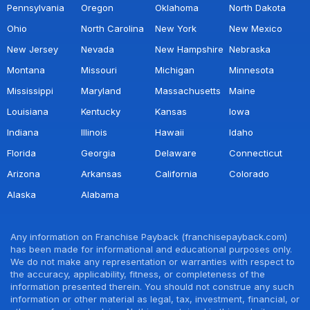
Pennsylvania
Oregon
Oklahoma
North Dakota
Ohio
North Carolina
New York
New Mexico
New Jersey
Nevada
New Hampshire
Nebraska
Montana
Missouri
Michigan
Minnesota
Mississippi
Maryland
Massachusetts
Maine
Louisiana
Kentucky
Kansas
Iowa
Indiana
Illinois
Hawaii
Idaho
Florida
Georgia
Delaware
Connecticut
Arizona
Arkansas
California
Colorado
Alaska
Alabama
Any information on Franchise Payback (franchisepayback.com)
has been made for informational and educational purposes only.
We do not make any representation or warranties with respect to
the accuracy, applicability, fitness, or completeness of the
information presented therein. You should not construe any such
information or other material as legal, tax, investment, financial, or