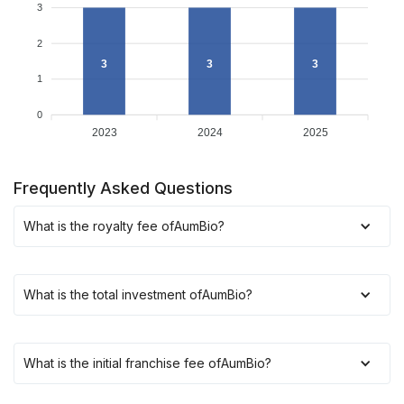
3
2
3
3
3
1
0
2023
2024
2025
Frequently Asked Questions
What is the royalty fee of
AumBio
?
What is the total investment of
AumBio
?
What is the initial franchise fee of
AumBio
?