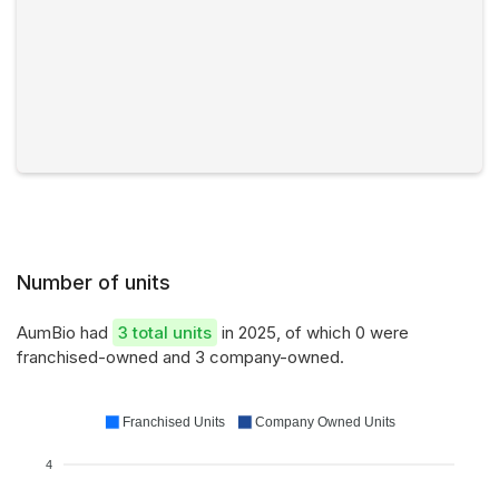
Number of units
AumBio had
3 total units
in 2025, of which 0 were
franchised-owned and 3 company-owned.
Franchised Units
Company Owned Units
4