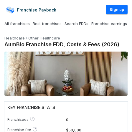
Sign up
Franchise
Payback
All franchises
Best franchises
Search FDDs
Franchise earnings
Healthcare
Other Healthcare
AumBio Franchise FDD, Costs & Fees (2026)
KEY FRANCHISE STATS
?
Franchisees
0
?
Franchise fee
$50,000