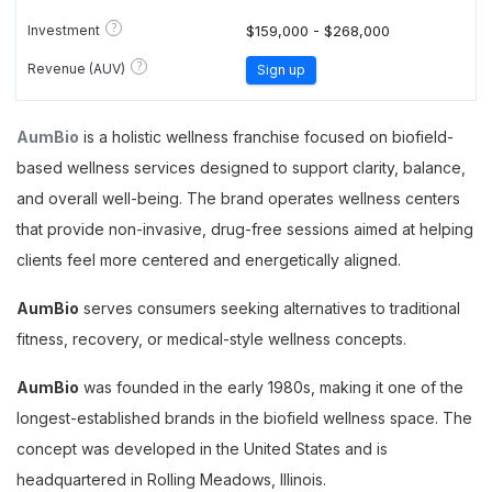
?
Investment
$159,000 - $268,000
?
Revenue (AUV)
Sign up
AumBio
is a holistic wellness franchise focused on biofield-
based wellness services designed to support clarity, balance,
and overall well-being. The brand operates wellness centers
that provide non-invasive, drug-free sessions aimed at helping
clients feel more centered and energetically aligned.
AumBio
serves consumers seeking alternatives to traditional
fitness, recovery, or medical-style wellness concepts.
AumBio
was founded in the early 1980s, making it one of the
longest-established brands in the biofield wellness space. The
concept was developed in the United States and is
headquartered in Rolling Meadows, Illinois.