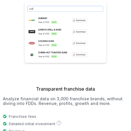
Transparent franchise data
Analyze financial data on 3,000 franchise brands, without
diving into FDDs. Revenue, profits, growth and more.
Franchise fees
?
Detailed initial investment