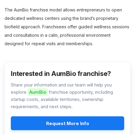
The AumBio franchise model allows entrepreneurs to open
dedicated wellness centers using the brand’s proprietary
biofield approach. Franchisees offer guided wellness sessions
and consultations in a calm, professional environment
designed for repeat visits and memberships.
Interested in AumBio franchise?
Share your information and our team will help you
explore
AumBio
franchise opportunity, including
startup costs, available territories, ownership
requirements, and next steps.
Request More Info