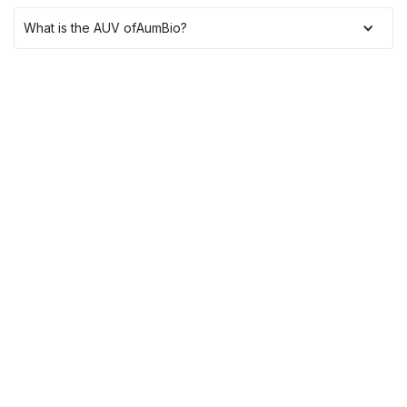
What is the AUV of
AumBio
?