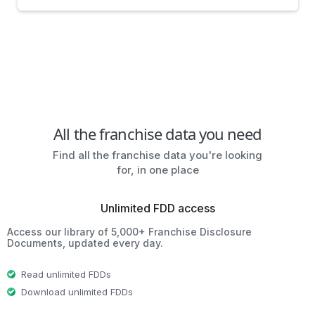
All the franchise data you need
Find all the franchise data you're looking
for, in one place
Unlimited FDD access
Access our library of 5,000+ Franchise Disclosure
Documents, updated every day.
Read unlimited FDDs
Download unlimited FDDs