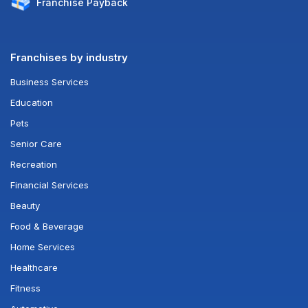
Franchise
Payback
Franchises by industry
Business Services
Education
Pets
Senior Care
Recreation
Financial Services
Beauty
Food & Beverage
Home Services
Healthcare
Fitness