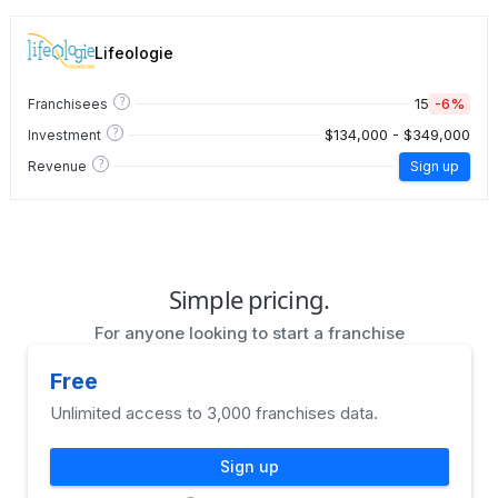
Lifeologie
?
15
-6%
Franchisees
?
$134,000 - $349,000
Investment
?
Revenue
Sign up
Simple pricing.
For anyone looking to start a franchise
Free
Unlimited access to 3,000 franchises data.
Sign up