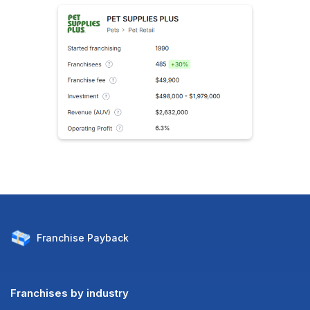
Franchise
Payback
Franchises by industry