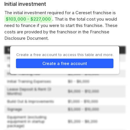
Initial investment
The initial investment required for a Cereset franchise is
$103,000 - $227,000
. That is the total cost you would
need to finance if you were to start this franchise. These
costs are provided by the franchisor in the Franchise
Disclosure Document.
Type of Expenditure
Amount
Create a free account to access this table and more.
Initial Franchise Fee
$35,000
Create a free account
Startup Package
$34,500 - $63,500
Initial Training Fee
$2,500 - $10,000
Initial Training Expenses
$0 - $6,000
Lease Deposit & Rent (3
$4,000 - $12,000
Months)
Build Out & Improvements
$1,000 - $10,000
Signage
$3,000 - $10,000
Equipment (excluding
equipment in startup
$5,200 - $6,200
package)