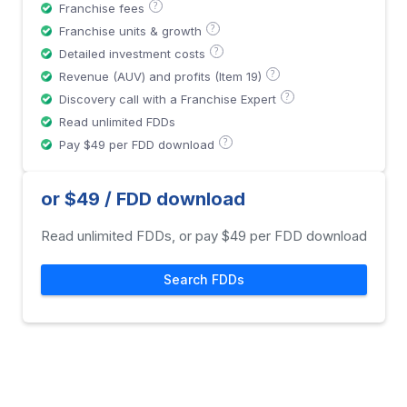
?
Franchise fees
?
Franchise units & growth
?
Detailed investment costs
?
Revenue (AUV) and profits (Item 19)
?
Discovery call with a Franchise Expert
Read unlimited FDDs
?
Pay $49 per FDD download
or $49 / FDD download
Read unlimited FDDs, or pay $49 per FDD download
Search FDDs