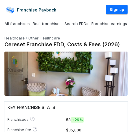
Sign up
Franchise
Payback
All franchises
Best franchises
Search FDDs
Franchise earnings
Healthcare
Other Healthcare
Cereset Franchise FDD, Costs & Fees (2026)
KEY FRANCHISE STATS
?
Franchisees
58
+
29%
?
Franchise fee
$35,000