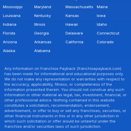
Mississippi
Maryland
Massachusetts
Maine
Louisiana
Kentucky
Kansas
Iowa
Indiana
Illinois
Hawaii
Idaho
Florida
Georgia
Delaware
Connecticut
Arizona
Arkansas
California
Colorado
Alaska
Alabama
Any information on Franchise Payback (franchisepayback.com)
has been made for informational and educational purposes only.
We do not make any representation or warranties with respect to
the accuracy, applicability, fitness, or completeness of the
information presented therein. You should not construe any such
information or other material as legal, tax, investment, financial, or
other professional advice. Nothing contained in this website
constitutes a solicitation, recommendation, endorsement,
advertisement, or offer to buy or sell any franchises, securities, or
other financial instruments in this or in any other jurisdiction in
which such solicitation or offer would be unlawful under the
franchise and/or securities laws of such jurisdiction.