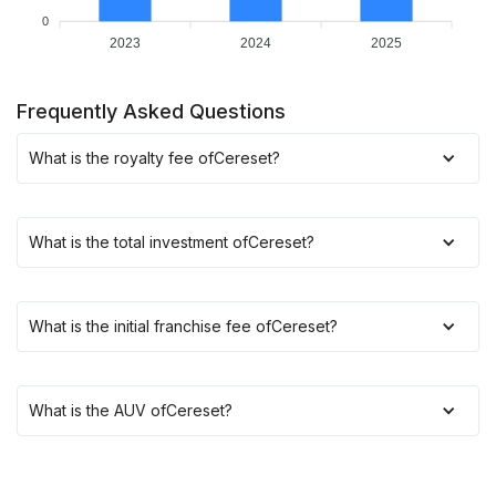
0
2023
2024
2025
Frequently Asked Questions
What is the royalty fee of
Cereset
?
What is the total investment of
Cereset
?
What is the initial franchise fee of
Cereset
?
What is the AUV of
Cereset
?