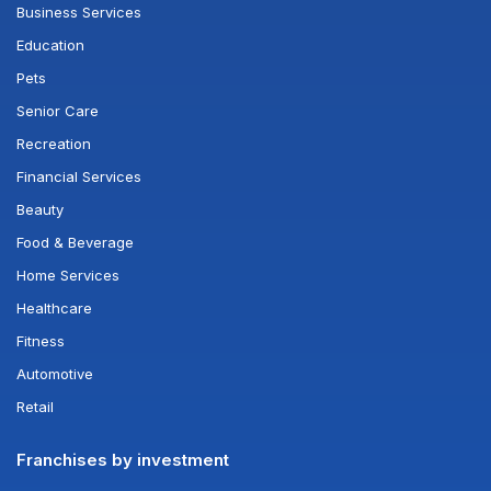
Business Services
Education
Pets
Senior Care
Recreation
Financial Services
Beauty
Food & Beverage
Home Services
Healthcare
Fitness
Automotive
Retail
Franchises by investment