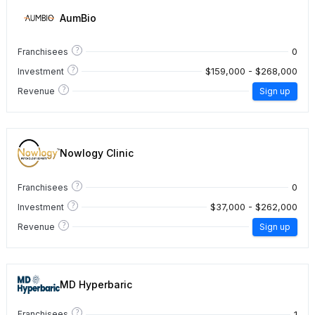
AumBio
?
0
Franchisees
?
$159,000 - $268,000
Investment
?
Revenue
Sign up
Nowlogy Clinic
?
0
Franchisees
?
$37,000 - $262,000
Investment
?
Revenue
Sign up
MD Hyperbaric
?
1
Franchisees