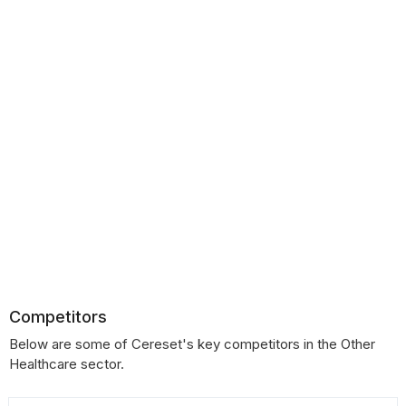
Competitors
Below are some of Cereset's key competitors in the Other
Healthcare sector.