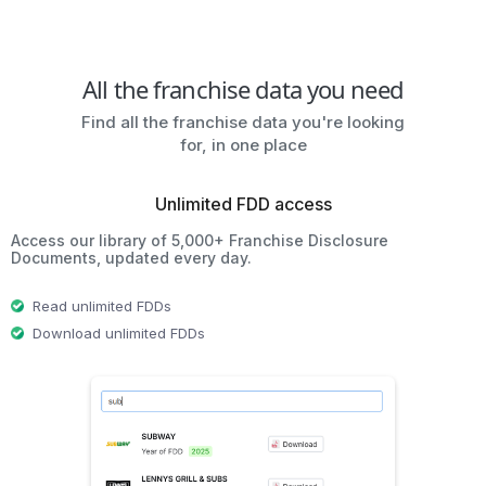
All the franchise data you need
Find all the franchise data you're looking
for, in one place
Unlimited FDD access
Access our library of 5,000+ Franchise Disclosure
Documents, updated every day.
Read unlimited FDDs
Download unlimited FDDs