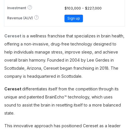
?
Investment
$103,000 - $227,000
?
Revenue (AUV)
Sign up
Cereset
is a wellness franchise that specializes in brain health,
offering a non-invasive, drug-free technology designed to
help individuals manage stress, improve sleep, and achieve
overall brain harmony. Founded in 2004 by Lee Gerdes in
Scottsdale, Arizona, Cereset began franchising in 2018. The
company is headquartered in Scottsdale.
Cereset
differentiates itself from the competition through its
unique and patented BrainEcho™ technology, which uses
sound to assist the brain in resetting itself to a more balanced
state.
This innovative approach has positioned Cereset as a leader