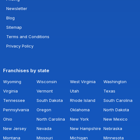
Newsletter
Blog
Sitemap
Terms and Conditions
Privacy Policy
Franchises by state
Wyoming
Wisconsin
West Virginia
Washington
Virginia
Vermont
Utah
Texas
Tennessee
South Dakota
Rhode Island
South Carolina
Pennsylvania
Oregon
Oklahoma
North Dakota
Ohio
North Carolina
New York
New Mexico
New Jersey
Nevada
New Hampshire
Nebraska
Montana
Missouri
Michigan
Minnesota