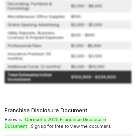
Decorating, Furniture &
$2,000 - $8,000
Furnishings
Miscellaneous Office Supplies
$500
Grand Opening Advertising
$2,000 - $5,000
Utility Deposits, Business
$200 - $400
Licenses & Prepaid Expenses
Professional Fees
$1,500 - $6,500
Insurance Premium (12
$2,500 - $3,500
months)
Additional Funds (3 months)
$9,000 - $50,000
Total Estimated Initial
$102,900 - $226,600
Investment
Franchise Disclosure Document
Below is
Cereset's 2025 Franchise Disclosure
Document
. Sign up for free to view the document.