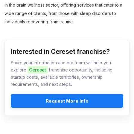
in the brain wellness sector, offering services that cater to a
wide range of clients, from those with sleep disorders to
individuals recovering from trauma.
Interested in Cereset franchise?
Share your information and our team will help you
explore
Cereset
franchise opportunity, including
startup costs, available territories, ownership
requirements, and next steps.
Request More Info