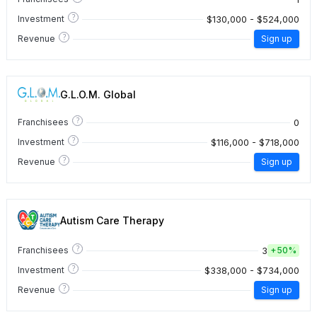
?
$130,000 - $524,000
Investment
?
Revenue
Sign up
G.L.O.M. Global
?
0
Franchisees
?
$116,000 - $718,000
Investment
?
Revenue
Sign up
Autism Care Therapy
?
3
Franchisees
+
50%
?
$338,000 - $734,000
Investment
?
Revenue
Sign up