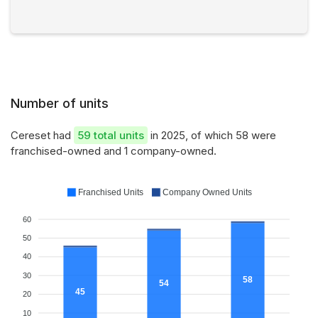
Number of units
Cereset had
59 total units
in 2025, of which 58 were
franchised-owned and 1 company-owned.
Franchised Units
Company Owned Units
60
50
40
30
58
54
45
20
10