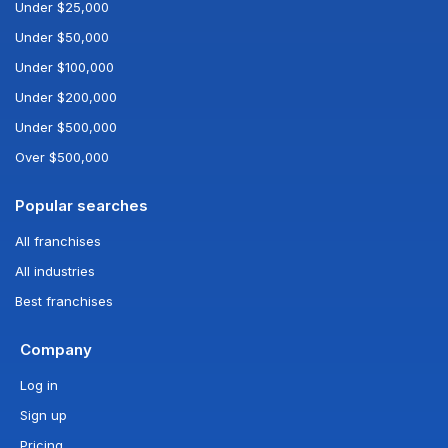
Under $25,000
Under $50,000
Under $100,000
Under $200,000
Under $500,000
Over $500,000
Popular searches
All franchises
All industries
Best franchises
Company
Log in
Sign up
Pricing