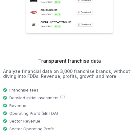
Transparent franchise data
Analyze financial data on 3,000 franchise brands, without
diving into FDDs. Revenue, profits, growth and more.
Franchise fees
?
Detailed initial investment
Revenue
Operating Profit (EBITDA)
Sector Revenue
Sector Operating Profit