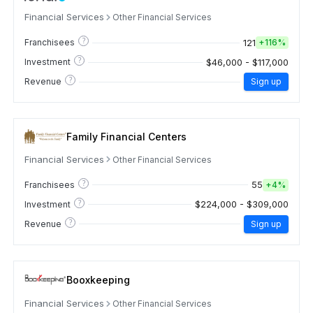
Financial Services
Other Financial Services
?
121
Franchisees
+
116%
?
$46,000 - $117,000
Investment
?
Revenue
Sign up
Family Financial Centers
Financial Services
Other Financial Services
?
55
Franchisees
+
4%
?
$224,000 - $309,000
Investment
?
Revenue
Sign up
Booxkeeping
Financial Services
Other Financial Services