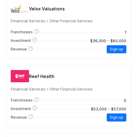
Velox Valuations
Financial Services
Other Financial Services
?
1
Franchisees
?
$36,000 - $60,000
Investment
?
Revenue
Sign up
Reef Health
Financial Services
Other Financial Services
?
0
Franchisees
?
$53,000 - $57,000
Investment
?
Revenue
Sign up