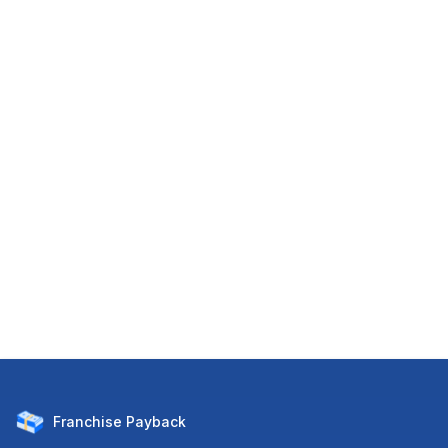
Franchise
Payback