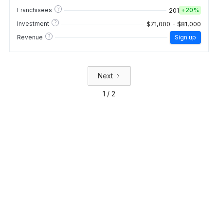
?
201
Franchisees
+
20%
?
$71,000 - $81,000
Investment
?
Revenue
Sign up
Next
1 / 2