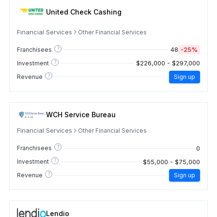
United Check Cashing
Financial Services
Other Financial Services
?
48
-25%
Franchisees
?
$226,000 - $297,000
Investment
?
Revenue
Sign up
WCH Service Bureau
Financial Services
Other Financial Services
?
0
Franchisees
?
$55,000 - $75,000
Investment
?
Revenue
Sign up
Lendio