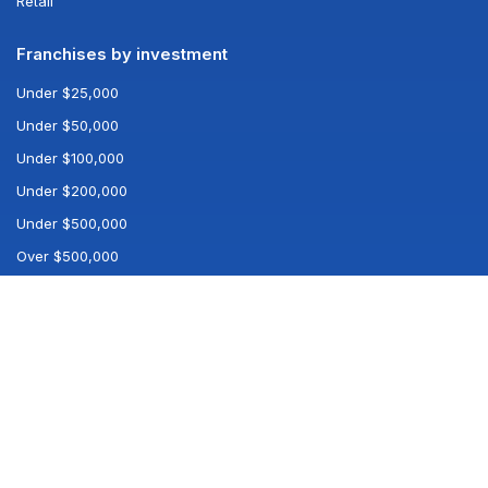
Retail
Franchises by investment
Under $25,000
Under $50,000
Under $100,000
Under $200,000
Under $500,000
Over $500,000
Popular searches
All franchises
All industries
Best franchises
Company