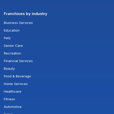
Franchises by industry
Business Services
Education
Pets
Senior Care
Recreation
Financial Services
Beauty
Food & Beverage
Home Services
Healthcare
Fitness
Automotive