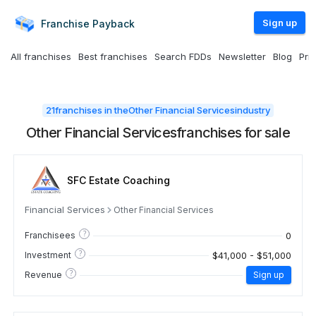
Sign up
Franchise
Payback
All franchises
Best franchises
Search FDDs
Newsletter
Blog
Pri
21
franchises in the
Other Financial Services
industry
Other Financial Services
franchises for sale
SFC Estate Coaching
Financial Services
Other Financial Services
?
0
Franchisees
?
$41,000 - $51,000
Investment
?
Revenue
Sign up