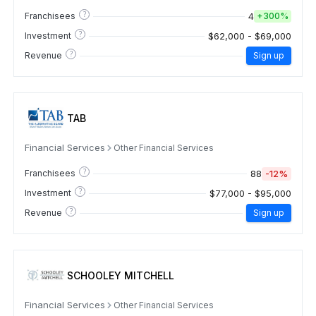
?
4
Franchisees
+
300%
?
$62,000 - $69,000
Investment
?
Revenue
Sign up
TAB
Financial Services
Other Financial Services
?
88
-12%
Franchisees
?
$77,000 - $95,000
Investment
?
Revenue
Sign up
SCHOOLEY MITCHELL
Financial Services
Other Financial Services