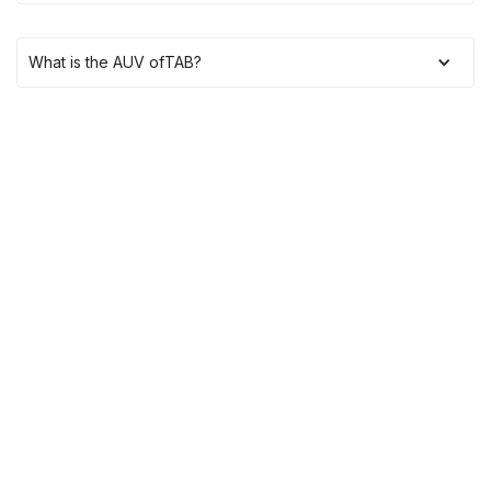
What is the AUV of
TAB
?