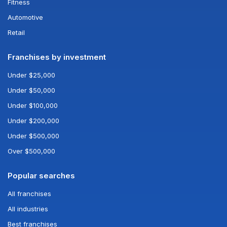
Fitness
Automotive
Retail
Franchises by investment
Under $25,000
Under $50,000
Under $100,000
Under $200,000
Under $500,000
Over $500,000
Popular searches
All franchises
All industries
Best franchises