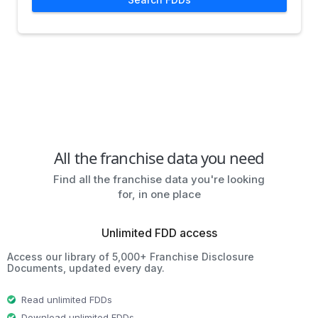
All the franchise data you need
Find all the franchise data you're looking
for, in one place
Unlimited FDD access
Access our library of 5,000+ Franchise Disclosure
Documents, updated every day.
Read unlimited FDDs
Download unlimited FDDs