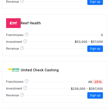
?
Revenue
Sign up
Reef Health
?
0
Franchisees
?
$53,000 - $57,000
Investment
?
Revenue
Sign up
United Check Cashing
?
48
-25%
Franchisees
?
$226,000 - $297,000
Investment
?
Revenue
Sign up