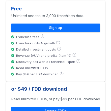
Free
Unlimited access to 3,000 franchises data.
Sign up
?
Franchise fees
?
Franchise units & growth
?
Detailed investment costs
?
Revenue (AUV) and profits (Item 19)
?
Discovery call with a Franchise Expert
Read unlimited FDDs
?
Pay $49 per FDD download
or $49 / FDD download
Read unlimited FDDs, or pay $49 per FDD download
Search FDDs