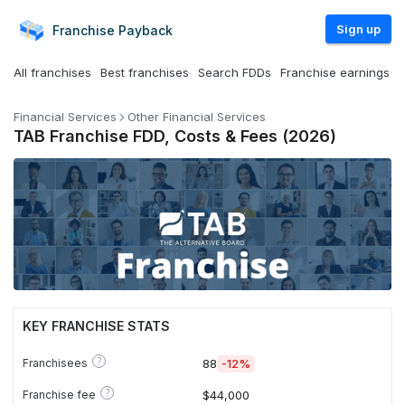
Sign up
Franchise
Payback
All franchises
Best franchises
Search FDDs
Franchise earnings
Financial Services
Other Financial Services
TAB Franchise FDD, Costs & Fees (2026)
KEY FRANCHISE STATS
?
Franchisees
88
-12%
?
Franchise fee
$44,000