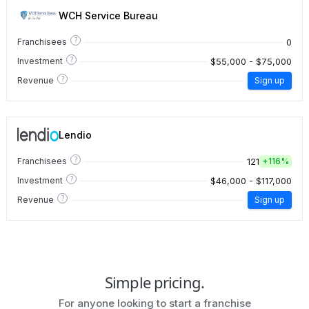
WCH Service Bureau
?
0
Franchisees
?
$55,000 - $75,000
Investment
?
Revenue
Sign up
Lendio
?
121
Franchisees
+
116%
?
$46,000 - $117,000
Investment
?
Revenue
Sign up
Simple pricing.
For anyone looking to start a franchise