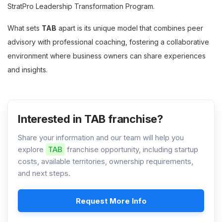
StratPro Leadership Transformation Program.
What sets
TAB
apart is its unique model that combines peer
advisory with professional coaching, fostering a collaborative
environment where business owners can share experiences
and insights.
Interested in TAB franchise?
Share your information and our team will help you
explore
TAB
franchise opportunity, including startup
costs, available territories, ownership requirements,
and next steps.
Request More Info