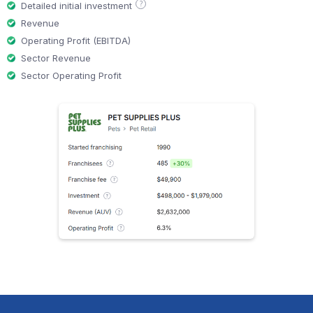
?
Detailed initial investment
Revenue
Operating Profit (EBITDA)
Sector Revenue
Sector Operating Profit