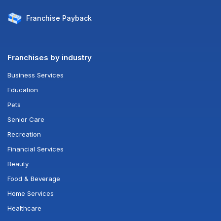
Franchise
Payback
Franchises by industry
Business Services
Education
Pets
Senior Care
Recreation
Financial Services
Beauty
Food & Beverage
Home Services
Healthcare