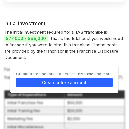
Initial investment
The initial investment required for a TAB franchise is
$77,000 - $95,000
. That is the total cost you would need
to finance if you were to start this franchise. These costs
are provided by the franchisor in the Franchise Disclosure
Document.
For more information on the costs required to start a TAB
Create a free account to access this table and more.
franchise, refer to the Franchise Disclosure Document (Item 7).
Create a free account
Type of Expenditure
Amount
Initial Franchise Fee
$44,000
Initial Training Fee
$24,500
Marketing Fee
$2,500
Initial Miscellaneous