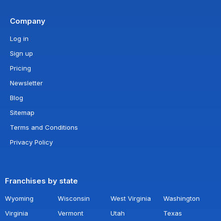
Company
Log in
Sign up
Pricing
Newsletter
Blog
Sitemap
Terms and Conditions
Privacy Policy
Franchises by state
Wyoming
Wisconsin
West Virginia
Washington
Virginia
Vermont
Utah
Texas