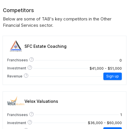
Competitors
Below are some of TAB's key competitors in the Other
Financial Services sector.
SFC Estate Coaching
?
0
Franchisees
?
$41,000 - $51,000
Investment
?
Revenue
Sign up
Velox Valuations
?
1
Franchisees
?
$36,000 - $60,000
Investment