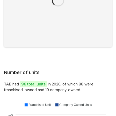
Number of units
TAB had
98 total units
in 2026, of which 88 were
franchised-owned and 10 company-owned.
Franchised Units
Company Owned Units
120