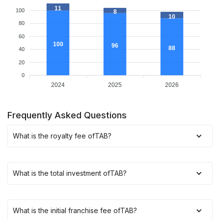
11
100
8
10
80
60
100
96
88
40
20
0
2024
2025
2026
Frequently Asked Questions
What is the royalty fee of
TAB
?
What is the total investment of
TAB
?
What is the initial franchise fee of
TAB
?