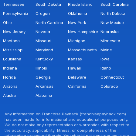
Tennessee
South Dakota
Rhode Island
South Carolina
Pennsylvania
Oregon
Oklahoma
North Dakota
Ohio
North Carolina
New York
New Mexico
New Jersey
Nevada
New Hampshire
Nebraska
Montana
Missouri
Michigan
Minnesota
Mississippi
Maryland
Massachusetts
Maine
Louisiana
Kentucky
Kansas
Iowa
Indiana
Illinois
Hawaii
Idaho
Florida
Georgia
Delaware
Connecticut
Arizona
Arkansas
California
Colorado
Alaska
Alabama
Any information on Franchise Payback (franchisepayback.com)
has been made for informational and educational purposes only.
We do not make any representation or warranties with respect to
the accuracy, applicability, fitness, or completeness of the
information presented therein. You should not construe any such