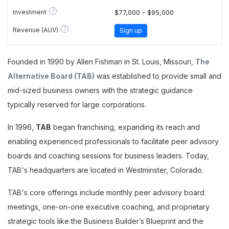
?
Investment
$77,000 - $95,000
?
Revenue (AUV)
Sign up
Founded in 1990 by Allen Fishman in St. Louis, Missouri,
The
Alternative Board (TAB)
was established to provide small and
mid-sized business owners with the strategic guidance
typically reserved for large corporations.
In 1996,
TAB
began franchising, expanding its reach and
enabling experienced professionals to facilitate peer advisory
boards and coaching sessions for business leaders. Today,
TAB's headquarters are located in Westminster, Colorado.
TAB's core offerings include monthly peer advisory board
meetings, one-on-one executive coaching, and proprietary
strategic tools like the Business Builder’s Blueprint and the