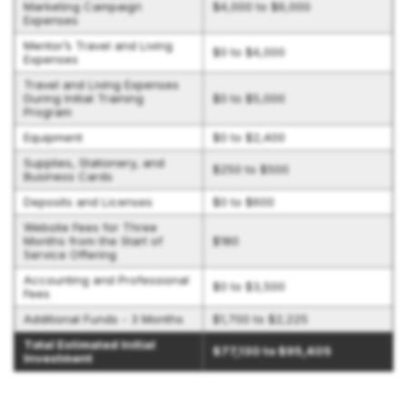
Marketing Campaign
$4,000 to $6,000
Expenses
Mentor’s Travel and Living
$0 to $4,000
Expenses
Travel and Living Expenses
During Initial Training
$0 to $5,000
Program
Equipment
$0 to $2,400
Supplies, Stationery, and
$250 to $500
Business Cards
Deposits and Licenses
$0 to $600
Website Fees for Three
Months from the Start of
$180
Service Offering
Accounting and Professional
$0 to $3,500
Fees
Additional Funds - 3 Months
$1,700 to $2,225
Total Estimated Initial
$77,130 to $95,405
Investment