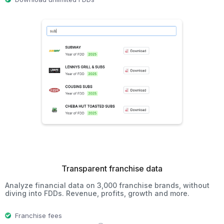
Transparent franchise data
Analyze financial data on 3,000 franchise brands, without
diving into FDDs. Revenue, profits, growth and more.
Franchise fees