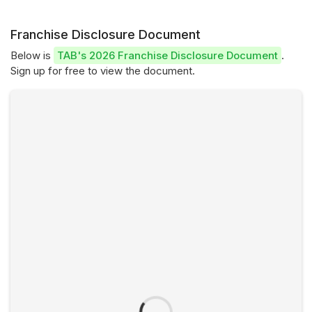
Franchise Disclosure Document
Below is
TAB's 2026 Franchise Disclosure Document
.
Sign up for free to view the document.