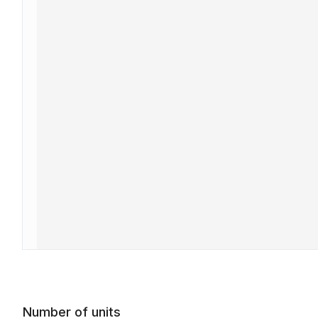
Number of units