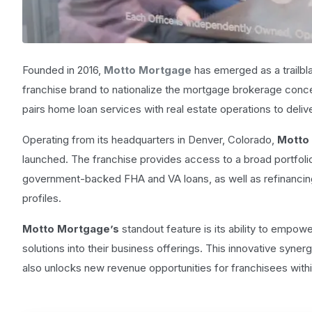
Founded in 2016,
Motto Mortgage
has emerged as a trailbla
franchise brand to nationalize the mortgage brokerage conce
pairs home loan services with real estate operations to deliv
Operating from its headquarters in Denver, Colorado,
Motto
launched. The franchise provides access to a broad portfolio
government-backed FHA and VA loans, as well as refinancin
profiles.
Motto Mortgage’s
standout feature is its ability to empowe
solutions into their business offerings. This innovative syne
also unlocks new revenue opportunities for franchisees withi