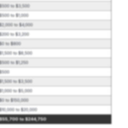
$500 to $3,500
$500 to $1,000
$2,000 to $4,000
$200 to $3,200
$0 to $800
$1,500 to $8,500
$500 to $1,250
$500
$1,500 to $3,500
$1,000 to $5,000
$0 to $150,000
$10,000 to $20,000
$55,700 to $244,750