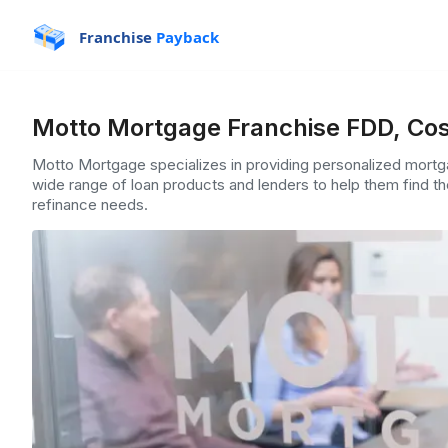
Franchise
Payback
Motto Mortgage Franchise FDD, Cos
Motto Mortgage specializes in providing personalized mortga
wide range of loan products and lenders to help them find th
refinance needs.