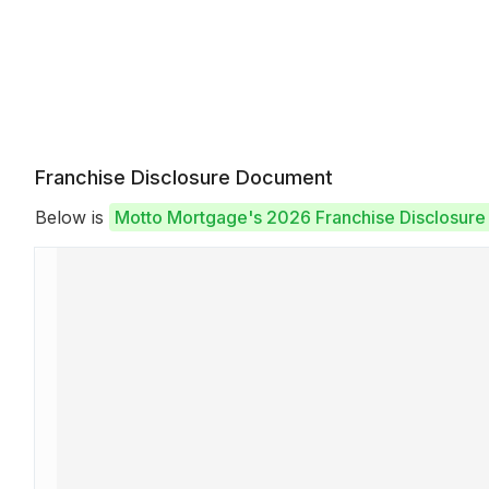
Franchise Disclosure Document
Below is
Motto Mortgage's 2026 Franchise Disclosur