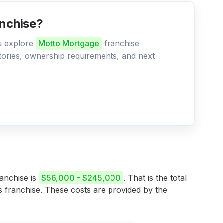
anchise?
ou explore
Motto Mortgage
franchise
ritories, ownership requirements, and next
ranchise is
$56,000 - $245,000
. That is the total
is franchise. These costs are provided by the