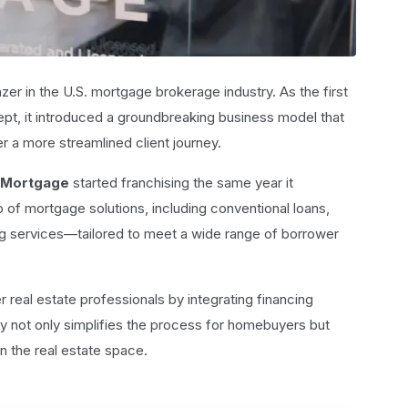
zer in the U.S. mortgage brokerage industry. As the first
pt, it introduced a groundbreaking business model that
er a more streamlined client journey.
 Mortgage
started franchising the same year it
 of mortgage solutions, including conventional loans,
g services—tailored to meet a wide range of borrower
r real estate professionals by integrating financing
rgy not only simplifies the process for homebuyers but
n the real estate space.