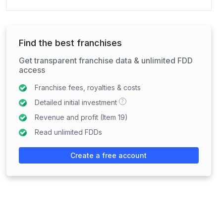
Find the best franchises
Get transparent franchise data & unlimited FDD
access
Franchise fees, royalties & costs
?
Detailed initial investment
Revenue and profit (Item 19)
Read unlimited FDDs
Create a free account