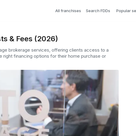
All franchises
Search FDDs
Popular s
ts & Fees (2026)
ge brokerage services, offering clients access to a
e right financing options for their home purchase or