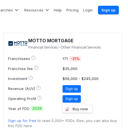
earches
Resources
Help
Pricing
Login
Sign up
MOTTO MORTGAGE
Financial Services
Other Financial Services
?
Franchisees
171
-31%
?
Franchise fee
$35,000
?
Investment
$56,000 - $245,000
?
Revenue (AUV)
Sign up
?
Operating Profit
Sign up
2026
Year of FDD
Buy now
Sign up for free
to read 5,000+ FDDs. Else, you can also buy
this FDD here.