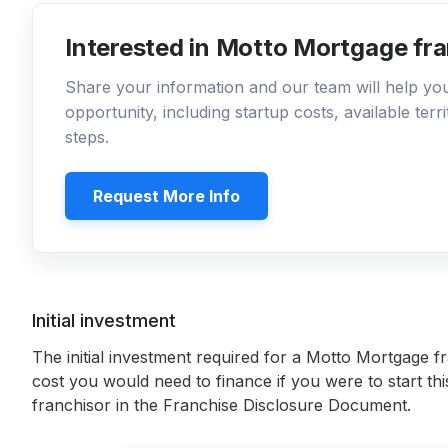
Interested in Motto Mortgage fr
Share your information and our team will help y
opportunity, including startup costs, available ter
steps.
Request More Info
Initial investment
The initial investment required for a Motto Mortgage f
cost you would need to finance if you were to start th
franchisor in the Franchise Disclosure Document.