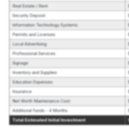
Real Estate / Rent
Security Deposit
Information Technology Systems
Permits and Licenses
Local Advertising
Professional Services
Signage
Inventory and Supplies
Education Expenses
Insurance
Net Worth Maintenance Cost
Additional Funds - 4 Months
Total Estimated Initial Investment