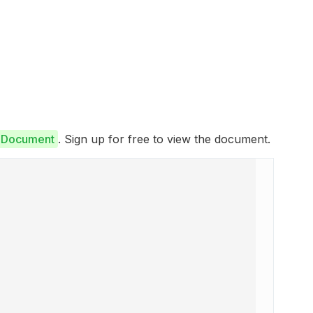
e Document
. Sign up for free to view the document.