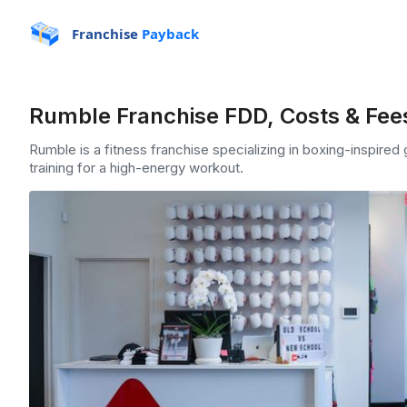
Franchise
Payback
Rumble Franchise FDD, Costs & Fee
Rumble is a fitness franchise specializing in boxing-inspire
training for a high-energy workout.