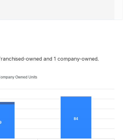
 franchised-owned and 1 company-owned.
ompany Owned Units
84
9