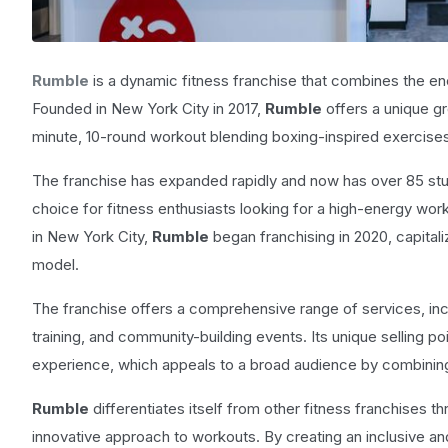
Rumble
is a dynamic fitness franchise that combines the ene
Founded in New York City in 2017,
Rumble
offers a unique g
minute, 10-round workout blending boxing-inspired exercises 
The franchise has expanded rapidly and now has over 85 stud
choice for fitness enthusiasts looking for a high-energy wo
in New York City,
Rumble
began franchising in 2020, capitali
model.
The franchise offers a comprehensive range of services, in
training, and community-building events. Its unique selling po
experience, which appeals to a broad audience by combining
Rumble
differentiates itself from other fitness franchises 
innovative approach to workouts. By creating an inclusive a