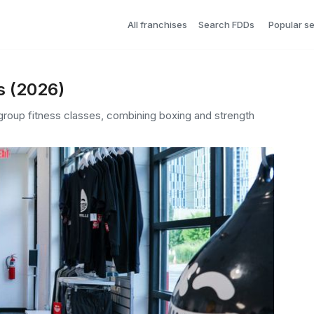
All franchises
Search FDDs
Popular s
s (2026)
d group fitness classes, combining boxing and strength