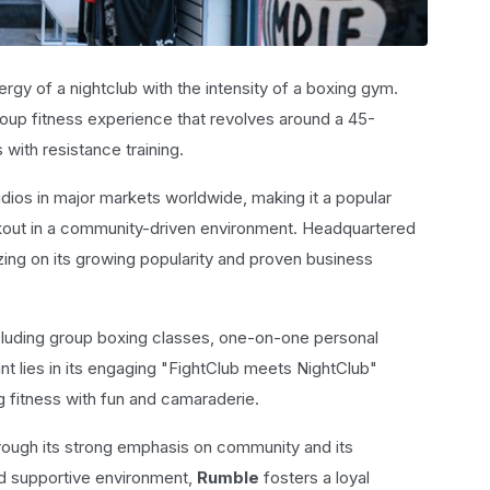
rgy of a nightclub with the intensity of a boxing gym.
roup fitness experience that revolves around a 45-
with resistance training.
ios in major markets worldwide, making it a popular
rkout in a community-driven environment. Headquartered
zing on its growing popularity and proven business
cluding group boxing classes, one-on-one personal
int lies in its engaging "FightClub meets NightClub"
 fitness with fun and camaraderie.
through its strong emphasis on community and its
nd supportive environment,
Rumble
fosters a loyal