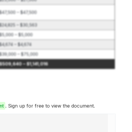
$47,500 – $47,500
$24,825 – $30,563
$5,000 – $5,000
$4,674 – $4,674
$39,000 – $75,000
$509,640 – $1,141,016
nt
. Sign up for free to view the document.