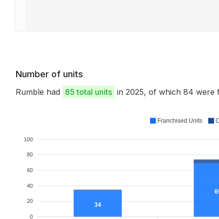
Number of units
Rumble had
85 total units
in 2025, of which 84 were
Franchised Units
C
100
80
60
40
6
20
34
0