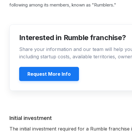
following among its members, known as "Rumblers."
Interested in Rumble franchise?
Share your information and our team will help y
including startup costs, available territories, own
Request More Info
Initial investment
The initial investment required for a Rumble franchise 