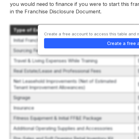
you would need to finance if you were to start this fr
in the Franchise Disclosure Document.
Type of Expenditure
Create a free account to access this table and 
Initial Franchise Fee
Create a free 
Sourcing Fee
Travel & Living Expenses While Training
Real Estate/Lease and Professional Fees
Net Leasehold Improvements (Net of Estimated
Tenant Improvement Allowances)
Signage
Insurance
Fitness Equipment & Initial FF&E Package
Additional Operating Supplies and Accessories
Pre-Sales and Soft Opening Retail Inventory Kit