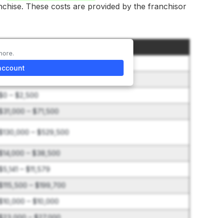
anchise. These costs are provided by the franchisor
Amount
more.
$60,000 – $60,000
account
$0 – $28,000
$0 – $2,500
$31,000 – $71,500
$130,000 – $529,500
$14,000 – $38,500
$5,141 – $11,579
$115,500 – $199,700
$10,000 – $10,000
$23,000 – $27,000