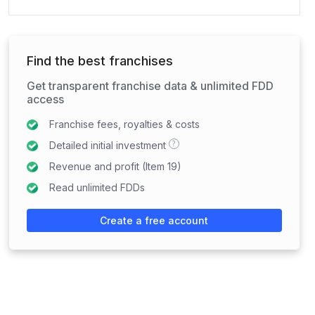
Find the best franchises
Get transparent franchise data & unlimited FDD
access
Franchise fees, royalties & costs
?
Detailed initial investment
Revenue and profit (Item 19)
Read unlimited FDDs
Create a free account