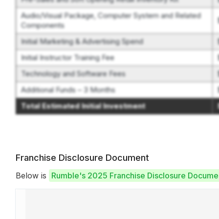
Audio/Visual Package, Computer System and Related
Components
Initial Marketing & Advertising Spend
Initial Instructor Training Fee
Technology and Software Fees
Additional Funds – 3 Months
Total Estimated Initial Investment
Franchise Disclosure Document
Below is
Rumble's 2025 Franchise Disclosure Docume