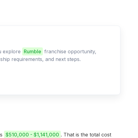
ou explore
Rumble
franchise opportunity,
ership requirements, and next steps.
is
$510,000 - $1,141,000
. That is the total cost