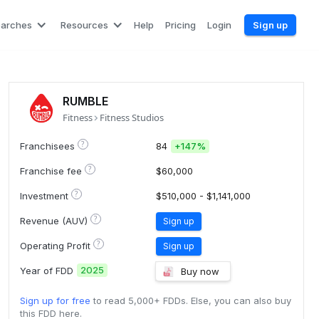
earches
Resources
Help
Pricing
Login
Sign up
RUMBLE
Fitness
Fitness Studios
?
Franchisees
84
+
147%
?
Franchise fee
$60,000
?
Investment
$510,000 - $1,141,000
?
Revenue (AUV)
Sign up
?
Operating Profit
Sign up
2025
Year of FDD
Buy now
Sign up for free
to read 5,000+ FDDs. Else, you can also buy
this FDD here.