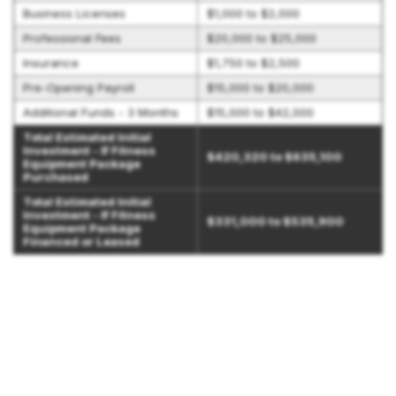
Business Licenses
$1,000 to $2,000
Professional Fees
$20,000 to $25,000
Insurance
$1,750 to $2,500
Pre-Opening Payroll
$15,000 to $20,000
Additional Funds - 3 Months
$15,000 to $42,000
Total Estimated Initial
Investment - If Fitness
$420,320 to $635,100
Equipment Package
Purchased
Total Estimated Initial
Investment - If Fitness
$331,000 to $535,900
Equipment Package
Financed or Leased