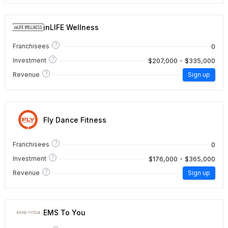
inLIFE Wellness
?
0
Franchisees
?
$207,000 - $335,000
Investment
?
Revenue
Sign up
Fly Dance Fitness
?
0
Franchisees
?
$176,000 - $365,000
Investment
?
Revenue
Sign up
EMS To You