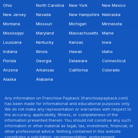
Ohio
North Carolina
New York
New Mexico
New Jersey
Nevada
New Hampshire
Nebraska
Montana
Missouri
Michigan
Minnesota
Mississippi
Maryland
Massachusetts
Maine
Louisiana
Kentucky
Kansas
Iowa
Indiana
Illinois
Hawaii
Idaho
Florida
Georgia
Delaware
Connecticut
Arizona
Arkansas
California
Colorado
Alaska
Alabama
Any information on Franchise Payback (franchisepayback.com)
has been made for informational and educational purposes only.
We do not make any representation or warranties with respect to
the accuracy, applicability, fitness, or completeness of the
information presented therein. You should not construe any such
information or other material as legal, tax, investment, financial, or
other professional advice. Nothing contained in this website
constitutes a solicitation, recommendation, endorsement,