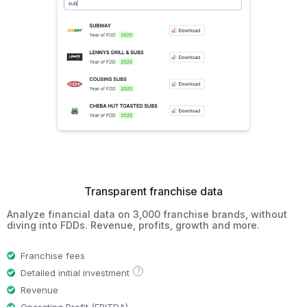
Transparent franchise data
Analyze financial data on 3,000 franchise brands, without
diving into FDDs. Revenue, profits, growth and more.
Franchise fees
?
Detailed initial investment
Revenue