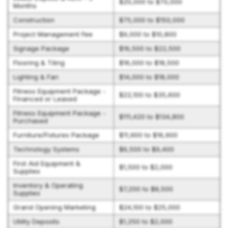
$20,000 to $70,000
Months
Construction
$75,000 to $150,000
Project Management Fee
$9,000 to $10,800
Signage Package
$16,500 to $22,500
Flooring & Tiling
$16,000 to $18,500
Lighting & Fan
$14,000 to $18,000
Fitness Equipment Package -
$22,100 to $35,600
Financed or Leased
Fitness Equipment Package -
$111,420 to $134,800
Purchased
Furniture/Fixtures Package
$11,900 to $16,900
Technology Systems
$6,500 to $9,400
First Aid Equipment &
$1,500 to $2,000
Supplies
Inventory & Operating
$7,200 to $8,500
Supplies
Grand Opening Marketing
$24,100 to $25,000
Utility Deposits
$1,250 to $2,000