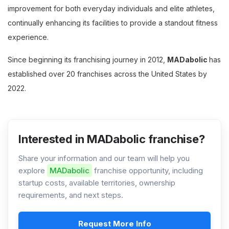
improvement for both everyday individuals and elite athletes,
continually enhancing its facilities to provide a standout fitness
experience.
Since beginning its franchising journey in 2012,
MADabolic
has
established over 20 franchises across the United States by
2022.
Interested in MADabolic franchise?
Share your information and our team will help you
explore
MADabolic
franchise opportunity, including
startup costs, available territories, ownership
requirements, and next steps.
Request More Info