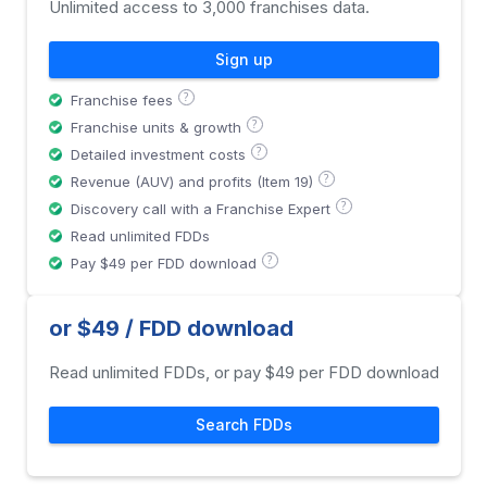
Unlimited access to 3,000 franchises data.
Sign up
?
Franchise fees
?
Franchise units & growth
?
Detailed investment costs
?
Revenue (AUV) and profits (Item 19)
?
Discovery call with a Franchise Expert
Read unlimited FDDs
?
Pay $49 per FDD download
or $49 / FDD download
Read unlimited FDDs, or pay $49 per FDD download
Search FDDs