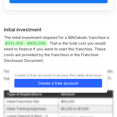
Initial investment
The initial investment required for a MADabolic franchise is
$331,000 - $635,000
. That is the total cost you would
need to finance if you were to start this franchise. These
costs are provided by the franchisor in the Franchise
Disclosure Document.
For more information on the costs required to start a MADabolic
Create a free account to access this table and more.
franchise, refer to the Franchise Disclosure Document (Item 7).
Create a free account
Type of Expenditure
Amount
Initial Franchise Fee
$50,000
Initial Training Expenses
$5,200 to $7,200
Lease Deposit & Rent - 3