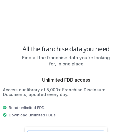
All the franchise data you need
Find all the franchise data you're looking
for, in one place
Unlimited FDD access
Access our library of 5,000+ Franchise Disclosure
Documents, updated every day.
Read unlimited FDDs
Download unlimited FDDs