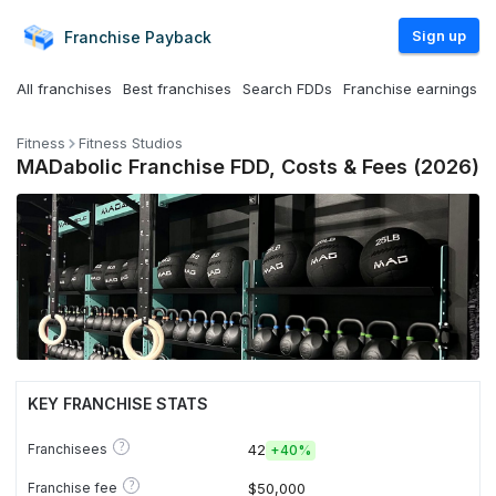
Sign up
Franchise
Payback
All franchises
Best franchises
Search FDDs
Franchise earnings
Fitness
Fitness Studios
MADabolic Franchise FDD, Costs & Fees (2026)
KEY FRANCHISE STATS
?
Franchisees
42
+
40%
?
Franchise fee
$50,000