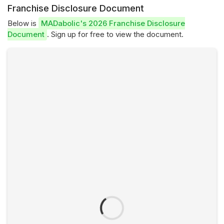
Franchise Disclosure Document
Below is
MADabolic's 2026 Franchise Disclosure
Document
. Sign up for free to view the document.