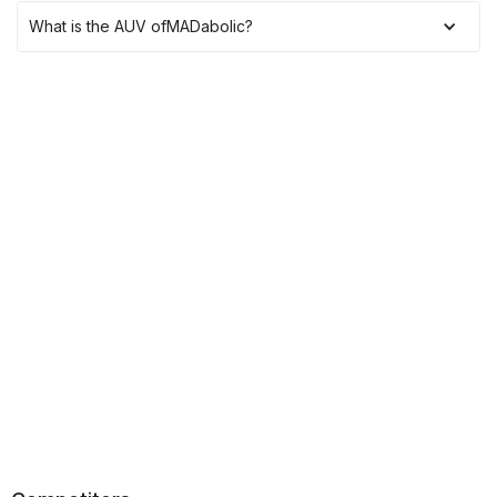
What is the AUV of
MADabolic
?