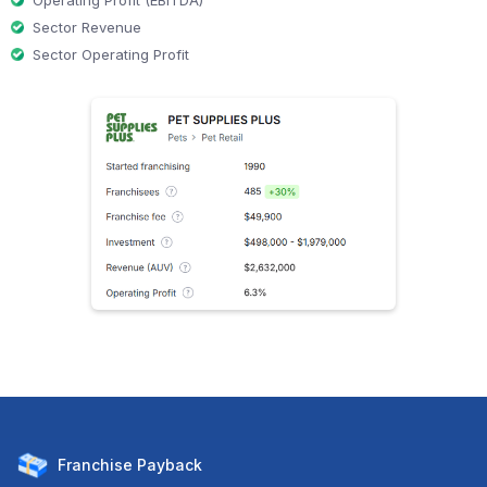
Operating Profit (EBITDA)
Sector Revenue
Sector Operating Profit
Franchise
Payback