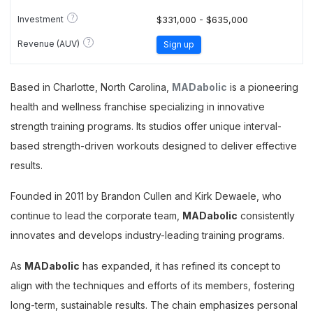
?
Investment
$331,000 - $635,000
?
Revenue (AUV)
Sign up
Based in Charlotte, North Carolina,
MADabolic
is a pioneering
health and wellness franchise specializing in innovative
strength training programs. Its studios offer unique interval-
based strength-driven workouts designed to deliver effective
results.
Founded in 2011 by Brandon Cullen and Kirk Dewaele, who
continue to lead the corporate team,
MADabolic
consistently
innovates and develops industry-leading training programs.
As
MADabolic
has expanded, it has refined its concept to
align with the techniques and efforts of its members, fostering
long-term, sustainable results. The chain emphasizes personal