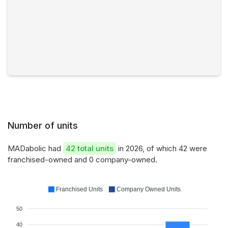
Number of units
MADabolic had
42 total units
in 2026, of which 42 were
franchised-owned and 0 company-owned.
Franchised Units
Company Owned Units
50
40