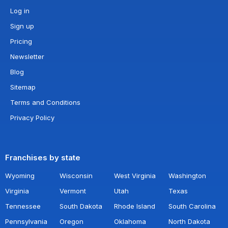
Log in
Sign up
Pricing
Newsletter
Blog
Sitemap
Terms and Conditions
Privacy Policy
Franchises by state
Wyoming
Wisconsin
West Virginia
Washington
Virginia
Vermont
Utah
Texas
Tennessee
South Dakota
Rhode Island
South Carolina
Pennsylvania
Oregon
Oklahoma
North Dakota