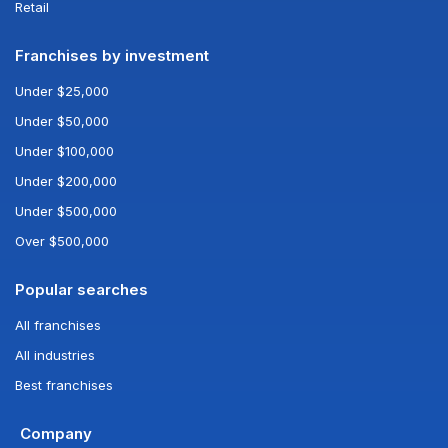
Retail
Franchises by investment
Under $25,000
Under $50,000
Under $100,000
Under $200,000
Under $500,000
Over $500,000
Popular searches
All franchises
All industries
Best franchises
Company