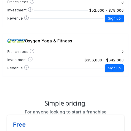
?
0
Franchisees
?
$52,000 - $79,000
Investment
?
Revenue
Sign up
Oxygen Yoga & Fitness
?
2
Franchisees
?
$356,000 - $642,000
Investment
?
Revenue
Sign up
Simple pricing.
For anyone looking to start a franchise
Free