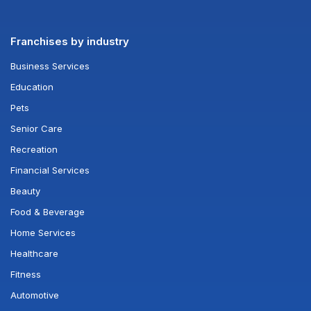
Franchises by industry
Business Services
Education
Pets
Senior Care
Recreation
Financial Services
Beauty
Food & Beverage
Home Services
Healthcare
Fitness
Automotive