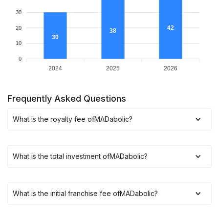
30
42
20
38
30
10
0
2024
2025
2026
Frequently Asked Questions
What is the royalty fee of
MADabolic
?
What is the total investment of
MADabolic
?
What is the initial franchise fee of
MADabolic
?