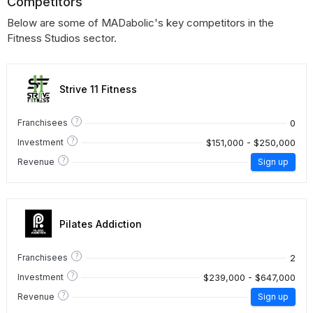
Competitors
Below are some of MADabolic's key competitors in the
Fitness Studios sector.
Strive 11 Fitness
?
0
Franchisees
?
$151,000 - $250,000
Investment
?
Revenue
Sign up
Pilates Addiction
?
2
Franchisees
?
$239,000 - $647,000
Investment
?
Revenue
Sign up