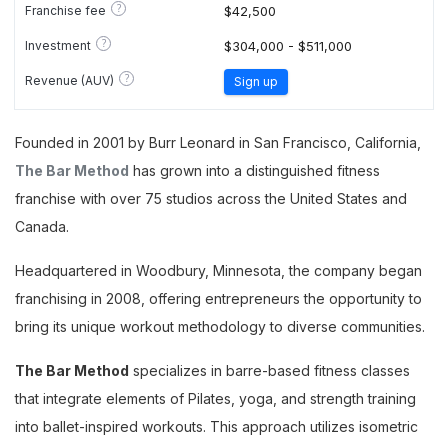
?
Franchise fee
$42,500
?
Investment
$304,000 - $511,000
?
Revenue (AUV)
Sign up
Founded in 2001 by Burr Leonard in San Francisco, California,
The Bar Method
has grown into a distinguished fitness
franchise with over 75 studios across the United States and
Canada.
Headquartered in Woodbury, Minnesota, the company began
franchising in 2008, offering entrepreneurs the opportunity to
bring its unique workout methodology to diverse communities.
The Bar Method
specializes in barre-based fitness classes
that integrate elements of Pilates, yoga, and strength training
into ballet-inspired workouts. This approach utilizes isometric