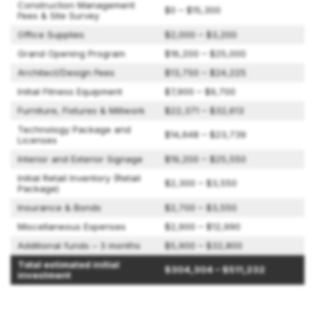
Construction Management
$0 – $15,300
Fees & Site Survey
Office Supplies
$2,000 – $3,200
Grand Opening Program
$16,200 – $25,000
Architect/Design Fees
$13,750 – $24,225
Initial Fitness Equipment
$7,900 – $9,700
Furniture, Fixtures & Millwork
$22,371 – $32,613
Technology Package and
$14,648 – $23,739
Licenses
Interior and Exterior Signage
$19,200 – $25,550
Initial Retail Inventory (Retail
$2,300 – $3,550
Package)
Insurance & Bonds
$2,700 – $3,550
Miscellaneous Expenses
$2,900 – $12,990
Additional funds – 3 months
$5,900 – $32,800
Total estimated initial
$304,304 – $511,232
investment