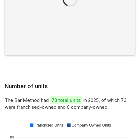
Number of units
The Bar Method had
73 total units
in 2025, of which 73
were franchised-owned and 0 company-owned.
Franchised Units
Company Owned Units
80