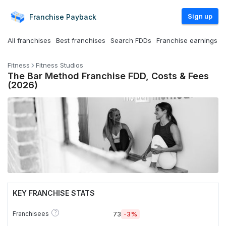
Sign up
Franchise
Payback
All franchises
Best franchises
Search FDDs
Franchise earnings
Fitness
Fitness Studios
The Bar Method Franchise FDD, Costs & Fees
(2026)
KEY FRANCHISE STATS
?
Franchisees
73
-3%