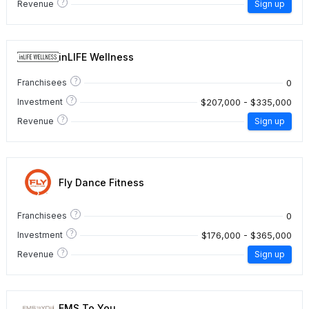
?
Revenue
Sign up
inLIFE Wellness
?
0
Franchisees
?
$207,000 - $335,000
Investment
?
Revenue
Sign up
Fly Dance Fitness
?
0
Franchisees
?
$176,000 - $365,000
Investment
?
Revenue
Sign up
EMS To You