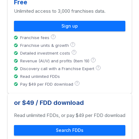
Free
Unlimited access to 3,000 franchises data.
Sign up
?
Franchise fees
?
Franchise units & growth
?
Detailed investment costs
?
Revenue (AUV) and profits (Item 19)
?
Discovery call with a Franchise Expert
Read unlimited FDDs
?
Pay $49 per FDD download
or $49 / FDD download
Read unlimited FDDs, or pay $49 per FDD download
Search FDDs