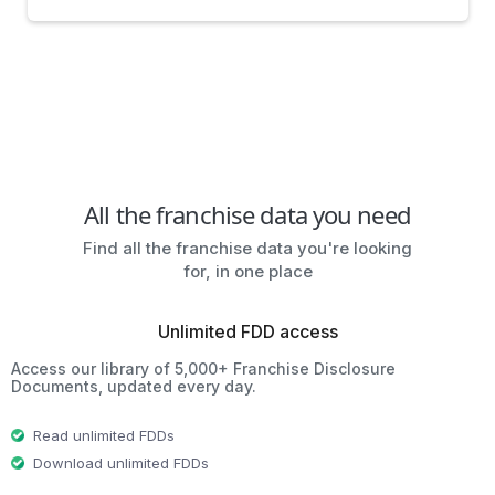
All the franchise data you need
Find all the franchise data you're looking
for, in one place
Unlimited FDD access
Access our library of 5,000+ Franchise Disclosure
Documents, updated every day.
Read unlimited FDDs
Download unlimited FDDs