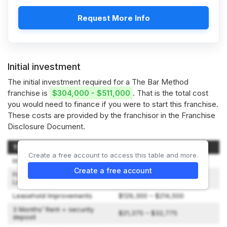
Request More Info
Initial investment
The initial investment required for a The Bar Method
franchise is
$304,000 - $511,000
. That is the total cost
you would need to finance if you were to start this franchise.
These costs are provided by the franchisor in the Franchise
Disclosure Document.
Type of Expenditure
Amount
Create a free account to access this table and more.
Initial franchise fee
$42,500
Create a free account
Franchisee Training, Travel &
$1,260 – $9,240
Living Expenses
Leasehold Improvements
$129,300 – $214,500
3 Months’ Rent + security
$21,375 – $32,775
deposit