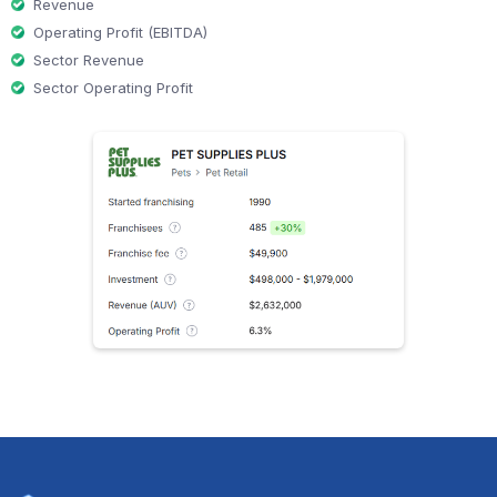
Revenue
Operating Profit (EBITDA)
Sector Revenue
Sector Operating Profit