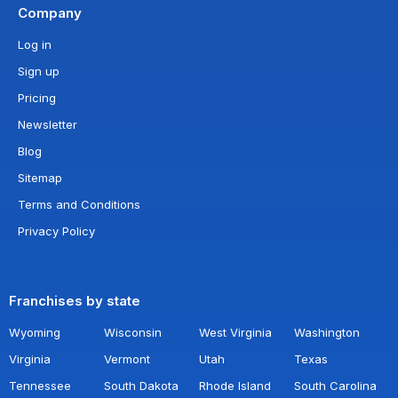
Company
Log in
Sign up
Pricing
Newsletter
Blog
Sitemap
Terms and Conditions
Privacy Policy
Franchises by state
Wyoming
Wisconsin
West Virginia
Washington
Virginia
Vermont
Utah
Texas
Tennessee
South Dakota
Rhode Island
South Carolina