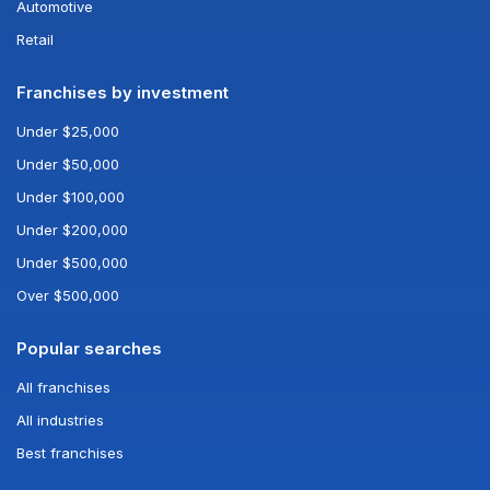
Automotive
Retail
Franchises by investment
Under $25,000
Under $50,000
Under $100,000
Under $200,000
Under $500,000
Over $500,000
Popular searches
All franchises
All industries
Best franchises