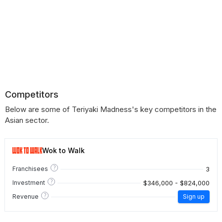
Competitors
Below are some of Teriyaki Madness's key competitors in the
Asian sector.
Wok to Walk
?
3
Franchisees
?
$346,000 - $824,000
Investment
?
Revenue
Sign up