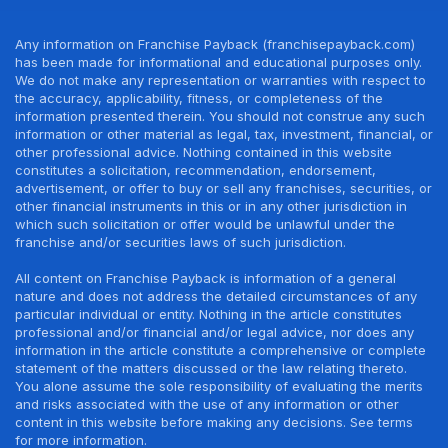
Any information on Franchise Payback (franchisepayback.com)
has been made for informational and educational purposes only.
We do not make any representation or warranties with respect to
the accuracy, applicability, fitness, or completeness of the
information presented therein. You should not construe any such
information or other material as legal, tax, investment, financial, or
other professional advice. Nothing contained in this website
constitutes a solicitation, recommendation, endorsement,
advertisement, or offer to buy or sell any franchises, securities, or
other financial instruments in this or in any other jurisdiction in
which such solicitation or offer would be unlawful under the
franchise and/or securities laws of such jurisdiction.
All content on Franchise Payback is information of a general
nature and does not address the detailed circumstances of any
particular individual or entity. Nothing in the article constitutes
professional and/or financial and/or legal advice, nor does any
information in the article constitute a comprehensive or complete
statement of the matters discussed or the law relating thereto.
You alone assume the sole responsibility of evaluating the merits
and risks associated with the use of any information or other
content in this website before making any decisions. See terms
for more information.