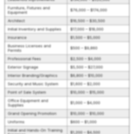
Furniture, Fixtures and
$76,000 – $174,000
Equipment
Architect
$16,500 – $30,500
Initial Inventory and Supplies
$17,000 – $18,000
Insurance
$1,500 – $5,000
Business Licenses and
$500 – $9,860
Permits
Professional Fees
$2,500 – $4,000
Exterior Signage
$5,500 – $27,000
Interior Branding/Graphics
$6,800 – $10,000
Security and Music System
$1,600 – $2,000
Point of Sale System
$10,000 – $15,000
Office Equipment and
$1,000 – $4,000
Supplies
Grand Opening Promotion
$10,000 – $10,000
Uniforms
$600 – $1,000
Initial and Hands-On Training
$1,200 – $4,500