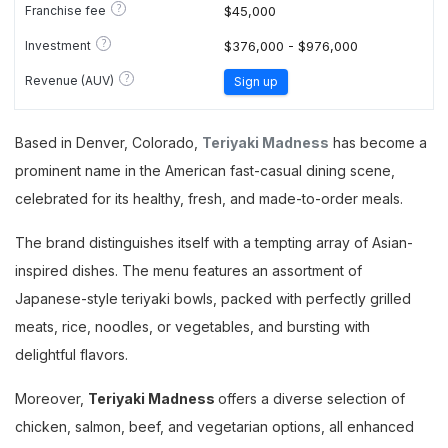
?
Franchise fee
$45,000
?
Investment
$376,000 - $976,000
?
Revenue (AUV)
Sign up
Based in Denver, Colorado,
Teriyaki Madness
has become a
prominent name in the American fast-casual dining scene,
celebrated for its healthy, fresh, and made-to-order meals.
The brand distinguishes itself with a tempting array of Asian-
inspired dishes. The menu features an assortment of
Japanese-style teriyaki bowls, packed with perfectly grilled
meats, rice, noodles, or vegetables, and bursting with
delightful flavors.
Moreover,
Teriyaki Madness
offers a diverse selection of
chicken, salmon, beef, and vegetarian options, all enhanced