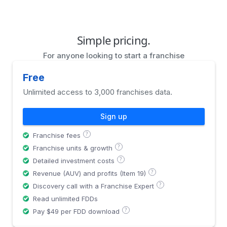
Simple pricing.
For anyone looking to start a franchise
Free
Unlimited access to 3,000 franchises data.
Sign up
?
Franchise fees
?
Franchise units & growth
?
Detailed investment costs
?
Revenue (AUV) and profits (Item 19)
?
Discovery call with a Franchise Expert
Read unlimited FDDs
?
Pay $49 per FDD download