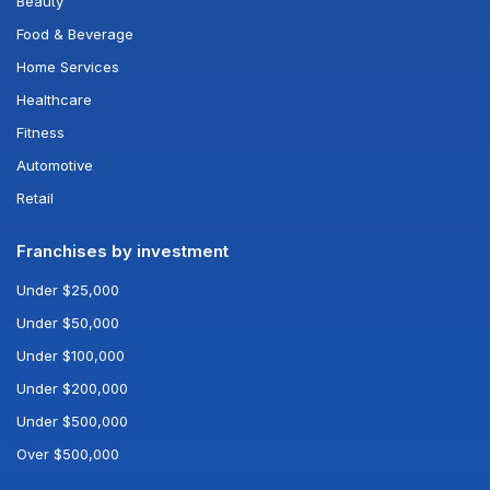
Beauty
Food & Beverage
Home Services
Healthcare
Fitness
Automotive
Retail
Franchises by investment
Under $25,000
Under $50,000
Under $100,000
Under $200,000
Under $500,000
Over $500,000