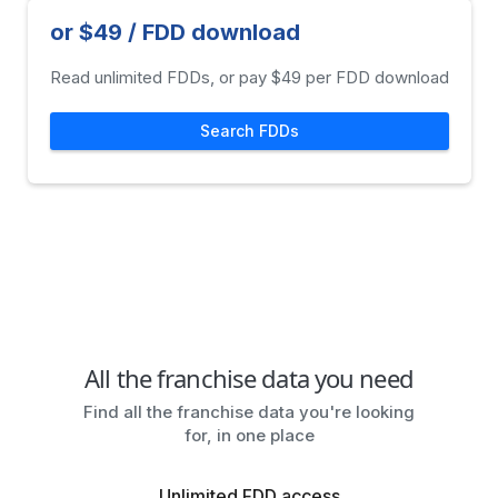
or $49 / FDD download
Read unlimited FDDs, or pay $49 per FDD download
Search FDDs
All the franchise data you need
Find all the franchise data you're looking
for, in one place
Unlimited FDD access