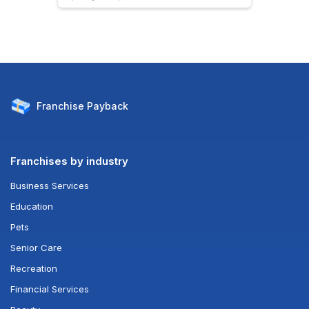
Franchise
Payback
Franchises by industry
Business Services
Education
Pets
Senior Care
Recreation
Financial Services