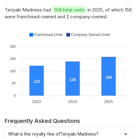
Teriyaki Madness had
158 total units
in 2025, of which 156
were franchised-owned and 2 company-owned.
Franchised Units
Company Owned Units
200
150
100
156
138
122
50
0
2023
2024
2025
Frequently Asked Questions
What is the royalty fee of
Teriyaki Madness
?