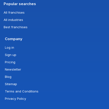
Popular searches
All franchises
All industries
Best franchises
Company
Log in
Sign up
Pricing
Newsletter
Blog
Sitemap
Terms and Conditions
Privacy Policy