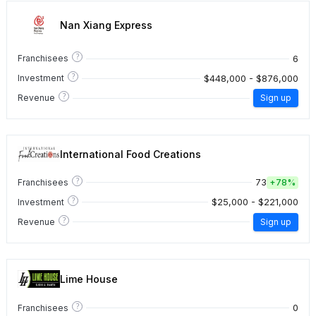
Nan Xiang Express
?
6
Franchisees
?
$448,000 - $876,000
Investment
?
Revenue
Sign up
International Food Creations
?
73
Franchisees
+
78%
?
$25,000 - $221,000
Investment
?
Revenue
Sign up
Lime House
?
0
Franchisees