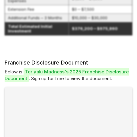
Expenses
Extension Fee
$0 – $7,500
Additional Funds – 3 Months
$10,000 – $30,000
Total Estimated Initial
$376,200 – $975,860
Investment
Franchise Disclosure Document
Below is
Teriyaki Madness's 2025 Franchise Disclosure
Document
. Sign up for free to view the document.