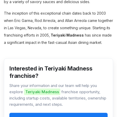
by a variety of savory sauces and delicious sides.
The inception of this exceptional chain dates back to 2003
when Eric Garma, Rod Arreola, and Allan Arreola came together
in Las Vegas, Nevada, to create something unique. Starting its
franchising efforts in 2005,
Teriyaki Madness
has since made
a significant impact in the fast-casual Asian dining market.
Interested in Teriyaki Madness
franchise?
Share your information and our team will help you
explore
Teriyaki Madness
franchise opportunity,
including startup costs, available territories, ownership
requirements, and next steps.