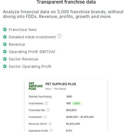
Transparent franchise data
Analyze financial data on 3,000 franchise brands, without
diving into FDDs. Revenue, profits, growth and more.
Franchise fees
?
Detailed initial investment
Revenue
Operating Profit (EBITDA)
Sector Revenue
Sector Operating Profit