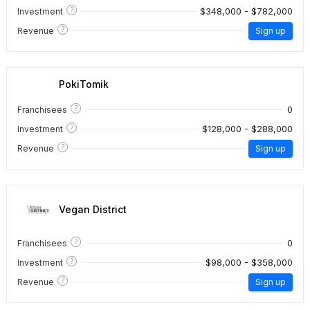
?
$348,000 - $782,000
Investment
?
Revenue
Sign up
PokiTomik
?
0
Franchisees
?
$128,000 - $288,000
Investment
?
Revenue
Sign up
Vegan District
?
0
Franchisees
?
$98,000 - $358,000
Investment
?
Revenue
Sign up