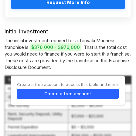
Request More Info
Initial investment
The initial investment required for a Teriyaki Madness
franchise is
$376,000 - $976,000
. That is the total cost
you would need to finance if you were to start this franchise.
These costs are provided by the franchisor in the Franchise
Disclosure Document.
Type of Expenditure
Amount
Create a free account to access this table and more.
Initial Franchise Fee
$45,000 – $45,000
Create a free account
Shop Opening Assistance Fee
$27,500 – $27,500
Site Survey
$2,000 – $6,500
Rent, Security Deposit, Utility
$7,000 – $21,000
Deposit
Permit Expeditor
$0 – $3,500
Leasehold Improvements
$134,000 – $520,000