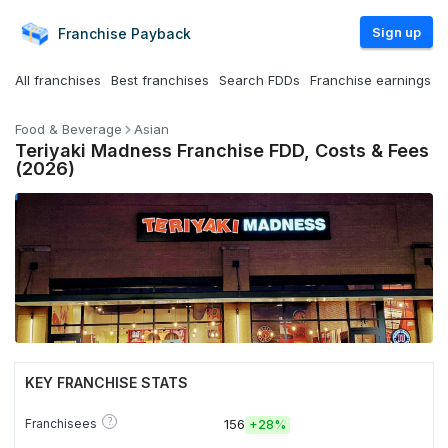
Sign up
Franchise
Payback
All franchises
Best franchises
Search FDDs
Franchise earnings
Food & Beverage
Asian
Teriyaki Madness Franchise FDD, Costs & Fees
(2026)
KEY FRANCHISE STATS
?
Franchisees
156
+
28%