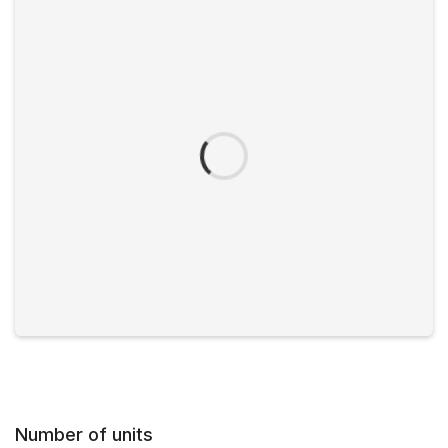
Number of units