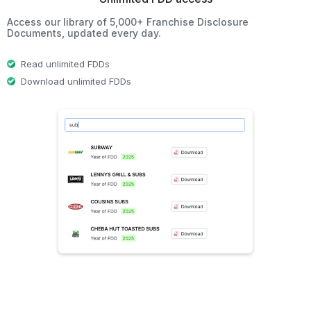
Access our library of 5,000+ Franchise Disclosure
Documents, updated every day.
Read unlimited FDDs
Download unlimited FDDs