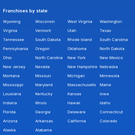
Franchises by state
Wyoming
Wisconsin
West Virginia
Washington
Virginia
Vermont
Utah
Texas
Tennessee
South Dakota
Rhode Island
South Carolina
Pennsylvania
Oregon
Oklahoma
North Dakota
Ohio
North Carolina
New York
New Mexico
New Jersey
Nevada
New Hampshire
Nebraska
Montana
Missouri
Michigan
Minnesota
Mississippi
Maryland
Massachusetts
Maine
Louisiana
Kentucky
Kansas
Iowa
Indiana
Illinois
Hawaii
Idaho
Florida
Georgia
Delaware
Connecticut
Arizona
Arkansas
California
Colorado
Alaska
Alabama