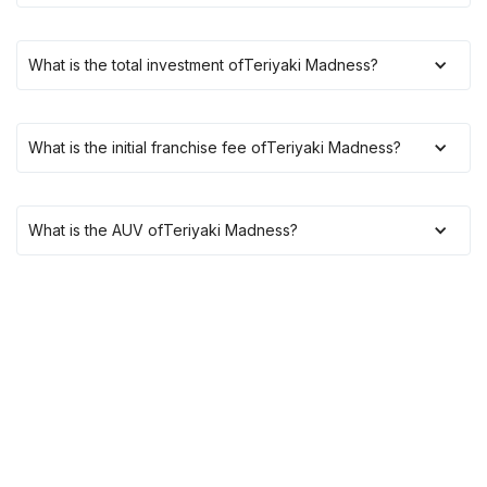
What is the total investment of
Teriyaki Madness
?
What is the initial franchise fee of
Teriyaki Madness
?
What is the AUV of
Teriyaki Madness
?