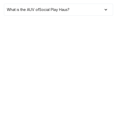
What is the AUV of
Social Play Haus
?