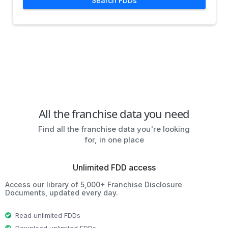
Search FDDs
All the franchise data you need
Find all the franchise data you're looking
for, in one place
Unlimited FDD access
Access our library of 5,000+ Franchise Disclosure
Documents, updated every day.
Read unlimited FDDs