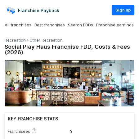
Sign up
Franchise
Payback
All franchises
Best franchises
Search FDDs
Franchise earnings
Recreation
Other Recreation
Social Play Haus Franchise FDD, Costs & Fees
(2026)
KEY FRANCHISE STATS
?
Franchisees
0