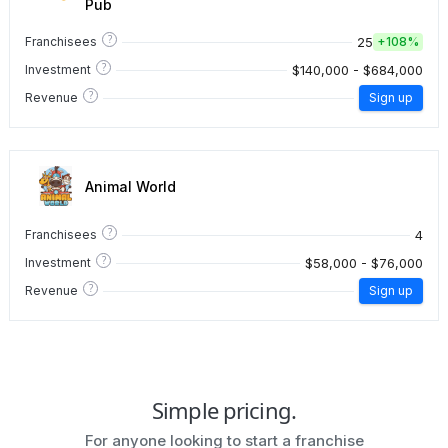
Pub
?
25
Franchisees
+
108%
?
$140,000 - $684,000
Investment
?
Revenue
Sign up
Animal World
?
4
Franchisees
?
$58,000 - $76,000
Investment
?
Revenue
Sign up
Simple pricing.
For anyone looking to start a franchise