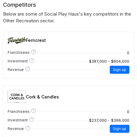
Competitors
Below are some of Social Play Haus's key competitors in the
Other Recreation sector.
Ferncrest
?
0
Franchisees
?
$387,000 - $804,000
Investment
?
Revenue
Sign up
Cork & Candles
?
0
Franchisees
?
$237,000 - $399,000
Investment
?
Revenue
Sign up