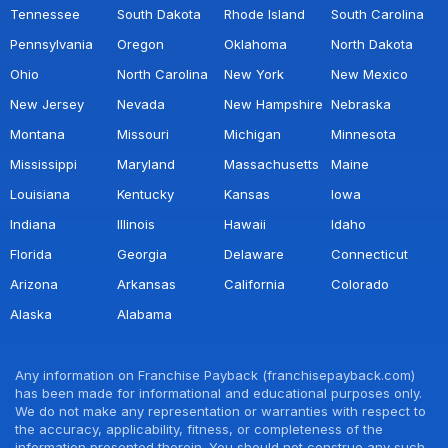
Tennessee
South Dakota
Rhode Island
South Carolina
Pennsylvania
Oregon
Oklahoma
North Dakota
Ohio
North Carolina
New York
New Mexico
New Jersey
Nevada
New Hampshire
Nebraska
Montana
Missouri
Michigan
Minnesota
Mississippi
Maryland
Massachusetts
Maine
Louisiana
Kentucky
Kansas
Iowa
Indiana
Illinois
Hawaii
Idaho
Florida
Georgia
Delaware
Connecticut
Arizona
Arkansas
California
Colorado
Alaska
Alabama
Any information on Franchise Payback (franchisepayback.com)
has been made for informational and educational purposes only.
We do not make any representation or warranties with respect to
the accuracy, applicability, fitness, or completeness of the
information presented therein. You should not construe any such