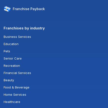
Franchise
Payback
Franchises by industry
Business Services
Education
Pets
Senior Care
Recreation
Financial Services
Beauty
Food & Beverage
Home Services
Healthcare