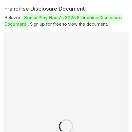
Franchise Disclosure Document
Below is
Social Play Haus's 2025 Franchise Disclosure
Document
. Sign up for free to view the document.