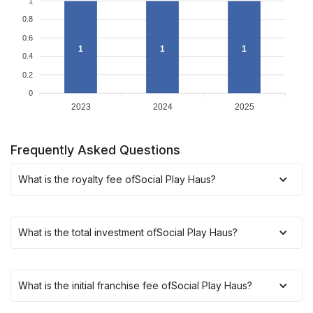
1
0.8
0.6
1
1
1
0.4
0.2
0
2023
2024
2025
Frequently Asked Questions
What is the royalty fee of
Social Play Haus
?
What is the total investment of
Social Play Haus
?
What is the initial franchise fee of
Social Play Haus
?