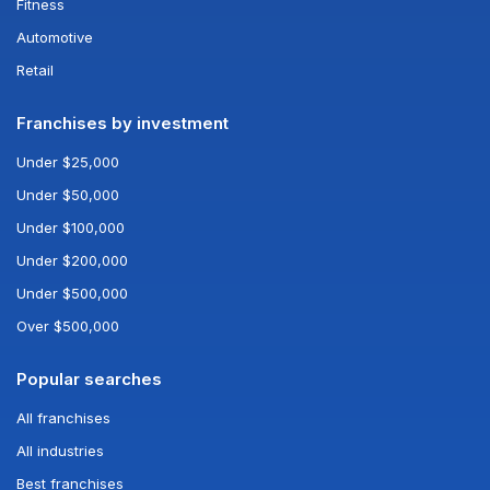
Fitness
Automotive
Retail
Franchises by investment
Under $25,000
Under $50,000
Under $100,000
Under $200,000
Under $500,000
Over $500,000
Popular searches
All franchises
All industries
Best franchises