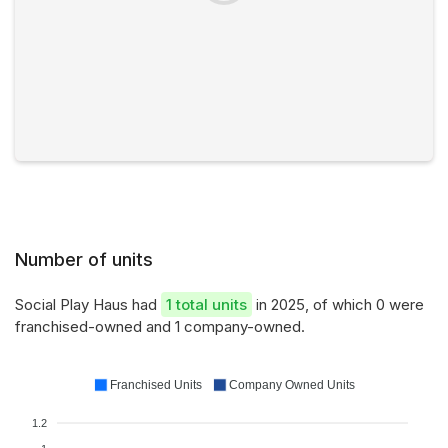
Number of units
Social Play Haus had
1 total units
in 2025, of which 0 were
franchised-owned and 1 company-owned.
Franchised Units
Company Owned Units
1.2