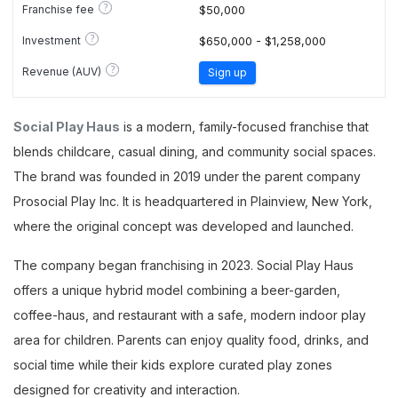
?
Franchise fee
$50,000
?
Investment
$650,000 - $1,258,000
?
Revenue (AUV)
Sign up
Social Play Haus
is a modern, family-focused franchise that
blends childcare, casual dining, and community social spaces.
The brand was founded in 2019 under the parent company
Prosocial Play Inc. It is headquartered in Plainview, New York,
where the original concept was developed and launched.
The company began franchising in 2023. Social Play Haus
offers a unique hybrid model combining a beer-garden,
coffee-haus, and restaurant with a safe, modern indoor play
area for children. Parents can enjoy quality food, drinks, and
social time while their kids explore curated play zones
designed for creativity and interaction.