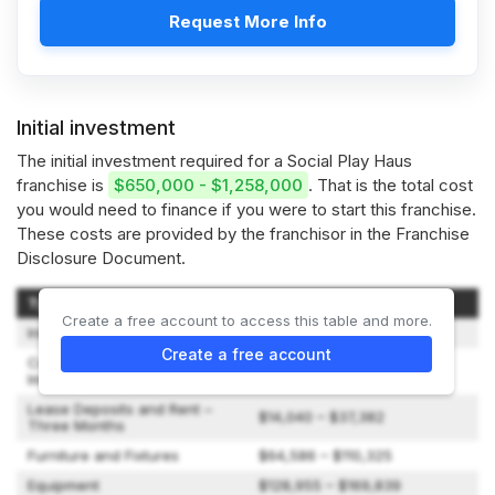
Request More Info
Initial investment
The initial investment required for a Social Play Haus
franchise is
$650,000 - $1,258,000
. That is the total cost
you would need to finance if you were to start this franchise.
These costs are provided by the franchisor in the Franchise
Disclosure Document.
Type of Expenditure
Amount
Create a free account to access this table and more.
Initial Franchise Fee
$50,000
Create a free account
Construction and Leasehold
$270,000 – $700,000
Improvements
Lease Deposits and Rent –
$14,040 – $37,382
Three Months
Furniture and Fixtures
$64,586 – $110,325
Equipment
$128,955 – $169,839