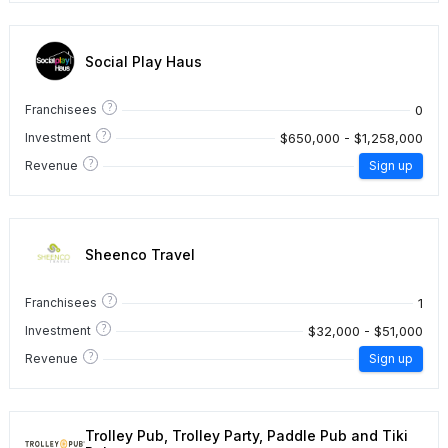
Social Play Haus
?
0
Franchisees
?
$650,000 - $1,258,000
Investment
?
Revenue
Sign up
Sheenco Travel
?
1
Franchisees
?
$32,000 - $51,000
Investment
?
Revenue
Sign up
Trolley Pub, Trolley Party, Paddle Pub and Tiki