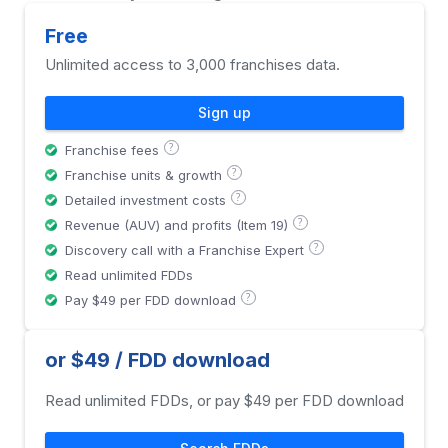
Free
Unlimited access to 3,000 franchises data.
Sign up
?
Franchise fees
?
Franchise units & growth
?
Detailed investment costs
?
Revenue (AUV) and profits (Item 19)
?
Discovery call with a Franchise Expert
Read unlimited FDDs
?
Pay $49 per FDD download
or $49 / FDD download
Read unlimited FDDs, or pay $49 per FDD download