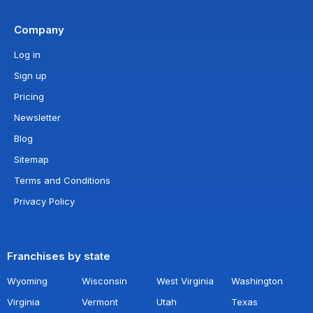
Company
Log in
Sign up
Pricing
Newsletter
Blog
Sitemap
Terms and Conditions
Privacy Policy
Franchises by state
Wyoming
Wisconsin
West Virginia
Washington
Virginia
Vermont
Utah
Texas