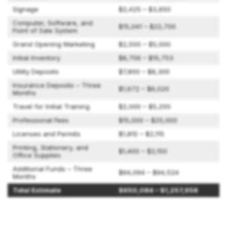
Signage
$2,425 – $3,650
Computer, Software, and
$15,041 – $22,700
Point of Sale System
Grand Opening Marketing
$2,500 – $5,000
Initial Inventory
$8,756 – $15,753
Utility Deposits
$7,800 – $8,300
Insurance Deposits – Three
$1,672 – $6,020
Months
Travel for Initial Training
$2,000 – $5,200
Professional Fees
$15,000 – $25,000
Licenses and Permits
$1,815 – $2,115
Printing, Stationery, and
$1,400 – $2,150
Office Supplies
Additional Funds – Three
$64,094 – $94,524
Months
Total Estimate
$650,084 – $1,257,958