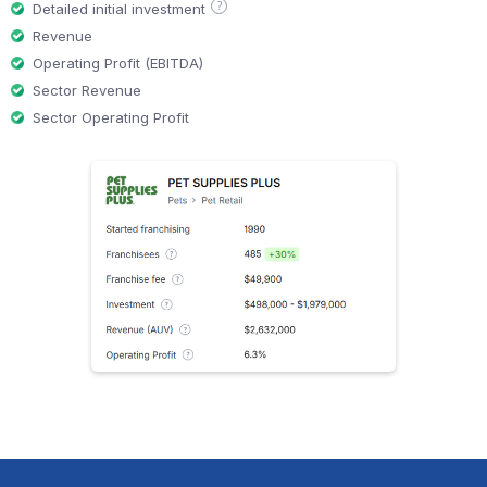
?
Detailed initial investment
Revenue
Operating Profit (EBITDA)
Sector Revenue
Sector Operating Profit