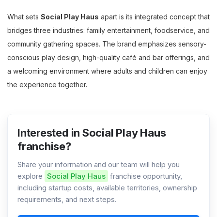
What sets
Social Play Haus
apart is its integrated concept that
bridges three industries: family entertainment, foodservice, and
community gathering spaces. The brand emphasizes sensory-
conscious play design, high-quality café and bar offerings, and
a welcoming environment where adults and children can enjoy
the experience together.
Interested in Social Play Haus
franchise?
Share your information and our team will help you
explore
Social Play Haus
franchise opportunity,
including startup costs, available territories, ownership
requirements, and next steps.