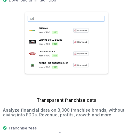
Download unlimited FDDs
Transparent franchise data
Analyze financial data on 3,000 franchise brands, without
diving into FDDs. Revenue, profits, growth and more.
Franchise fees