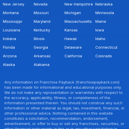
New Jersey
Nevada
New Hampshire
Nebraska
Montana
Missouri
Michigan
Minnesota
Mississippi
Maryland
Massachusetts
Maine
Louisiana
Kentucky
Kansas
Iowa
Indiana
Illinois
Hawaii
Idaho
Florida
Georgia
Delaware
Connecticut
Arizona
Arkansas
California
Colorado
Alaska
Alabama
Any information on Franchise Payback (franchisepayback.com)
has been made for informational and educational purposes only.
We do not make any representation or warranties with respect to
the accuracy, applicability, fitness, or completeness of the
information presented therein. You should not construe any such
information or other material as legal, tax, investment, financial, or
other professional advice. Nothing contained in this website
constitutes a solicitation, recommendation, endorsement,
advertisement, or offer to buy or sell any franchises, securities, or
other financial instruments in this or in any other jurisdiction in