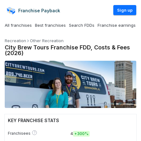
Sign up
Franchise
Payback
All franchises
Best franchises
Search FDDs
Franchise earnings
Recreation
Other Recreation
City Brew Tours Franchise FDD, Costs & Fees
(2026)
KEY FRANCHISE STATS
?
Franchisees
4
+
300%