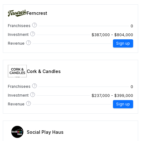
Ferncrest
?
0
Franchisees
?
$387,000 - $804,000
Investment
?
Revenue
Sign up
Cork & Candles
?
0
Franchisees
?
$237,000 - $399,000
Investment
?
Revenue
Sign up
Social Play Haus