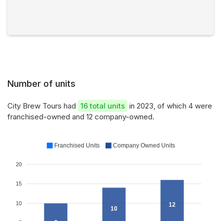
Number of units
City Brew Tours had
16 total units
in 2023, of which 4 were
franchised-owned and 12 company-owned.
Franchised Units
Company Owned Units
20
15
10
12
10