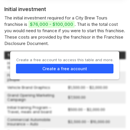
Initial investment
The initial investment required for a City Brew Tours
franchise is
$76,000 - $100,000
. That is the total cost
you would need to finance if you were to start this franchise.
These costs are provided by the franchisor in the Franchise
Disclosure Document.
Type of Expenditure
Amount
Create a free account to access this table and more.
Initial Franchise Fee (includes
$38,000.00
Starter Kit)
Create a free account
Passenger vehicle for 15
$8,000.00 - $12,000.00
people
Vehicle Brand Graphics
$1,500.00 - $2,000.00
Grand Opening Marketing
$7,500.00
Campaign
Initial training Program –
$500.00 - $2,000.00
Travel, meals and board
Commercial Automobile
$2,500.00 - $10,000.00
Insurance – Auto