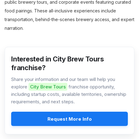
public brewery tours, and corporate events featuring curated
food pairings. These all-inclusive experiences include
transportation, behind-the-scenes brewery access, and expert
narration.
Interested in City Brew Tours
franchise?
Share your information and our team will help you
explore
City Brew Tours
franchise opportunity,
including startup costs, available territories, ownership
requirements, and next steps.
Request More Info