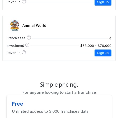
?
Revenue
Sign up
Animal World
?
4
Franchisees
?
$58,000 - $76,000
Investment
?
Revenue
Sign up
Simple pricing.
For anyone looking to start a franchise
Free
Unlimited access to 3,000 franchises data.