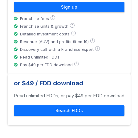
Sign up
?
Franchise fees
?
Franchise units & growth
?
Detailed investment costs
?
Revenue (AUV) and profits (Item 19)
?
Discovery call with a Franchise Expert
Read unlimited FDDs
?
Pay $49 per FDD download
or $49 / FDD download
Read unlimited FDDs, or pay $49 per FDD download
Search FDDs