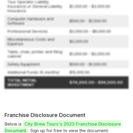
Tour Operator Liability
Insurance or General Liability
$1,200.00 - $3,500.00
Insurance
Computer Hardware and
$500.00 - $1,500.00
Software
Professional Services
$3,000.00 - $8,000.00
Miscellaneous Costs and
$2,000.00
Expense
Table, chair, printer and filing
$1,000.00 - $2,000.00
cabinet
Safety Equipment
$500.00 - $1,000.00
Additional Funds (6 months)
$10,000.00
TOTAL INITIAL
$76,200.00 - $99,500.00
INVESTMENT
Franchise Disclosure Document
Below is
City Brew Tours's 2023 Franchise Disclosure
Document
. Sign up for free to view the document.