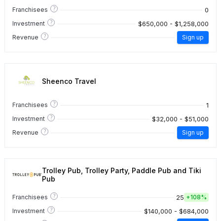
?
0
Franchisees
?
$650,000 - $1,258,000
Investment
?
Revenue
Sign up
Sheenco Travel
?
1
Franchisees
?
$32,000 - $51,000
Investment
?
Revenue
Sign up
Trolley Pub, Trolley Party, Paddle Pub and Tiki
Pub
?
25
Franchisees
+
108%
?
$140,000 - $684,000
Investment