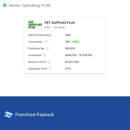
Sector Operating Profit
Franchise
Payback