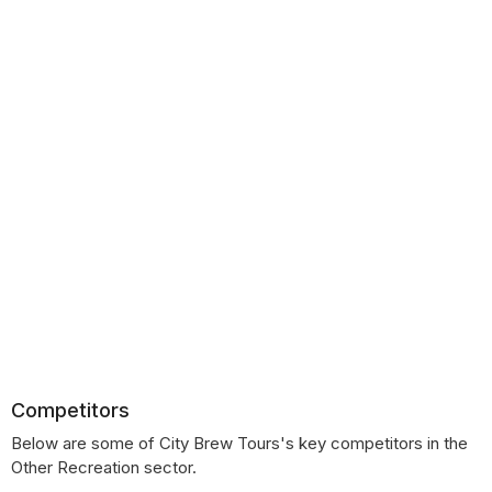
Competitors
Below are some of City Brew Tours's key competitors in the
Other Recreation sector.