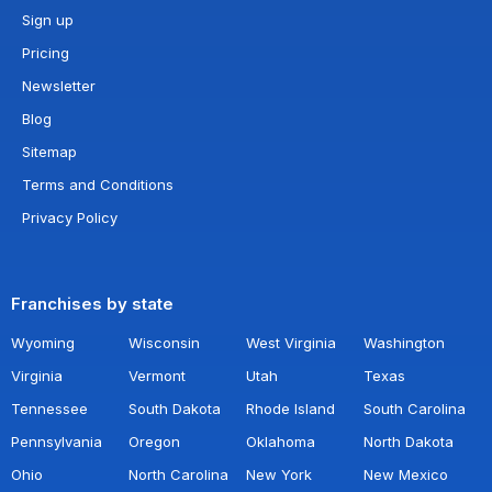
Sign up
Pricing
Newsletter
Blog
Sitemap
Terms and Conditions
Privacy Policy
Franchises by state
Wyoming
Wisconsin
West Virginia
Washington
Virginia
Vermont
Utah
Texas
Tennessee
South Dakota
Rhode Island
South Carolina
Pennsylvania
Oregon
Oklahoma
North Dakota
Ohio
North Carolina
New York
New Mexico