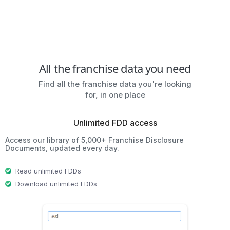
All the franchise data you need
Find all the franchise data you're looking
for, in one place
Unlimited FDD access
Access our library of 5,000+ Franchise Disclosure
Documents, updated every day.
Read unlimited FDDs
Download unlimited FDDs