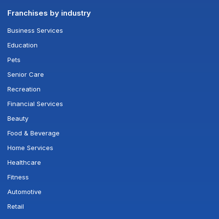
Franchises by industry
Business Services
Education
Pets
Senior Care
Recreation
Financial Services
Beauty
Food & Beverage
Home Services
Healthcare
Fitness
Automotive
Retail