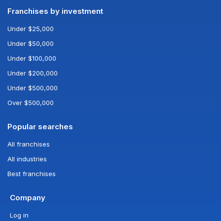
Franchises by investment
Under $25,000
Under $50,000
Under $100,000
Under $200,000
Under $500,000
Over $500,000
Popular searches
All franchises
All industries
Best franchises
Company
Log in