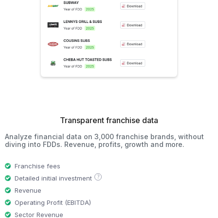
Transparent franchise data
Analyze financial data on 3,000 franchise brands, without
diving into FDDs. Revenue, profits, growth and more.
Franchise fees
?
Detailed initial investment
Revenue
Operating Profit (EBITDA)
Sector Revenue