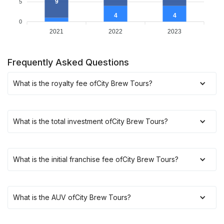
9
5
4
4
0
2021
2022
2023
Frequently Asked Questions
What is the royalty fee of
City Brew Tours
?
What is the total investment of
City Brew Tours
?
What is the initial franchise fee of
City Brew Tours
?
What is the AUV of
City Brew Tours
?