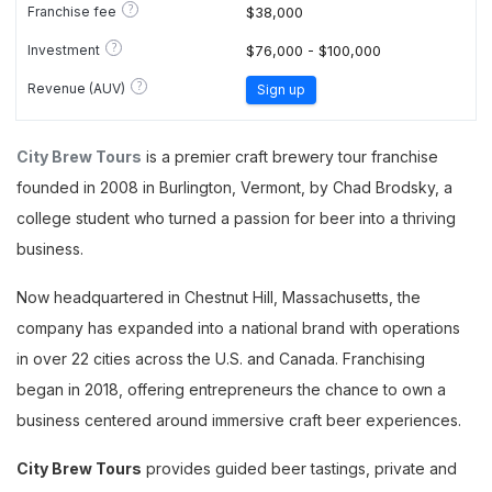
?
Franchise fee
$38,000
?
Investment
$76,000 - $100,000
?
Revenue (AUV)
Sign up
City Brew Tours
is a premier craft brewery tour franchise
founded in 2008 in Burlington, Vermont, by Chad Brodsky, a
college student who turned a passion for beer into a thriving
business.
Now headquartered in Chestnut Hill, Massachusetts, the
company has expanded into a national brand with operations
in over 22 cities across the U.S. and Canada. Franchising
began in 2018, offering entrepreneurs the chance to own a
business centered around immersive craft beer experiences.
City Brew Tours
provides guided beer tastings, private and