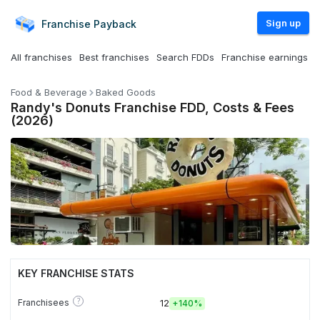
Sign up
Franchise
Payback
All franchises
Best franchises
Search FDDs
Franchise earnings
Food & Beverage
Baked Goods
Randy's Donuts Franchise FDD, Costs & Fees
(2026)
KEY FRANCHISE STATS
?
Franchisees
12
+
140%