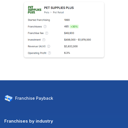
Franchise
Payback
Franchises by industry