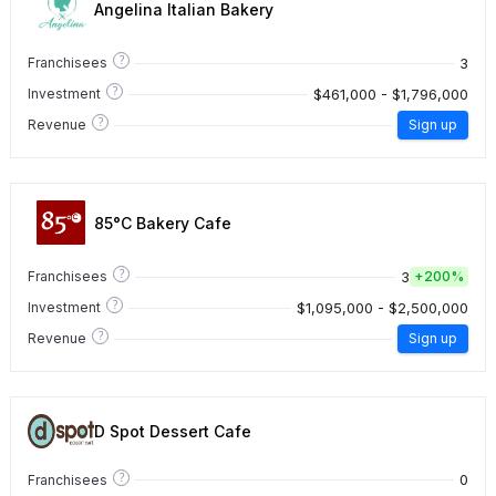
Angelina Italian Bakery
?
3
Franchisees
?
$461,000 - $1,796,000
Investment
?
Revenue
Sign up
85°C Bakery Cafe
?
3
Franchisees
+
200%
?
$1,095,000 - $2,500,000
Investment
?
Revenue
Sign up
D Spot Dessert Cafe
?
0
Franchisees