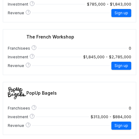
?
$785,000 - $1,843,000
Investment
?
Revenue
Sign up
The French Workshop
?
0
Franchisees
?
$1,845,000 - $2,785,000
Investment
?
Revenue
Sign up
PopUp Bagels
?
0
Franchisees
?
$313,000 - $884,000
Investment
?
Revenue
Sign up