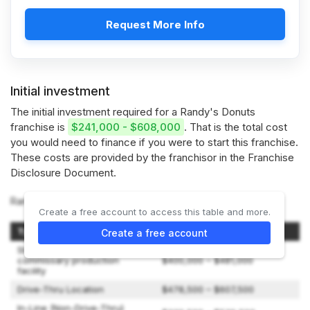
Request More Info
Initial investment
The initial investment required for a Randy's Donuts
franchise is
$241,000 - $608,000
. That is the total cost
you would need to finance if you were to start this franchise.
These costs are provided by the franchisor in the Franchise
Disclosure Document.
Randy's Donuts offers 3 types of franchises:
Create a free account to access this table and more.
Type of Expenditure
Amount
Create a free account
Stand-alone, non-retail
commissary production
$400,000 – $481,000
facility
Drive-Thru Location
$478,500 – $607,500
In-Line (Non-Drive-Thru)