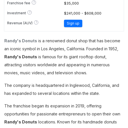
?
Franchise fee
$35,000
?
Investment
$241,000 - $608,000
?
Revenue (AUV)
Sign up
Randy's Donuts
is a renowned donut shop that has become
an iconic symbol in Los Angeles, California. Founded in 1952,
Randy's Donuts
is famous for its giant rooftop donut,
attracting visitors worldwide and appearing in numerous
movies, music videos, and television shows.
The company is headquartered in Inglewood, California, and
has expanded to several locations within the state​.
The franchise began its expansion in 2019, offering
opportunities for passionate entrepreneurs to open their own
Randy's Donuts
locations. Known for its handmade donuts