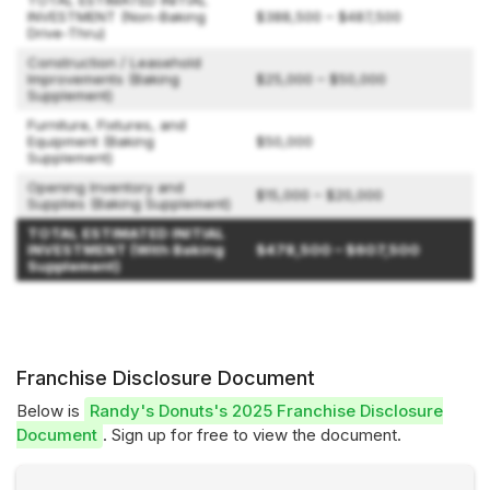
TOTAL ESTIMATED INITIAL
INVESTMENT (Non-Baking
$388,500 – $487,500
Drive-Thru)
Construction / Leasehold
Improvements (Baking
$25,000 – $50,000
Supplement)
Furniture, Fixtures, and
Equipment (Baking
$50,000
Supplement)
Opening Inventory and
$15,000 – $20,000
Supplies (Baking Supplement)
TOTAL ESTIMATED INITIAL
INVESTMENT (With Baking
$478,500 – $607,500
Supplement)
Franchise Disclosure Document
Below is
Randy's Donuts's 2025 Franchise Disclosure
Document
. Sign up for free to view the document.