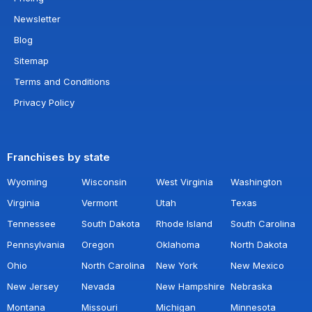
Newsletter
Blog
Sitemap
Terms and Conditions
Privacy Policy
Franchises by state
Wyoming
Wisconsin
West Virginia
Washington
Virginia
Vermont
Utah
Texas
Tennessee
South Dakota
Rhode Island
South Carolina
Pennsylvania
Oregon
Oklahoma
North Dakota
Ohio
North Carolina
New York
New Mexico
New Jersey
Nevada
New Hampshire
Nebraska
Montana
Missouri
Michigan
Minnesota