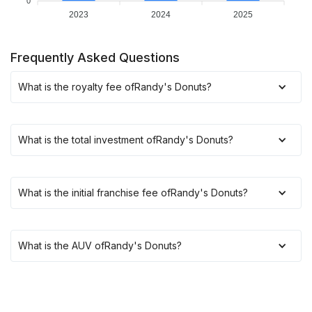
0
2023
2024
2025
Frequently Asked Questions
What is the royalty fee of
Randy's Donuts
?
What is the total investment of
Randy's Donuts
?
What is the initial franchise fee of
Randy's Donuts
?
What is the AUV of
Randy's Donuts
?