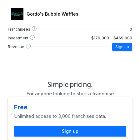
Gordo's Bubble Waffles
?
0
Franchisees
?
$179,000 - $469,000
Investment
?
Revenue
Sign up
Simple pricing.
For anyone looking to start a franchise
Free
Unlimited access to 3,000 franchises data.
Sign up