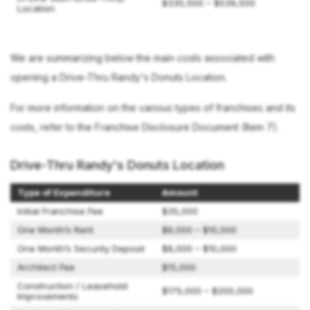
$330,500 – $539,500
Location
We are summarizing below the main costs associated with
opening a Drive-Thru Randy's Donuts Location.
For more information on the various types of franchises and its
costs, refer to the Franchise Disclosure Document (Item 7).
Drive-Thru Randy's Donuts Location
Type of Expenditure
Amount
Initial Franchise Fee
$35,000
One Month’s Rent
$8,000 – $10,000
One Month’s Security Deposit
$8,000 – $10,000
Architect Fee
$15,000
Construction / Leasehold
$175,000 – $200,000
Improvements