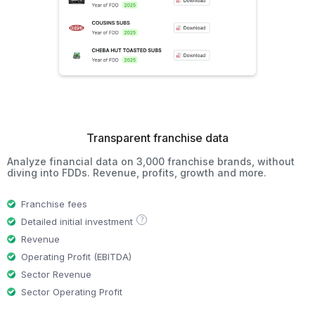
Transparent franchise data
Analyze financial data on 3,000 franchise brands, without
diving into FDDs. Revenue, profits, growth and more.
Franchise fees
?
Detailed initial investment
Revenue
Operating Profit (EBITDA)
Sector Revenue
Sector Operating Profit