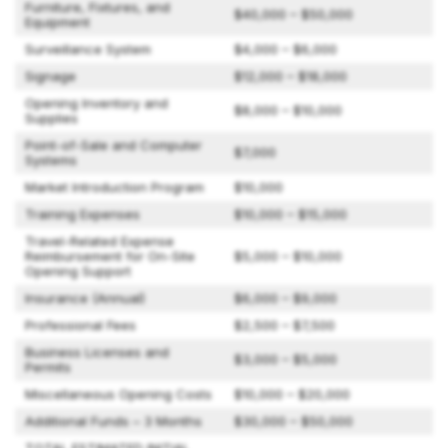
Furniture, Fixtures, and
$40,000 – $50,000
Equipment
Surveillance System
$4,000 – $6,000
Signage
$12,000 – $18,000
Opening Inventory and
$8,000 – $10,000
Supplies
Point-of-Sale and Computer
$7,000
Systems
Market Introduction Program
$10,000
Training Expenses
$10,000 – $15,000
Travel-Related Expense
Reimbursement for On-Site
$5,000 – $10,000
Opening Support
Insurance (Annual)
$6,000 – $9,000
Professional Fees
$2,500 – $7,500
Business Licenses and
$3,000 – $5,000
Permits
Miscellaneous Opening Costs
$10,000 – $20,000
Additional Funds – 3 Months
$30,000 – $50,000