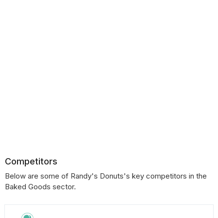
Competitors
Below are some of Randy's Donuts's key competitors in the
Baked Goods sector.