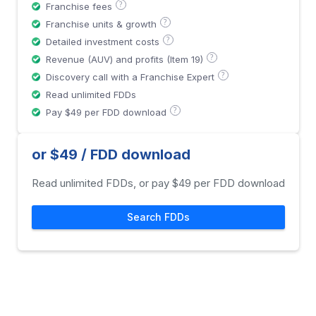
?
Franchise fees
?
Franchise units & growth
?
Detailed investment costs
?
Revenue (AUV) and profits (Item 19)
?
Discovery call with a Franchise Expert
Read unlimited FDDs
?
Pay $49 per FDD download
or $49 / FDD download
Read unlimited FDDs, or pay $49 per FDD download
Search FDDs