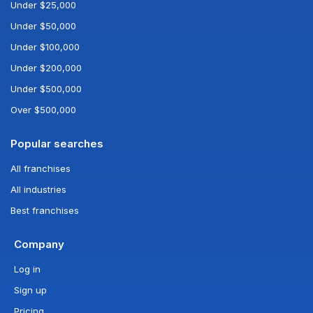
Under $25,000
Under $50,000
Under $100,000
Under $200,000
Under $500,000
Over $500,000
Popular searches
All franchises
All industries
Best franchises
Company
Log in
Sign up
Pricing