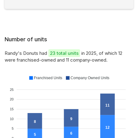
Number of units
Randy's Donuts had
23 total units
in 2025, of which 12
were franchised-owned and 11 company-owned.
Franchised Units
Company Owned Units
25
20
11
15
9
10
8
12
5
6
5