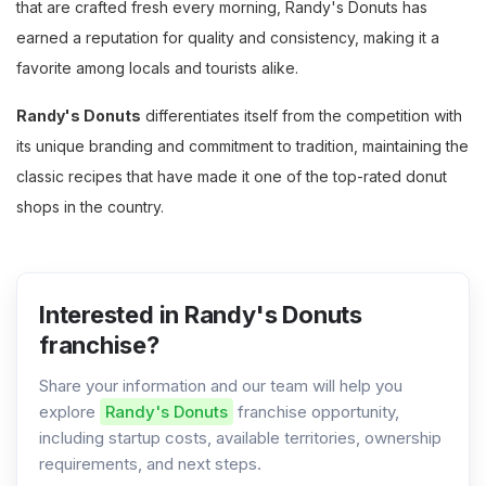
that are crafted fresh every morning, Randy's Donuts has
earned a reputation for quality and consistency, making it a
favorite among locals and tourists alike​.
Randy's Donuts
differentiates itself from the competition with
its unique branding and commitment to tradition, maintaining the
classic recipes that have made it one of the top-rated donut
shops in the country.
Interested in Randy's Donuts
franchise?
Share your information and our team will help you
explore
Randy's Donuts
franchise opportunity,
including startup costs, available territories, ownership
requirements, and next steps.