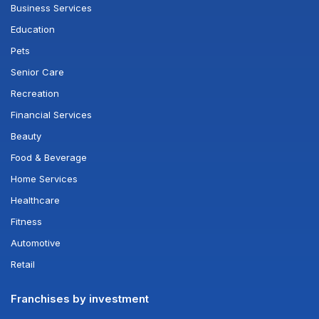
Business Services
Education
Pets
Senior Care
Recreation
Financial Services
Beauty
Food & Beverage
Home Services
Healthcare
Fitness
Automotive
Retail
Franchises by investment