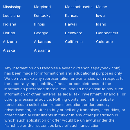
Mississippi
Maryland
Massachusetts
Maine
Louisiana
Kentucky
Kansas
Iowa
Indiana
Illinois
Hawaii
Idaho
Florida
Georgia
Delaware
Connecticut
Arizona
Arkansas
California
Colorado
Alaska
Alabama
Any information on Franchise Payback (franchisepayback.com)
has been made for informational and educational purposes only.
We do not make any representation or warranties with respect to
the accuracy, applicability, fitness, or completeness of the
information presented therein. You should not construe any such
information or other material as legal, tax, investment, financial, or
other professional advice. Nothing contained in this website
constitutes a solicitation, recommendation, endorsement,
advertisement, or offer to buy or sell any franchises, securities, or
other financial instruments in this or in any other jurisdiction in
which such solicitation or offer would be unlawful under the
franchise and/or securities laws of such jurisdiction.