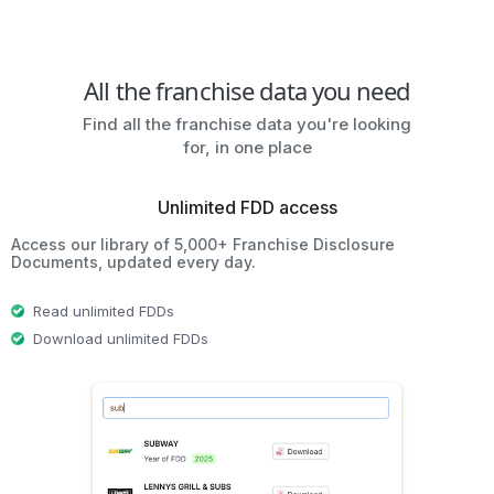
All the franchise data you need
Find all the franchise data you're looking
for, in one place
Unlimited FDD access
Access our library of 5,000+ Franchise Disclosure
Documents, updated every day.
Read unlimited FDDs
Download unlimited FDDs