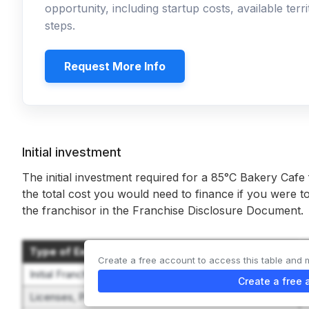
opportunity, including startup costs, available ter
steps.
Request More Info
Initial investment
The initial investment required for a 85°C Bakery Cafe
the total cost you would need to finance if you were to
the franchisor in the Franchise Disclosure Document.
Type of Expenditure
Create a free account to access this table and 
Initial Franchise Fee
Create a free 
Licenses, Permits, Fees and Deposits