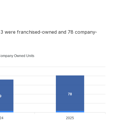
h 3 were franchised-owned and 78 company-
ompany Owned Units
78
9
24
2025