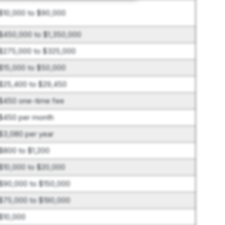
$10,000 to $90,000
$450,000 to $1,350,000
$275,000 to $325,000
$15,000 to $50,000
$25,400 to $29,450
$450 one-time fee
$450 per month
$3,080 per year
$800 to $1,200
$10,000 to $20,000
$90,000 to $150,000
$75,000 to $190,000
$10,000