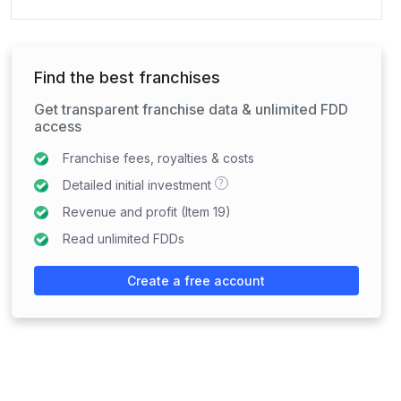
Find the best franchises
Get transparent franchise data & unlimited FDD
access
Franchise fees, royalties & costs
?
Detailed initial investment
Revenue and profit (Item 19)
Read unlimited FDDs
Create a free account