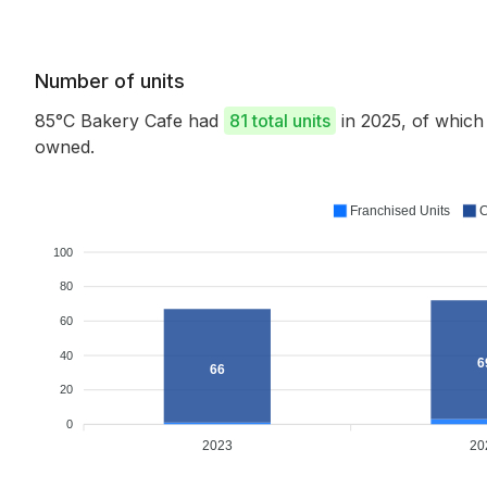
Number of units
85°C Bakery Cafe had
81 total units
in 2025, of whic
owned.
Franchised Units
C
100
80
60
40
6
66
20
0
2023
20