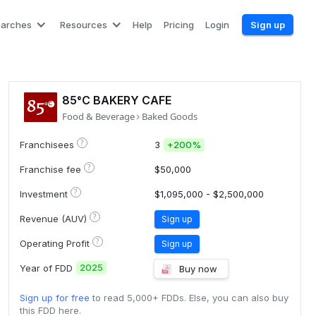
earches
Resources
Help
Pricing
Login
Sign up
85°C BAKERY CAFE
Food & Beverage
Baked Goods
?
Franchisees
3
+
200%
?
Franchise fee
$50,000
?
Investment
$1,095,000 - $2,500,000
?
Revenue (AUV)
Sign up
?
Operating Profit
Sign up
2025
Year of FDD
Buy now
Sign up for free
to read 5,000+ FDDs. Else, you can also buy
this FDD here.