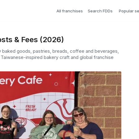
All franchises
Search FDDs
Popular s
sts & Fees (2026)
ly baked goods, pastries, breads, coffee and beverages,
Taiwanese-inspired bakery craft and global franchise