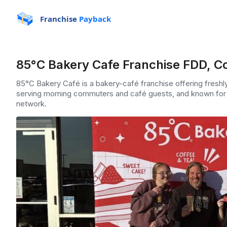
Franchise
Payback
85°C Bakery Cafe Franchise FDD, Co
85°C Bakery Café is a bakery-café franchise offering fresh
serving morning commuters and café guests, and known for 
network.