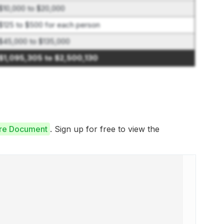
$10,000 to $20,000
$125 to $500 for each person
$45,000 to $135,000
$1,095,305 to $2,500,130
ure Document
. Sign up for free to view the