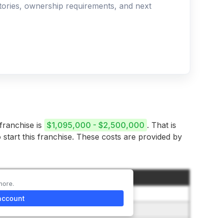
ritories, ownership requirements, and next
 franchise is
$1,095,000 - $2,500,000
. That is
 start this franchise. These costs are provided by
Amount
more.
$50,000
account
$25,000 to $75,000