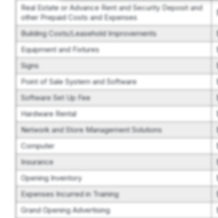
Real Estate or Advance Rent and Security Deposit and
other Prepaid Costs and Expenses
Building Costs/Leasehold Improvements
Equipment and Fixtures
Signs
Point of Sale System and Software
Software Set Up Fee
Hardware Rental
Network and Store Management Solutions
Computer
Insurance
Opening Inventory
Expenses Incurred in Training
Grand Opening Advertising