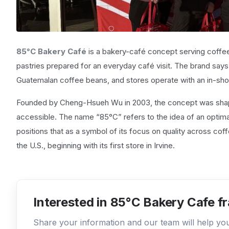
85°C Bakery Café
is a bakery-café concept serving coffe
pastries prepared for an everyday café visit. The brand says
Guatemalan coffee beans, and stores operate with an in-sho
Founded by Cheng-Hsueh Wu in 2003, the concept was shap
accessible. The name “85°C” refers to the idea of an optim
positions that as a symbol of its focus on quality across cof
the U.S., beginning with its first store in Irvine.
Interested in 85°C Bakery Cafe f
Share your information and our team will help y