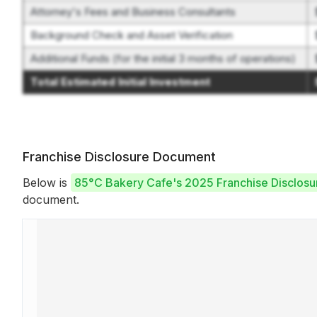
Attorney's Fees and Business Consultants
Background Check and Asset Verification
Additional Funds (for the initial 3 months of operations)
Total Estimated Initial Investment
Franchise Disclosure Document
Below is
85°C Bakery Cafe's 2025 Franchise Disclos
document.