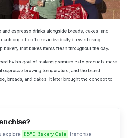
e and espresso drinks alongside breads, cakes, and
 each cup of coffee is individually brewed using
p bakery that bakes items fresh throughout the day.
ed by his goal of making premium café products more
al espresso brewing temperature, and the brand
fee, breads, and cakes. It later brought the concept to
ranchise?
ou explore
85°C Bakery Cafe
franchise