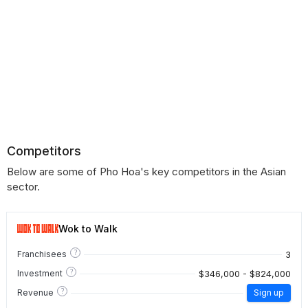
Competitors
Below are some of Pho Hoa's key competitors in the Asian
sector.
Wok to Walk
?
3
Franchisees
?
$346,000 - $824,000
Investment
?
Revenue
Sign up