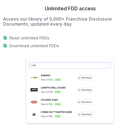
Unlimited FDD access
Access our library of 5,000+ Franchise Disclosure
Documents, updated every day.
Read unlimited FDDs
Download unlimited FDDs