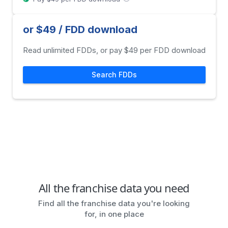
or $49 / FDD download
Read unlimited FDDs, or pay $49 per FDD download
Search FDDs
All the franchise data you need
Find all the franchise data you're looking
for, in one place