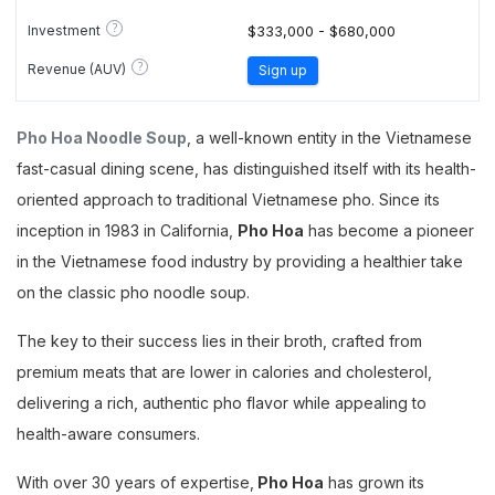
?
Investment
$333,000 - $680,000
?
Revenue (AUV)
Sign up
Pho Hoa Noodle Soup
, a well-known entity in the Vietnamese
fast-casual dining scene, has distinguished itself with its health-
oriented approach to traditional Vietnamese pho. Since its
inception in 1983 in California,
Pho Hoa
has become a pioneer
in the Vietnamese food industry by providing a healthier take
on the classic pho noodle soup.
The key to their success lies in their broth, crafted from
premium meats that are lower in calories and cholesterol,
delivering a rich, authentic pho flavor while appealing to
health-aware consumers.
With over 30 years of expertise,
Pho Hoa
has grown its