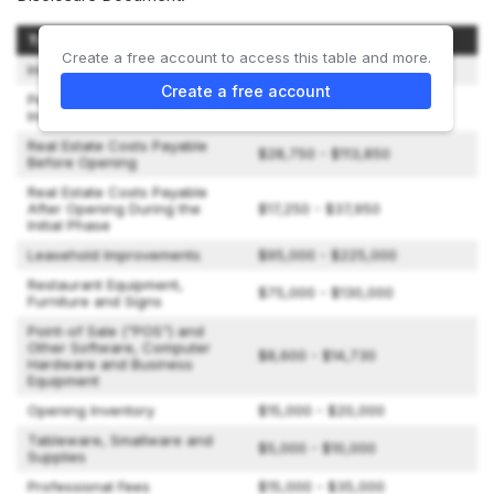
Type of Expenditure
Amount
Create a free account to access this table and more.
Initial Franchise Fee
$30,000
Create a free account
Personal Expenses during our
$2,000 - $5,650
Initial Training Program
Real Estate Costs Payable
$28,750 - $113,850
Before Opening
Real Estate Costs Payable
After Opening During the
$17,250 - $37,950
Initial Phase
Leasehold Improvements
$95,000 - $225,000
Restaurant Equipment,
$75,000 - $130,000
Furniture and Signs
Point-of Sale ("POS") and
Other Software, Computer
$8,600 - $14,730
Hardware and Business
Equipment
Opening Inventory
$15,000 - $20,000
Tableware, Smallware and
$5,000 - $10,000
Supplies
Professional Fees
$15,000 - $35,000