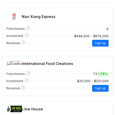
Nan Xiang Express
?
6
Franchisees
?
$448,000 - $876,000
Investment
?
Revenue
Sign up
International Food Creations
?
73
Franchisees
+
78%
?
$25,000 - $221,000
Investment
?
Revenue
Sign up
Lime House