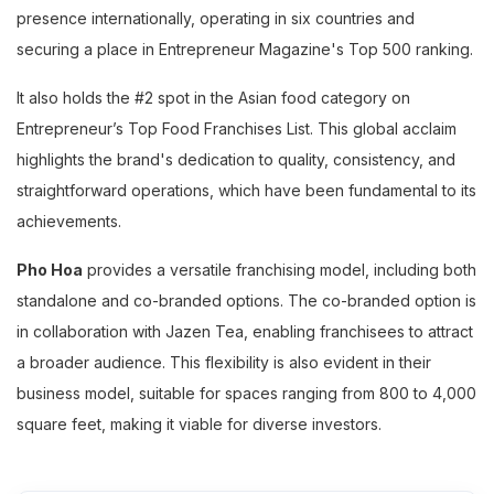
presence internationally, operating in six countries and
securing a place in Entrepreneur Magazine's Top 500 ranking.
It also holds the #2 spot in the Asian food category on
Entrepreneur’s Top Food Franchises List. This global acclaim
highlights the brand's dedication to quality, consistency, and
straightforward operations, which have been fundamental to its
achievements.
Pho Hoa
provides a versatile franchising model, including both
standalone and co-branded options. The co-branded option is
in collaboration with Jazen Tea, enabling franchisees to attract
a broader audience. This flexibility is also evident in their
business model, suitable for spaces ranging from 800 to 4,000
square feet, making it viable for diverse investors.