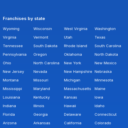
Franchises by state
Wyoming
Wisconsin
West Virginia
Washington
Virginia
Vermont
Utah
Texas
Tennessee
South Dakota
Rhode Island
South Carolina
Pennsylvania
Oregon
Oklahoma
North Dakota
Ohio
North Carolina
New York
New Mexico
New Jersey
Nevada
New Hampshire
Nebraska
Montana
Missouri
Michigan
Minnesota
Mississippi
Maryland
Massachusetts
Maine
Louisiana
Kentucky
Kansas
Iowa
Indiana
Illinois
Hawaii
Idaho
Florida
Georgia
Delaware
Connecticut
Arizona
Arkansas
California
Colorado