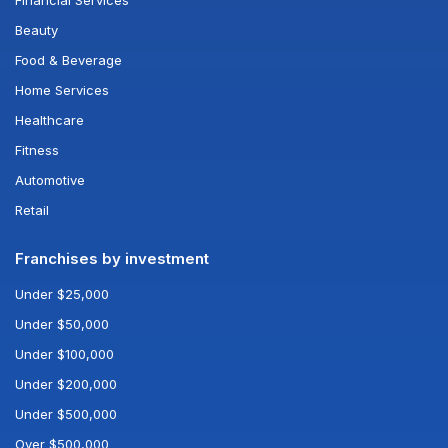
Financial Services
Beauty
Food & Beverage
Home Services
Healthcare
Fitness
Automotive
Retail
Franchises by investment
Under $25,000
Under $50,000
Under $100,000
Under $200,000
Under $500,000
Over $500,000