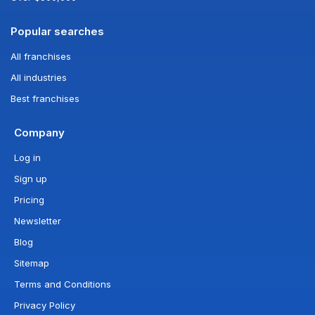
Popular searches
All franchises
All industries
Best franchises
Company
Log in
Sign up
Pricing
Newsletter
Blog
Sitemap
Terms and Conditions
Privacy Policy