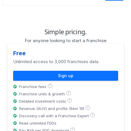
Simple pricing.
For anyone looking to start a franchise
Free
Unlimited access to 3,000 franchises data.
Sign up
?
Franchise fees
?
Franchise units & growth
?
Detailed investment costs
?
Revenue (AUV) and profits (Item 19)
?
Discovery call with a Franchise Expert
Read unlimited FDDs
?
Pay $49 per FDD download