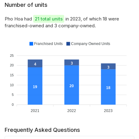
Number of units
Pho Hoa had
21 total units
in 2023, of which 18 were
franchised-owned and 3 company-owned.
Franchised Units
Company Owned Units
25
3
4
20
3
15
10
20
19
18
5
0
2021
2022
2023
Frequently Asked Questions