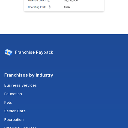
Franchise
Payback
Franchises by industry
Business Services
Education
Pets
Senior Care
Recreation