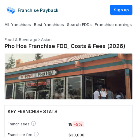
Sign up
Franchise
Payback
All franchises
Best franchises
Search FDDs
Franchise earnings
Food & Beverage
Asian
Pho Hoa Franchise FDD, Costs & Fees (2026)
KEY FRANCHISE STATS
?
Franchisees
18
-5%
?
Franchise fee
$30,000