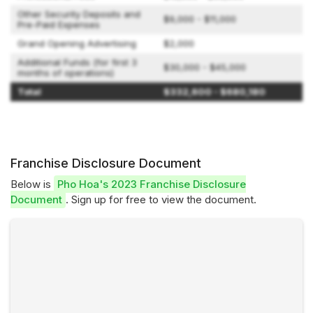
Other Security Deposits and
$9,000 - $11,000
Pre-Paid Expenses
Grand Opening Advertising
$2,000
Additional Funds (for first 3
$30,000 - $45,000
months of operations)
Total
$332,600 - $680,180
Franchise Disclosure Document
Below is
Pho Hoa's 2023 Franchise Disclosure
Document
. Sign up for free to view the document.