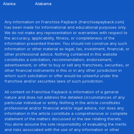
Alaska
Alabama
Any information on Franchise Payback (franchisepayback.com)
has been made for informational and educational purposes only.
We do not make any representation or warranties with respect to
the accuracy, applicability, fitness, or completeness of the
information presented therein. You should not construe any such
information or other material as legal, tax, investment, financial, or
other professional advice. Nothing contained in this website
constitutes a solicitation, recommendation, endorsement,
advertisement, or offer to buy or sell any franchises, securities, or
other financial instruments in this or in any other jurisdiction in
which such solicitation or offer would be unlawful under the
franchise and/or securities laws of such jurisdiction.
All content on Franchise Payback is information of a general
nature and does not address the detailed circumstances of any
particular individual or entity. Nothing in the article constitutes
professional and/or financial and/or legal advice, nor does any
information in the article constitute a comprehensive or complete
statement of the matters discussed or the law relating thereto.
You alone assume the sole responsibility of evaluating the merits
and risks associated with the use of any information or other