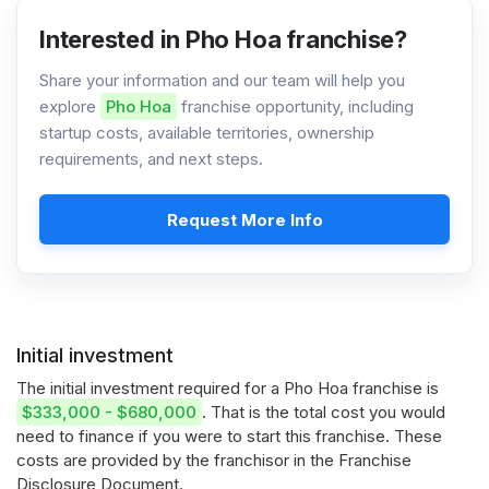
Interested in Pho Hoa franchise?
Share your information and our team will help you
explore
Pho Hoa
franchise opportunity, including
startup costs, available territories, ownership
requirements, and next steps.
Request More Info
Initial investment
The initial investment required for a Pho Hoa franchise is
$333,000 - $680,000
. That is the total cost you would
need to finance if you were to start this franchise. These
costs are provided by the franchisor in the Franchise
Disclosure Document.