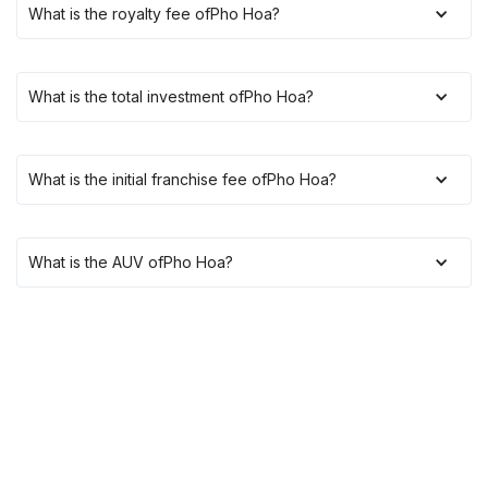
What is the royalty fee of
Pho Hoa
?
What is the total investment of
Pho Hoa
?
What is the initial franchise fee of
Pho Hoa
?
What is the AUV of
Pho Hoa
?