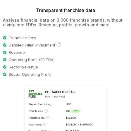
Transparent franchise data
Analyze financial data on 3,000 franchise brands, without
diving into FDDs. Revenue, profits, growth and more.
Franchise fees
?
Detailed initial investment
Revenue
Operating Profit (EBITDA)
Sector Revenue
Sector Operating Profit