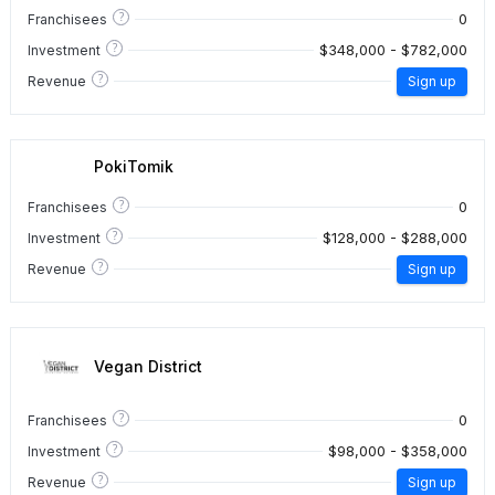
?
0
Franchisees
?
$348,000 - $782,000
Investment
?
Revenue
Sign up
PokiTomik
?
0
Franchisees
?
$128,000 - $288,000
Investment
?
Revenue
Sign up
Vegan District
?
0
Franchisees
?
$98,000 - $358,000
Investment
?
Revenue
Sign up