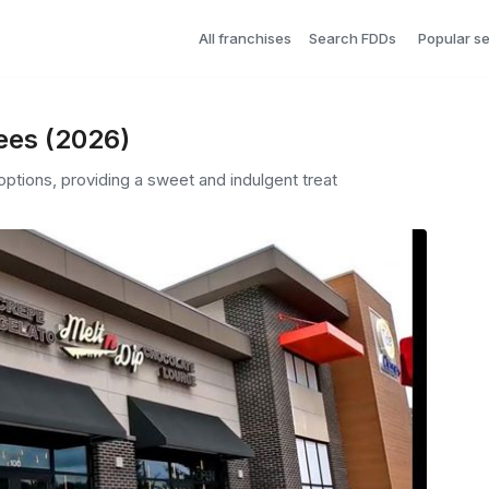
All franchises
Search FDDs
Popular s
Fees (2026)
options, providing a sweet and indulgent treat