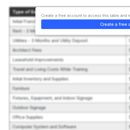
Type of Expenditure
Create a free account to access this table and 
Initial Franchise Fee
Create a free 
Rent - 3 Months and Security Deposit
Utilities - 3 Months and Utility Deposit
Architect Fees
Leasehold Improvements
Travel and Living Costs While Training
Initial Inventory and Supplies
Furniture
Fixtures, Equipment, and Indoor Signage
Outdoor Signage
Office Supplies
Computer System and Software