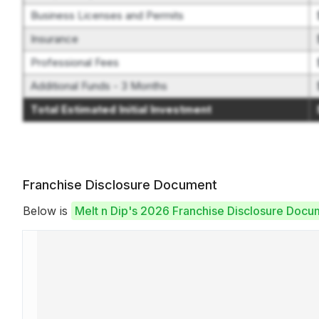
Business Licenses and Permits
Insurance
Professional Fees
Additional Funds - 3 Months
Total Estimated Initial Investment
Franchise Disclosure Document
Below is
Melt n Dip's 2026 Franchise Disclosure Docu