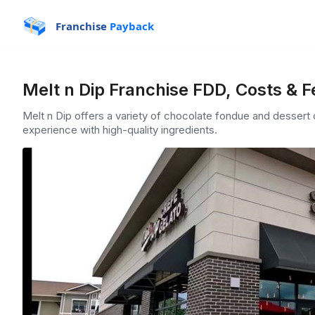
Franchise
Payback
Melt n Dip Franchise FDD, Costs & 
Melt n Dip offers a variety of chocolate fondue and dessert 
experience with high-quality ingredients.