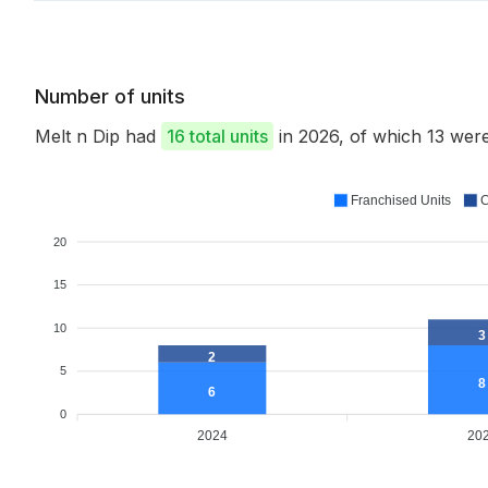
Number of units
Melt n Dip had
16 total units
in 2026, of which 13 we
Franchised Units
C
20
15
10
3
2
5
8
6
0
2024
20