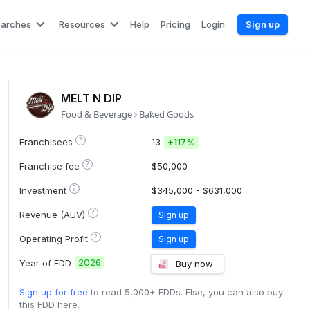
earches
Resources
Help
Pricing
Login
Sign up
MELT N DIP
Food & Beverage
Baked Goods
?
Franchisees
13
+
117%
?
Franchise fee
$50,000
?
Investment
$345,000 - $631,000
?
Revenue (AUV)
Sign up
?
Operating Profit
Sign up
2026
Year of FDD
Buy now
Sign up for free
to read 5,000+ FDDs. Else, you can also buy
this FDD here.