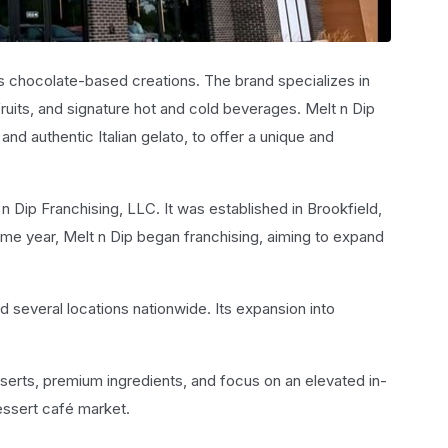
us chocolate-based creations. The brand specializes in
ruits, and signature hot and cold beverages. Melt n Dip
d authentic Italian gelato, to offer a unique and
Dip Franchising, LLC. It was established in Brookfield,
 same year, Melt n Dip began franchising, aiming to expand
 several locations nationwide. Its expansion into
esserts, premium ingredients, and focus on an elevated in-
essert café market.