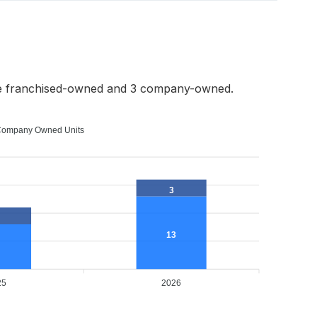
re franchised-owned and 3 company-owned.
ompany Owned Units
3
13
25
2026