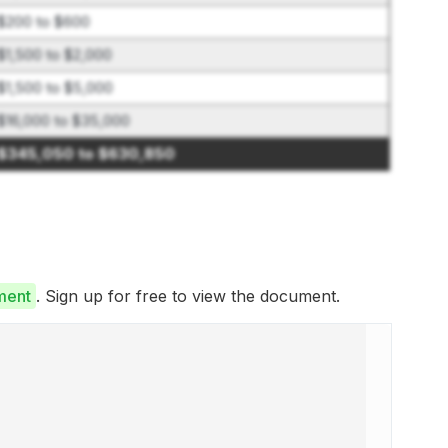
$200 to $600
$1,500 to $2,000
$1,500 to $5,000
$16,000 to $35,000
$345,050 to $630,850
ment
. Sign up for free to view the document.