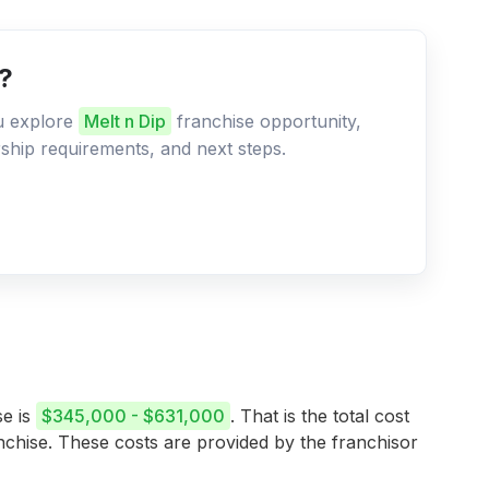
e?
ou explore
Melt n Dip
franchise opportunity,
ership requirements, and next steps.
se is
$345,000 - $631,000
. That is the total cost
anchise. These costs are provided by the franchisor