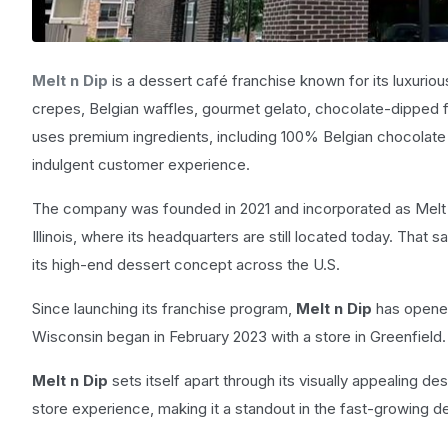
Melt n Dip
is a dessert café franchise known for its luxurio
crepes, Belgian waffles, gourmet gelato, chocolate-dipped f
uses premium ingredients, including 100% Belgian chocolate an
indulgent customer experience.
The company was founded in 2021 and incorporated as Melt n 
Illinois, where its headquarters are still located today. That
its high-end dessert concept across the U.S.
Since launching its franchise program,
Melt n Dip
has opened
Wisconsin began in February 2023 with a store in Greenfield.
Melt n Dip
sets itself apart through its visually appealing d
store experience, making it a standout in the fast-growing d