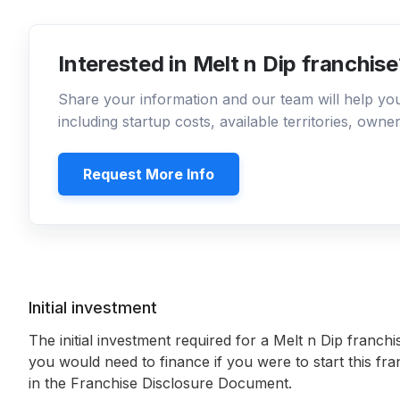
Interested in Melt n Dip franchis
Share your information and our team will help y
including startup costs, available territories, own
Request More Info
Initial investment
The initial investment required for a Melt n Dip franchi
you would need to finance if you were to start this fr
in the Franchise Disclosure Document.