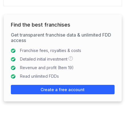
Find the best franchises
Get transparent franchise data & unlimited FDD
access
Franchise fees, royalties & costs
?
Detailed initial investment
Revenue and profit (Item 19)
Read unlimited FDDs
Create a free account