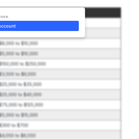
Amount
more.
$50,000
account
$25,000 to $40,000
$8,000 to $10,000
$5,000 to $10,000
$150,000 to $250,000
$3,500 to $6,000
$25,000 to $35,000
$25,000 to $40,000
$75,000 to $125,000
$5,000 to $15,000
$300 to $700
$4,050 to $6,550