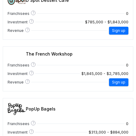
D Spot Dessert Cafe
?
0
Franchisees
?
$785,000 - $1,843,000
Investment
?
Revenue
Sign up
The French Workshop
?
0
Franchisees
?
$1,845,000 - $2,785,000
Investment
?
Revenue
Sign up
PopUp Bagels
?
0
Franchisees
?
$313,000 - $884,000
Investment