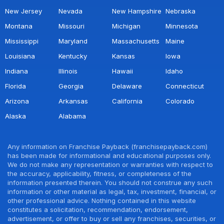
New Jersey
Nevada
New Hampshire
Nebraska
Montana
Missouri
Michigan
Minnesota
Mississippi
Maryland
Massachusetts
Maine
Louisiana
Kentucky
Kansas
Iowa
Indiana
Illinois
Hawaii
Idaho
Florida
Georgia
Delaware
Connecticut
Arizona
Arkansas
California
Colorado
Alaska
Alabama
Any information on Franchise Payback (franchisepayback.com)
has been made for informational and educational purposes only.
We do not make any representation or warranties with respect to
the accuracy, applicability, fitness, or completeness of the
information presented therein. You should not construe any such
information or other material as legal, tax, investment, financial, or
other professional advice. Nothing contained in this website
constitutes a solicitation, recommendation, endorsement,
advertisement, or offer to buy or sell any franchises, securities, or