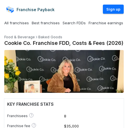
Sign up
Franchise
Payback
All franchises
Best franchises
Search FDDs
Franchise earnings
Food & Beverage
Baked Goods
Cookie Co. Franchise FDD, Costs & Fees (2026)
KEY FRANCHISE STATS
?
Franchisees
8
?
Franchise fee
$35,000