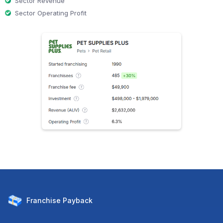
Sector Revenue
Sector Operating Profit
Franchise
Payback