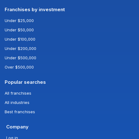
Franchises by investment
Under $25,000
Under $50,000
Under $100,000
Under $200,000
Under $500,000
Over $500,000
Popular searches
All franchises
All industries
Best franchises
Company
Log in