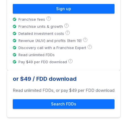
Sign up
?
Franchise fees
?
Franchise units & growth
?
Detailed investment costs
?
Revenue (AUV) and profits (Item 19)
?
Discovery call with a Franchise Expert
Read unlimited FDDs
?
Pay $49 per FDD download
or $49 / FDD download
Read unlimited FDDs, or pay $49 per FDD download
Search FDDs