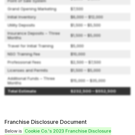
Point of Sale System
Grand Opening Marketing
$7,500
Initial Inventory
$6,000 – $12,000
Utility Deposits
$1,500 – $5,500
Insurance Deposits – Three
$1,500 – $5,000
Months
Travel for Initial Training
$5,000
NSO Training Fee
$10,000
Professional Fees
$2,500 – $7,500
Licenses and Permits
$1,500 – $5,000
Additional Funds – Three
$15,000 – $35,000
Months
Total Estimate
$232,500 – $552,500
Franchise Disclosure Document
Below is
Cookie Co.'s 2023 Franchise Disclosure