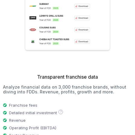
Transparent franchise data
Analyze financial data on 3,000 franchise brands, without
diving into FDDs. Revenue, profits, growth and more.
Franchise fees
?
Detailed initial investment
Revenue
Operating Profit (EBITDA)