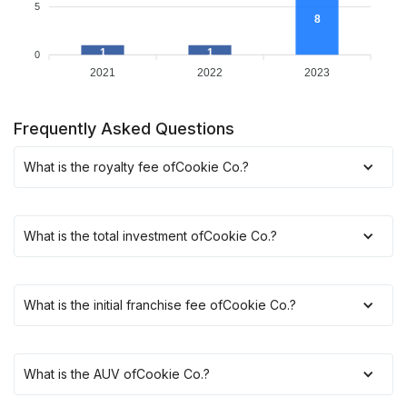
5
8
1
1
0
2021
2022
2023
Frequently Asked Questions
What is the royalty fee of
Cookie Co.
?
What is the total investment of
Cookie Co.
?
What is the initial franchise fee of
Cookie Co.
?
What is the AUV of
Cookie Co.
?