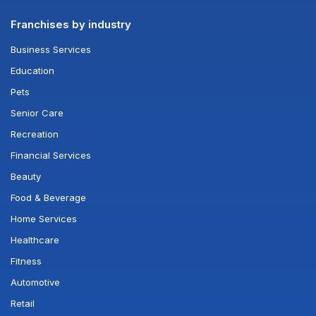
Franchises by industry
Business Services
Education
Pets
Senior Care
Recreation
Financial Services
Beauty
Food & Beverage
Home Services
Healthcare
Fitness
Automotive
Retail