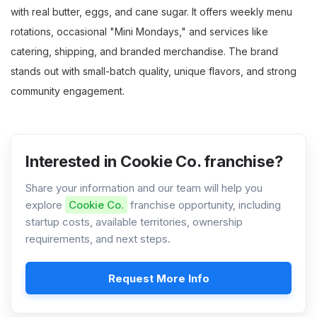
with real butter, eggs, and cane sugar. It offers weekly menu
rotations, occasional "Mini Mondays," and services like
catering, shipping, and branded merchandise. The brand
stands out with small-batch quality, unique flavors, and strong
community engagement.
Interested in Cookie Co. franchise?
Share your information and our team will help you
explore
Cookie Co.
franchise opportunity, including
startup costs, available territories, ownership
requirements, and next steps.
Request More Info