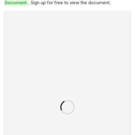
Document
. Sign up for free to view the document.