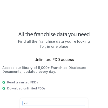
All the franchise data you need
Find all the franchise data you're looking
for, in one place
Unlimited FDD access
Access our library of 5,000+ Franchise Disclosure
Documents, updated every day.
Read unlimited FDDs
Download unlimited FDDs