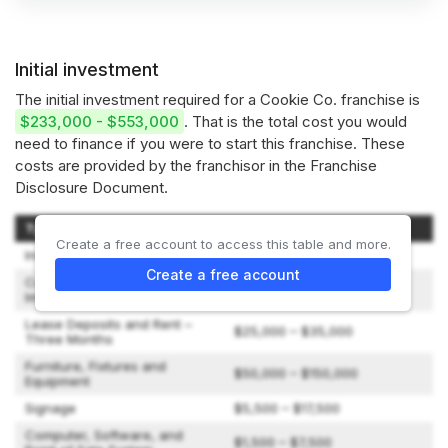
Initial investment
The initial investment required for a Cookie Co. franchise is
$233,000 - $553,000
. That is the total cost you would
need to finance if you were to start this franchise. These
costs are provided by the franchisor in the Franchise
Disclosure Document.
Type of Expenditure
Amount
Create a free account to access this table and more.
Initial Franchise Fee
$35,000
Create a free account
Construction and Leasehold
$65,000 – $215,000
Improvements
Lease Deposits and Rent –
$25,000 – $35,000
Three Months
Furniture, Fixtures and
$50,000 – $150,000
Equipment
Signage
$5,500 – $17,500
Computer, Software, and
$1,500 – $7,500