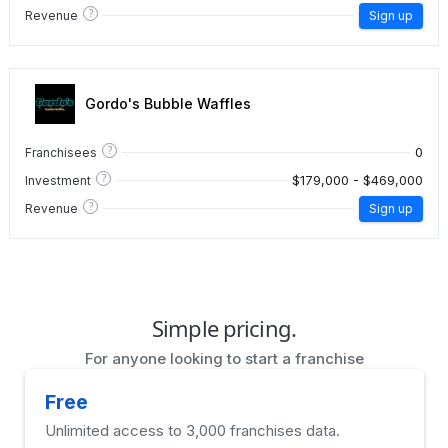
?
Revenue
Sign up
Gordo's Bubble Waffles
?
0
Franchisees
?
$179,000 - $469,000
Investment
?
Revenue
Sign up
Simple pricing.
For anyone looking to start a franchise
Free
Unlimited access to 3,000 franchises data.