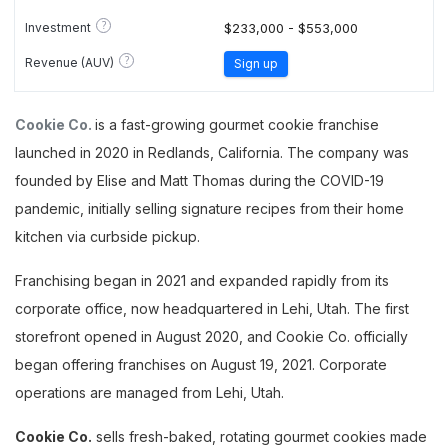
?
Investment
$233,000 - $553,000
?
Revenue (AUV)
Sign up
Cookie Co.
is a fast-growing gourmet cookie franchise
launched in 2020 in Redlands, California. The company was
founded by Elise and Matt Thomas during the COVID-19
pandemic, initially selling signature recipes from their home
kitchen via curbside pickup.
Franchising began in 2021 and expanded rapidly from its
corporate office, now headquartered in Lehi, Utah. The first
storefront opened in August 2020, and Cookie Co. officially
began offering franchises on August 19, 2021. Corporate
operations are managed from Lehi, Utah.
Cookie Co.
sells fresh-baked, rotating gourmet cookies made