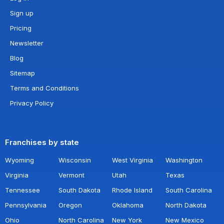
Sign up
Pricing
Newsletter
Blog
Sitemap
Terms and Conditions
Privacy Policy
Franchises by state
Wyoming
Wisconsin
West Virginia
Washington
Virginia
Vermont
Utah
Texas
Tennessee
South Dakota
Rhode Island
South Carolina
Pennsylvania
Oregon
Oklahoma
North Dakota
Ohio
North Carolina
New York
New Mexico