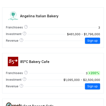
Angelina Italian Bakery
?
3
Franchisees
?
$461,000 - $1,796,000
Investment
?
Revenue
Sign up
85°C Bakery Cafe
?
3
Franchisees
+
200%
?
$1,095,000 - $2,500,000
Investment
?
Revenue
Sign up