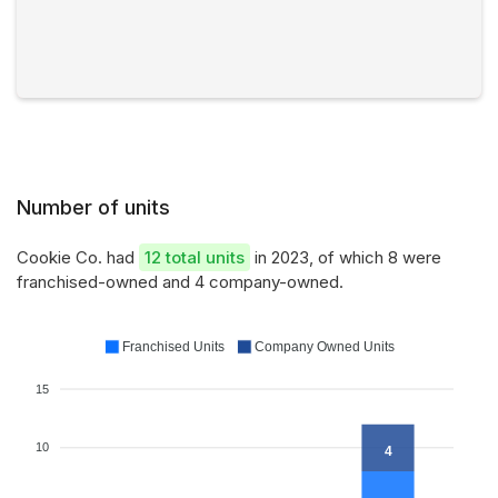
Number of units
Cookie Co. had
12 total units
in 2023, of which 8 were
franchised-owned and 4 company-owned.
Franchised Units
Company Owned Units
15
10
4