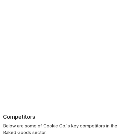
Competitors
Below are some of Cookie Co.'s key competitors in the
Baked Goods sector.