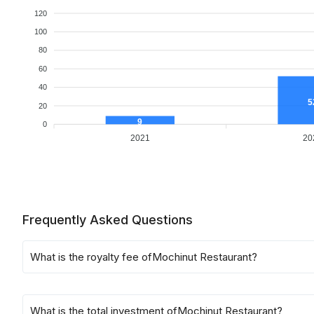
120
100
80
60
40
5
20
9
0
2021
20
Frequently Asked Questions
What is the royalty fee of
Mochinut Restaurant
?
What is the total investment of
Mochinut Restaurant
?