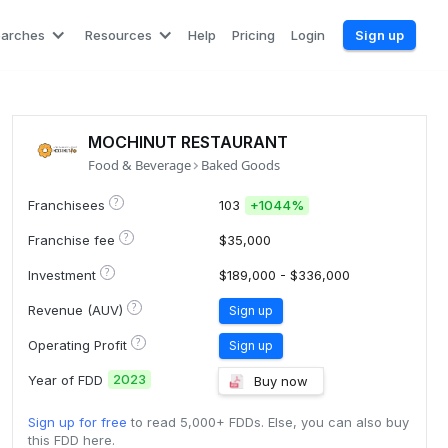
earches
Resources
Help
Pricing
Login
Sign up
MOCHINUT RESTAURANT
Food & Beverage
Baked Goods
?
Franchisees
103
+
1044%
?
Franchise fee
$35,000
?
Investment
$189,000 - $336,000
?
Revenue (AUV)
Sign up
?
Operating Profit
Sign up
2023
Year of FDD
Buy now
Sign up for free
to read 5,000+ FDDs. Else, you can also buy
this FDD here.