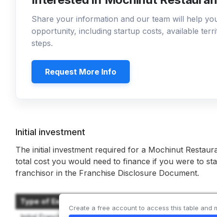
Share your information and our team will help y
opportunity, including startup costs, available ter
steps.
Request More Info
Initial investment
The initial investment required for a Mochinut Restaur
total cost you would need to finance if you were to sta
franchisor in the Franchise Disclosure Document.
Type of Expenditure
Create a free account to access this table and 
Initial Franchise Fee