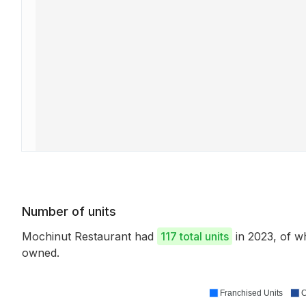
Number of units
Mochinut Restaurant had
117 total units
in 2023, of 
owned.
Franchised Units
C