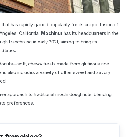
that has rapidly gained popularity for its unique fusion of
Angeles, California,
Mochinut
has its headquarters in the
gh franchising in early 2021, aiming to bring its
 States.
 donuts—soft, chewy treats made from glutinous rice
enu also includes a variety of other sweet and savory
ood.
tive approach to traditional mochi doughnuts, blending
aste preferences.
t franchise?