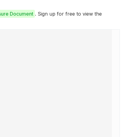
osure Document
. Sign up for free to view the