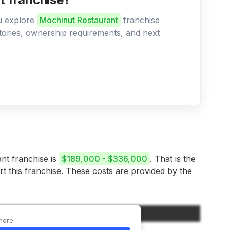
ou explore
Mochinut Restaurant
franchise
ritories, ownership requirements, and next
ant franchise is
$189,000 - $336,000
. That is the
rt this franchise. These costs are provided by the
Amount
more.
$35,000