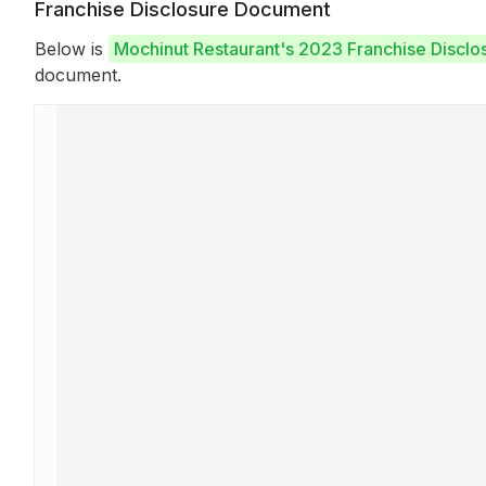
Franchise Disclosure Document
Below is
Mochinut Restaurant's 2023 Franchise Discl
document.