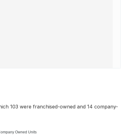
which 103 were franchised-owned and 14 company-
ompany Owned Units