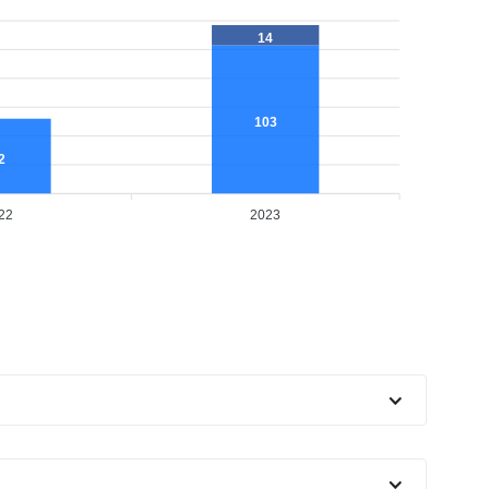
14
103
2
22
2023