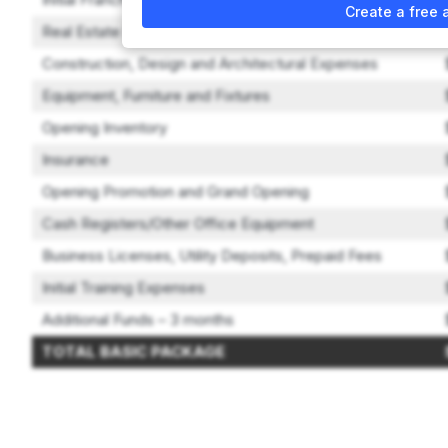
Create a free 
Real Estate Security/Deposits and Initial Rent
Construction, Design and Architectural Expenses
Equipment, Furniture and Fixtures
Opening Inventory
Insurance
Opening Promotion and Grand Opening
Cash Registers/Other Office Equipment
Business Licenses, Utility Deposits, Prepaid Fees
Initial Training Expenses
Additional Funds – 3 months
TOTAL BASIC PACKAGE