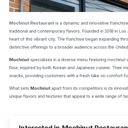
Mochinut Restaurant
is a dynamic and innovative franchise 
traditional and contemporary flavors. Founded in 2018 in Los 
heart of this vibrant city. The franchise began expanding throu
distinctive offerings to a broader audience across the United
Mochinut
specializes in a diverse menu featuring mochinut
flour, inspired by both Korean and Japanese cuisine. Their m
snacks, providing customers with a fresh take on comfort f
What sets
Mochinut
apart from its competitors is its innova
unique flavors and textures that appeal to a wide range of t
Interested in Mochinut Restauran