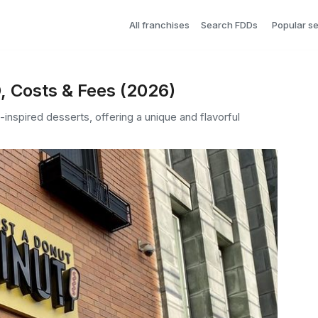
All franchises
Search FDDs
Popular s
, Costs & Fees (2026)
nspired desserts, offering a unique and flavorful