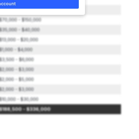
account
$15,000 - $40,000
$70,000 - $150,000
$35,000 - $40,000
$13,000 - $20,000
$1,000 - $4,000
$3,500 - $6,000
$2,000 - $3,000
$2,000 - $5,000
$2,000 - $3,000
$10,000 - $30,000
$188,500 - $336,000