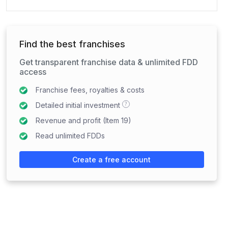
Find the best franchises
Get transparent franchise data & unlimited FDD
access
Franchise fees, royalties & costs
?
Detailed initial investment
Revenue and profit (Item 19)
Read unlimited FDDs
Create a free account