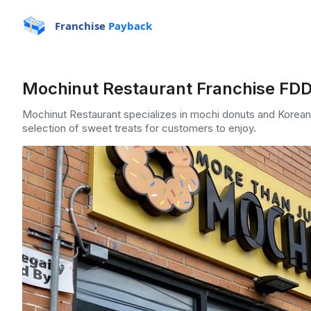
Franchise
Payback
Mochinut Restaurant Franchise FDD
Mochinut Restaurant specializes in mochi donuts and Korean-i
selection of sweet treats for customers to enjoy.