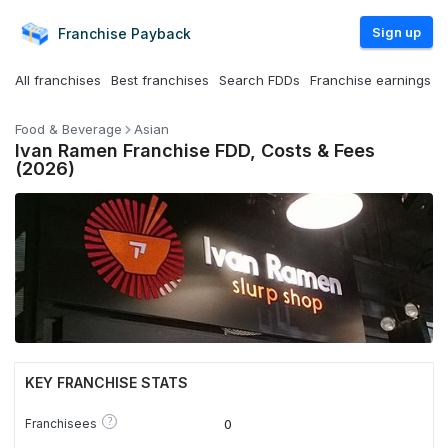
Sign up
Franchise
Payback
All franchises
Best franchises
Search FDDs
Franchise earnings
Food & Beverage
Asian
Ivan Ramen Franchise FDD, Costs & Fees
(2026)
KEY FRANCHISE STATS
?
Franchisees
0