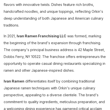
flavors with innovative twists. Dishes feature rich broths,
handcrafted noodles, and unique toppings, reflecting Orkin's
deep understanding of both Japanese and American culinary
traditions.
In 2021,
Ivan Ramen Franchising LLC
was formed, marking
the beginning of the brand's expansion through franchising.
The company's principal business address is 42 Maple Street,
Dobbs Ferry, NY 10522. The franchise offers entrepreneurs the
opportunity to operate casual dining restaurants specializing in
ramen and other Japanese-inspired dishes.
Ivan Ramen
differentiates itself by combining traditional
Japanese ramen techniques with Orkin's unique culinary
perspective, appealing to a diverse clientele. The brand's
commitment to quality ingredients, meticulous preparation, and
a welcoming dining experience has garnered critical acclaim