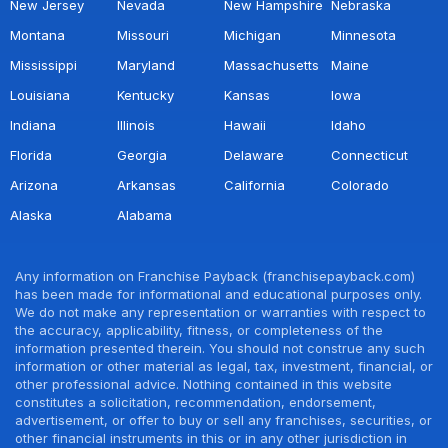
New Jersey
Nevada
New Hampshire
Nebraska
Montana
Missouri
Michigan
Minnesota
Mississippi
Maryland
Massachusetts
Maine
Louisiana
Kentucky
Kansas
Iowa
Indiana
Illinois
Hawaii
Idaho
Florida
Georgia
Delaware
Connecticut
Arizona
Arkansas
California
Colorado
Alaska
Alabama
Any information on Franchise Payback (franchisepayback.com)
has been made for informational and educational purposes only.
We do not make any representation or warranties with respect to
the accuracy, applicability, fitness, or completeness of the
information presented therein. You should not construe any such
information or other material as legal, tax, investment, financial, or
other professional advice. Nothing contained in this website
constitutes a solicitation, recommendation, endorsement,
advertisement, or offer to buy or sell any franchises, securities, or
other financial instruments in this or in any other jurisdiction in