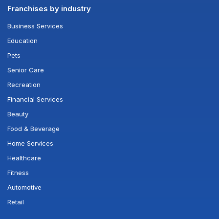
Franchises by industry
Business Services
Education
Pets
Senior Care
Recreation
Financial Services
Beauty
Food & Beverage
Home Services
Healthcare
Fitness
Automotive
Retail