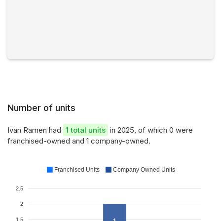
Number of units
Ivan Ramen had
1 total units
in 2025, of which 0 were
franchised-owned and 1 company-owned.
Franchised Units
Company Owned Units
2.5
2
1.5