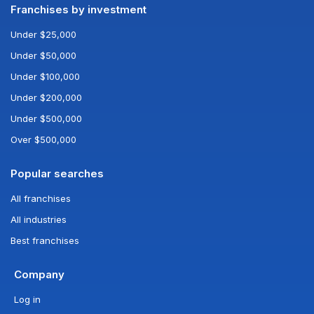
Franchises by investment
Under $25,000
Under $50,000
Under $100,000
Under $200,000
Under $500,000
Over $500,000
Popular searches
All franchises
All industries
Best franchises
Company
Log in