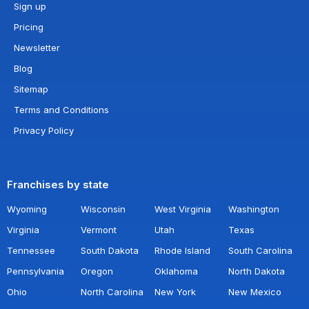
Sign up
Pricing
Newsletter
Blog
Sitemap
Terms and Conditions
Privacy Policy
Franchises by state
Wyoming
Wisconsin
West Virginia
Washington
Virginia
Vermont
Utah
Texas
Tennessee
South Dakota
Rhode Island
South Carolina
Pennsylvania
Oregon
Oklahoma
North Dakota
Ohio
North Carolina
New York
New Mexico