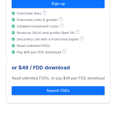
Sign up
?
Franchise fees
?
Franchise units & growth
?
Detailed investment costs
?
Revenue (AUV) and profits (Item 19)
?
Discovery call with a Franchise Expert
Read unlimited FDDs
?
Pay $49 per FDD download
or $49 / FDD download
Read unlimited FDDs, or pay $49 per FDD download
Search FDDs