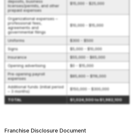
deposits, business
$15,000 - $25,000
licenses/permits, and other
prepaid expenses
Organizational expenses –
professional fees,
$10,000 - $15,000
agreements and
governmental filings
Uniforms
$300 - $500
Signs
$5,000 - $10,000
Insurance
$55,000 - $65,000
Opening advertising
$0 - $15,000
Pre-opening payroll
$85,600 – $116,000
expenses
Additional funds (initial period
$150,000 - $300,000
– 3 months)
TOTAL
$1,024,500 to $1,982,100
Franchise Disclosure Document