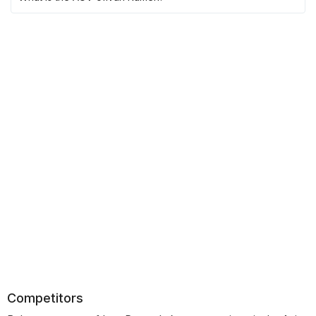
Competitors