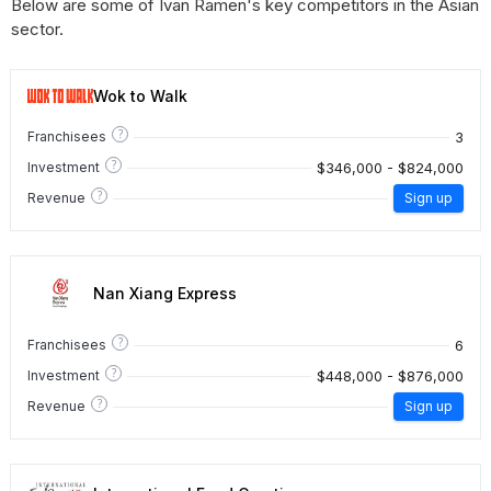
Below are some of Ivan Ramen's key competitors in the Asian
sector.
Wok to Walk
?
3
Franchisees
?
$346,000 - $824,000
Investment
?
Revenue
Sign up
Nan Xiang Express
?
6
Franchisees
?
$448,000 - $876,000
Investment
?
Revenue
Sign up