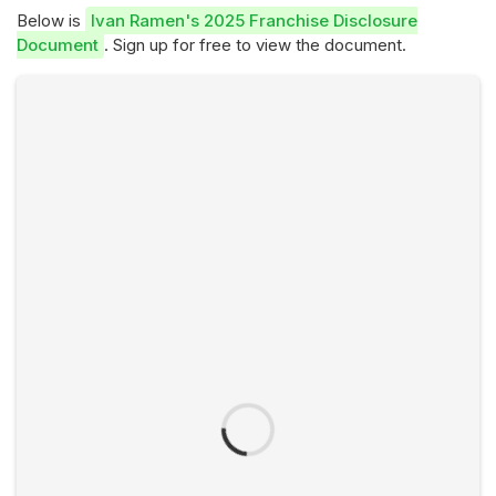
Below is
Ivan Ramen's 2025 Franchise Disclosure
Document
. Sign up for free to view the document.