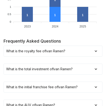
1
1
0.5
1
1
1
0
2023
2024
2025
Frequently Asked Questions
What is the royalty fee of
Ivan Ramen
?
What is the total investment of
Ivan Ramen
?
What is the initial franchise fee of
Ivan Ramen
?
What is the AUV of
Ivan Ramen
?