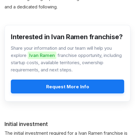
and a dedicated following.
Interested in Ivan Ramen franchise?
Share your information and our team will help you
explore
Ivan Ramen
franchise opportunity, including
startup costs, available territories, ownership
requirements, and next steps.
Request More Info
Initial investment
The initial investment required for a Ivan Ramen franchise is