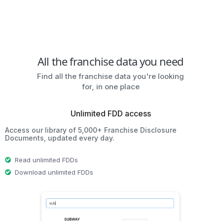
All the franchise data you need
Find all the franchise data you're looking
for, in one place
Unlimited FDD access
Access our library of 5,000+ Franchise Disclosure
Documents, updated every day.
Read unlimited FDDs
Download unlimited FDDs