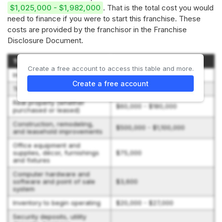
$1,025,000 - $1,982,000
. That is the total cost you would
need to finance if you were to start this franchise. These
costs are provided by the franchisor in the Franchise
Disclosure Document.
Type of Expenditure
Amount
Create a free account to access this table and more.
Initial Franchise Fee
$35,000
Create a free account
Training expenses
$10,000 - $15,000
Real property (whether
$60,000 - $180,000
purchased or leased)
Construction, remodeling,
$500,000 - $1,100,000
and leasehold improvements
Office equipment and
supplies, décor, furnishings
$75,000
and fixtures
Computer hardware and
software and point of sale
$3,600
system
Inventory to begin operating
$20,000 - $27,000
Security deposits, utility