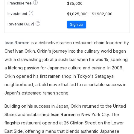
?
Franchise fee
$35,000
?
Investment
$1,025,000 - $1,982,000
?
Revenue (AUV)
Sign up
Ivan Ramen
is a distinctive ramen restaurant chain founded by
Chef Ivan Orkin. Orkin's journey into the culinary world began
with a dishwashing job at a sushi bar when he was 15, sparking
a lifelong passion for Japanese culture and cuisine. In 2006,
Orkin opened his first ramen shop in Tokyo's Setagaya
neighborhood, a bold move that led to remarkable success in
Japan's esteemed ramen scene.
Building on his success in Japan, Orkin returned to the United
States and established
Ivan Ramen
in New York City. The
flagship restaurant opened at 25 Clinton Street on the Lower
East Side, offering a menu that blends authentic Japanese