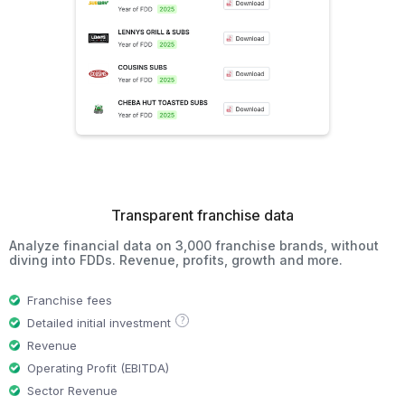
Transparent franchise data
Analyze financial data on 3,000 franchise brands, without
diving into FDDs. Revenue, profits, growth and more.
Franchise fees
?
Detailed initial investment
Revenue
Operating Profit (EBITDA)
Sector Revenue