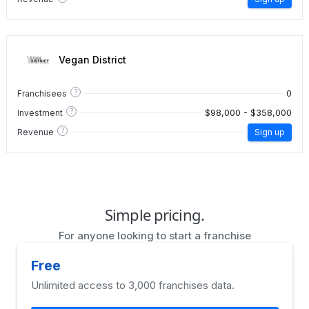
Vegan District
?
0
Franchisees
?
$98,000 - $358,000
Investment
?
Revenue
Sign up
Simple pricing.
For anyone looking to start a franchise
Free
Unlimited access to 3,000 franchises data.