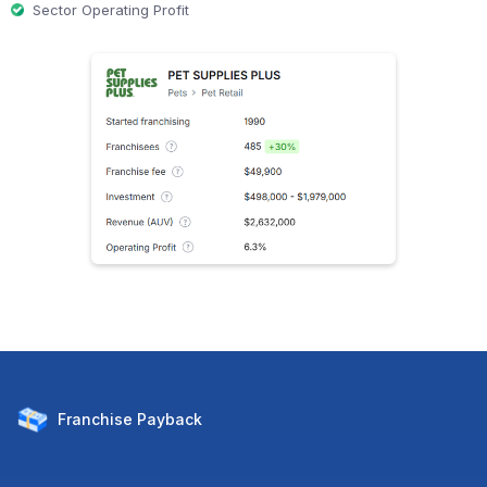
Sector Operating Profit
Franchise
Payback