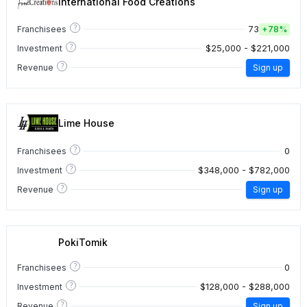
International Food Creations
?
73
Franchisees
+
78%
?
$25,000 - $221,000
Investment
?
Revenue
Sign up
Lime House
?
0
Franchisees
?
$348,000 - $782,000
Investment
?
Revenue
Sign up
PokiTomik
?
0
Franchisees
?
$128,000 - $288,000
Investment
?
Revenue
Sign up