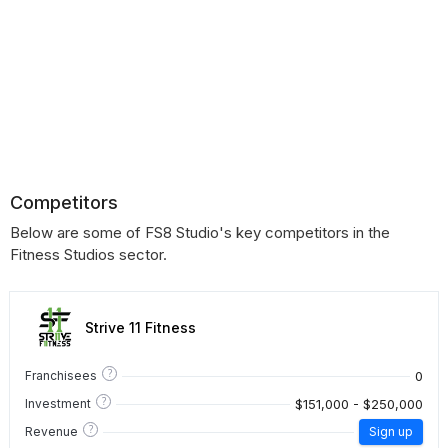
Competitors
Below are some of FS8 Studio's key competitors in the
Fitness Studios sector.
Strive 11 Fitness
?
0
Franchisees
?
$151,000 - $250,000
Investment
?
Revenue
Sign up