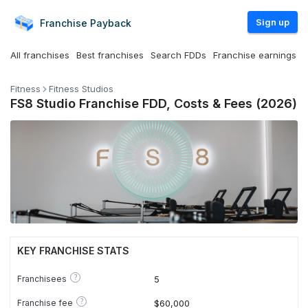
Sign up
Franchise
Payback
All franchises
Best franchises
Search FDDs
Franchise earnings
Fitness
Fitness Studios
FS8 Studio Franchise FDD, Costs & Fees (2026)
KEY FRANCHISE STATS
?
Franchisees
5
?
Franchise fee
$60,000