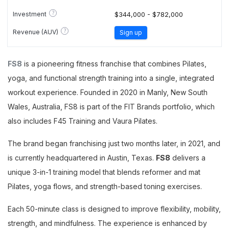
?
Investment
$344,000 - $782,000
?
Revenue (AUV)
Sign up
FS8
is a pioneering fitness franchise that combines Pilates,
yoga, and functional strength training into a single, integrated
workout experience. Founded in 2020 in Manly, New South
Wales, Australia, FS8 is part of the FIT Brands portfolio, which
also includes F45 Training and Vaura Pilates.
The brand began franchising just two months later, in 2021, and
is currently headquartered in Austin, Texas.
FS8
delivers a
unique 3-in-1 training model that blends reformer and mat
Pilates, yoga flows, and strength-based toning exercises.
Each 50-minute class is designed to improve flexibility, mobility,
strength, and mindfulness. The experience is enhanced by