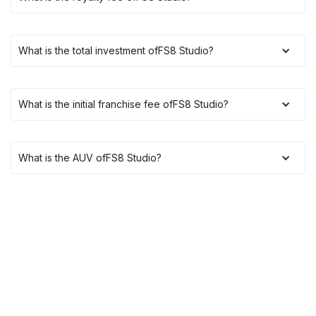
What is the total investment of
FS8 Studio
?
What is the initial franchise fee of
FS8 Studio
?
What is the AUV of
FS8 Studio
?