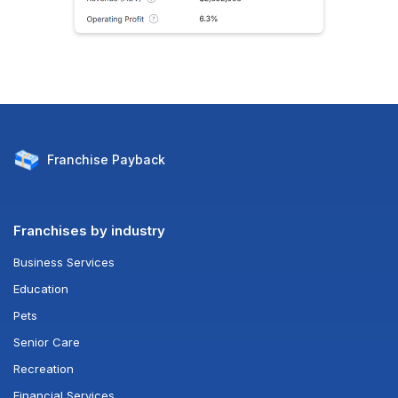
Franchise
Payback
Franchises by industry
Business Services
Education
Pets
Senior Care
Recreation
Financial Services