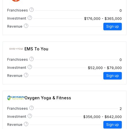
?
0
Franchisees
?
$176,000 - $365,000
Investment
?
Revenue
Sign up
EMS To You
?
0
Franchisees
?
$52,000 - $79,000
Investment
?
Revenue
Sign up
Oxygen Yoga & Fitness
?
2
Franchisees
?
$356,000 - $642,000
Investment
?
Revenue
Sign up