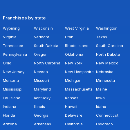
Franchises by state
Wyoming
Wisconsin
West Virginia
Washington
Virginia
Vermont
Utah
Texas
Tennessee
South Dakota
Rhode Island
South Carolina
Pennsylvania
Oregon
Oklahoma
North Dakota
Ohio
North Carolina
New York
New Mexico
New Jersey
Nevada
New Hampshire
Nebraska
Montana
Missouri
Michigan
Minnesota
Mississippi
Maryland
Massachusetts
Maine
Louisiana
Kentucky
Kansas
Iowa
Indiana
Illinois
Hawaii
Idaho
Florida
Georgia
Delaware
Connecticut
Arizona
Arkansas
California
Colorado