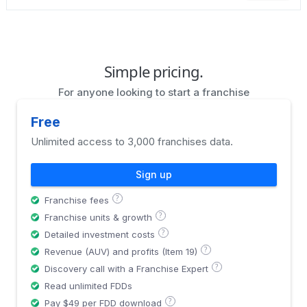
Simple pricing.
For anyone looking to start a franchise
Free
Unlimited access to 3,000 franchises data.
Sign up
?
Franchise fees
?
Franchise units & growth
?
Detailed investment costs
?
Revenue (AUV) and profits (Item 19)
?
Discovery call with a Franchise Expert
Read unlimited FDDs
?
Pay $49 per FDD download