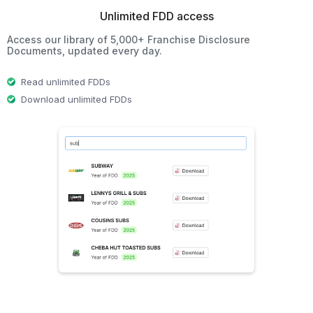
Unlimited FDD access
Access our library of 5,000+ Franchise Disclosure
Documents, updated every day.
Read unlimited FDDs
Download unlimited FDDs