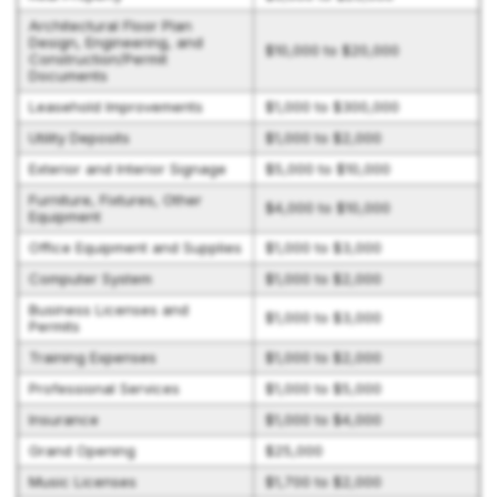
Architectural Floor Plan
Design, Engineering, and
$10,000 to $20,000
Construction/Permit
Documents
Leasehold Improvements
$1,000 to $300,000
Utility Deposits
$1,000 to $2,000
Exterior and Interior Signage
$5,000 to $10,000
Furniture, Fixtures, Other
$4,000 to $10,000
Equipment
Office Equipment and Supplies
$1,000 to $3,000
Computer System
$1,000 to $2,000
Business Licenses and
$1,000 to $3,000
Permits
Training Expenses
$1,000 to $2,000
Professional Services
$1,000 to $5,000
Insurance
$1,000 to $4,000
Grand Opening
$25,000
Music Licenses
$1,700 to $2,000