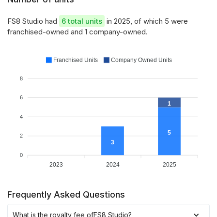
FS8 Studio had
6 total units
in 2025, of which 5 were
franchised-owned and 1 company-owned.
Franchised Units
Company Owned Units
8
6
1
4
5
2
3
0
2023
2024
2025
Frequently Asked Questions
What is the royalty fee of
FS8 Studio
?