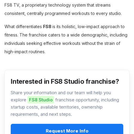
FS8 TV, a proprietary technology system that streams
consistent, centrally programmed workouts to every studio.
What differentiates
FS8
is its holistic, low-impact approach to
fitness. The franchise caters to a wide demographic, including
individuals seeking effective workouts without the strain of
high-impact routines.
Interested in FS8 Studio franchise?
Share your information and our team will help you
explore
FS8 Studio
franchise opportunity, including
startup costs, available territories, ownership
requirements, and next steps.
Request More Info