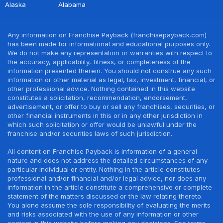
Alaska
Alabama
Any information on Franchise Payback (franchisepayback.com)
has been made for informational and educational purposes only.
We do not make any representation or warranties with respect to
the accuracy, applicability, fitness, or completeness of the
information presented therein. You should not construe any such
information or other material as legal, tax, investment, financial, or
other professional advice. Nothing contained in this website
constitutes a solicitation, recommendation, endorsement,
advertisement, or offer to buy or sell any franchises, securities, or
other financial instruments in this or in any other jurisdiction in
which such solicitation or offer would be unlawful under the
franchise and/or securities laws of such jurisdiction.
All content on Franchise Payback is information of a general
nature and does not address the detailed circumstances of any
particular individual or entity. Nothing in the article constitutes
professional and/or financial and/or legal advice, nor does any
information in the article constitute a comprehensive or complete
statement of the matters discussed or the law relating thereto.
You alone assume the sole responsibility of evaluating the merits
and risks associated with the use of any information or other
content in this website before making any decisions. See terms