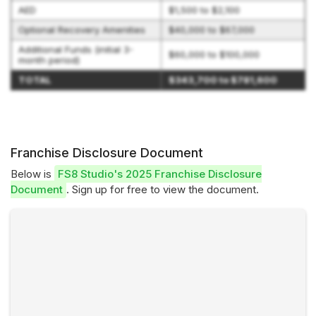
AED
$1,500 to $2,100
Optional Recovery Amenities
$40,000 to $67,000
Additional Funds (initial 3-
$60,000 to $100,000
month period)
TOTAL
$343,700 to $781,600
Franchise Disclosure Document
Below is
FS8 Studio's 2025 Franchise Disclosure
Document
. Sign up for free to view the document.