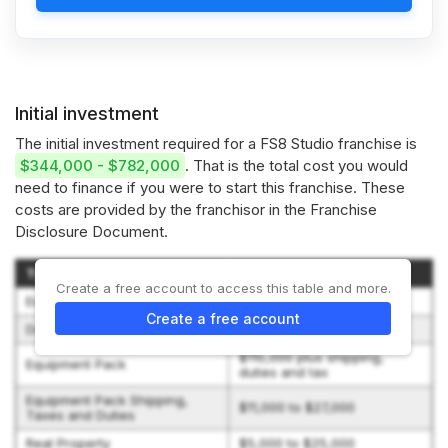
Initial investment
The initial investment required for a FS8 Studio franchise is
$344,000 - $782,000
. That is the total cost you would
need to finance if you were to start this franchise. These
costs are provided by the franchisor in the Franchise
Disclosure Document.
Type of Expenditure
Amount
Create a free account to access this table and more.
Establishment Fee
$60,000
Create a free account
Document Preparation Fee
$2,500
$110,000 plus shipping,
Equipment Pack
duties and tax
Equipment Pack Shipping,
$11,000 to $27,000
Taxes and Duties
Real Property
$5,000 to $25,000