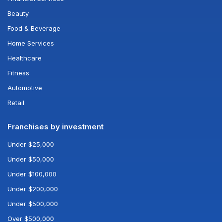
Beauty
Food & Beverage
Home Services
Healthcare
Fitness
Automotive
Retail
Franchises by investment
Under $25,000
Under $50,000
Under $100,000
Under $200,000
Under $500,000
Over $500,000