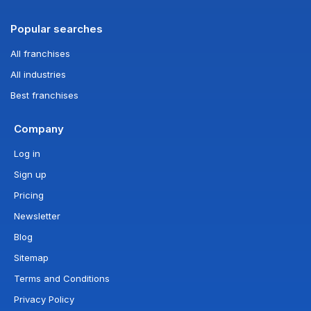
Popular searches
All franchises
All industries
Best franchises
Company
Log in
Sign up
Pricing
Newsletter
Blog
Sitemap
Terms and Conditions
Privacy Policy