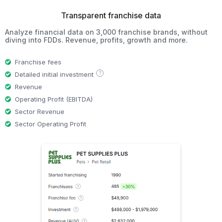
Transparent franchise data
Analyze financial data on 3,000 franchise brands, without
diving into FDDs. Revenue, profits, growth and more.
Franchise fees
?
Detailed initial investment
Revenue
Operating Profit (EBITDA)
Sector Revenue
Sector Operating Profit