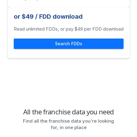
or $49 / FDD download
Read unlimited FDDs, or pay $49 per FDD download
Search FDDs
All the franchise data you need
Find all the franchise data you're looking
for, in one place