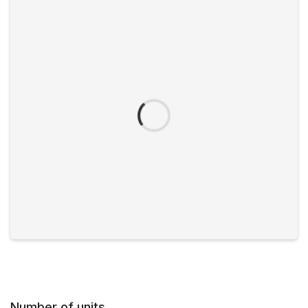
Number of units