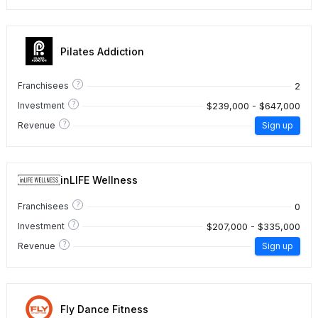
Pilates Addiction
?
2
Franchisees
?
$239,000 - $647,000
Investment
?
Revenue
Sign up
inLIFE Wellness
?
0
Franchisees
?
$207,000 - $335,000
Investment
?
Revenue
Sign up
Fly Dance Fitness