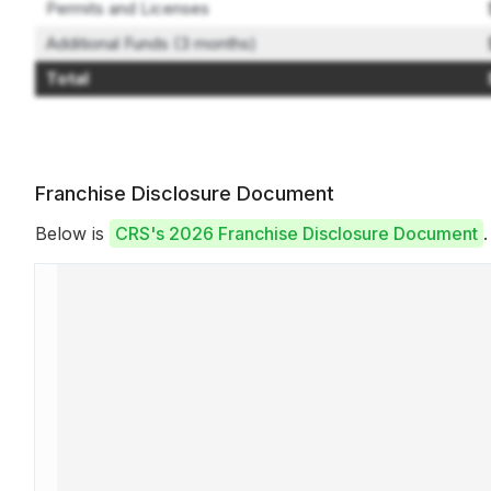
Permits and Licenses
Additional Funds (3 months)
Total
Franchise Disclosure Document
Below is
CRS's 2026 Franchise Disclosure Document