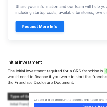
Share your information and our team will help y
including startup costs, available territories, own
Request More Info
Initial investment
The initial investment required for a CRS franchise is
would need to finance if you were to start this franchi
the Franchise Disclosure Document.
Type of Expenditure
Create a free account to access this table and 
Initial Franchise Fee
Create a free 