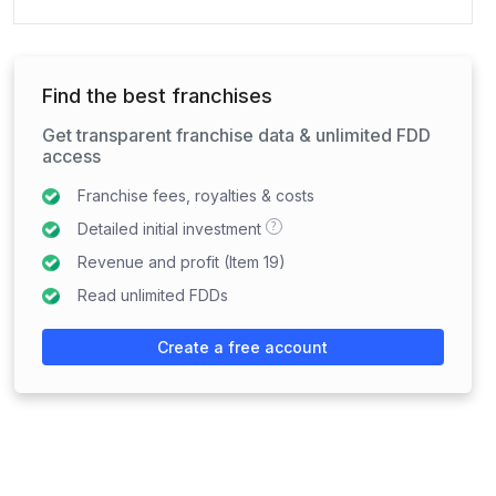
Find the best franchises
Get transparent franchise data & unlimited FDD
access
Franchise fees, royalties & costs
?
Detailed initial investment
Revenue and profit (Item 19)
Read unlimited FDDs
Create a free account