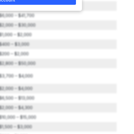
$2,000 – $6,000
$6,000 – $41,700
$2,000 – $30,000
$1,000 – $2,000
$400 – $3,000
$200 – $2,000
$2,800 – $50,000
$3,700 – $4,000
$2,000 – $4,000
$6,500 – $13,000
$2,000 – $4,300
$10,000 – $15,000
$1,500 – $3,000