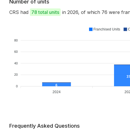
Number of units
CRS had
78 total units
in 2026, of which 76 were fr
Franchised Units
C
80
60
40
20
3
6
0
2024
20
Frequently Asked Questions