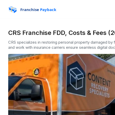
Franchise
Payback
CRS Franchise FDD, Costs & Fees (
CRS specializes in restoring personal property damaged by f
and work with insurance carriers ensure seamless digital doc