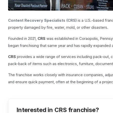
Content Recovery Specialists (CRS)
is a U.S.-based fran
property damaged by fire, water, mold, or other disasters.
Founded in 2021,
CRS
was established in Coraopolis, Pennsy
began franchising that same year and has rapidly expanded a
CRS
provides a wide range of services including pack-out, c
pack-back of items such as electronics, furniture, document
The franchise works closely with insurance companies, adjust
and ensure quick payment, often at the beginning of a projec
Interested in CRS franchise?