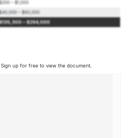
$200 – $1,000
$40,000 – $60,000
$135,300 – $294,000
. Sign up for free to view the document.