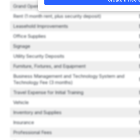
Grand Opening Marketing
Rent (1 month rent, plus security deposit)
Leasehold Improvements
Office Supplies
Signage
Utility Security Deposits
Furniture, Fixtures, and Equipment
Business Management and Technology System and
Technology Fee (3 months)
Travel Expense for Initial Training
Vehicle
Inventory and Supplies
Insurance
Professional Fees