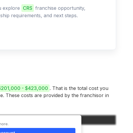
ou explore
CRS
franchise opportunity,
ership requirements, and next steps.
$201,000 - $423,000
. That is the total cost you
se. These costs are provided by the franchisor in
Amount
more.
$55,000
account