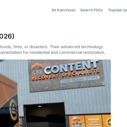
All franchises
Search FDDs
Popular s
2026)
loods, fires, or disasters. Their advanced technology
umentation for residential and commercial restoration.