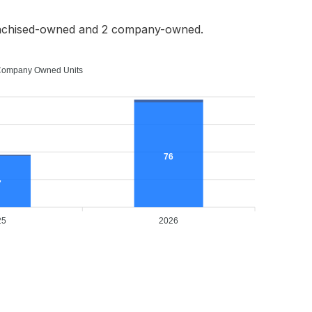
anchised-owned and 2 company-owned.
ompany Owned Units
76
7
25
2026