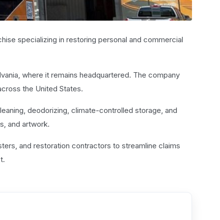
chise specializing in restoring personal and commercial
lvania, where it remains headquartered. The company
cross the United States.
leaning, deodorizing, climate-controlled storage, and
s, and artwork.
ers, and restoration contractors to streamline claims
t.