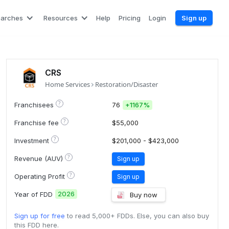
earches
Resources
Help
Pricing
Login
Sign up
CRS
Home Services
Restoration/Disaster
?
Franchisees
76
+
1167%
?
Franchise fee
$55,000
?
Investment
$201,000 - $423,000
?
Revenue (AUV)
Sign up
?
Operating Profit
Sign up
2026
Year of FDD
Buy now
Sign up for free
to read 5,000+ FDDs. Else, you can also buy
this FDD here.