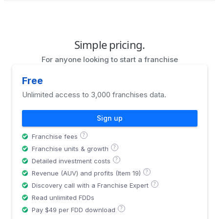
Simple pricing.
For anyone looking to start a franchise
Free
Unlimited access to 3,000 franchises data.
Sign up
?
Franchise fees
?
Franchise units & growth
?
Detailed investment costs
?
Revenue (AUV) and profits (Item 19)
?
Discovery call with a Franchise Expert
Read unlimited FDDs
?
Pay $49 per FDD download