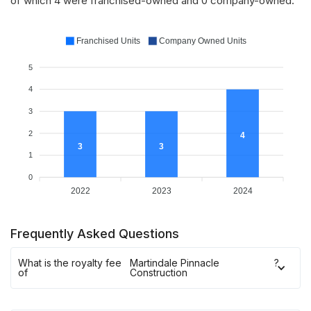
of which 4 were franchised-owned and 0 company-owned.
Franchised Units
Company Owned Units
5
4
3
2
4
3
3
1
0
2022
2023
2024
Frequently Asked Questions
What is the royalty fee
Martindale Pinnacle
?
of
Construction