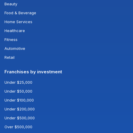
Beauty
Food & Beverage
Home Services
Healthcare
Fitness
Automotive
Retail
Franchises by investment
Under $25,000
Under $50,000
Under $100,000
Under $200,000
Under $500,000
Over $500,000