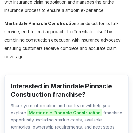
with insurance claim negotiation and manages the entire
insurance process to ensure a smooth experience.
Martindale Pinnacle Constructio
n stands out for its full-
service, end-to-end approach. It differentiates itself by
combining construction execution with insurance advocacy,
ensuring customers receive complete and accurate claim
coverage.
Interested in Martindale Pinnacle
Construction franchise?
Share your information and our team will help you
explore
Martindale Pinnacle Construction
franchise
opportunity, including startup costs, available
territories, ownership requirements, and next steps.