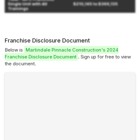
Single Unit with All
$210,145 to $369,135
Trainings
Franchise Disclosure Document
Below is
Martindale Pinnacle Construction's 2024
Franchise Disclosure Document
. Sign up for free to view
the document.