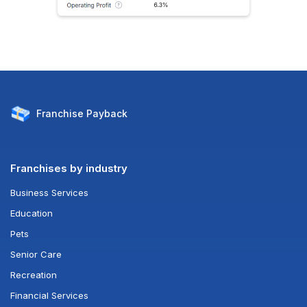
Franchise
Payback
Franchises by industry
Business Services
Education
Pets
Senior Care
Recreation
Financial Services