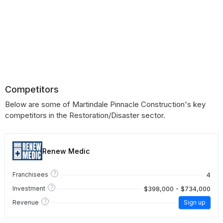
Competitors
Below are some of Martindale Pinnacle Construction's key
competitors in the Restoration/Disaster sector.
Renew Medic
?
4
Franchisees
?
$398,000 - $734,000
Investment
?
Revenue
Sign up