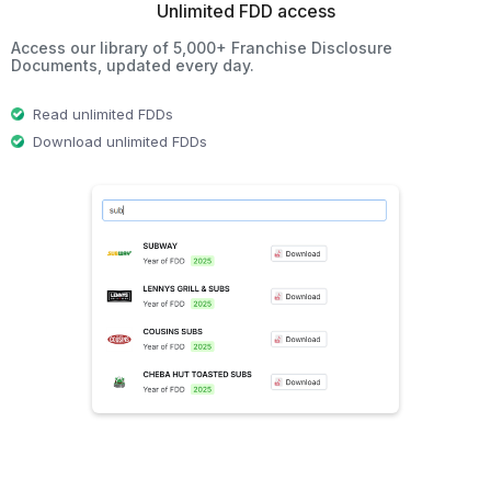
Unlimited FDD access
Access our library of 5,000+ Franchise Disclosure
Documents, updated every day.
Read unlimited FDDs
Download unlimited FDDs