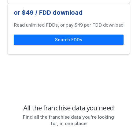
or $49 / FDD download
Read unlimited FDDs, or pay $49 per FDD download
Search FDDs
All the franchise data you need
Find all the franchise data you're looking
for, in one place