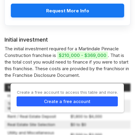
Request More Info
Initial investment
The initial investment required for a Martindale Pinnacle
Construction franchise is
$210,000 - $369,000
. That is
the total cost you would need to finance if you were to start
this franchise. These costs are provided by the franchisor in
the Franchise Disclosure Document.
Type of Expenditure
Amount
Create a free account to access this table and more.
Initial Fees
$60,000 to $60,000
Create a free account
Travel and Living Expenses
$2,500 to $5,000
While Training
Rent / Real Estate Deposit
$1,800 to $4,000
Real Estate Site Selection
$0 to $0
Utility and Miscellaneous
$1,500 to $3,000