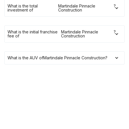
What is the total
Martindale Pinnacle
?
investment of
Construction
What is the initial franchise
Martindale Pinnacle
?
fee of
Construction
What is the AUV of
Martindale Pinnacle Construction
?