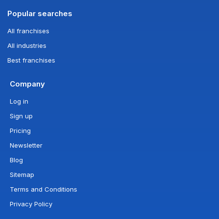
Popular searches
All franchises
All industries
Best franchises
Company
Log in
Sign up
Pricing
Newsletter
Blog
Sitemap
Terms and Conditions
Privacy Policy