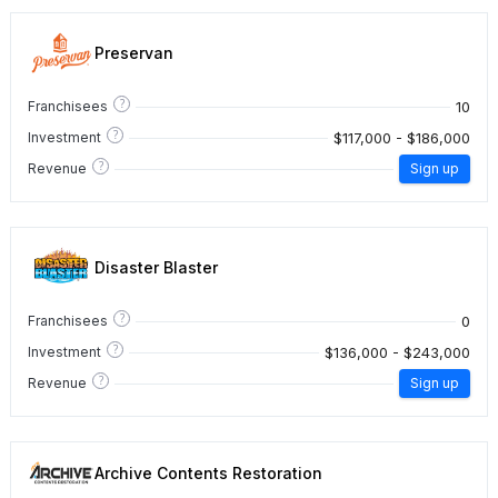
Preservan
?
10
Franchisees
?
$117,000 - $186,000
Investment
?
Revenue
Sign up
Disaster Blaster
?
0
Franchisees
?
$136,000 - $243,000
Investment
?
Revenue
Sign up
Archive Contents Restoration