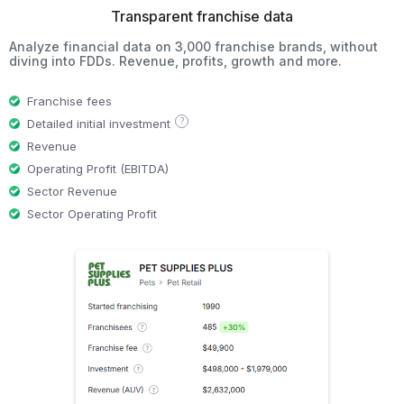
Transparent franchise data
Analyze financial data on 3,000 franchise brands, without
diving into FDDs. Revenue, profits, growth and more.
Franchise fees
?
Detailed initial investment
Revenue
Operating Profit (EBITDA)
Sector Revenue
Sector Operating Profit