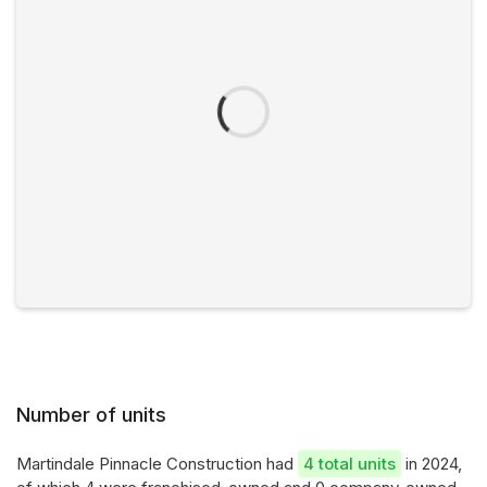
Number of units
Martindale Pinnacle Construction had
4 total units
in 2024,