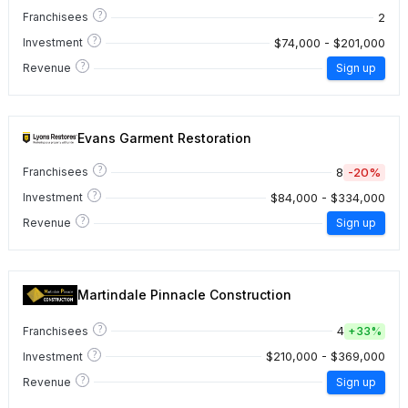
?
2
Franchisees
?
$74,000 - $201,000
Investment
?
Revenue
Sign up
Evans Garment Restoration
?
8
-20%
Franchisees
?
$84,000 - $334,000
Investment
?
Revenue
Sign up
Martindale Pinnacle Construction
?
4
Franchisees
+
33%
?
$210,000 - $369,000
Investment
?
Revenue
Sign up