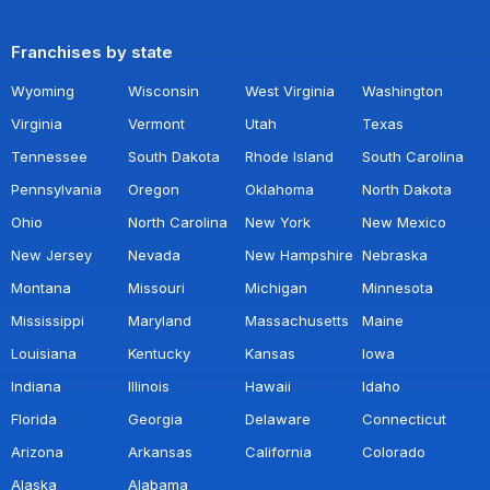
Franchises by state
Wyoming
Wisconsin
West Virginia
Washington
Virginia
Vermont
Utah
Texas
Tennessee
South Dakota
Rhode Island
South Carolina
Pennsylvania
Oregon
Oklahoma
North Dakota
Ohio
North Carolina
New York
New Mexico
New Jersey
Nevada
New Hampshire
Nebraska
Montana
Missouri
Michigan
Minnesota
Mississippi
Maryland
Massachusetts
Maine
Louisiana
Kentucky
Kansas
Iowa
Indiana
Illinois
Hawaii
Idaho
Florida
Georgia
Delaware
Connecticut
Arizona
Arkansas
California
Colorado
Alaska
Alabama