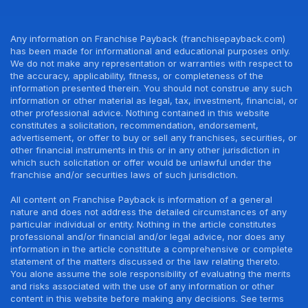
Any information on Franchise Payback (franchisepayback.com)
has been made for informational and educational purposes only.
We do not make any representation or warranties with respect to
the accuracy, applicability, fitness, or completeness of the
information presented therein. You should not construe any such
information or other material as legal, tax, investment, financial, or
other professional advice. Nothing contained in this website
constitutes a solicitation, recommendation, endorsement,
advertisement, or offer to buy or sell any franchises, securities, or
other financial instruments in this or in any other jurisdiction in
which such solicitation or offer would be unlawful under the
franchise and/or securities laws of such jurisdiction.
All content on Franchise Payback is information of a general
nature and does not address the detailed circumstances of any
particular individual or entity. Nothing in the article constitutes
professional and/or financial and/or legal advice, nor does any
information in the article constitute a comprehensive or complete
statement of the matters discussed or the law relating thereto.
You alone assume the sole responsibility of evaluating the merits
and risks associated with the use of any information or other
content in this website before making any decisions. See terms