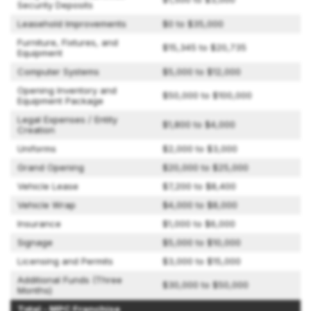
Security Deposits
Leasehold Improvements
$0 to $35,000
Furniture, Fixtures, and
$15,345 to $20,735
Equipment
Computer Systems
$5,000 to $12,000
Opening Inventory and
$50,000 to $100,000
Equipment Package
Legal Expenses / Entity
$1,800 to $4,000
Creation
Uniforms
$2,000 to $3,000
Grand Opening
$20,000 to $25,000
Vehicle Lease
$7,200 to $8,400
Vehicle Wrap
$4,000 to $8,000
Insurance
$1,000 to $6,000
Signage
$5,000 to $10,000
Licensing and Permits
$3,000 to $15,000
Additional Funds (Three
$30,000 to $50,000
Months)
Total - MPC Franchise