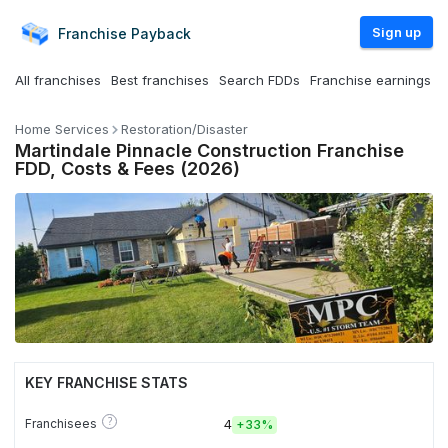
Sign up
Franchise
Payback
All franchises
Best franchises
Search FDDs
Franchise earnings
Home Services
Restoration/Disaster
Martindale Pinnacle Construction Franchise
FDD, Costs & Fees (2026)
KEY FRANCHISE STATS
?
Franchisees
4
+
33%