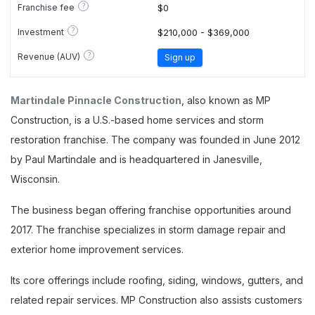
?
Franchise fee
$0
?
Investment
$210,000 - $369,000
?
Revenue (AUV)
Sign up
Martindale Pinnacle Construction
, also known as MP
Construction, is a U.S.-based home services and storm
restoration franchise. The company was founded in June 2012
by Paul Martindale and is headquartered in Janesville,
Wisconsin.
The business began offering franchise opportunities around
2017. The franchise specializes in storm damage repair and
exterior home improvement services.
Its core offerings include roofing, siding, windows, gutters, and
related repair services. MP Construction also assists customers