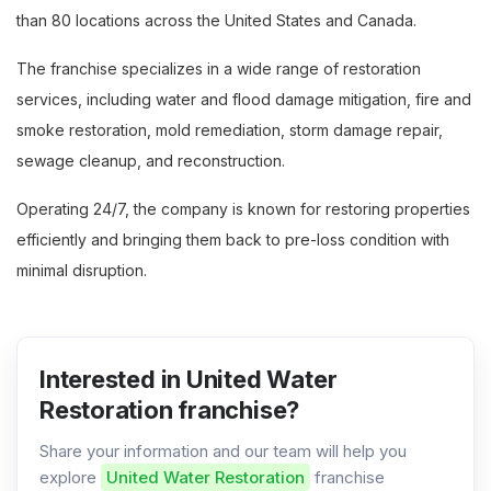
than 80 locations across the United States and Canada.
The franchise specializes in a wide range of restoration
services, including water and flood damage mitigation, fire and
smoke restoration, mold remediation, storm damage repair,
sewage cleanup, and reconstruction.
Operating 24/7, the company is known for restoring properties
efficiently and bringing them back to pre-loss condition with
minimal disruption.
Interested in United Water
Restoration franchise?
Share your information and our team will help you
explore
United Water Restoration
franchise