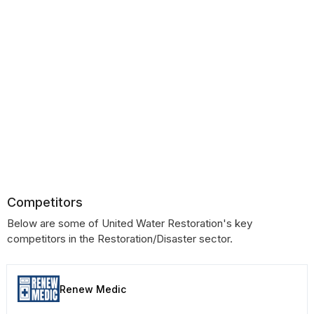
Competitors
Below are some of United Water Restoration's key
competitors in the Restoration/Disaster sector.
Renew Medic