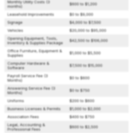
Monthly Utility Costs (3
$600 to $1,200
months)
Leasehold Improvements
$0 to $9,000
Signage
$4,000 to $7,500
Vehicles
$20,000 to $95,000
Opening Equipment, Tools,
$42,500 to $106,000
Inventory & Supplies Package
Office Furniture, Equipment &
$1,000 to $5,500
Supplies
Computer Hardware &
$7,500 to $15,000
Software
Payroll Service Fee (3
$0 to $600
Months)
Answering Service Fee (3
$0 to $750
Months)
Uniforms
$200 to $600
Business Licenses & Permits
$1,000 to $2,000
Association Fees
$400 to $750
Legal, Accounting &
$600 to $2,500
Professional Fees