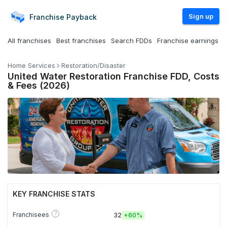
Sign up
Franchise
Payback
All franchises
Best franchises
Search FDDs
Franchise earnings
Home Services
Restoration/Disaster
United Water Restoration Franchise FDD, Costs
& Fees (2026)
KEY FRANCHISE STATS
?
Franchisees
32
+
60%