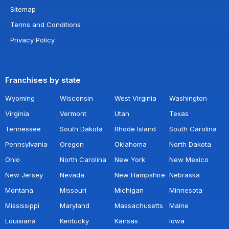
Sitemap
Terms and Conditions
Privacy Policy
Franchises by state
Wyoming
Wisconsin
West Virginia
Washington
Virginia
Vermont
Utah
Texas
Tennessee
South Dakota
Rhode Island
South Carolina
Pennsylvania
Oregon
Oklahoma
North Dakota
Ohio
North Carolina
New York
New Mexico
New Jersey
Nevada
New Hampshire
Nebraska
Montana
Missouri
Michigan
Minnesota
Mississippi
Maryland
Massachusetts
Maine
Louisiana
Kentucky
Kansas
Iowa