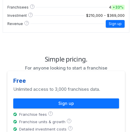
?
4
Franchisees
+
33%
?
$210,000 - $369,000
Investment
?
Revenue
Sign up
Simple pricing.
For anyone looking to start a franchise
Free
Unlimited access to 3,000 franchises data.
Sign up
?
Franchise fees
?
Franchise units & growth
?
Detailed investment costs