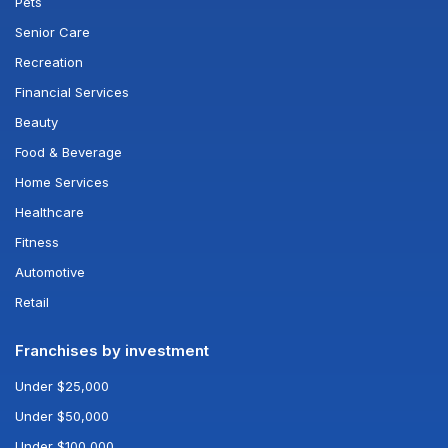
Pets
Senior Care
Recreation
Financial Services
Beauty
Food & Beverage
Home Services
Healthcare
Fitness
Automotive
Retail
Franchises by investment
Under $25,000
Under $50,000
Under $100,000