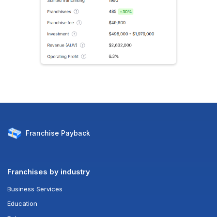
Franchise
Payback
Franchises by industry
Business Services
Education