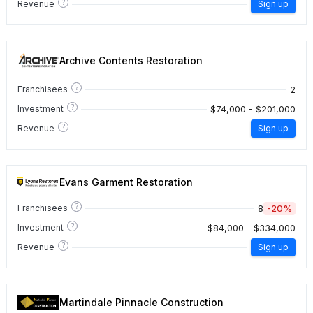
?
Revenue
Sign up
Archive Contents Restoration
?
2
Franchisees
?
$74,000 - $201,000
Investment
?
Revenue
Sign up
Evans Garment Restoration
?
8
-20%
Franchisees
?
$84,000 - $334,000
Investment
?
Revenue
Sign up
Martindale Pinnacle Construction