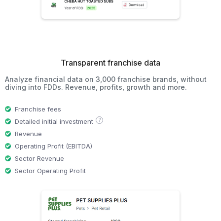
Transparent franchise data
Analyze financial data on 3,000 franchise brands, without
diving into FDDs. Revenue, profits, growth and more.
Franchise fees
?
Detailed initial investment
Revenue
Operating Profit (EBITDA)
Sector Revenue
Sector Operating Profit