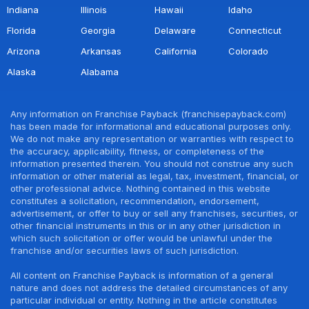
Indiana
Illinois
Hawaii
Idaho
Florida
Georgia
Delaware
Connecticut
Arizona
Arkansas
California
Colorado
Alaska
Alabama
Any information on Franchise Payback (franchisepayback.com)
has been made for informational and educational purposes only.
We do not make any representation or warranties with respect to
the accuracy, applicability, fitness, or completeness of the
information presented therein. You should not construe any such
information or other material as legal, tax, investment, financial, or
other professional advice. Nothing contained in this website
constitutes a solicitation, recommendation, endorsement,
advertisement, or offer to buy or sell any franchises, securities, or
other financial instruments in this or in any other jurisdiction in
which such solicitation or offer would be unlawful under the
franchise and/or securities laws of such jurisdiction.
All content on Franchise Payback is information of a general
nature and does not address the detailed circumstances of any
particular individual or entity. Nothing in the article constitutes