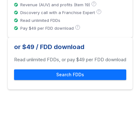
?
Revenue (AUV) and profits (Item 19)
?
Discovery call with a Franchise Expert
Read unlimited FDDs
?
Pay $49 per FDD download
or $49 / FDD download
Read unlimited FDDs, or pay $49 per FDD download
Search FDDs