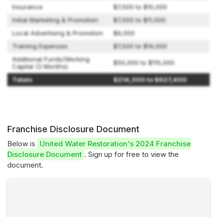
Insurance
$7,500 to $10,000
Initial Marketing & Promotion
$7,500 to $11,000
Local Advertising & Promotion
$9,000
Training Expenses
$7,500 to $14,000
Additional Funds/Working
$50,000 to $115,000
Capital (3 Months)
Totals
$214,300 to $627,400
Franchise Disclosure Document
Below is
United Water Restoration's 2024 Franchise
Disclosure Document
. Sign up for free to view the
document.