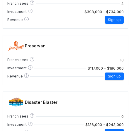
?
4
Franchisees
?
$398,000 - $734,000
Investment
?
Revenue
Sign up
Preservan
?
10
Franchisees
?
$117,000 - $186,000
Investment
?
Revenue
Sign up
Disaster Blaster
?
0
Franchisees
?
$136,000 - $243,000
Investment