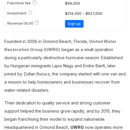
?
Franchise fee
$49,000
?
Investment
$214,000 - $627,000
?
Revenue (AUV)
Sign up
Founded in 2008 in Ormond Beach, Florida,
United Water
Restoration Group (UWRG
) began as a small operation
during a particularly destructive hurricane season. Established
by Hungarian immigrants Lajos Nagy and Endre Banfi, later
joined by Zoltan Kurucz, the company started with one van and
a mission to help homeowners and businesses recover from
water-related disasters.
Their dedication to quality service and strong customer
support helped the business grow rapidly, and by 2015, they
began franchising their model to expand nationwide.
Headquartered in Ormond Beach,
UWRG
now operates more