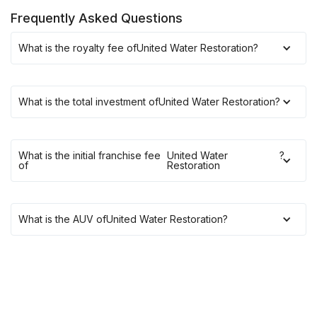
Frequently Asked Questions
What is the royalty fee of
United Water Restoration
?
What is the total investment of
United Water Restoration
?
What is the initial franchise fee
United Water
?
of
Restoration
What is the AUV of
United Water Restoration
?