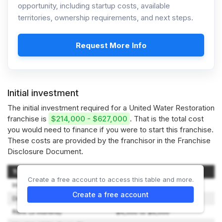
opportunity, including startup costs, available
territories, ownership requirements, and next steps.
Request More Info
Initial investment
The initial investment required for a United Water Restoration
franchise is
$214,000 - $627,000
. That is the total cost
you would need to finance if you were to start this franchise.
These costs are provided by the franchisor in the Franchise
Disclosure Document.
Type of Expenditure
Amount
Create a free account to access this table and more.
Initial Franchise Fee
$49,000 to $210,000
Create a free account
Deposits (Lease & Utility)
$1,500 to $3,000
Rent (3 months)
$4,500 to $9,000