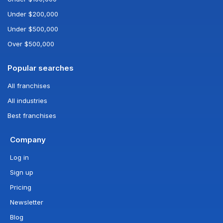
Under $200,000
Under $500,000
Over $500,000
Popular searches
All franchises
All industries
Best franchises
Company
Log in
Sign up
Pricing
Newsletter
Blog