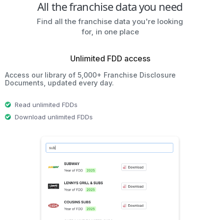
All the franchise data you need
Find all the franchise data you're looking
for, in one place
Unlimited FDD access
Access our library of 5,000+ Franchise Disclosure
Documents, updated every day.
Read unlimited FDDs
Download unlimited FDDs