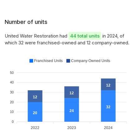
Number of units
United Water Restoration had
44 total units
in 2024, of
which 32 were franchised-owned and 12 company-owned.
Franchised Units
Company Owned Units
50
40
12
30
12
12
20
32
24
10
20
0
2022
2023
2024