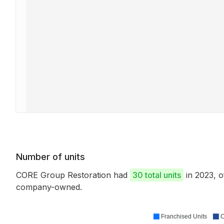
Number of units
CORE Group Restoration had
30 total units
in 2023, 
company-owned.
Franchised Units
C