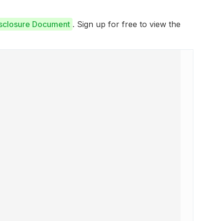
isclosure Document
. Sign up for free to view the