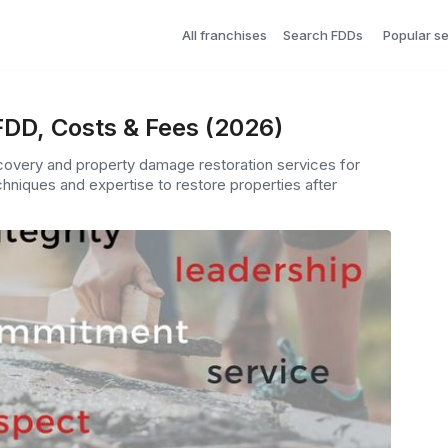
All franchises
Search FDDs
Popular s
FDD, Costs & Fees (2026)
ecovery and property damage restoration services for
hniques and expertise to restore properties after