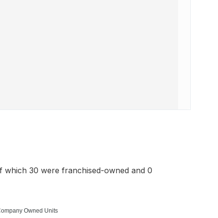
of which 30 were franchised-owned and 0
ompany Owned Units