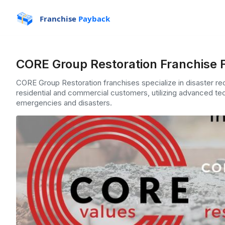
Franchise
Payback
CORE Group Restoration Franchise 
CORE Group Restoration franchises specialize in disaster r
residential and commercial customers, utilizing advanced tec
emergencies and disasters.