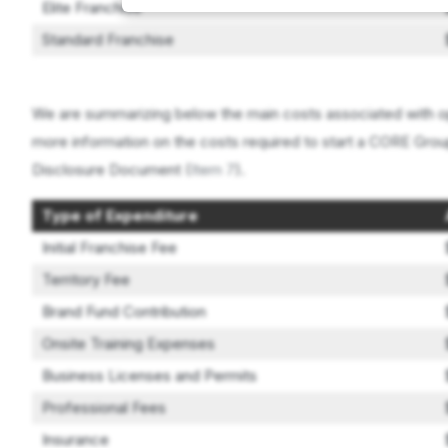
Elite Franchise
Standard Franchise
We are summarizing below the main costs associated with op
more information on the costs required to start a CORE Group
Disclosure Document (
Item 7
).
Type of Expenditure
Initial Franchise Fee
Territory Fee
Brand Fund Contribution
Onsite Training Expenses
Business Licenses and Permits
Professional Fees
Insurance