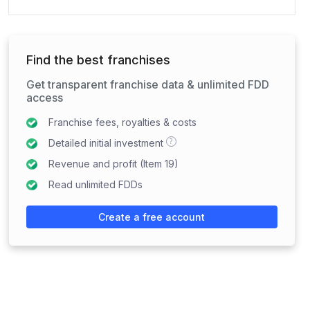
Find the best franchises
Get transparent franchise data & unlimited FDD
access
Franchise fees, royalties & costs
?
Detailed initial investment
Revenue and profit (Item 19)
Read unlimited FDDs
Create a free account