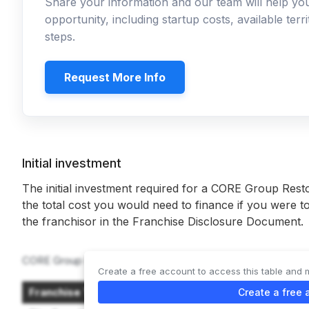
Share your information and our team will help y
opportunity, including startup costs, available ter
steps.
Request More Info
Initial investment
The initial investment required for a CORE Group Resto
the total cost you would need to finance if you were to
the franchisor in the Franchise Disclosure Document.
CORE Group Restoration offers 2 types of franchises:
Create a free account to access this table and 
Franchise Type
Create a free 