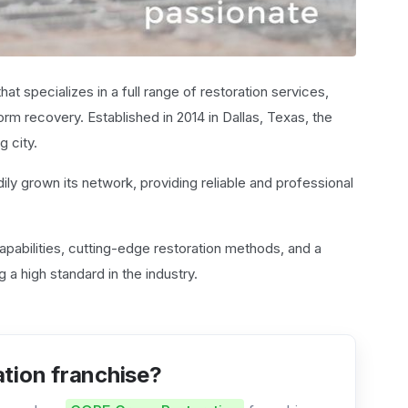
hat specializes in a full range of restoration services,
rm recovery. Established in 2014 in Dallas, Texas, the
g city.
ily grown its network, providing reliable and professional
capabilities, cutting-edge restoration methods, and a
 a high standard in the industry.
tion franchise?