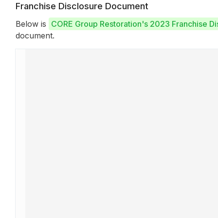
Franchise Disclosure Document
Below is
CORE Group Restoration's 2023 Franchise D
document.