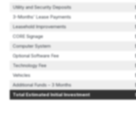
Utility and Security Deposits
3-Months’ Lease Payments
Leasehold Improvements
CORE Signage
Computer System
Optional Software Fee
Technology Fee
Vehicles
Additional Funds – 3 Months
Total Estimated Initial Investment