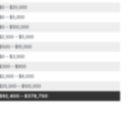
$0 – $20,000
$0 – $5,000
$0 – $100,000
$2,500 – $5,000
$500 – $10,000
$0 – $3,000
$300 – $900
$2,000 – $9,000
$25,000 – $100,000
$92,400 – $378,750