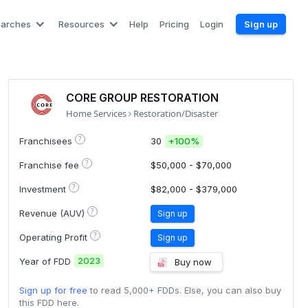
earches
Resources
Help
Pricing
Login
Sign up
CORE GROUP RESTORATION
Home Services
Restoration/Disaster
?
Franchisees
30
+
100%
?
Franchise fee
$50,000 - $70,000
?
Investment
$82,000 - $379,000
?
Revenue (AUV)
Sign up
?
Operating Profit
Sign up
2023
Year of FDD
Buy now
Sign up for free
to read 5,000+ FDDs. Else, you can also buy
this FDD here.