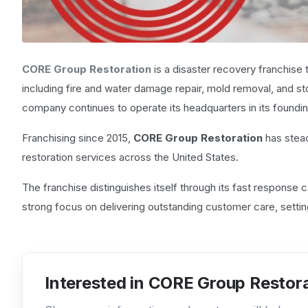
CORE Group Restoration
is a disaster recovery franchise t
including fire and water damage repair, mold removal, and sto
company continues to operate its headquarters in its foundin
Franchising since 2015,
CORE Group Restoration
has stead
restoration services across the United States.
The franchise distinguishes itself through its fast response 
strong focus on delivering outstanding customer care, setting
Interested in CORE Group Restora