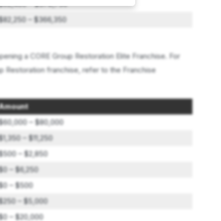
$92,400 – $378,750
$82,250 – $366,350
ening a CORE Group Restoration Elite Franchise. For
 Restoration franchise, refer to the Franchise
Amount
$60,000 – $80,000
$1,350 – $11,250
$500 – $2,850
$0 – $6,250
$0 – $500
$250 – $5,000
$0 – $20,000