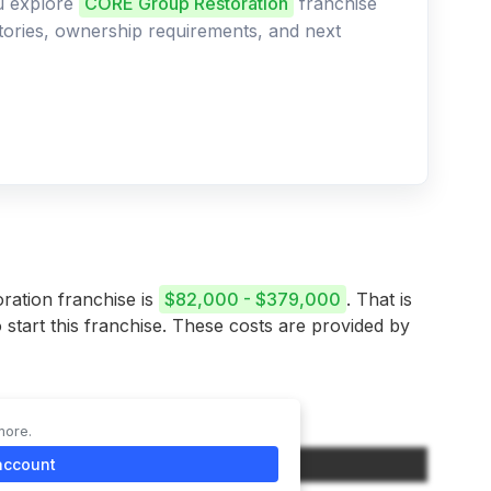
ou explore
CORE Group Restoration
franchise
ritories, ownership requirements, and next
ration franchise is
$82,000 - $379,000
. That is
 start this franchise. These costs are provided by
more.
Initial Investment (Low-High Range)
account