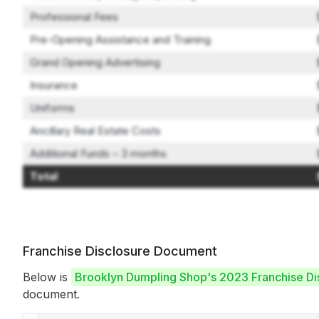
Professional Fees
Pre-Opening Assistance and Training
Grand Opening Advertising
Insurance
Uniforms
Ancillary Real Estate Costs
Additional Funds – 3 months
Total
Franchise Disclosure Document
Below is
Brooklyn Dumpling Shop's 2023 Franchise D
document.