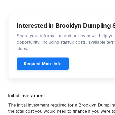
Interested in Brooklyn Dumpling 
Share your information and our team will help y
opportunity, including startup costs, available ter
steps.
Request More Info
Initial investment
The initial investment required for a Brooklyn Dumpli
the total cost you would need to finance if you were to