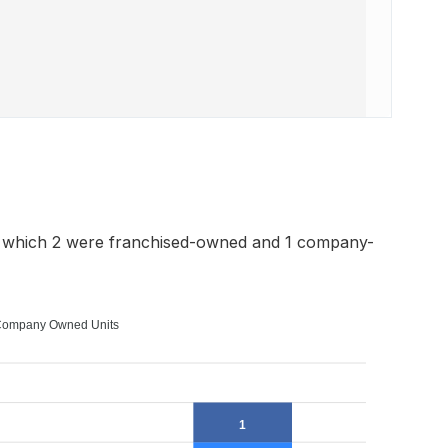
f which 2 were franchised-owned and 1 company-
ompany Owned Units
1