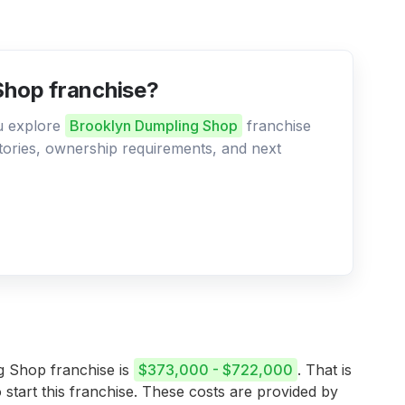
Shop franchise?
ou explore
Brooklyn Dumpling Shop
franchise
ritories, ownership requirements, and next
ng Shop franchise is
$373,000 - $722,000
. That is
 start this franchise. These costs are provided by