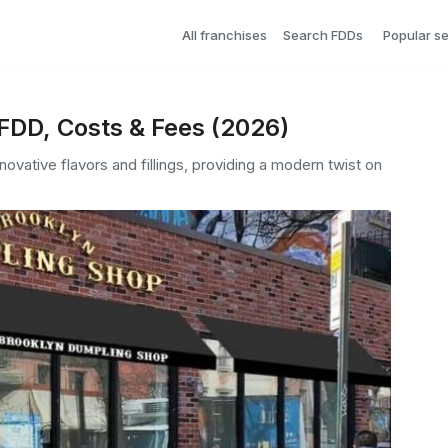
All franchises
Search FDDs
Popular s
FDD, Costs & Fees (2026)
ovative flavors and fillings, providing a modern twist on