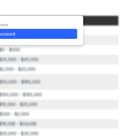
Amount
more.
$2,000 to $10,000
account
$1,500 - $40,000
$0 - $500
$25,000 - $45,000
$2,500 - $20,000
$50,000 - $185,000
$150,000 - $195,000
$10,000 - $25,000
$500 - $2,000
$18,028 - $24,028
$20,000 - $35,000