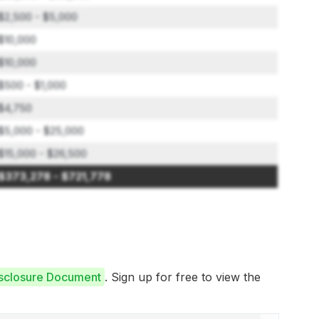
$2,500 - $5,000
$10,000
$10,000
$500 - $1,000
$4,750
$5,000 - $25,000
$15,000 - $26,500
$373,278 - $721,778
isclosure Document
. Sign up for free to view the