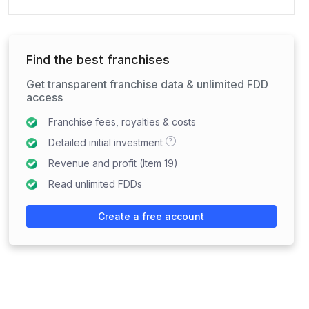
Find the best franchises
Get transparent franchise data & unlimited FDD
access
Franchise fees, royalties & costs
?
Detailed initial investment
Revenue and profit (Item 19)
Read unlimited FDDs
Create a free account