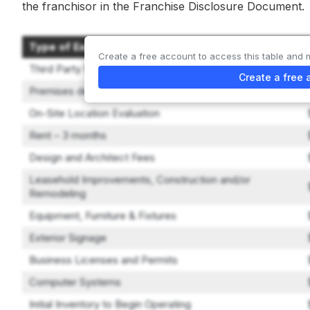
the franchisor in the Franchise Disclosure Document.
Type of Expenditure
Create a free account to access this table and 
Third Party Management/Leadership Training
Create a free 
Premises deposits
On-Site Location Evaluation
Rent – 3 months
Design and Architect Fees
Leasehold Improvements, Construction and/or
Remodeling
Equipment, Furniture & Fixtures
Exterior Signage
Business Licenses and Permits
Computer Systems
Initial Inventory to Begin Operating