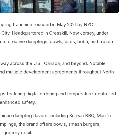
mpling franchise founded in May 2021 by NYC
k City. Headquartered in Cresskill, New Jersey, under
into creative dumplings, bowls, bites, boba, and frozen
rway across the U.S., Canada, and beyond. Notable
 and multiple development agreements throughout North
s featuring digital ordering and temperature-controlled
 enhanced safety.
nique dumpling flavors, including Korean BBQ, Mac ’n
mplings, the brand offers bowls, smash burgers,
 grocery retail.