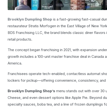
Brooklyn Dumpling Shop
is a fast-growing fast-casual du
restaurateur Stratis Morfogen in the East Village of New Yor
BDS Franchising LLC, the brand blends classic diner flavors 
retail products.
The concept began franchising in 2021, with expansion unde
growth includes a 100-unit master franchise deal in Canada
America.
Franchisees operate tech-enabled, contactless automat shop
lockers for pickup—offering convenience, consistency, and
Brooklyn Dumpling Shop’s
menu stands out with over 30 u
Cheese, and even dessert options like Apple Pie. Beyond du
specialty sauces, boba tea, and a line of frozen dumplings for