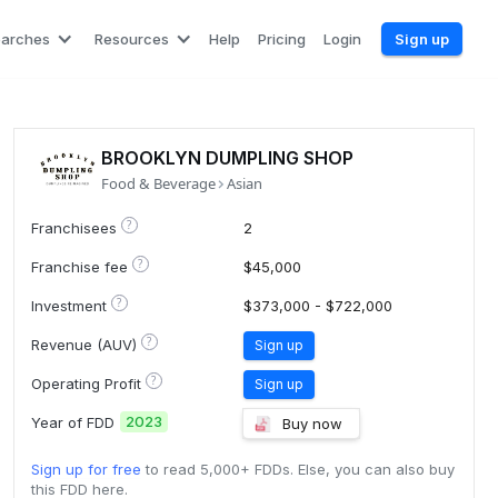
earches
Resources
Help
Pricing
Login
Sign up
BROOKLYN DUMPLING SHOP
Food & Beverage
Asian
?
Franchisees
2
?
Franchise fee
$45,000
?
Investment
$373,000 - $722,000
?
Revenue (AUV)
Sign up
?
Operating Profit
Sign up
2023
Year of FDD
Buy now
Sign up for free
to read 5,000+ FDDs. Else, you can also buy
this FDD here.