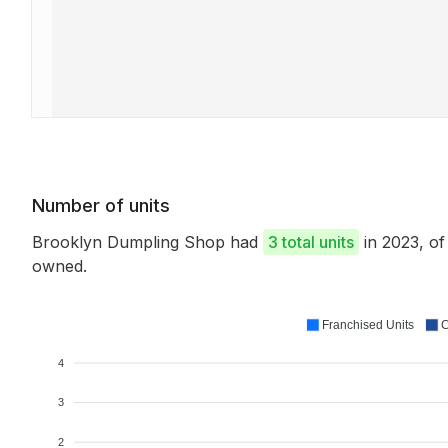
Number of units
Brooklyn Dumpling Shop had
3 total units
in 2023, o
owned.
Franchised Units
C
4
3
2