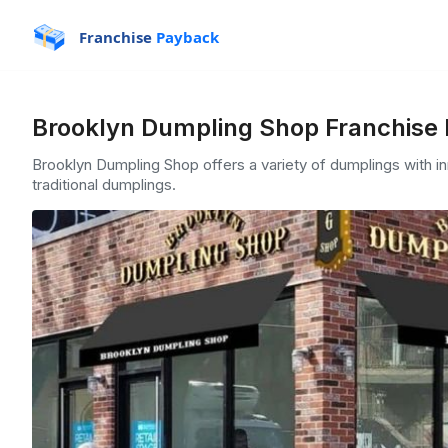
Franchise
Payback
Brooklyn Dumpling Shop Franchise 
Brooklyn Dumpling Shop offers a variety of dumplings with inn
traditional dumplings.