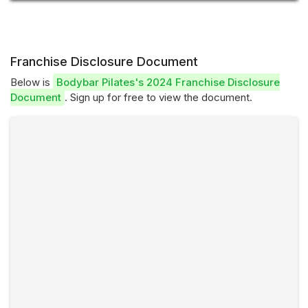
Franchise Disclosure Document
Below is
Bodybar Pilates's 2024 Franchise Disclosure
Document
. Sign up for free to view the document.