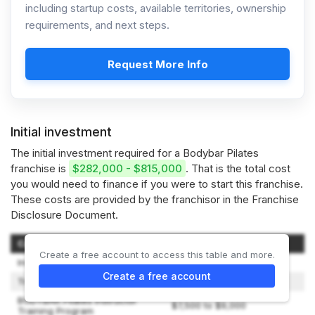
including startup costs, available territories, ownership
requirements, and next steps.
Request More Info
Initial investment
The initial investment required for a Bodybar Pilates
franchise is
$282,000 - $815,000
. That is the total cost
you would need to finance if you were to start this franchise.
These costs are provided by the franchisor in the Franchise
Disclosure Document.
Category of Investment
Amount
Create a free account to access this table and more.
Initial Franchise Fee
$49,500
Create a free account
Training Expenses
$1,000 to $10,330
BODYBAR Pilates Instructor
$7,500 to $9,000
Training Program