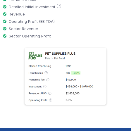
?
Detailed initial investment
Revenue
Operating Profit (EBITDA)
Sector Revenue
Sector Operating Profit