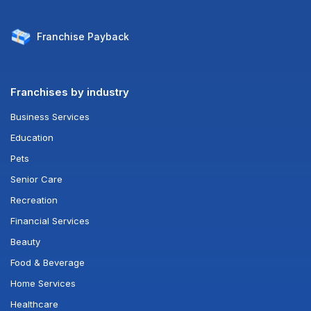
Franchise
Payback
Franchises by industry
Business Services
Education
Pets
Senior Care
Recreation
Financial Services
Beauty
Food & Beverage
Home Services
Healthcare