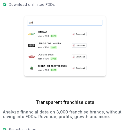
Download unlimited FDDs
Transparent franchise data
Analyze financial data on 3,000 franchise brands, without
diving into FDDs. Revenue, profits, growth and more.
Franchise fees