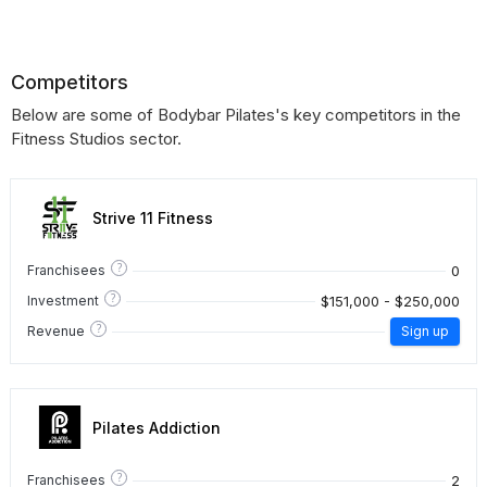
Competitors
Below are some of Bodybar Pilates's key competitors in the
Fitness Studios sector.
Strive 11 Fitness
?
0
Franchisees
?
$151,000 - $250,000
Investment
?
Revenue
Sign up
Pilates Addiction
?
2
Franchisees