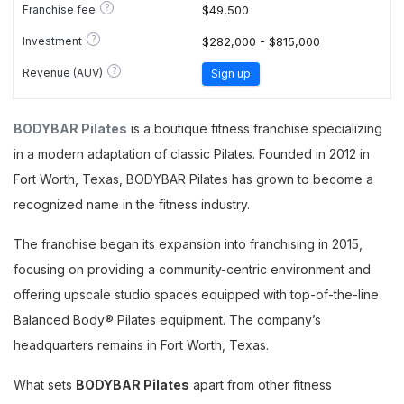
?
Franchise fee
$49,500
?
Investment
$282,000 - $815,000
?
Revenue (AUV)
Sign up
BODYBAR Pilates
is a boutique fitness franchise specializing
in a modern adaptation of classic Pilates. Founded in 2012 in
Fort Worth, Texas, BODYBAR Pilates has grown to become a
recognized name in the fitness industry.
The franchise began its expansion into franchising in 2015,
focusing on providing a community-centric environment and
offering upscale studio spaces equipped with top-of-the-line
Balanced Body® Pilates equipment. The company’s
headquarters remains in Fort Worth, Texas.
What sets
BODYBAR Pilates
apart from other fitness