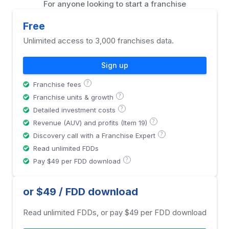
For anyone looking to start a franchise
Free
Unlimited access to 3,000 franchises data.
Sign up
?
Franchise fees
?
Franchise units & growth
?
Detailed investment costs
?
Revenue (AUV) and profits (Item 19)
?
Discovery call with a Franchise Expert
Read unlimited FDDs
?
Pay $49 per FDD download
or $49 / FDD download
Read unlimited FDDs, or pay $49 per FDD download