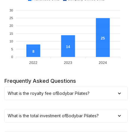
30
25
20
15
25
10
14
5
8
0
2022
2023
2024
Frequently Asked Questions
What is the royalty fee of
Bodybar Pilates
?
What is the total investment of
Bodybar Pilates
?