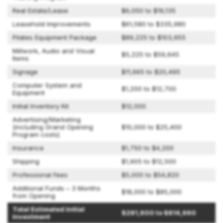
Real Estate/Lease
$6,050 to $19,135
Leasehold Improvements
$61,580 to $335,980
Pilates Equipment Package
$89,225 to $103,955
Millwork, Audio and Visual
$5,225 to $59,645
Items
Signage
$11,665 to $20,495
Computer System and
$1,200 to $12,700
Equipment
Initial Inventory Kit
$12,000
Advertising/Marketing
(including Grand Opening
$10,000 to $25,400
Program costs)
Insurance
$1,750 to $4,200
Shipping
$1,905 to $12,500
Professional Fees
$5,000 to $54,820
Additional Funds – 3 Months
$18,000 to $85,000
from Opening
Total Estimated Initial
$281,600 to $814,660
Investment