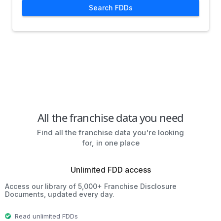
Search FDDs
All the franchise data you need
Find all the franchise data you're looking
for, in one place
Unlimited FDD access
Access our library of 5,000+ Franchise Disclosure
Documents, updated every day.
Read unlimited FDDs