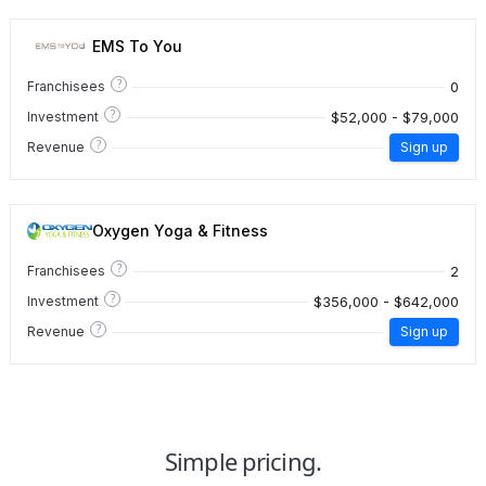
EMS To You
?
0
Franchisees
?
$52,000 - $79,000
Investment
?
Revenue
Sign up
Oxygen Yoga & Fitness
?
2
Franchisees
?
$356,000 - $642,000
Investment
?
Revenue
Sign up
Simple pricing.