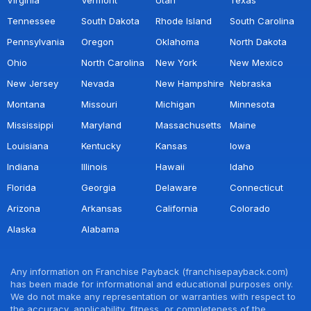
Tennessee
South Dakota
Rhode Island
South Carolina
Pennsylvania
Oregon
Oklahoma
North Dakota
Ohio
North Carolina
New York
New Mexico
New Jersey
Nevada
New Hampshire
Nebraska
Montana
Missouri
Michigan
Minnesota
Mississippi
Maryland
Massachusetts
Maine
Louisiana
Kentucky
Kansas
Iowa
Indiana
Illinois
Hawaii
Idaho
Florida
Georgia
Delaware
Connecticut
Arizona
Arkansas
California
Colorado
Alaska
Alabama
Any information on Franchise Payback (franchisepayback.com)
has been made for informational and educational purposes only.
We do not make any representation or warranties with respect to
the accuracy, applicability, fitness, or completeness of the