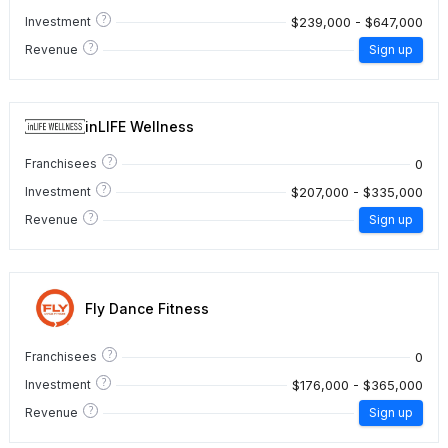
?
$239,000 - $647,000
Investment
?
Revenue
Sign up
inLIFE Wellness
?
0
Franchisees
?
$207,000 - $335,000
Investment
?
Revenue
Sign up
Fly Dance Fitness
?
0
Franchisees
?
$176,000 - $365,000
Investment
?
Revenue
Sign up