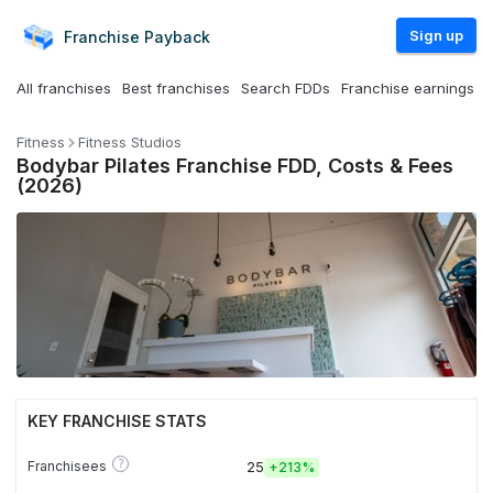
Sign up
Franchise
Payback
All franchises
Best franchises
Search FDDs
Franchise earnings
Fitness
Fitness Studios
Bodybar Pilates Franchise FDD, Costs & Fees
(2026)
KEY FRANCHISE STATS
?
Franchisees
25
+
213%