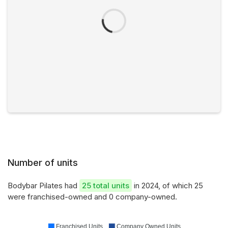
Number of units
Bodybar Pilates had
25 total units
in 2024, of which 25
were franchised-owned and 0 company-owned.
Franchised Units
Company Owned Units