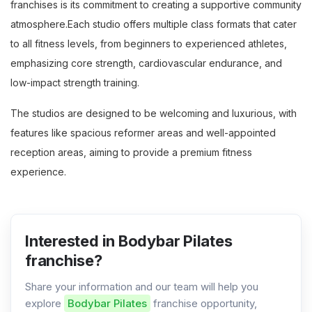
franchises is its commitment to creating a supportive community
atmosphere.Each studio offers multiple class formats that cater
to all fitness levels, from beginners to experienced athletes,
emphasizing core strength, cardiovascular endurance, and
low-impact strength training.
The studios are designed to be welcoming and luxurious, with
features like spacious reformer areas and well-appointed
reception areas, aiming to provide a premium fitness
experience.
Interested in Bodybar Pilates
franchise?
Share your information and our team will help you
explore
Bodybar Pilates
franchise opportunity,