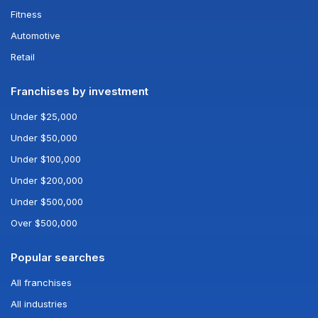
Fitness
Automotive
Retail
Franchises by investment
Under $25,000
Under $50,000
Under $100,000
Under $200,000
Under $500,000
Over $500,000
Popular searches
All franchises
All industries