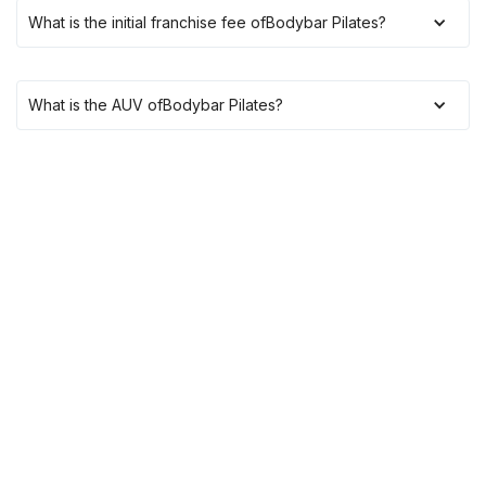
What is the initial franchise fee of
Bodybar Pilates
?
What is the AUV of
Bodybar Pilates
?