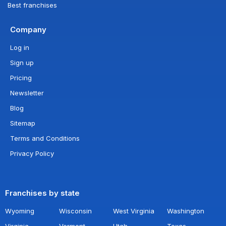
Best franchises
Company
Log in
Sign up
Pricing
Newsletter
Blog
Sitemap
Terms and Conditions
Privacy Policy
Franchises by state
Wyoming
Wisconsin
West Virginia
Washington
Virginia
Vermont
Utah
Texas