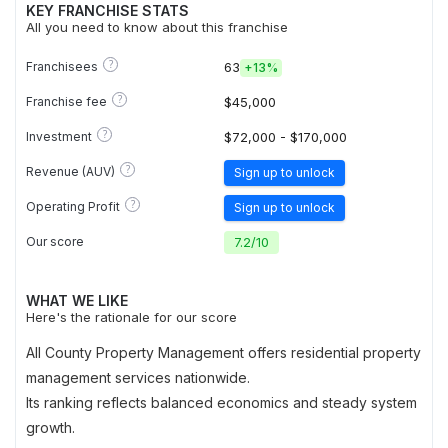
KEY FRANCHISE STATS
All you need to know about this franchise
?
Franchisees
63
+
13%
?
Franchise fee
$45,000
?
Investment
$72,000 - $170,000
?
Revenue (AUV)
Sign up to unlock
?
Operating Profit
Sign up to unlock
Our score
7.2
/
10
WHAT WE LIKE
Here's the rationale for our score
All County Property Management offers residential property
management services nationwide.
Its ranking reflects balanced economics and steady system
growth.