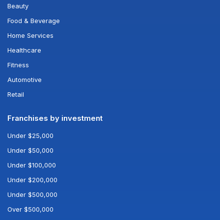
Beauty
Food & Beverage
Home Services
Healthcare
Fitness
Automotive
Retail
Franchises by investment
Under $25,000
Under $50,000
Under $100,000
Under $200,000
Under $500,000
Over $500,000