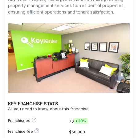
property management services for residential properties,
ensuring efficient operations and tenant satisfaction.
KEY FRANCHISE STATS
All you need to know about this franchise
?
Franchisees
76
+
38%
?
Franchise fee
$50,000