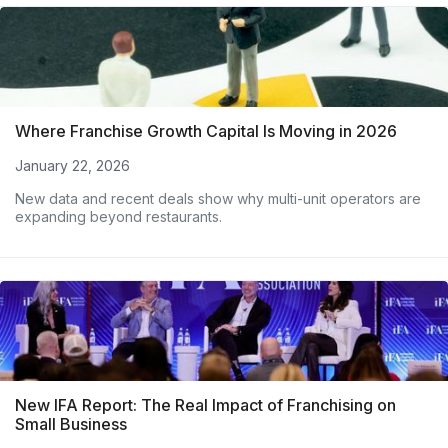
Where Franchise Growth Capital Is Moving in 2026
January 22, 2026
New data and recent deals show why multi-unit operators are
expanding beyond restaurants.
New IFA Report: The Real Impact of Franchising on
Small Business