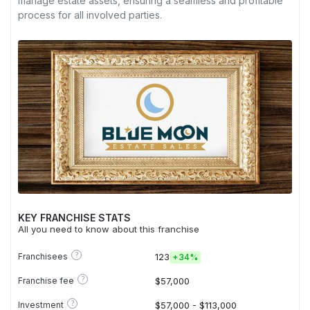
manage estate assets, ensuring a seamless and profitable
process for all involved parties.
KEY FRANCHISE STATS
All you need to know about this franchise
?
Franchisees
123
+
34%
?
Franchise fee
$57,000
?
Investment
$57,000 - $113,000