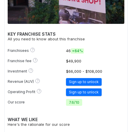
KEY FRANCHISE STATS
All you need to know about this franchise
?
Franchisees
46
+
64%
?
Franchise fee
$49,900
?
Investment
$66,000 - $108,000
?
Revenue (AUV)
Sign up to unlock
?
Operating Profit
Sign up to unlock
Our score
7.6
/
10
WHAT WE LIKE
Here's the rationale for our score