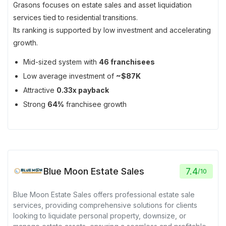
Grasons focuses on estate sales and asset liquidation
services tied to residential transitions.
Its ranking is supported by low investment and accelerating
growth.
Mid-sized system with
46 franchisees
Low average investment of
~$87K
Attractive
0.33x payback
Strong
64%
franchisee growth
Blue Moon Estate Sales
7.4
/
10
Blue Moon Estate Sales offers professional estate sale
services, providing comprehensive solutions for clients
looking to liquidate personal property, downsize, or