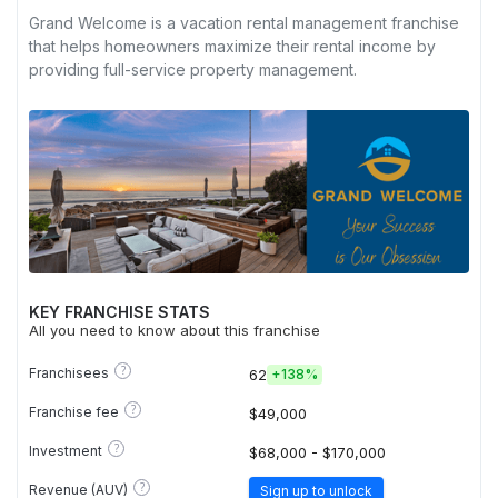
Grand Welcome is a vacation rental management franchise
that helps homeowners maximize their rental income by
providing full-service property management.
KEY FRANCHISE STATS
All you need to know about this franchise
?
Franchisees
62
+
138%
?
Franchise fee
$49,000
?
Investment
$68,000 - $170,000
?
Revenue (AUV)
Sign up to unlock