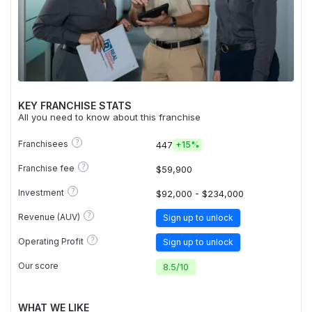
KEY FRANCHISE STATS
All you need to know about this franchise
?
Franchisees
447
+
15%
?
Franchise fee
$59,900
?
Investment
$92,000 - $234,000
?
Revenue (AUV)
Sign up to unlock
?
Operating Profit
Sign up to unlock
Our score
8.5
/
10
WHAT WE LIKE