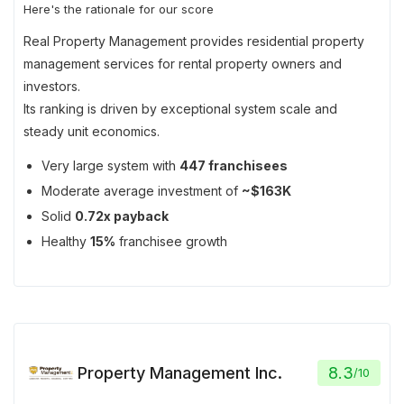
Here's the rationale for our score
Real Property Management provides residential property
management services for rental property owners and
investors.
Its ranking is driven by exceptional system scale and
steady unit economics.
Very large system with
447 franchisees
Moderate average investment of
~$163K
Solid
0.72x payback
Healthy
15%
franchisee growth
Property Management Inc.
8.3
/
10