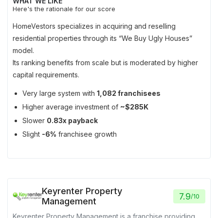
WHAT WE LIKE
Here's the rationale for our score
HomeVestors specializes in acquiring and reselling
residential properties through its “We Buy Ugly Houses”
model.
Its ranking benefits from scale but is moderated by higher
capital requirements.
Very large system with
1,082 franchisees
Higher average investment of
~$285K
Slower
0.83x payback
Slight
-6%
franchisee growth
Keyrenter Property
7.9
/
10
Management
Keyrenter Property Management is a franchise providing