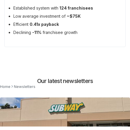
Established system with
124 franchisees
Low average investment of
~$75K
Efficient
0.41x payback
Declining
-11%
franchisee growth
Our latest newsletters
Home
Newsletters