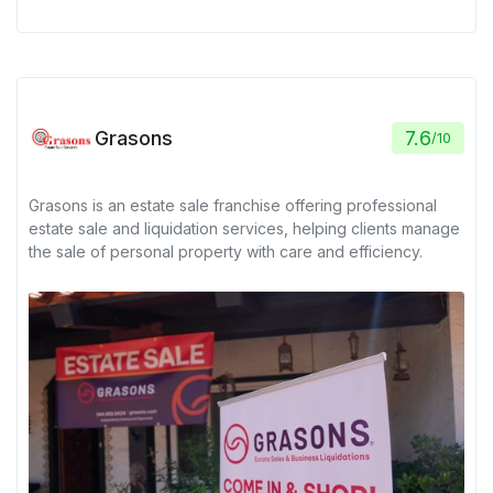
Grasons
7.6
/
10
Grasons is an estate sale franchise offering professional
estate sale and liquidation services, helping clients manage
the sale of personal property with care and efficiency.