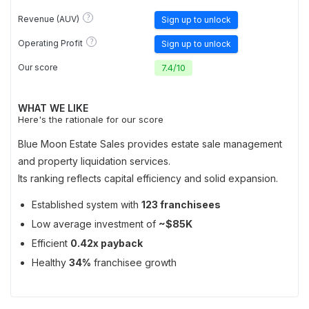
?
Revenue (AUV)
Sign up to unlock
?
Operating Profit
Sign up to unlock
Our score
7.4
/
10
WHAT WE LIKE
Here's the rationale for our score
Blue Moon Estate Sales provides estate sale management
and property liquidation services.
Its ranking reflects capital efficiency and solid expansion.
Established system with
123 franchisees
Low average investment of
~$85K
Efficient
0.42x payback
Healthy
34%
franchisee growth