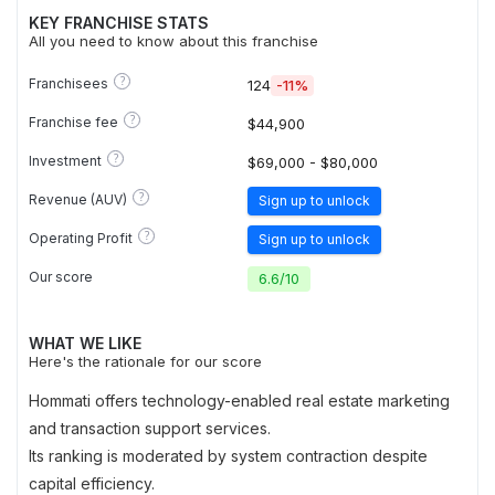
KEY FRANCHISE STATS
All you need to know about this franchise
?
Franchisees
124
-11%
?
Franchise fee
$44,900
?
Investment
$69,000 - $80,000
?
Revenue (AUV)
Sign up to unlock
?
Operating Profit
Sign up to unlock
Our score
6.6
/
10
WHAT WE LIKE
Here's the rationale for our score
Hommati offers technology-enabled real estate marketing
and transaction support services.
Its ranking is moderated by system contraction despite
capital efficiency.