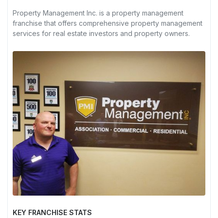
Property Management Inc. is a property management
franchise that offers comprehensive property management
services for real estate investors and property owners.
KEY FRANCHISE STATS