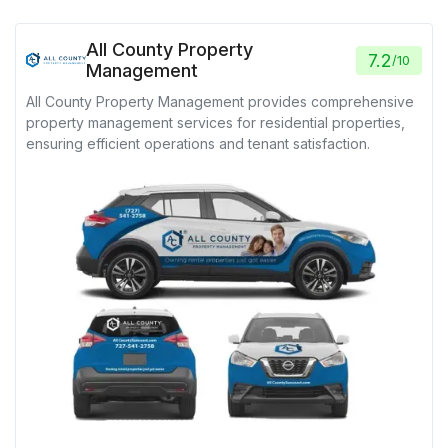
All County Property
7.2
/
10
Management
All County Property Management provides comprehensive
property management services for residential properties,
ensuring efficient operations and tenant satisfaction.