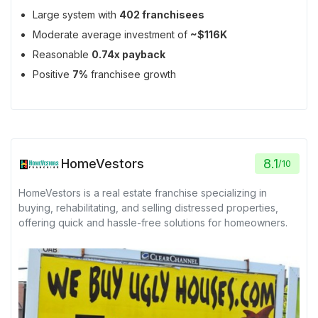
Large system with
402 franchisees
Moderate average investment of
~$116K
Reasonable
0.74x payback
Positive
7%
franchisee growth
HomeVestors
8.1
/
10
HomeVestors is a real estate franchise specializing in
buying, rehabilitating, and selling distressed properties,
offering quick and hassle-free solutions for homeowners.