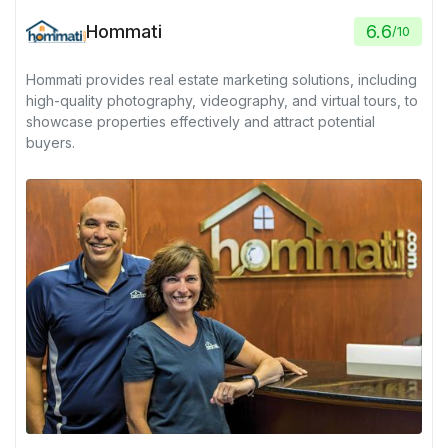
Hommati
6.6
/
10
Hommati provides real estate marketing solutions, including
high-quality photography, videography, and virtual tours, to
showcase properties effectively and attract potential
buyers.