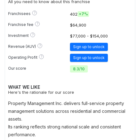
All you need to know about this franchise
?
Franchisees
402
+
7%
?
Franchise fee
$64,900
?
Investment
$77,000 - $154,000
?
Revenue (AUV)
Sign up to unlock
?
Operating Profit
Sign up to unlock
Our score
8.3
/
10
WHAT WE LIKE
Here's the rationale for our score
Property Management Inc. delivers full-service property
management solutions across residential and commercial
assets.
Its ranking reflects strong national scale and consistent
performance.