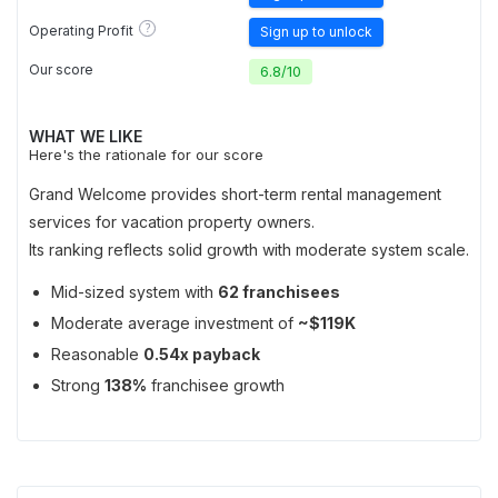
?
Operating Profit
Sign up to unlock
Our score
6.8
/
10
WHAT WE LIKE
Here's the rationale for our score
Grand Welcome provides short-term rental management
services for vacation property owners.
Its ranking reflects solid growth with moderate system scale.
Mid-sized system with
62 franchisees
Moderate average investment of
~$119K
Reasonable
0.54x payback
Strong
138%
franchisee growth