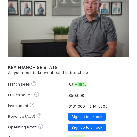
KEY FRANCHISE STATS
All you need to know about this franchise
?
Franchisees
63
+
66%
?
Franchise fee
$50,000
?
Investment
$131,000 - $444,000
?
Revenue (AUV)
Sign up to unlock
?
Operating Profit
Sign up to unlock