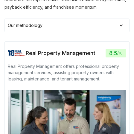
payback efficiency, and franchisee momentum.
Our methodology
Real Property Management
8.5
/
10
Real Property Management offers professional property
management services, assisting property owners with
leasing, maintenance, and tenant management.