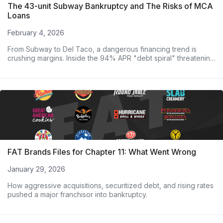
The 43-unit Subway Bankruptcy and The Risks of MCA
Loans
February 4, 2026
From Subway to Del Taco, a dangerous financing trend is
crushing margins. Inside the 94% APR "debt spiral" threatening
major operators.
FAT Brands Files for Chapter 11: What Went Wrong
January 29, 2026
How aggressive acquisitions, securitized debt, and rising rates
pushed a major franchisor into bankruptcy.