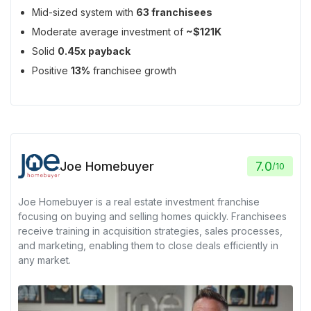
Mid-sized system with
63 franchisees
Moderate average investment of
~$121K
Solid
0.45x payback
Positive
13%
franchisee growth
Joe Homebuyer
7.0
/
10
Joe Homebuyer is a real estate investment franchise
focusing on buying and selling homes quickly. Franchisees
receive training in acquisition strategies, sales processes,
and marketing, enabling them to close deals efficiently in
any market.