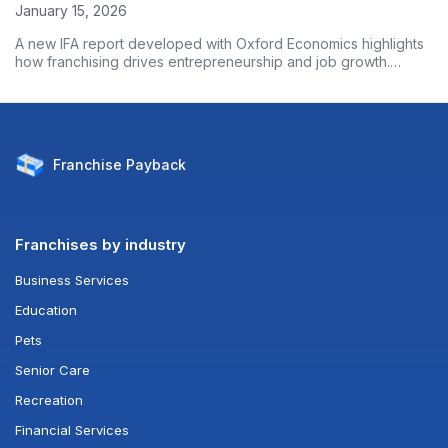
January 15, 2026
A new IFA report developed with Oxford Economics highlights
how franchising drives entrepreneurship and job growth.
Based on nearly 3,000 franchise owners, the data shows
franchised businesses outperform non-franchises on
employment growth and wages. Here’s what the numbers
reveal.
Franchise
Payback
Franchises by industry
Business Services
Education
Pets
Senior Care
Recreation
Financial Services