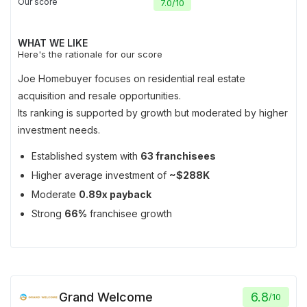
Our score
7.0
/
10
WHAT WE LIKE
Here's the rationale for our score
Joe Homebuyer focuses on residential real estate
acquisition and resale opportunities.
Its ranking is supported by growth but moderated by higher
investment needs.
Established system with
63 franchisees
Higher average investment of
~$288K
Moderate
0.89x payback
Strong
66%
franchisee growth
Grand Welcome
6.8
/
10