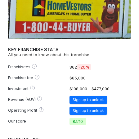
KEY FRANCHISE STATS
All you need to know about this franchise
?
Franchisees
862
-20%
?
Franchise fee
$85,000
?
Investment
$108,000 - $477,000
?
Revenue (AUV)
Sign up to unlock
?
Operating Profit
Sign up to unlock
Our score
8.1
/
10