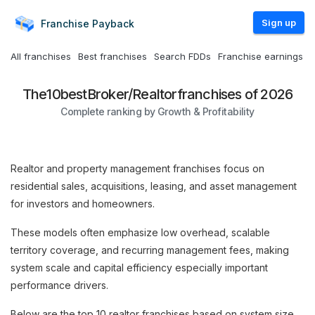
Sign up
Franchise
Payback
All franchises
Best franchises
Search FDDs
Franchise earnings
The
10
best
Broker/Realtor
franchises of 2026
Complete ranking by Growth & Profitability
Realtor and property management franchises focus on
residential sales, acquisitions, leasing, and asset management
for investors and homeowners.
These models often emphasize low overhead, scalable
territory coverage, and recurring management fees, making
system scale and capital efficiency especially important
performance drivers.
Below are the top 10 realtor franchises based on system size,