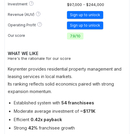
?
Investment
$97,000 - $244,000
?
Revenue (AUV)
Sign up to unlock
?
Operating Profit
Sign up to unlock
Our score
7.9
/
10
WHAT WE LIKE
Here's the rationale for our score
Keyrenter provides residential property management and
leasing services in local markets.
Its ranking reflects solid economics paired with strong
expansion momentum.
Established system with
54 franchisees
Moderate average investment of
~$171K
Efficient
0.42x payback
Strong
42%
franchisee growth