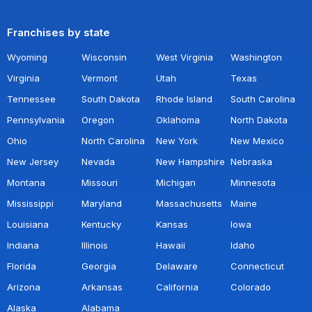
Franchises by state
Wyoming
Wisconsin
West Virginia
Washington
Virginia
Vermont
Utah
Texas
Tennessee
South Dakota
Rhode Island
South Carolina
Pennsylvania
Oregon
Oklahoma
North Dakota
Ohio
North Carolina
New York
New Mexico
New Jersey
Nevada
New Hampshire
Nebraska
Montana
Missouri
Michigan
Minnesota
Mississippi
Maryland
Massachusetts
Maine
Louisiana
Kentucky
Kansas
Iowa
Indiana
Illinois
Hawaii
Idaho
Florida
Georgia
Delaware
Connecticut
Arizona
Arkansas
California
Colorado
Alaska
Alabama