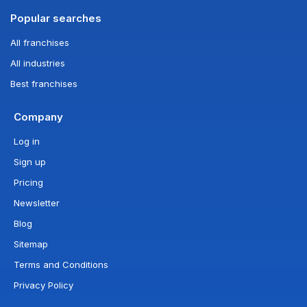
Popular searches
All franchises
All industries
Best franchises
Company
Log in
Sign up
Pricing
Newsletter
Blog
Sitemap
Terms and Conditions
Privacy Policy