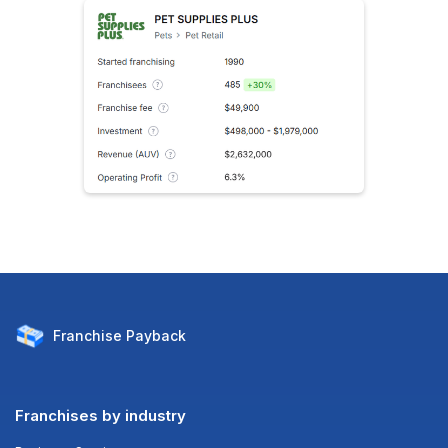
Franchise
Payback
Franchises by industry