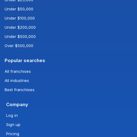
Under $50,000
Under $100,000
Under $200,000
Under $500,000
Over $500,000
Popular searches
All franchises
All industries
Best franchises
Company
Log in
Sign up
Pricing