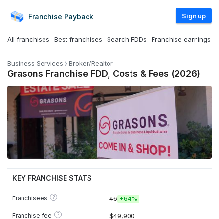
Sign up
Franchise
Payback
All franchises
Best franchises
Search FDDs
Franchise earnings
Business Services
Broker/Realtor
Grasons Franchise FDD, Costs & Fees (2026)
KEY FRANCHISE STATS
?
Franchisees
46
+
64%
?
Franchise fee
$49,900