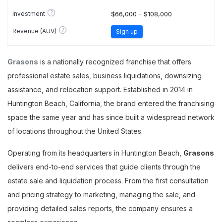
?
Investment
$66,000 - $108,000
?
Revenue (AUV)
Sign up
Grasons
is a nationally recognized franchise that offers
professional estate sales, business liquidations, downsizing
assistance, and relocation support. Established in 2014 in
Huntington Beach, California, the brand entered the franchising
space the same year and has since built a widespread network
of locations throughout the United States.
Operating from its headquarters in Huntington Beach,
Grasons
delivers end-to-end services that guide clients through the
estate sale and liquidation process. From the first consultation
and pricing strategy to marketing, managing the sale, and
providing detailed sales reports, the company ensures a