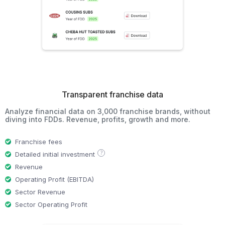
Transparent franchise data
Analyze financial data on 3,000 franchise brands, without
diving into FDDs. Revenue, profits, growth and more.
Franchise fees
?
Detailed initial investment
Revenue
Operating Profit (EBITDA)
Sector Revenue
Sector Operating Profit