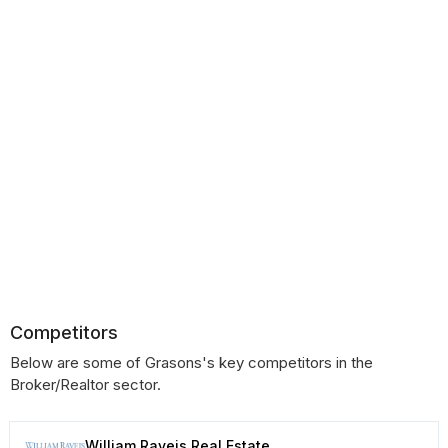
Competitors
Below are some of Grasons's key competitors in the
Broker/Realtor sector.
William Raveis Real Estate