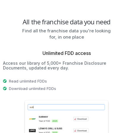
All the franchise data you need
Find all the franchise data you're looking
for, in one place
Unlimited FDD access
Access our library of 5,000+ Franchise Disclosure
Documents, updated every day.
Read unlimited FDDs
Download unlimited FDDs