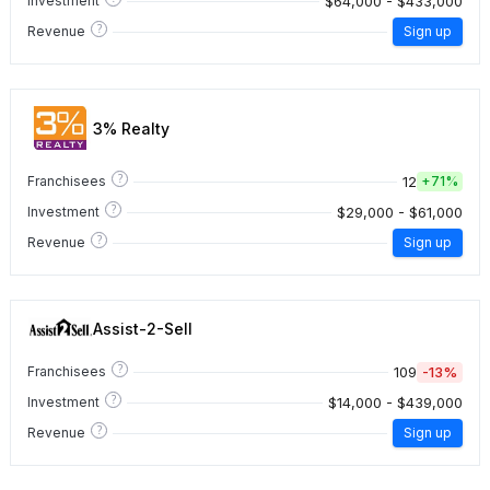
$64,000 - $433,000
Investment
?
Revenue
Sign up
3% Realty
?
12
Franchisees
+
71%
?
$29,000 - $61,000
Investment
?
Revenue
Sign up
Assist-2-Sell
?
109
-13%
Franchisees
?
$14,000 - $439,000
Investment
?
Revenue
Sign up