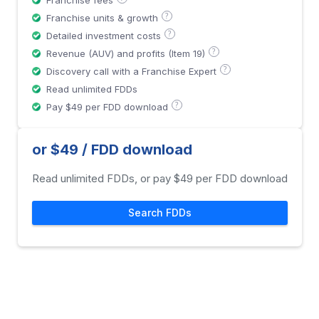
Franchise fees
?
Franchise units & growth
?
Detailed investment costs
?
Revenue (AUV) and profits (Item 19)
?
Discovery call with a Franchise Expert
Read unlimited FDDs
?
Pay $49 per FDD download
or $49 / FDD download
Read unlimited FDDs, or pay $49 per FDD download
Search FDDs