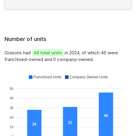
Number of units
Grasons had
46 total units
in 2024, of which 46 were
franchised-owned and 0 company-owned.
Franchised Units
Company Owned Units
50
40
30
46
20
31
28
10