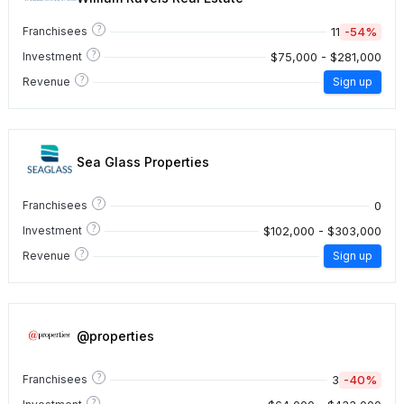
?
11
-54%
Franchisees
?
$75,000 - $281,000
Investment
?
Revenue
Sign up
Sea Glass Properties
?
0
Franchisees
?
$102,000 - $303,000
Investment
?
Revenue
Sign up
@properties
?
3
-40%
Franchisees
?