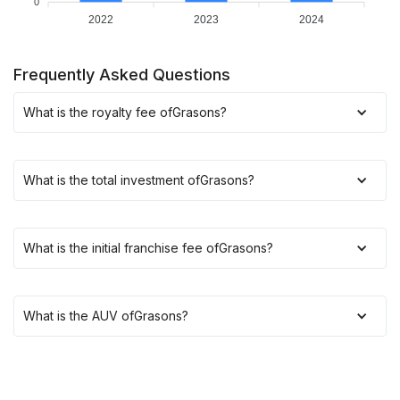
0
2022
2023
2024
Frequently Asked Questions
What is the royalty fee of
Grasons
?
What is the total investment of
Grasons
?
What is the initial franchise fee of
Grasons
?
What is the AUV of
Grasons
?