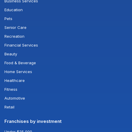
Business Services
Education
Pets
Senior Care
Recreation
Financial Services
Beauty
Food & Beverage
Home Services
Healthcare
Fitness
Automotive
Retail
Franchises by investment
Under $25,000