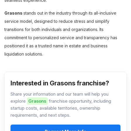
seamless experience.
Grasons
stands out in the industry through its all-inclusive
service model, designed to reduce stress and simplify
transitions for both individuals and organizations. Its
commitment to personalized service and transparency has
positioned it as a trusted name in estate and business
liquidation solutions.
Interested in Grasons franchise?
Share your information and our team will help you
explore
Grasons
franchise opportunity, including
startup costs, available territories, ownership
requirements, and next steps.