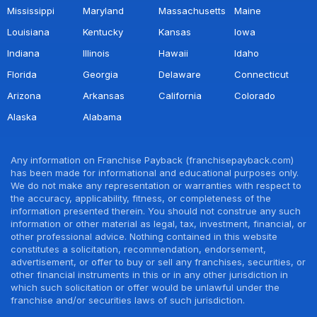
Mississippi
Maryland
Massachusetts
Maine
Louisiana
Kentucky
Kansas
Iowa
Indiana
Illinois
Hawaii
Idaho
Florida
Georgia
Delaware
Connecticut
Arizona
Arkansas
California
Colorado
Alaska
Alabama
Any information on Franchise Payback (franchisepayback.com)
has been made for informational and educational purposes only.
We do not make any representation or warranties with respect to
the accuracy, applicability, fitness, or completeness of the
information presented therein. You should not construe any such
information or other material as legal, tax, investment, financial, or
other professional advice. Nothing contained in this website
constitutes a solicitation, recommendation, endorsement,
advertisement, or offer to buy or sell any franchises, securities, or
other financial instruments in this or in any other jurisdiction in
which such solicitation or offer would be unlawful under the
franchise and/or securities laws of such jurisdiction.