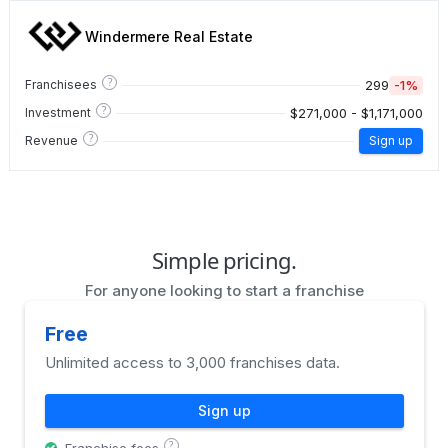
Windermere Real Estate
?
299
-1%
Franchisees
?
$271,000 - $1,171,000
Investment
?
Revenue
Sign up
Simple pricing.
For anyone looking to start a franchise
Free
Unlimited access to 3,000 franchises data.
Sign up
?