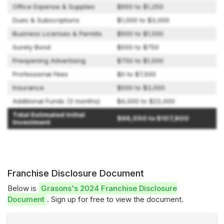
Office Expense & Supplies
$950 to $1,250
Dues & Subscriptions
$1,000 to $3,000
Business Licenses & Permits
$500 to $1,500
Surety Bond
$500 to $750
Preopening Advertising
$750 to $1,500
Professional Fees
$0 to $7,500
Insurance
$500 to $3,000
Additional Funds (3 months)
$4,000 to $22,000
Total Estimated Initial
$66,050 to $107,800
Investment
Franchise Disclosure Document
Below is
Grasons's 2024 Franchise Disclosure
Document
. Sign up for free to view the document.