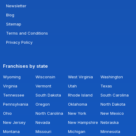
Newsletter
Blog
Sitemap
Terms and Conditions
Privacy Policy
Franchises by state
Wyoming
Wisconsin
West Virginia
Washington
Virginia
Vermont
Utah
Texas
Tennessee
South Dakota
Rhode Island
South Carolina
Pennsylvania
Oregon
Oklahoma
North Dakota
Ohio
North Carolina
New York
New Mexico
New Jersey
Nevada
New Hampshire
Nebraska
Montana
Missouri
Michigan
Minnesota