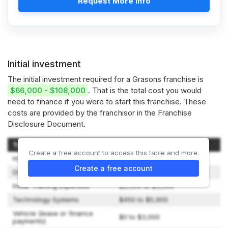
Request More Info
Initial investment
The initial investment required for a Grasons franchise is
$66,000 - $108,000
. That is the total cost you would
need to finance if you were to start this franchise. These
costs are provided by the franchisor in the Franchise
Disclosure Document.
Type of Expenditure
Amount
Create a free account to access this table and more.
Initial Franchise Fee
$49,900
Create a free account
Digital Marketing Fee
$5,500
Initial Training Expenses
$2,000 to $3,000
Technology Systems
$450 to $5,900
Vehicle (lease or finance
$0 to $3,000
payments)