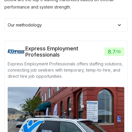
performance and system strength.
Our methodology
Express Employment
8.7
/
10
Professionals
Express Employment Professionals offers staffing solutions,
connecting job seekers with temporary, temp-to-hire, and
direct hire job opportunities.