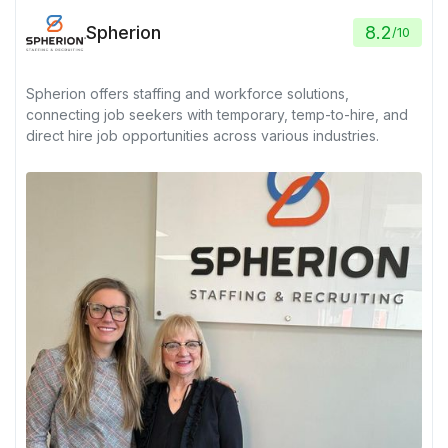
Spherion
8.2
/
10
Spherion offers staffing and workforce solutions,
connecting job seekers with temporary, temp-to-hire, and
direct hire job opportunities across various industries.