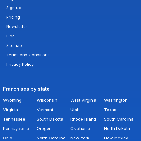
Sign up
Pricing
Newsletter
Blog
Sitemap
Terms and Conditions
Privacy Policy
Franchises by state
Wyoming
Wisconsin
West Virginia
Washington
Virginia
Vermont
Utah
Texas
Tennessee
South Dakota
Rhode Island
South Carolina
Pennsylvania
Oregon
Oklahoma
North Dakota
Ohio
North Carolina
New York
New Mexico