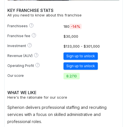
KEY FRANCHISE STATS
All you need to know about this franchise
?
Franchisees
180
-14%
?
Franchise fee
$30,000
?
Investment
$133,000 - $301,000
?
Revenue (AUV)
Sign up to unlock
?
Operating Profit
Sign up to unlock
Our score
8.2
/
10
WHAT WE LIKE
Here's the rationale for our score
Spherion delivers professional staffing and recruiting
services with a focus on skilled administrative and
professional roles.