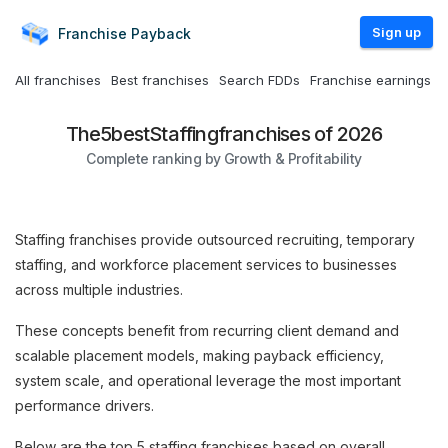
Sign up
Franchise
Payback
All franchises
Best franchises
Search FDDs
Franchise earnings
The
5
best
Staffing
franchises of 2026
Complete ranking by Growth & Profitability
Staffing franchises provide outsourced recruiting, temporary
staffing, and workforce placement services to businesses
across multiple industries.
These concepts benefit from recurring client demand and
scalable placement models, making payback efficiency,
system scale, and operational leverage the most important
performance drivers.
Below are the top 5 staffing franchises based on overall