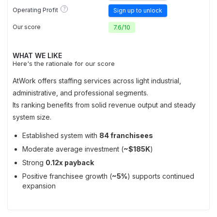
?
Operating Profit
Sign up to unlock
Our score
7.6
/
10
WHAT WE LIKE
Here's the rationale for our score
AtWork offers staffing services across light industrial,
administrative, and professional segments.
Its ranking benefits from solid revenue output and steady
system size.
Established system with
84 franchisees
Moderate average investment (
~$185K
)
Strong
0.12x payback
Positive franchisee growth (
~5%
) supports continued
expansion