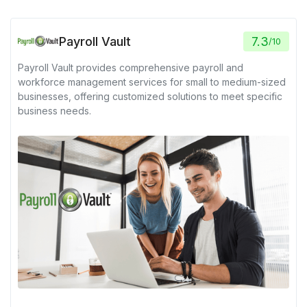
Payroll Vault
7.3
/
10
Payroll Vault provides comprehensive payroll and
workforce management services for small to medium-sized
businesses, offering customized solutions to meet specific
business needs.