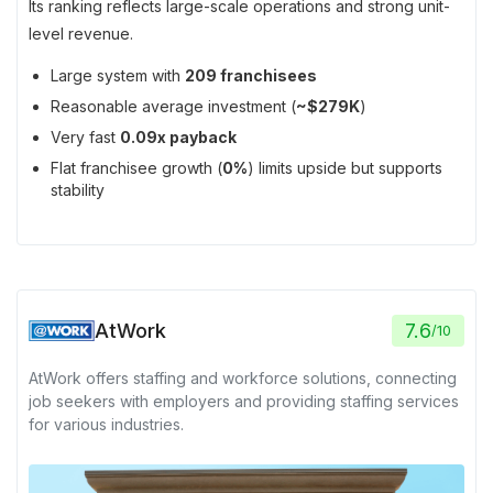
Its ranking reflects large-scale operations and strong unit-
level revenue.
Large system with
209 franchisees
Reasonable average investment (
~$279K
)
Very fast
0.09x payback
Flat franchisee growth (
0%
) limits upside but supports
stability
AtWork
7.6
/
10
AtWork offers staffing and workforce solutions, connecting
job seekers with employers and providing staffing services
for various industries.