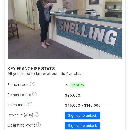
KEY FRANCHISE STATS
All you need to know about this franchise
?
Franchisees
76
+
660%
?
Franchise fee
$25,000
?
Investment
$45,000 - $146,000
?
Revenue (AUV)
Sign up to unlock
?
Operating Profit
Sign up to unlock