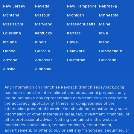
New Jersey
Nevada
New Hampshire
Nebraska
Montana
Missouri
Michigan
Minnesota
Mississippi
Maryland
Massachusetts
Maine
Louisiana
Kentucky
Kansas
Iowa
Indiana
Illinois
Hawaii
Idaho
Florida
Georgia
Delaware
Connecticut
Arizona
Arkansas
California
Colorado
Alaska
Alabama
Any information on Franchise Payback (franchisepayback.com)
has been made for informational and educational purposes only.
We do not make any representation or warranties with respect to
the accuracy, applicability, fitness, or completeness of the
information presented therein. You should not construe any such
information or other material as legal, tax, investment, financial, or
other professional advice. Nothing contained in this website
constitutes a solicitation, recommendation, endorsement,
advertisement, or offer to buy or sell any franchises, securities, or