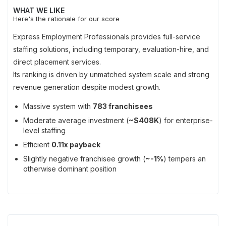
WHAT WE LIKE
Here's the rationale for our score
Express Employment Professionals provides full-service
staffing solutions, including temporary, evaluation-hire, and
direct placement services.
Its ranking is driven by unmatched system scale and strong
revenue generation despite modest growth.
Massive system with
783 franchisees
Moderate average investment (
~$408K
) for enterprise-
level staffing
Efficient
0.11x payback
Slightly negative franchisee growth (
~-1%
) tempers an
otherwise dominant position