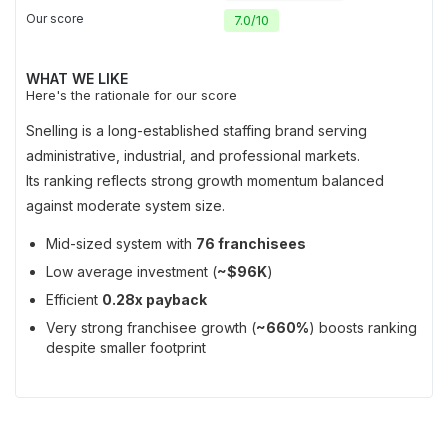
Our score
7.0
/
10
WHAT WE LIKE
Here's the rationale for our score
Snelling is a long-established staffing brand serving
administrative, industrial, and professional markets.
Its ranking reflects strong growth momentum balanced
against moderate system size.
Mid-sized system with
76 franchisees
Low average investment (
~$96K
)
Efficient
0.28x payback
Very strong franchisee growth (
~660%
) boosts ranking
despite smaller footprint