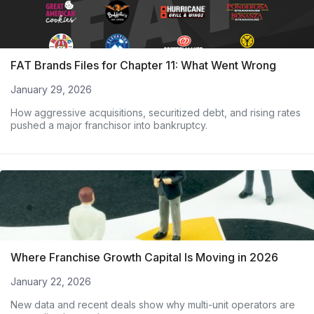
FAT Brands Files for Chapter 11: What Went Wrong
January 29, 2026
How aggressive acquisitions, securitized debt, and rising rates
pushed a major franchisor into bankruptcy.
Where Franchise Growth Capital Is Moving in 2026
January 22, 2026
New data and recent deals show why multi-unit operators are