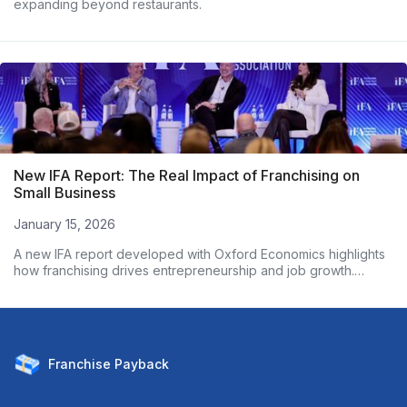
expanding beyond restaurants.
New IFA Report: The Real Impact of Franchising on
Small Business
January 15, 2026
A new IFA report developed with Oxford Economics highlights
how franchising drives entrepreneurship and job growth.
Based on nearly 3,000 franchise owners, the data shows
franchised businesses outperform non-franchises on
employment growth and wages. Here’s what the numbers
reveal.
Franchise
Payback