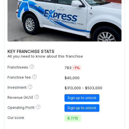
KEY FRANCHISE STATS
All you need to know about this franchise
?
Franchisees
783
-1%
?
Franchise fee
$40,000
?
Investment
$313,000 - $503,000
?
Revenue (AUV)
Sign up to unlock
?
Operating Profit
Sign up to unlock
Our score
8.7
/
10