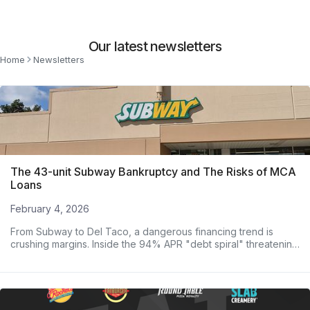
Our latest newsletters
Home
Newsletters
The 43-unit Subway Bankruptcy and The Risks of MCA
Loans
February 4, 2026
From Subway to Del Taco, a dangerous financing trend is
crushing margins. Inside the 94% APR "debt spiral" threatening
major operators.