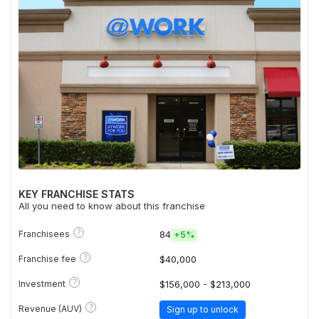
KEY FRANCHISE STATS
All you need to know about this franchise
?
Franchisees
84
+
5%
?
Franchise fee
$40,000
?
Investment
$156,000 - $213,000
?
Revenue (AUV)
Sign up to unlock