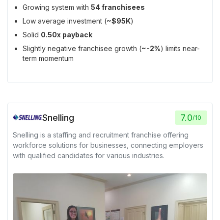
Growing system with
54 franchisees
Low average investment (
~$95K
)
Solid
0.50x payback
Slightly negative franchisee growth (
~-2%
) limits near-
term momentum
Snelling
7.0
/
10
Snelling is a staffing and recruitment franchise offering
workforce solutions for businesses, connecting employers
with qualified candidates for various industries.