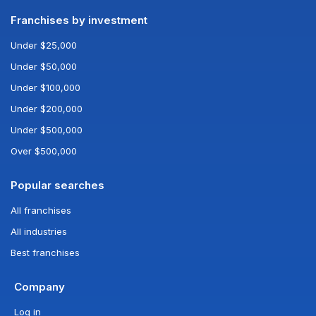
Franchises by investment
Under $25,000
Under $50,000
Under $100,000
Under $200,000
Under $500,000
Over $500,000
Popular searches
All franchises
All industries
Best franchises
Company
Log in