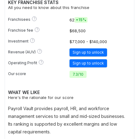
KEY FRANCHISE STATS
All you need to know about this franchise
?
Franchisees
62
+
15%
?
Franchise fee
$68,500
?
Investment
$77,000 - $140,000
?
Revenue (AUV)
Sign up to unlock
?
Operating Profit
Sign up to unlock
Our score
7.3
/
10
WHAT WE LIKE
Here's the rationale for our score
Payroll Vault provides payroll, HR, and workforce
management services to small and mid-sized businesses.
Its ranking is supported by excellent margins and low
capital requirements.