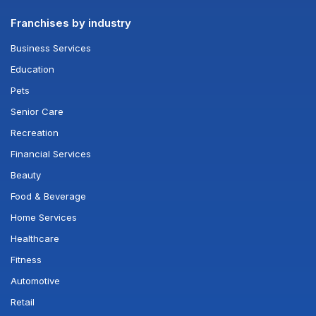
Franchises by industry
Business Services
Education
Pets
Senior Care
Recreation
Financial Services
Beauty
Food & Beverage
Home Services
Healthcare
Fitness
Automotive
Retail