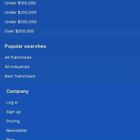
Under $100,000
Under $200,000
Under $500,000
Over $500,000
Popular searches
All franchises
All industries
Best franchises
Company
Log in
Sign up
Pricing
Newsletter
Blog