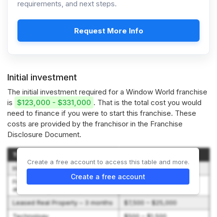
requirements, and next steps.
Request More Info
Initial investment
The initial investment required for a Window World franchise
is
$123,000 - $331,000
. That is the total cost you would
need to finance if you were to start this franchise. These
costs are provided by the franchisor in the Franchise
Disclosure Document.
Type of Expenditure
Amount
Create a free account to access this table and more.
Initial Franchise Fee
$45,000
Create a free account
Franchise Agreement Signing
$100 – $2,000
and Training Travel Expense
Leased Real Property – 3 months
$7,500 – $25,000
Technology
$500 – $1,500