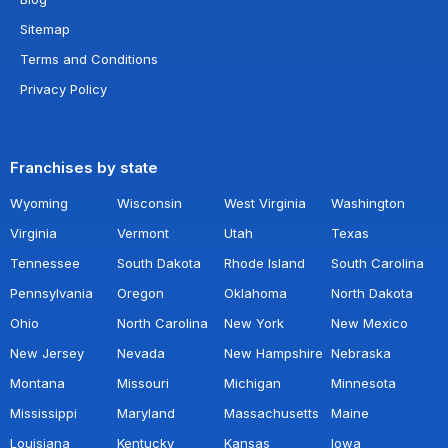
Sitemap
Terms and Conditions
Privacy Policy
Franchises by state
Wyoming
Wisconsin
West Virginia
Washington
Virginia
Vermont
Utah
Texas
Tennessee
South Dakota
Rhode Island
South Carolina
Pennsylvania
Oregon
Oklahoma
North Dakota
Ohio
North Carolina
New York
New Mexico
New Jersey
Nevada
New Hampshire
Nebraska
Montana
Missouri
Michigan
Minnesota
Mississippi
Maryland
Massachusetts
Maine
Louisiana
Kentucky
Kansas
Iowa