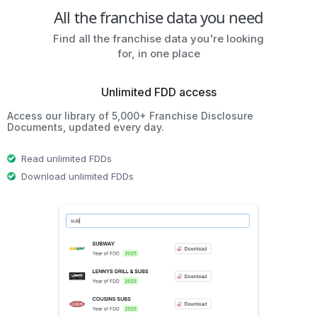
All the franchise data you need
Find all the franchise data you're looking
for, in one place
Unlimited FDD access
Access our library of 5,000+ Franchise Disclosure
Documents, updated every day.
Read unlimited FDDs
Download unlimited FDDs