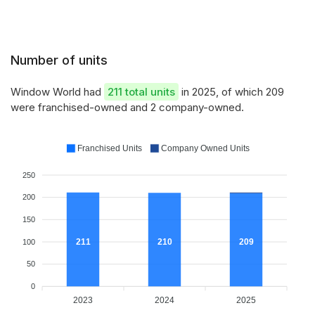
Number of units
Window World had
211 total units
in 2025, of which 209
were franchised-owned and 2 company-owned.
Franchised Units
Company Owned Units
250
200
150
211
210
209
100
50
0
2023
2024
2025