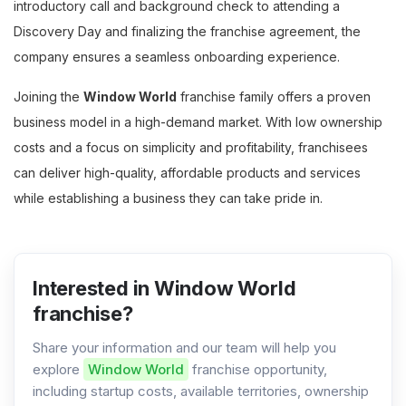
introductory call and background check to attending a
Discovery Day and finalizing the franchise agreement, the
company ensures a seamless onboarding experience.
Joining the
Window World
franchise family offers a proven
business model in a high-demand market. With low ownership
costs and a focus on simplicity and profitability, franchisees
can deliver high-quality, affordable products and services
while establishing a business they can take pride in​​​.
Interested in Window World
franchise?
Share your information and our team will help you
explore
Window World
franchise opportunity,
including startup costs, available territories, ownership