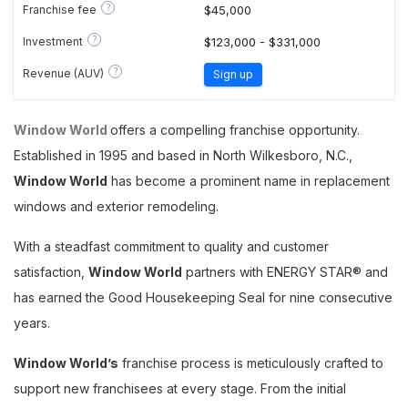
?
Franchise fee
$45,000
?
Investment
$123,000 - $331,000
?
Revenue (AUV)
Sign up
Window World
offers a compelling franchise opportunity.
Established in 1995 and based in North Wilkesboro, N.C.,
Window World
has become a prominent name in replacement
windows and exterior remodeling.
With a steadfast commitment to quality and customer
satisfaction,
Window World
partners with ENERGY STAR® and
has earned the Good Housekeeping Seal for nine consecutive
years​​​.
Window World’s
franchise process is meticulously crafted to
support new franchisees at every stage. From the initial