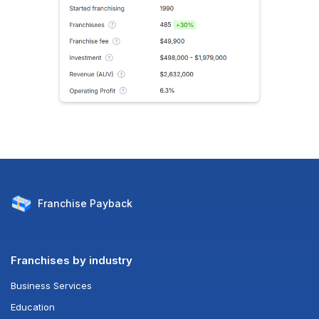
Franchise
Payback
Franchises by industry
Business Services
Education