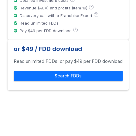
Detailed investment costs
?
Revenue (AUV) and profits (Item 19)
?
Discovery call with a Franchise Expert
Read unlimited FDDs
?
Pay $49 per FDD download
or $49 / FDD download
Read unlimited FDDs, or pay $49 per FDD download
Search FDDs