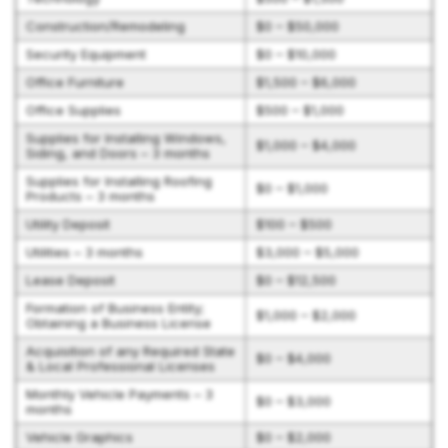
Construction/Remodeling
$0 – $50,000
Security Equipment
$0 – $10,000
Office Furniture
$1,500 – $6,000
Office Supplies
$500 – $1,000
Supplies for Installing Windows,
$1,000 – $4,000
Siding, and Doors – 3 months
Supplies for Installing Roofing
$0 – $1,000
Products – 3 months
Utility Deposit
$100 – $500
Utilities – 3 months
$3,000 – $5,000
Lease Deposit
$0 – $12,500
Formation of Business Entity;
$1,000 – $2,000
Obtaining a Business License
Acquisition of any Required State
$0 – $4,000
& Local Professional Licenses
Monthly Vehicle Payments – 3
$0 – $3,000
months
Vehicle Graphics
$0 – $2,000