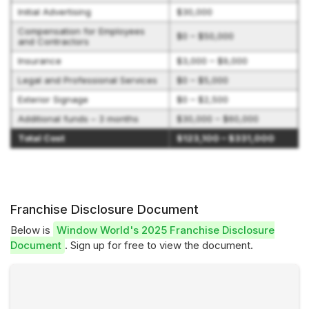
Initial Advertising
$30,000
Compensation for Employees
$0 – $50,000
and Contractors
Insurance
$3,000 – $9,000
Legal and Professional Services
$0 – $5,000
Exterior Signage
$0 – $2,500
Additional funds – 3 months
$30,000 – $60,000
Total Cost
$123,100 – $331,000
Franchise Disclosure Document
Below is
Window World's 2025 Franchise Disclosure
Document
. Sign up for free to view the document.