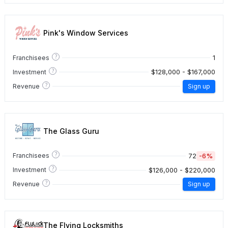
Pink's Window Services
?
1
Franchisees
?
$128,000 - $167,000
Investment
?
Revenue
Sign up
The Glass Guru
?
72
-6%
Franchisees
?
$126,000 - $220,000
Investment
?
Revenue
Sign up
The Flying Locksmiths