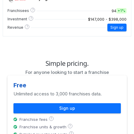
?
94
Franchisees
+
1%
?
$147,000 - $398,000
Investment
?
Revenue
Sign up
Simple pricing.
For anyone looking to start a franchise
Free
Unlimited access to 3,000 franchises data.
Sign up
?
Franchise fees
?
Franchise units & growth
?