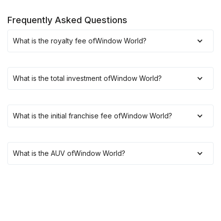
Frequently Asked Questions
What is the royalty fee of
Window World
?
What is the total investment of
Window World
?
What is the initial franchise fee of
Window World
?
What is the AUV of
Window World
?