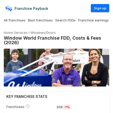
Sign up
Franchise
Payback
All franchises
Best franchises
Search FDDs
Franchise earnings
Home Services
Windows/Doors
Window World Franchise FDD, Costs & Fees
(2026)
KEY FRANCHISE STATS
?
Franchisees
209
-1%