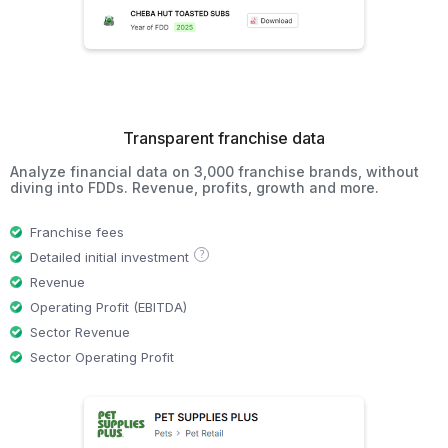
Transparent franchise data
Analyze financial data on 3,000 franchise brands, without
diving into FDDs. Revenue, profits, growth and more.
Franchise fees
?
Detailed initial investment
Revenue
Operating Profit (EBITDA)
Sector Revenue
Sector Operating Profit