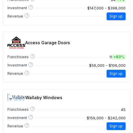
?
$147,000 - $398,000
Investment
?
Revenue
Sign up
Access Garage Doors
?
11
Franchisees
+
83%
?
$56,000 - $106,000
Investment
?
Revenue
Sign up
Wallaby Windows
?
45
Franchisees
?
$159,000 - $242,000
Investment
?
Revenue
Sign up