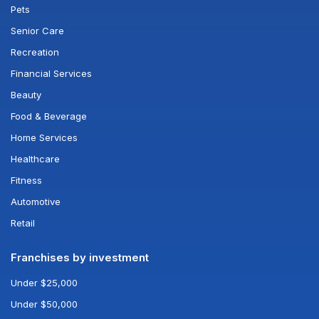
Pets
Senior Care
Recreation
Financial Services
Beauty
Food & Beverage
Home Services
Healthcare
Fitness
Automotive
Retail
Franchises by investment
Under $25,000
Under $50,000