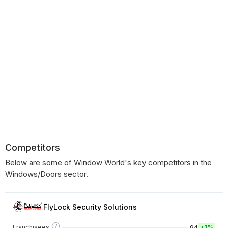
Competitors
Below are some of Window World's key competitors in the
Windows/Doors sector.
FlyLock Security Solutions
?
94
Franchisees
+
1%