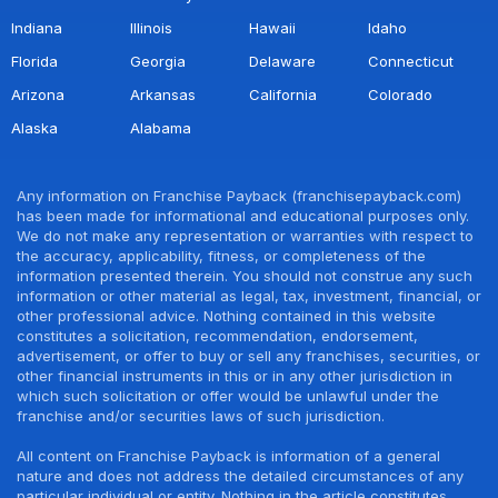
Indiana
Illinois
Hawaii
Idaho
Florida
Georgia
Delaware
Connecticut
Arizona
Arkansas
California
Colorado
Alaska
Alabama
Any information on Franchise Payback (franchisepayback.com)
has been made for informational and educational purposes only.
We do not make any representation or warranties with respect to
the accuracy, applicability, fitness, or completeness of the
information presented therein. You should not construe any such
information or other material as legal, tax, investment, financial, or
other professional advice. Nothing contained in this website
constitutes a solicitation, recommendation, endorsement,
advertisement, or offer to buy or sell any franchises, securities, or
other financial instruments in this or in any other jurisdiction in
which such solicitation or offer would be unlawful under the
franchise and/or securities laws of such jurisdiction.
All content on Franchise Payback is information of a general
nature and does not address the detailed circumstances of any
particular individual or entity. Nothing in the article constitutes