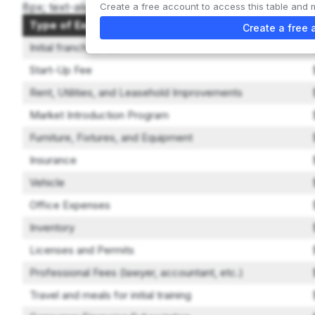
8px; text-align: left; } th { background-color: #f2f2f2; }
Create a free account to access this table and 
Type of Expenditure
Create a free 
Initial franchise fee
Start-Up Fee
Rent, Utilities, and Leasehold Improvements
Market Introduction Program
Furniture, Fixtures, and Equipment
Insurance
Vehicle
Office Expenses
Inventory
Licenses and Permits
Professional Fees (lawyer, accountant, etc.)
Travel and meals for initial training