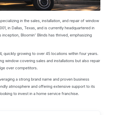
cializing in the sales, installation, and repair of window
1, in Dallas, Texas, and is currently headquartered in
s inception, Bloomin' Blinds has thrived, emphasizing
4, quickly growing to over 45 locations within four years.
ng window covering sales and installations but also repair
edge over competitors.
leveraging a strong brand name and proven business
endly atmosphere and offering extensive support to its
looking to invest in a home service franchise.