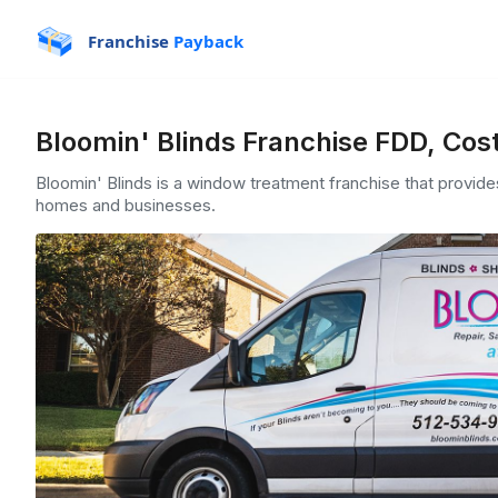
Franchise
Payback
Bloomin' Blinds Franchise FDD, Cos
Bloomin' Blinds is a window treatment franchise that provides 
homes and businesses.