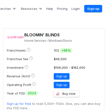
earches
Resources
Help
Pricing
Login
Sign up
BLOOMIN' BLINDS
Home Services
Windows/Doors
?
Franchisees
103
+
66%
?
Franchise fee
$49,500
?
Investment
$106,000 - $182,000
?
Revenue (AUV)
Sign up
?
Operating Profit
Sign up
2024
Year of FDD
Buy now
Sign up for free
to read 5,000+ FDDs. Else, you can also buy
this FDD here.