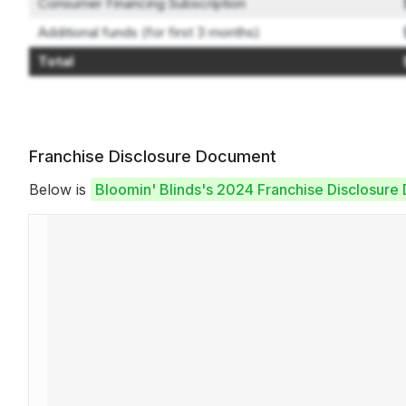
Consumer Financing Subscription
Additional funds (for first 3 months)
Total
Franchise Disclosure Document
Below is
Bloomin' Blinds's 2024 Franchise Disclosur