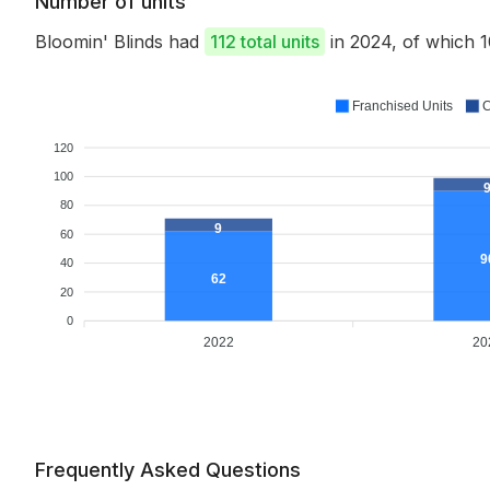
Number of units
Bloomin' Blinds had
112 total units
in 2024, of which
Franchised Units
C
120
100
80
9
60
9
40
62
20
0
2022
20
Frequently Asked Questions