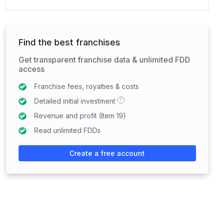
Find the best franchises
Get transparent franchise data & unlimited FDD
access
Franchise fees, royalties & costs
?
Detailed initial investment
Revenue and profit (Item 19)
Read unlimited FDDs
Create a free account