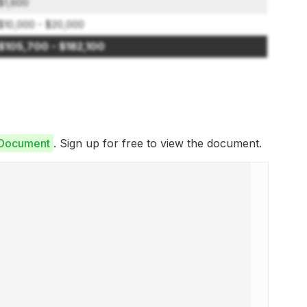
$1,600
$10,000 - $20,000
$105,700 - $182,100
e Document
. Sign up for free to view the document.