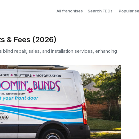
All franchises
Search FDDs
Popular s
ts & Fees (2026)
blind repair, sales, and installation services, enhancing