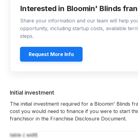
Interested in Bloomin' Blinds fra
Share your information and our team will help y
opportunity, including startup costs, available ter
steps.
Request More Info
Initial investment
The initial investment required for a Bloomin' Blinds fr
cost you would need to finance if you were to start th
franchisor in the Franchise Disclosure Document.
table { width: 100%; border-collapse: collapse; } table, t