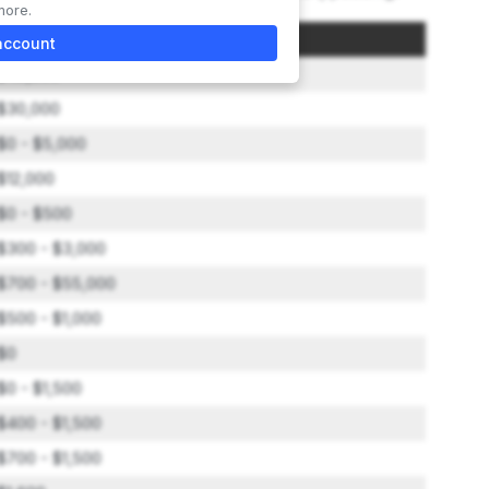
more.
Amount
account
$49,500
$30,000
$0 - $5,000
$12,000
$0 - $500
$300 - $3,000
$700 - $55,000
$500 - $1,000
$0
$0 - $1,500
$400 - $1,500
$700 - $1,500