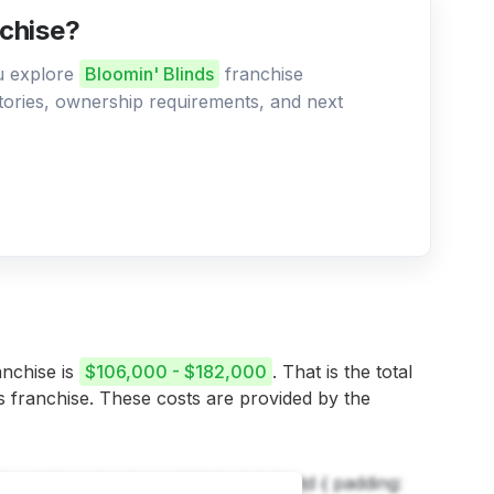
nchise?
ou explore
Bloomin' Blinds
franchise
ritories, ownership requirements, and next
anchise is
$106,000 - $182,000
. That is the total
is franchise. These costs are provided by the
h, td { border: 1px solid black; } th, td { padding: