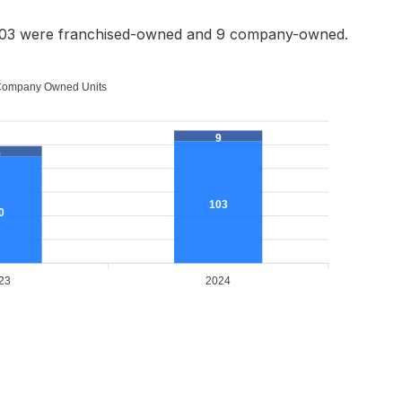
 103 were franchised-owned and 9 company-owned.
ompany Owned Units
9
9
103
0
23
2024