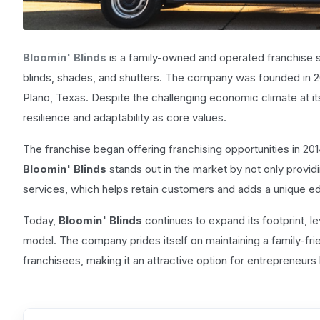
Bloomin' Blinds
is a family-owned and operated franchise spe
blinds, shades, and shutters. The company was founded in 200
Plano, Texas. Despite the challenging economic climate at it
resilience and adaptability as core values.
The franchise began offering franchising opportunities in 201
Bloomin' Blinds
stands out in the market by not only providi
services, which helps retain customers and adds a unique 
Today,
Bloomin' Blinds
continues to expand its footprint, 
model. The company prides itself on maintaining a family-fri
franchisees, making it an attractive option for entrepreneurs 