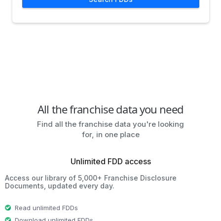
All the franchise data you need
Find all the franchise data you're looking
for, in one place
Unlimited FDD access
Access our library of 5,000+ Franchise Disclosure
Documents, updated every day.
Read unlimited FDDs
Download unlimited FDDs