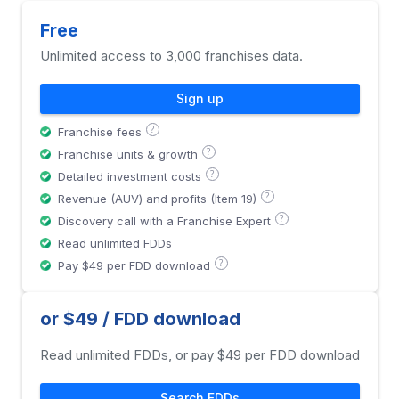
Free
Unlimited access to 3,000 franchises data.
Sign up
?
Franchise fees
?
Franchise units & growth
?
Detailed investment costs
?
Revenue (AUV) and profits (Item 19)
?
Discovery call with a Franchise Expert
Read unlimited FDDs
?
Pay $49 per FDD download
or $49 / FDD download
Read unlimited FDDs, or pay $49 per FDD download
Search FDDs