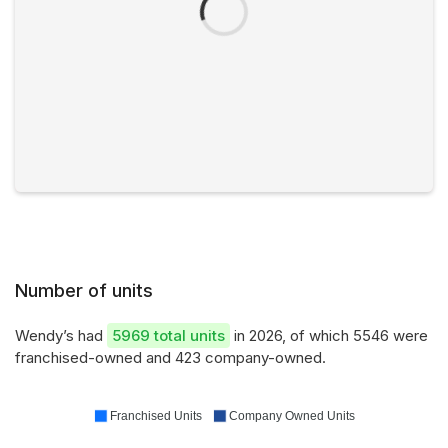
Number of units
Wendy’s had
5969 total units
in 2026, of which 5546 were
franchised-owned and 423 company-owned.
Franchised Units
Company Owned Units