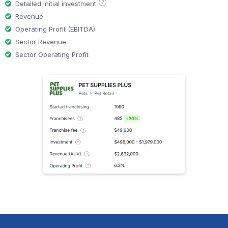
?
Detailed initial investment
Revenue
Operating Profit (EBITDA)
Sector Revenue
Sector Operating Profit