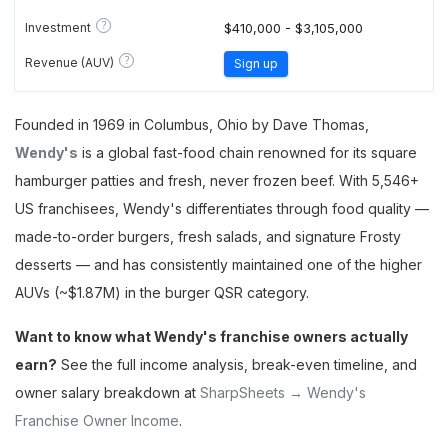
?
Investment
$410,000 - $3,105,000
?
Revenue (AUV)
Sign up
Founded in 1969 in Columbus, Ohio by Dave Thomas,
Wendy's
is a global fast-food chain renowned for its square
hamburger patties and fresh, never frozen beef. With 5,546+
US franchisees, Wendy's differentiates through food quality —
made-to-order burgers, fresh salads, and signature Frosty
desserts — and has consistently maintained one of the higher
AUVs (~$1.87M) in the burger QSR category.
Want to know what Wendy's franchise owners actually
earn?
See the full income analysis, break-even timeline, and
owner salary breakdown at
SharpSheets → Wendy's
Franchise Owner Income
.