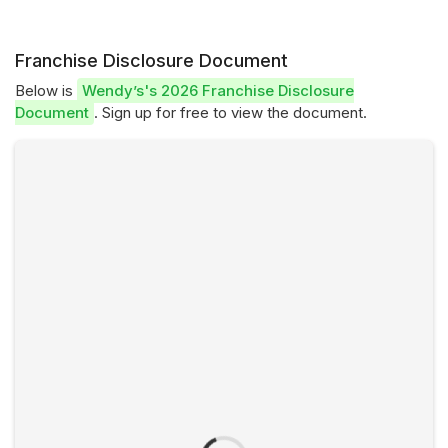
Franchise Disclosure Document
Below is
Wendy’s's 2026 Franchise Disclosure
Document
. Sign up for free to view the document.