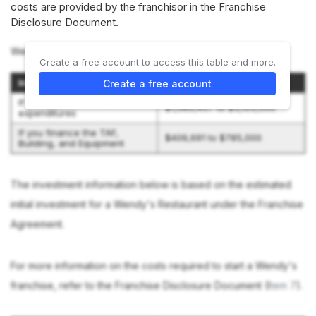
costs are provided by the franchisor in the Franchise
Disclosure Document.
Wendy's discloses 2 investment scenarios:
Create a free account to access this table and more.
Investment Scenario
Initial Investment
Create a free account
If you pay cash for all
$1,580,457 to $3,105,000
expenditures
If you finance the TAF,
$409,691 to $785,000
Building, and Equipment
The investment information below is based on the estimated
initial investment for a Wendy's Restaurant under the Franchise
Agreement.
For more information on the costs required to start a Wendy's
franchise, refer to the Franchise Disclosure Document (
Item 7
).