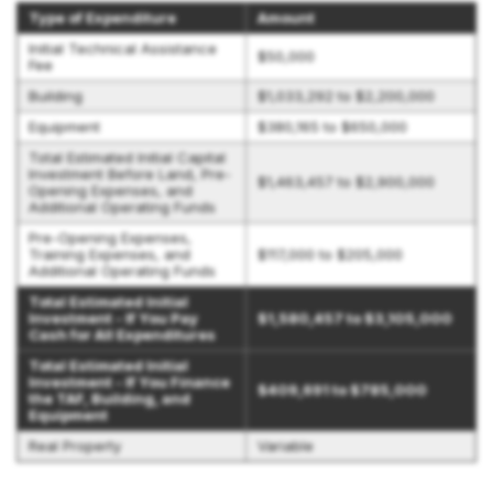
Type of Expenditure
Amount
Initial Technical Assistance
$50,000
Fee
Building
$1,033,292 to $2,200,000
Equipment
$380,165 to $650,000
Total Estimated Initial Capital
Investment Before Land, Pre-
$1,463,457 to $2,900,000
Opening Expenses, and
Additional Operating Funds
Pre-Opening Expenses,
Training Expenses, and
$117,000 to $205,000
Additional Operating Funds
Total Estimated Initial
Investment - If You Pay
$1,580,457 to $3,105,000
Cash for All Expenditures
Total Estimated Initial
Investment - If You Finance
$409,691 to $785,000
the TAF, Building, and
Equipment
Real Property
Variable