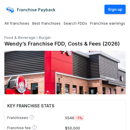
Sign up
Franchise
Payback
All franchises
Best franchises
Search FDDs
Franchise earnings
Food & Beverage
Burger
Wendy’s Franchise FDD, Costs & Fees (2026)
KEY FRANCHISE STATS
?
Franchisees
5546
-1%
?
Franchise fee
$50,000