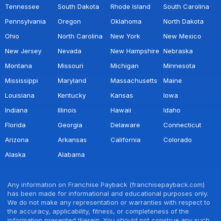
Tennessee
South Dakota
Rhode Island
South Carolina
Pennsylvania
Oregon
Oklahoma
North Dakota
Ohio
North Carolina
New York
New Mexico
New Jersey
Nevada
New Hampshire
Nebraska
Montana
Missouri
Michigan
Minnesota
Mississippi
Maryland
Massachusetts
Maine
Louisiana
Kentucky
Kansas
Iowa
Indiana
Illinois
Hawaii
Idaho
Florida
Georgia
Delaware
Connecticut
Arizona
Arkansas
California
Colorado
Alaska
Alabama
Any information on Franchise Payback (franchisepayback.com)
has been made for informational and educational purposes only.
We do not make any representation or warranties with respect to
the accuracy, applicability, fitness, or completeness of the
information presented therein. You should not construe any such