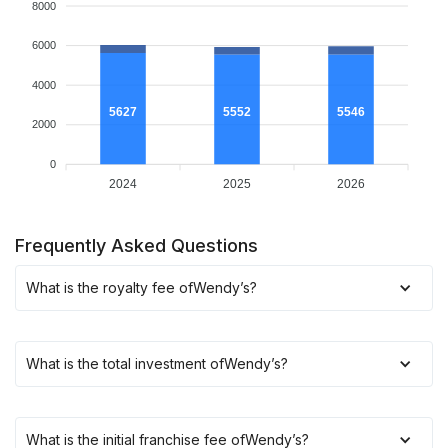
8000
6000
4000
5627
5552
5546
2000
0
2024
2025
2026
Frequently Asked Questions
What is the royalty fee of
Wendy’s
?
What is the total investment of
Wendy’s
?
What is the initial franchise fee of
Wendy’s
?