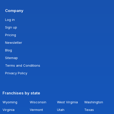
Company
Log in
Sign up
Pricing
Newsletter
Blog
Sitemap
Terms and Conditions
Privacy Policy
Franchises by state
Wyoming
Wisconsin
West Virginia
Washington
Virginia
Vermont
Utah
Texas