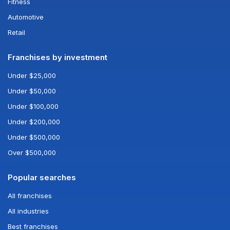
Fitness
Automotive
Retail
Franchises by investment
Under $25,000
Under $50,000
Under $100,000
Under $200,000
Under $500,000
Over $500,000
Popular searches
All franchises
All industries
Best franchises