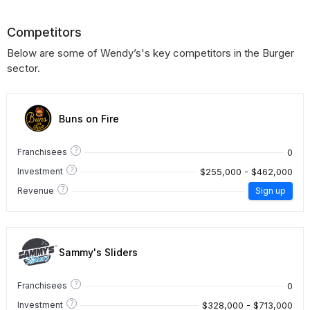
Competitors
Below are some of Wendy’s's key competitors in the Burger
sector.
Buns on Fire
?
0
Franchisees
?
$255,000 - $462,000
Investment
?
Revenue
Sign up
Sammy's Sliders
?
0
Franchisees
?
$328,000 - $713,000
Investment