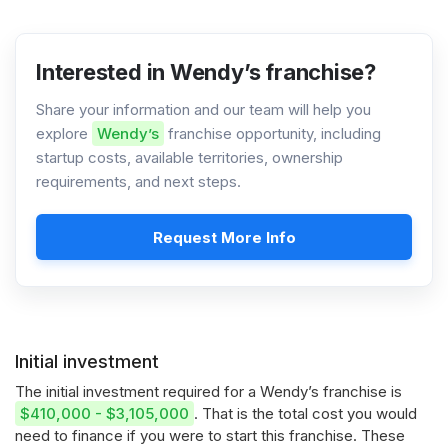
Interested in Wendy’s franchise?
Share your information and our team will help you
explore
Wendy’s
franchise opportunity, including
startup costs, available territories, ownership
requirements, and next steps.
Request More Info
Initial investment
The initial investment required for a Wendy’s franchise is
$410,000 - $3,105,000
. That is the total cost you would
need to finance if you were to start this franchise. These