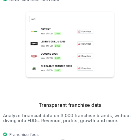
Transparent franchise data
Analyze financial data on 3,000 franchise brands, without
diving into FDDs. Revenue, profits, growth and more.
Franchise fees