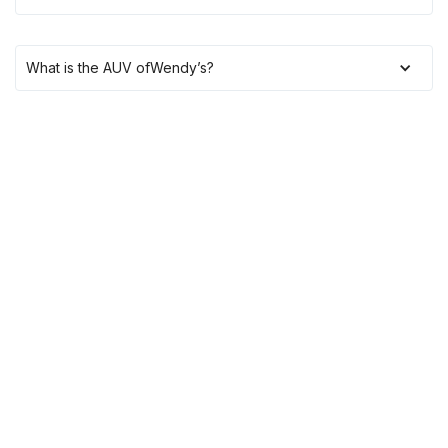
What is the AUV of
Wendy’s
?