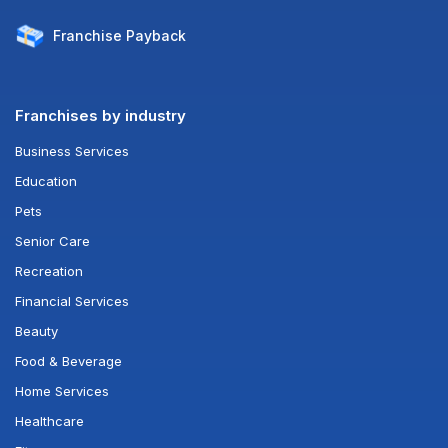
Franchise
Payback
Franchises by industry
Business Services
Education
Pets
Senior Care
Recreation
Financial Services
Beauty
Food & Beverage
Home Services
Healthcare