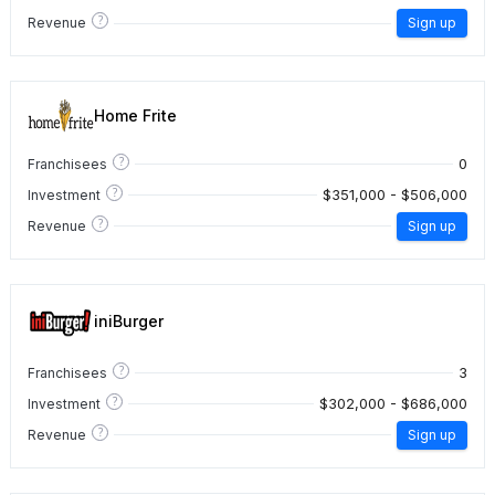
?
Revenue
Sign up
Home Frite
?
0
Franchisees
?
$351,000 - $506,000
Investment
?
Revenue
Sign up
iniBurger
?
3
Franchisees
?
$302,000 - $686,000
Investment
?
Revenue
Sign up