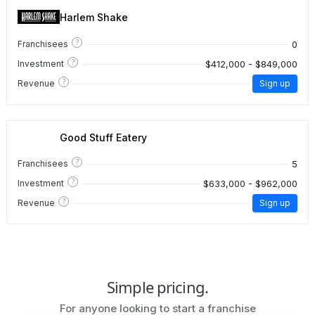
Harlem Shake
?
0
Franchisees
?
$412,000 - $849,000
Investment
?
Revenue
Sign up
Good Stuff Eatery
?
5
Franchisees
?
$633,000 - $962,000
Investment
?
Revenue
Sign up
Simple pricing.
For anyone looking to start a franchise