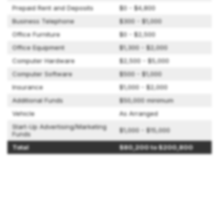
Prepaid Rent and Deposits
$0 - $4,800
Business Telephone
$300 - $1,000
Office Furniture
$0 - $2,500
Office Equipment
$1,300 - $2,000
Computer Hardware
$2,500 - $5,000
Computer Software
$500 - $1,000
Insurance
$1,000 - $2,000
Additional Funds
$50,000 minimum
Vehicle
As Arranged
Start-Up Advertising/Marketing
$1,000 - $15,000
Funds
Total
$80,200 to $200,800