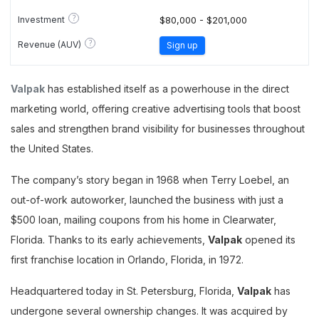
?
Investment
$80,000 - $201,000
?
Revenue (AUV)
Sign up
Valpak
has established itself as a powerhouse in the direct
marketing world, offering creative advertising tools that boost
sales and strengthen brand visibility for businesses throughout
the United States.
The company’s story began in 1968 when Terry Loebel, an
out-of-work autoworker, launched the business with just a
$500 loan, mailing coupons from his home in Clearwater,
Florida. Thanks to its early achievements,
Valpak
opened its
first franchise location in Orlando, Florida, in 1972.
Headquartered today in St. Petersburg, Florida,
Valpak
has
undergone several ownership changes. It was acquired by