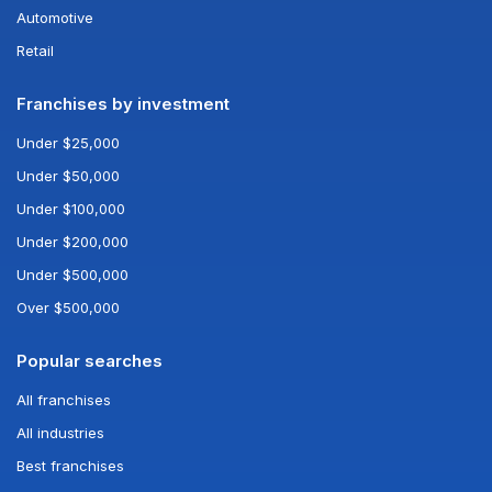
Automotive
Retail
Franchises by investment
Under $25,000
Under $50,000
Under $100,000
Under $200,000
Under $500,000
Over $500,000
Popular searches
All franchises
All industries
Best franchises