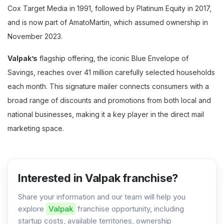
Cox Target Media in 1991, followed by Platinum Equity in 2017,
and is now part of AmatoMartin, which assumed ownership in
November 2023.
Valpak’s
flagship offering, the iconic Blue Envelope of
Savings, reaches over 41 million carefully selected households
each month. This signature mailer connects consumers with a
broad range of discounts and promotions from both local and
national businesses, making it a key player in the direct mail
marketing space.
Interested in Valpak franchise?
Share your information and our team will help you
explore
Valpak
franchise opportunity, including
startup costs, available territories, ownership