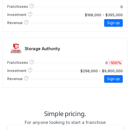
?
0
Franchisees
?
$168,000 - $395,000
Investment
?
Revenue
Sign up
Storage Authority
?
0
-100%
Franchisees
?
$298,000 - $9,800,000
Investment
?
Revenue
Sign up
Simple pricing.
For anyone looking to start a franchise