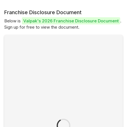
Franchise Disclosure Document
Below is
Valpak's 2026 Franchise Disclosure Document
.
Sign up for free to view the document.