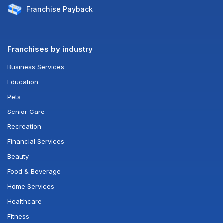
Franchise
Payback
Franchises by industry
Business Services
Education
Pets
Senior Care
Recreation
Financial Services
Beauty
Food & Beverage
Home Services
Healthcare
Fitness