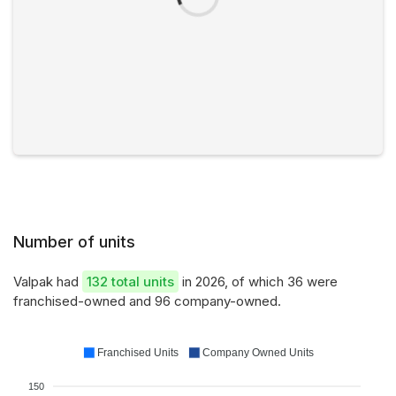
Number of units
Valpak had
132 total units
in 2026, of which 36 were
franchised-owned and 96 company-owned.
Franchised Units
Company Owned Units
150