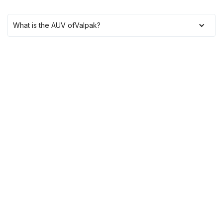
What is the AUV of
Valpak
?