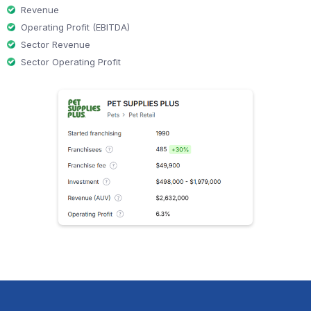
Revenue
Operating Profit (EBITDA)
Sector Revenue
Sector Operating Profit