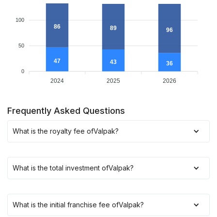
100
86
89
96
50
47
43
36
0
2024
2025
2026
Frequently Asked Questions
What is the royalty fee of
Valpak
?
What is the total investment of
Valpak
?
What is the initial franchise fee of
Valpak
?