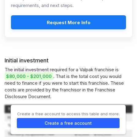
requirements, and next steps.
Request More Info
Initial investment
The initial investment required for a Valpak franchise is
$80,000 - $201,000
. That is the total cost you would
need to finance if you were to start this franchise. These
costs are provided by the franchisor in the Franchise
Disclosure Document.
Type of Expenditure
Amount
Create a free account to access this table and more.
Initial Franchise Fee
$1,600 - $2,500
Create a free account
Training Fee
$10,000 - $15,000
Territory Acquisition Fee
$12,000 - $100,000