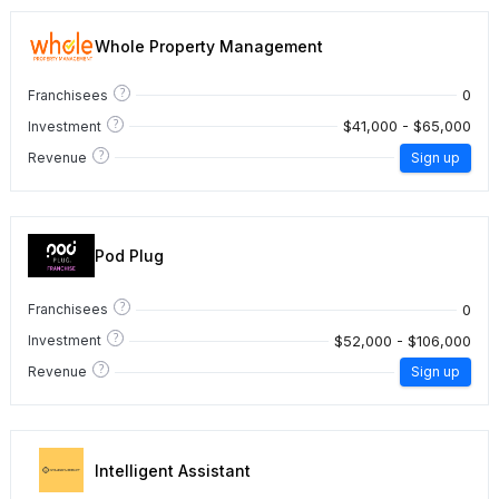
Whole Property Management
?
0
Franchisees
?
$41,000 - $65,000
Investment
?
Revenue
Sign up
Pod Plug
?
0
Franchisees
?
$52,000 - $106,000
Investment
?
Revenue
Sign up
Intelligent Assistant