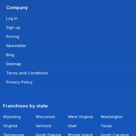
Company
Log in
Sign up
Pricing
Newsletter
Blog
Sitemap
Terms and Conditions
Privacy Policy
Franchises by state
Wyoming
Wisconsin
West Virginia
Washington
Virginia
Vermont
Utah
Texas
Tennessee
South Dakota
Rhode Island
South Carolina