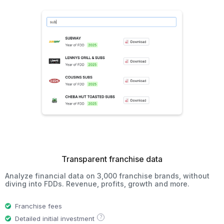
Transparent franchise data
Analyze financial data on 3,000 franchise brands, without
diving into FDDs. Revenue, profits, growth and more.
Franchise fees
?
Detailed initial investment