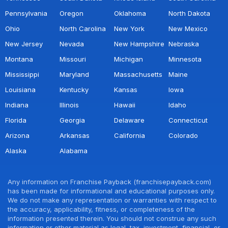
Pennsylvania
Oregon
Oklahoma
North Dakota
Ohio
North Carolina
New York
New Mexico
New Jersey
Nevada
New Hampshire
Nebraska
Montana
Missouri
Michigan
Minnesota
Mississippi
Maryland
Massachusetts
Maine
Louisiana
Kentucky
Kansas
Iowa
Indiana
Illinois
Hawaii
Idaho
Florida
Georgia
Delaware
Connecticut
Arizona
Arkansas
California
Colorado
Alaska
Alabama
Any information on Franchise Payback (franchisepayback.com)
has been made for informational and educational purposes only.
We do not make any representation or warranties with respect to
the accuracy, applicability, fitness, or completeness of the
information presented therein. You should not construe any such
information or other material as legal, tax, investment, financial, or