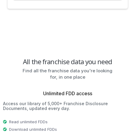
All the franchise data you need
Find all the franchise data you're looking
for, in one place
Unlimited FDD access
Access our library of 5,000+ Franchise Disclosure
Documents, updated every day.
Read unlimited FDDs
Download unlimited FDDs