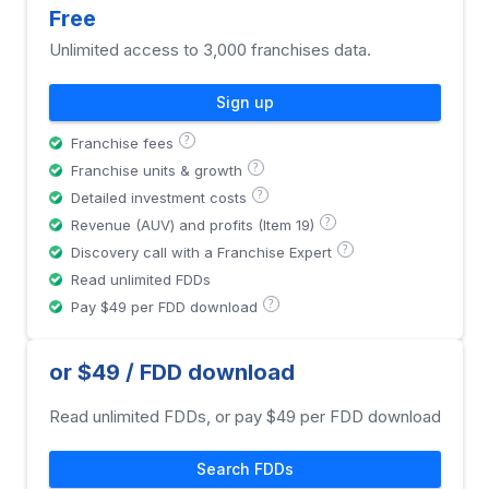
Free
Unlimited access to 3,000 franchises data.
Sign up
?
Franchise fees
?
Franchise units & growth
?
Detailed investment costs
?
Revenue (AUV) and profits (Item 19)
?
Discovery call with a Franchise Expert
Read unlimited FDDs
?
Pay $49 per FDD download
or $49 / FDD download
Read unlimited FDDs, or pay $49 per FDD download
Search FDDs