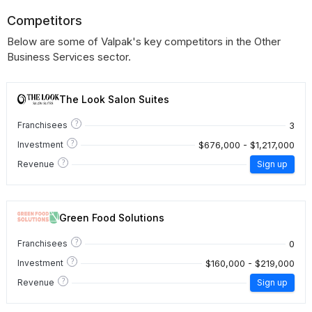
Competitors
Below are some of Valpak's key competitors in the Other
Business Services sector.
The Look Salon Suites
?
3
Franchisees
?
$676,000 - $1,217,000
Investment
?
Revenue
Sign up
Green Food Solutions
?
0
Franchisees
?
$160,000 - $219,000
Investment
?
Revenue
Sign up