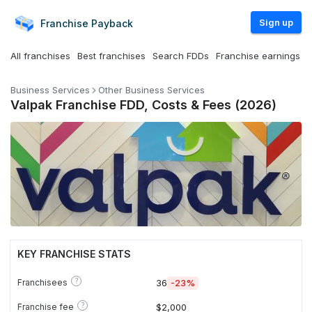
Sign up
Franchise
Payback
All franchises
Best franchises
Search FDDs
Franchise earnings
Business Services
Other Business Services
Valpak Franchise FDD, Costs & Fees (2026)
KEY FRANCHISE STATS
?
Franchisees
36
-23%
?
Franchise fee
$2,000